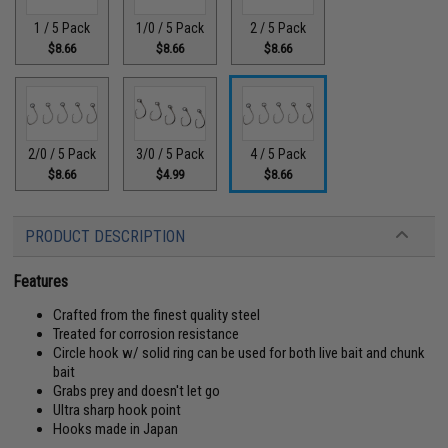
1 / 5 Pack
1/0 / 5 Pack
2 / 5 Pack
$8.66
$8.66
$8.66
2/0 / 5 Pack
3/0 / 5 Pack
4 / 5 Pack
$8.66
$4.99
$8.66
PRODUCT DESCRIPTION
Features
Crafted from the finest quality steel
Treated for corrosion resistance
Circle hook w/ solid ring can be used for both live bait and chunk
bait
Grabs prey and doesn't let go
Ultra sharp hook point
Hooks made in Japan