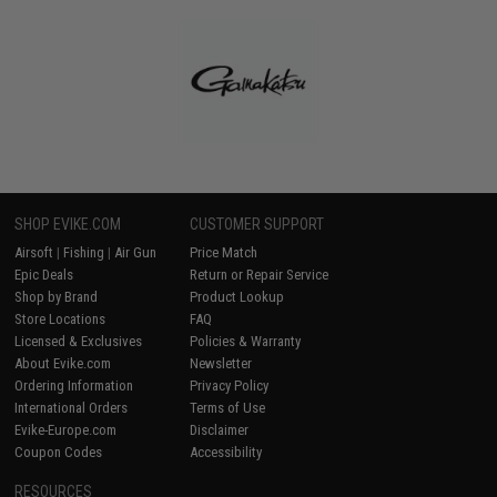
SHOP EVIKE.COM
CUSTOMER SUPPORT
Airsoft
|
Fishing
|
Air Gun
Price Match
Epic Deals
Return or Repair Service
Shop by Brand
Product Lookup
Store Locations
FAQ
Licensed & Exclusives
Policies & Warranty
About Evike.com
Newsletter
Ordering Information
Privacy Policy
International Orders
Terms of Use
Evike-Europe.com
Disclaimer
Coupon Codes
Accessibility
RESOURCES