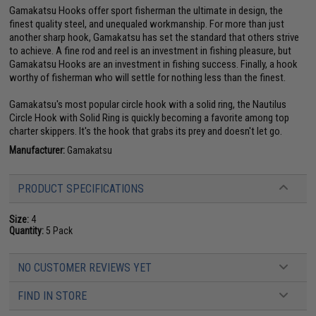
Gamakatsu Hooks offer sport fisherman the ultimate in design, the
finest quality steel, and unequaled workmanship. For more than just
another sharp hook, Gamakatsu has set the standard that others strive
to achieve. A fine rod and reel is an investment in fishing pleasure, but
Gamakatsu Hooks are an investment in fishing success. Finally, a hook
worthy of fisherman who will settle for nothing less than the finest.
Gamakatsu's most popular circle hook with a solid ring, the Nautilus
Circle Hook with Solid Ring is quickly becoming a favorite among top
charter skippers. It's the hook that grabs its prey and doesn't let go.
Manufacturer:
Gamakatsu
PRODUCT SPECIFICATIONS
Size:
4
Quantity:
5 Pack
NO CUSTOMER REVIEWS YET
FIND IN STORE