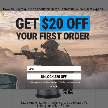
Have an urgent question about this item?
Contact us, our resident experts
are standing by to answer your questions!
Warning: California's Proposition 65
ADD TO CART
ADD TO WISHLI
Did you find this product somewhere else for cheaper?
Request a price match.
YOU MAY ALSO NEED
Email
No thanks
Battle Angler 8x depth finder color coded braid PE
fishing line (Size: 50 Lbs)