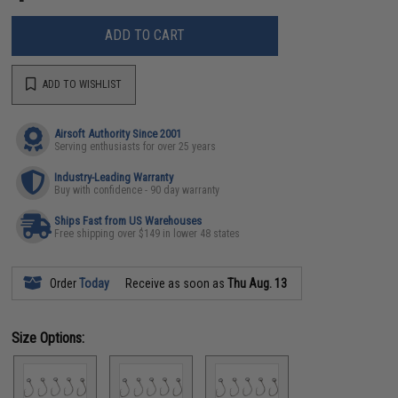
ADD TO CART
ADD TO WISHLIST
Airsoft Authority Since 2001
Serving enthusiasts for over 25 years
Industry-Leading Warranty
Buy with confidence - 90 day warranty
Ships Fast from US Warehouses
Free shipping over $149 in lower 48 states
Order
Today
Receive as soon as
Thu Aug. 13
Size Options: