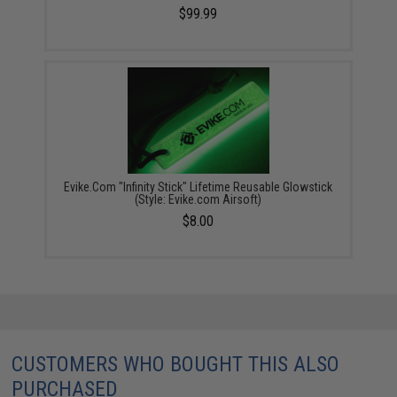
$99.99
Evike.Com "Infinity Stick" Lifetime Reusable Glowstick
(Style: Evike.com Airsoft)
$8.00
CUSTOMERS WHO BOUGHT THIS ALSO
PURCHASED