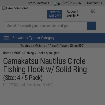
Store Locations
(626) 286-0360
Contact Us
Airsoft
Fishing
Air Gun
TCG
Events
Account
NEW TO
0
»
Sign In
AIRSOFT?
Phone Support M-F 7am-5pm PST
View
»
Wishlist
Browse by Type or Category
Trusted
by Millions of Airsoft Players
Since 2001
Home
»
MORE
»
Fishing
»
Hooks & Weights
Gamakatsu Nautilus Circle
Fishing Hook w/ Solid Ring
(Size: 4 / 5 Pack)
ID: 107715 (Hook-Gamakatsu-42408R)