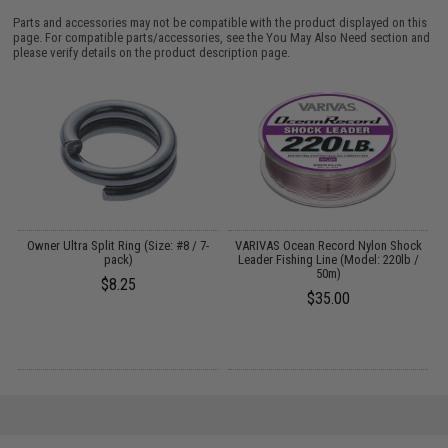
Parts and accessories may not be compatible with the product displayed on this
page. For compatible parts/accessories, see the
You May Also Need section
and
please verify details on the product description page.
Owner Ultra Split Ring (Size: #8 / 7-
VARIVAS Ocean Record Nylon Shock
pack)
Leader Fishing Line (Model: 220lb /
50m)
$8.25
$35.00