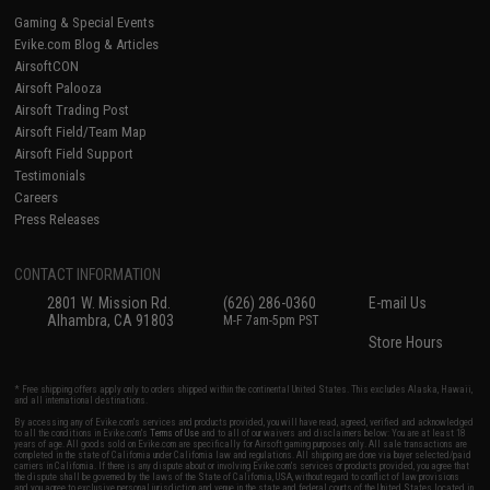
Gaming & Special Events
Evike.com Blog & Articles
AirsoftCON
Airsoft Palooza
Airsoft Trading Post
Airsoft Field/Team Map
Airsoft Field Support
Testimonials
Careers
Press Releases
CONTACT INFORMATION
2801 W. Mission Rd.
(626) 286-0360
E-mail Us
Alhambra, CA 91803
M-F 7am-5pm PST
Store Hours
* Free shipping offers apply only to orders shipped within the continental United States. This excludes Alaska, Hawaii,
and all international destinations.
By accessing any of Evike.com's services and products provided, you will have read, agreed, verified and acknowledged
to all the conditions in Evike.com's
Terms of Use
and to all of our waivers and disclaimers below: You are at least 18
years of age. All goods sold on Evike.com are specifically for Airsoft gaming purposes only. All sale transactions are
completed in the state of California under California law and regulations. All shipping are done via buyer selected/paid
carriers in California. If there is any dispute about or involving Evike.com's services or products provided, you agree that
the dispute shall be governed by the laws of the State of California, USA, without regard to conflict of law provisions
and you agree to exclusive personal jurisdiction and venue in the state and federal courts of the United States located in