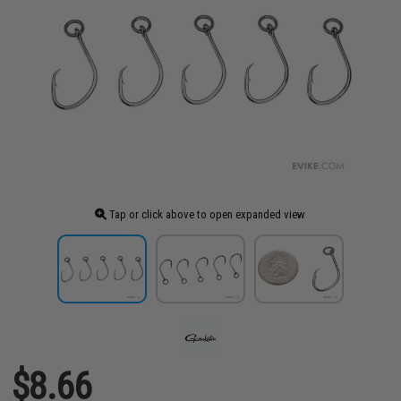
Tap or click above to open expanded view
$8.66