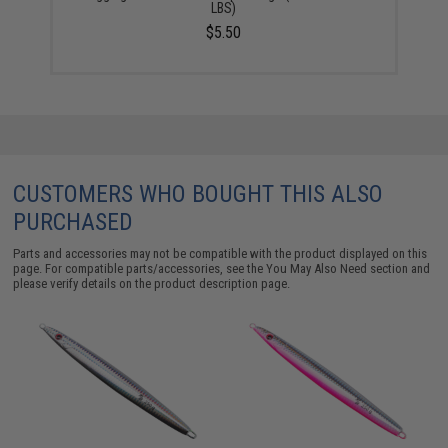
LBS)
$5.50
CUSTOMERS WHO BOUGHT THIS ALSO
PURCHASED
Parts and accessories may not be compatible with the product displayed on this
page. For compatible parts/accessories, see the
You May Also Need section
and
please verify details on the product description page.