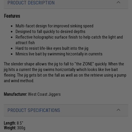
PRODUCT DESCRIPTION
Features
Multi-facet design for improved sinking speed
Designed to fall quickly to desired depths
Reflective holographic surface finish to help catch the light and
attract fish
Hard to resist life-like eyes built into the jig
Mimics live bait by swimming hirzontally in currents
The slender shape allows the jig to fall to "the ZONE" quickly. When the
jig hits a current the jig swims horizontally which looks like live bait
fleeing. The jig gets bit on the fall as well as on the retrieve using a pump
and wind method.
Manufacturer:
West Coast Jiggers
PRODUCT SPECIFICATIONS
Length:
8.5"
Weight:
300g