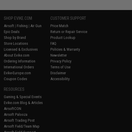
SHOP EVIKE.COM
CUSTOMER SUPPORT
Airsoft
|
Fishing
|
Air Gun
Price Match
Epic Deals
Return or Repair Service
Shop by Brand
Product Lookup
Store Locations
FAQ
Licensed & Exclusives
Policies & Warranty
About Evike.com
Newsletter
Ordering Information
Privacy Policy
International Orders
Terms of Use
Evike-Europe.com
Disclaimer
Coupon Codes
Accessibility
RESOURCES
Gaming & Special Events
Evike.com Blog & Articles
AirsoftCON
Airsoft Palooza
Airsoft Trading Post
Airsoft Field/Team Map