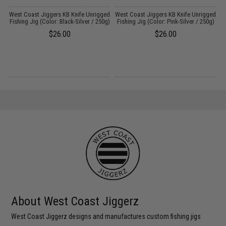
s
West Coast Jiggers KB Knife Unrigged
West Coast Jiggers KB Knife Unrigged
W
Fishing Jig (Color: Black-Silver / 250g)
Fishing Jig (Color: Pink-Silver / 250g)
F
$26.00
$26.00
About West Coast Jiggerz
West Coast Jiggerz designs and manufactures custom fishing jigs