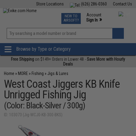
Store Locations
(626) 286-0360
Contact Us
Airsoft
Fishing
Air Gun
TCG
Events
Account
NEW TO
0
»
Sign In
AIRSOFT?
Phone Support M-F 7am-5pm PST
View
»
Wishlist
Browse by Type or Category
Free Shipping
on $149+ Orders in Lower 48 -
Save More with Hourly
Deals
Home
»
MORE
»
Fishing
»
Jigs & Lures
West Coast Jiggers KB Knife
Unrigged Fishing Jig
(Color: Black-Silver / 300g)
ID: 103073 (Jig-WCJ0-KB-300-BKS)