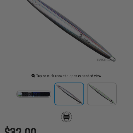
Tap or click above to open expanded view
$32.00