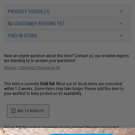
PRODUCT VIDEOS (1)
NO CUSTOMER REVIEWS YET
FIND IN STORE
Have an urgent question about this item?
Contact us, our resident experts
are standing by to answer your questions!
Warning: California's Proposition 65
This item is currently
Sold Out
. Most out of stock items are restocked
within 1-3 weeks. Some items may take longer. Please add this item to
your wishlist to keep posted on its availability.
ADD TO WISHLIST
Did you find this product somewhere else for cheaper?
Request a price match.