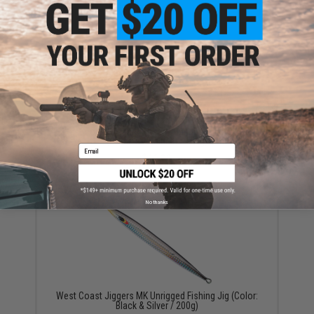
YOU MAY ALSO NEED
West Coast Jiggers Speedy Unrigged Fishing Jig
(Color: UV Baitfish / 150g)
Email
$16.99
No thanks
West Coast Jiggers MK Unrigged Fishing Jig (Color:
Black & Silver / 200g)