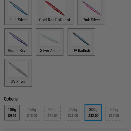
Blue-Silver
Gold-Red Polkadot
Pink-Silver
Purple-Silver
Silver Zebra
UV Baitfish
UV Silver
Options:
100g
150g
200g
250g
300g
400g
$9.99
$15.00
$21.00
$26.00
$32.00
$37.00