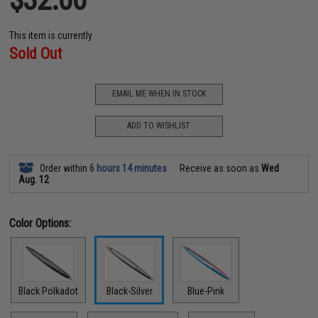
This item is currently
Sold Out
EMAIL ME WHEN IN STOCK
ADD TO WISHLIST
Order within
6 hours 14 minutes
Receive as soon as
Wed
Aug. 12
Color Options:
Black Polkadot
Black-Silver
Blue-Pink