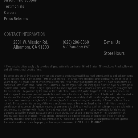
Airsoft Field Support
Testimonials
Careers
Press Releases
CONTACT INFORMATION
2801 W. Mission Rd.
(626) 286-0360
E-mail Us
Alhambra, CA 91803
M-F 7am-5pm PST
Store Hours
* Free shipping offers apply only to orders shipped within the continental United States. This excludes Alaska, Hawaii,
and all international destinations.
By accessing any of Evike.com's services and products provided, you will have read, agreed, verified and acknowledged
to all the conditions in Evike.com's
Terms of Use
and to all of our waivers and disclaimers below: You are at least 18
years of age. All goods sold on Evike.com are specifically for Airsoft gaming purposes only. All sale transactions are
completed in the state of California under California law and regulations. All shipping are done via buyer selected/paid
carriers in California. If there is any dispute about or involving Evike.com's services or products provided, you agree that
the dispute shall be governed by the laws of the State of California, USA, without regard to conflict of law provisions
and you agree to exclusive personal jurisdiction and venue in the state and federal courts of the United States located in
the state of California, City of Alhambra. Buyer assumes full responsibility of all liabilities, damages, injuries,
modifications done to products, buyer's local laws, buyer's local regulations, and ownership of Airsoft replicas. You will
not hold Evike.com Inc., its owners, affiliates or employees responsible for any legal actions, liabilities, damages,
penalties, claims, or other obligations caused by your ownership of Airsoft replicas. All Airsoft replicas are sold with a
bright orange tip to comply with federal law and regulations. Evike.com Inc. will not be responsible for injuries and
damages caused by improper usage, user errors, crazy stunts, lack of adult supervision, or willful ignorance to risk.
Pricing, specification, availability and special promotions are subject to change without notice. Please visit our
warranty and disclaimer pages for more information. All content is subject to change without prior notice. Designated
View Full Disclaimer
trademarks and brands are the property of their respective owners.