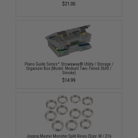
$21.00
Plano Guide Series™ Stowaway® Utility / Storage /
Organizer Box (Model: Medium Two-Tiered 3600 /
Smoke)
$14.99
Jigging Master Monster Split Rings (Size: M / 216