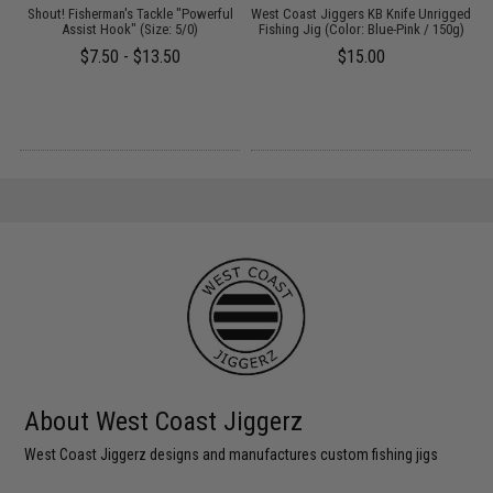
Shout! Fisherman's Tackle "Powerful
West Coast Jiggers KB Knife Unrigged
W
Assist Hook" (Size: 5/0)
Fishing Jig (Color: Blue-Pink / 150g)
$7.50 - $13.50
$15.00
About West Coast Jiggerz
West Coast Jiggerz designs and manufactures custom fishing jigs