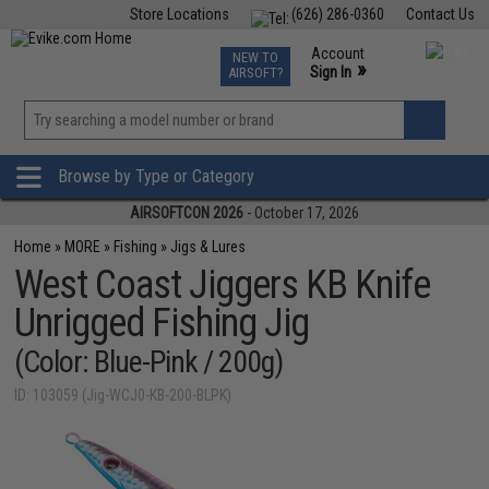
Store Locations
(626) 286-0360
Contact Us
Airsoft
Fishing
Air Gun
TCG
Events
Account
NEW TO
0
»
Sign In
AIRSOFT?
Phone Support M-F 7am-5pm PST
View
»
Wishlist
Browse by Type or Category
AIRSOFTCON 2026
- October 17, 2026
Home
»
MORE
»
Fishing
»
Jigs & Lures
West Coast Jiggers KB Knife
Unrigged Fishing Jig
(Color: Blue-Pink / 200g)
ID: 103059 (Jig-WCJ0-KB-200-BLPK)