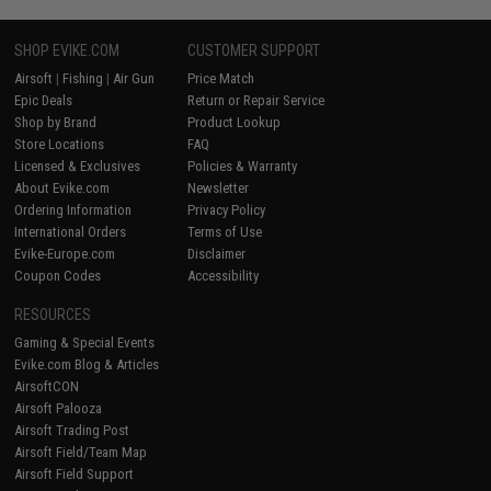
SHOP EVIKE.COM
CUSTOMER SUPPORT
Airsoft
|
Fishing
|
Air Gun
Price Match
Epic Deals
Return or Repair Service
Shop by Brand
Product Lookup
Store Locations
FAQ
Licensed & Exclusives
Policies & Warranty
About Evike.com
Newsletter
Ordering Information
Privacy Policy
International Orders
Terms of Use
Evike-Europe.com
Disclaimer
Coupon Codes
Accessibility
RESOURCES
Gaming & Special Events
Evike.com Blog & Articles
AirsoftCON
Airsoft Palooza
Airsoft Trading Post
Airsoft Field/Team Map
Airsoft Field Support