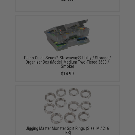
Plano Guide Series™ Stowaway® Utility / Storage /
Organizer Box (Model: Medium Two-Tiered 3600 /
Smoke)
$14.99
Jigging Master Monster Split Rings (Size: M / 216
LBS)