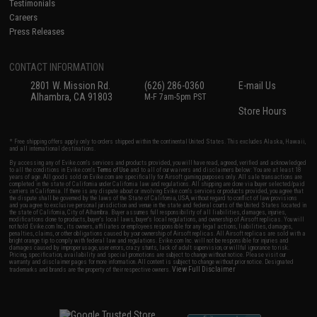
Testimonials
Careers
Press Releases
CONTACT INFORMATION
2801 W. Mission Rd.
(626) 286-0360
E-mail Us
Alhambra, CA 91803
M-F 7am-5pm PST
Store Hours
* Free shipping offers apply only to orders shipped within the continental United States. This excludes Alaska, Hawaii,
and all international destinations.
By accessing any of Evike.com's services and products provided, you will have read, agreed, verified and acknowledged
to all the conditions in Evike.com's
Terms of Use
and to all of our waivers and disclaimers below: You are at least 18
years of age. All goods sold on Evike.com are specifically for Airsoft gaming purposes only. All sale transactions are
completed in the state of California under California law and regulations. All shipping are done via buyer selected/paid
carriers in California. If there is any dispute about or involving Evike.com's services or products provided, you agree that
the dispute shall be governed by the laws of the State of California, USA, without regard to conflict of law provisions
and you agree to exclusive personal jurisdiction and venue in the state and federal courts of the United States located in
the state of California, City of Alhambra. Buyer assumes full responsibility of all liabilities, damages, injuries,
modifications done to products, buyer's local laws, buyer's local regulations, and ownership of Airsoft replicas. You will
not hold Evike.com Inc., its owners, affiliates or employees responsible for any legal actions, liabilities, damages,
penalties, claims, or other obligations caused by your ownership of Airsoft replicas. All Airsoft replicas are sold with a
bright orange tip to comply with federal law and regulations. Evike.com Inc. will not be responsible for injuries and
damages caused by improper usage, user errors, crazy stunts, lack of adult supervision, or willful ignorance to risk.
Pricing, specification, availability and special promotions are subject to change without notice. Please visit our
warranty and disclaimer pages for more information. All content is subject to change without prior notice. Designated
View Full Disclaimer
trademarks and brands are the property of their respective owners.