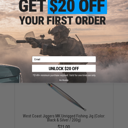
YOU MAY ALSO NEED
West Coast Jiggers Speedy Unrigged Fishing Jig
(Color: UV Baitfish / 150g)
Email
$16.99
No thanks
West Coast Jiggers MK Unrigged Fishing Jig (Color:
Black & Silver / 200g)
$21.00