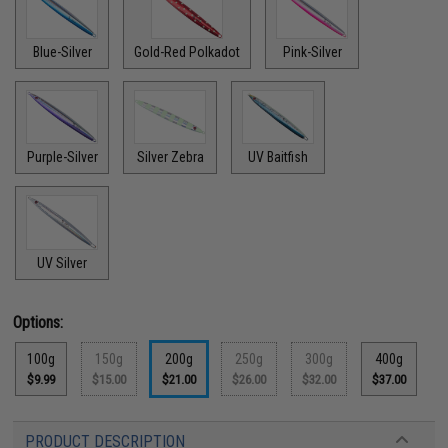
Blue-Silver
Gold-Red Polkadot
Pink-Silver
Purple-Silver
Silver Zebra
UV Baitfish
UV Silver
Options:
100g
150g
200g
250g
300g
400g
$9.99
$15.00
$21.00
$26.00
$32.00
$37.00
PRODUCT DESCRIPTION