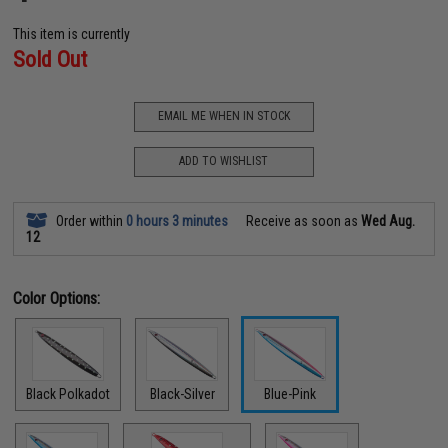
This item is currently
Sold Out
EMAIL ME WHEN IN STOCK
ADD TO WISHLIST
Order within
0 hours 3 minutes
Receive as soon as
Wed Aug.
12
Color Options:
Black Polkadot
Black-Silver
Blue-Pink