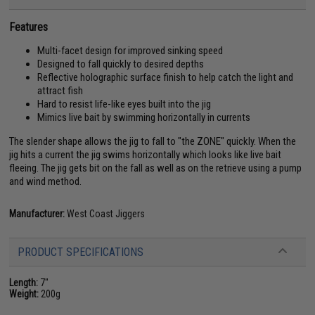
Features
Multi-facet design for improved sinking speed
Designed to fall quickly to desired depths
Reflective holographic surface finish to help catch the light and
attract fish
Hard to resist life-like eyes built into the jig
Mimics live bait by swimming horizontally in currents
The slender shape allows the jig to fall to "the ZONE" quickly. When the
jig hits a current the jig swims horizontally which looks like live bait
fleeing. The jig gets bit on the fall as well as on the retrieve using a pump
and wind method.
Manufacturer:
West Coast Jiggers
PRODUCT SPECIFICATIONS
Length:
7"
Weight:
200g