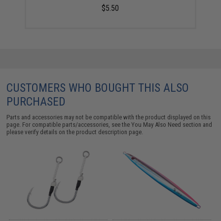
$5.50
CUSTOMERS WHO BOUGHT THIS ALSO
PURCHASED
Parts and accessories may not be compatible with the product displayed on this
page. For compatible parts/accessories, see the
You May Also Need section
and
please verify details on the product description page.