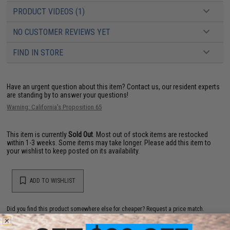
PRODUCT VIDEOS (1)
NO CUSTOMER REVIEWS YET
FIND IN STORE
Have an urgent question about this item?
Contact us, our resident experts
are standing by to answer your questions!
Warning: California's Proposition 65
This item is currently
Sold Out
. Most out of stock items are restocked
within 1-3 weeks. Some items may take longer. Please add this item to
your wishlist to keep posted on its availability.
ADD TO WISHLIST
Did you find this product somewhere else for cheaper?
Request a price match.