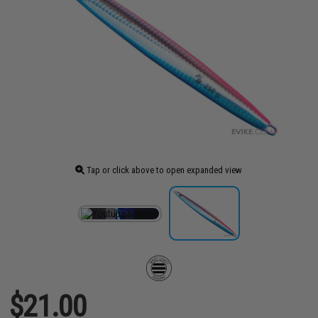
Tap or click above to open expanded view
$21.00