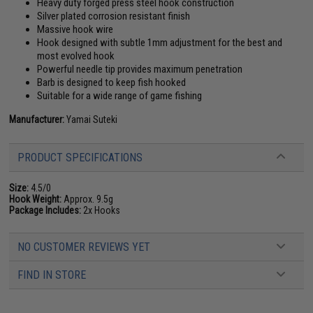
Heavy duty forged press steel hook construction
Silver plated corrosion resistant finish
Massive hook wire
Hook designed with subtle 1mm adjustment for the best and
most evolved hook
Powerful needle tip provides maximum penetration
Barb is designed to keep fish hooked
Suitable for a wide range of game fishing
Manufacturer:
Yamai Suteki
PRODUCT SPECIFICATIONS
Size:
4.5/0
Hook Weight:
Approx. 9.5g
Package Includes:
2x Hooks
NO CUSTOMER REVIEWS YET
FIND IN STORE