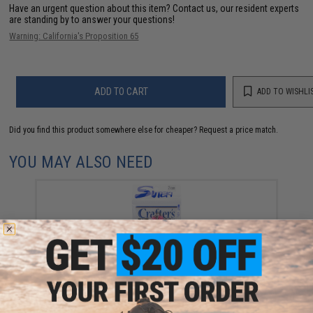
Have an urgent question about this item?
Contact us, our resident experts
are standing by to answer your questions!
Warning: California's Proposition 65
ADD TO CART
ADD TO WISHLI
Did you find this product somewhere else for cheaper?
Request a price match.
YOU MAY ALSO NEED
Yamai Suteki Twin Assist Crafter's Hook (Size: 2/0)
$30.75