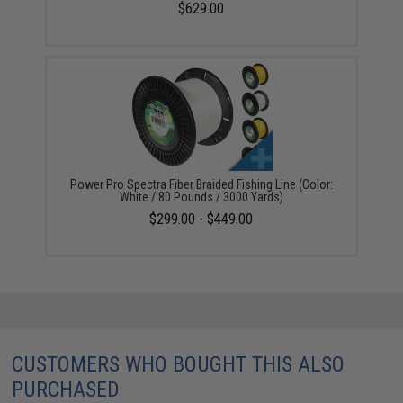
$629.00
Power Pro Spectra Fiber Braided Fishing Line (Color:
White / 80 Pounds / 3000 Yards)
$299.00 - $449.00
CUSTOMERS WHO BOUGHT THIS ALSO
PURCHASED