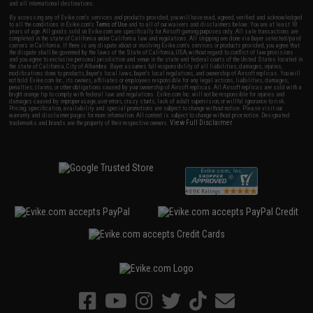
and all international destinations.
By accessing any of Evike.com's services and products provided, you will have read, agreed, verified and acknowledged
to all the conditions in Evike.com's
Terms of Use
and to all of our waivers and disclaimers below: You are at least 18
years of age. All goods sold on Evike.com are specifically for Airsoft gaming purposes only. All sale transactions are
completed in the state of California under California law and regulations. All shipping are done via buyer selected/paid
carriers in California. If there is any dispute about or involving Evike.com's services or products provided, you agree that
the dispute shall be governed by the laws of the State of California, USA, without regard to conflict of law provisions
and you agree to exclusive personal jurisdiction and venue in the state and federal courts of the United States located in
the state of California, City of Alhambra. Buyer assumes full responsibility of all liabilities, damages, injuries,
modifications done to products, buyer's local laws, buyer's local regulations, and ownership of Airsoft replicas. You will
not hold Evike.com Inc., its owners, affiliates or employees responsible for any legal actions, liabilities, damages,
penalties, claims, or other obligations caused by your ownership of Airsoft replicas. All Airsoft replicas are sold with a
bright orange tip to comply with federal law and regulations. Evike.com Inc. will not be responsible for injuries and
damages caused by improper usage, user errors, crazy stunts, lack of adult supervision, or willful ignorance to risk.
Pricing, specification, availability and special promotions are subject to change without notice. Please visit our
warranty and disclaimer pages for more information. All content is subject to change without prior notice. Designated
View Full Disclaimer
trademarks and brands are the property of their respective owners.