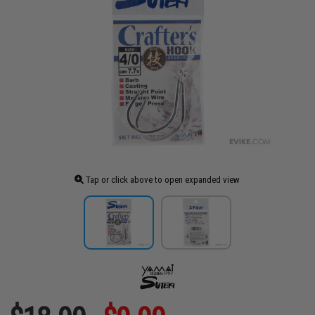
Tap or click above to open expanded view