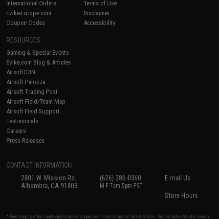
International Orders
Terms of Use
Evike-Europe.com
Disclaimer
Coupon Codes
Accessibility
RESOURCES
Gaming & Special Events
Evike.com Blog & Articles
AirsoftCON
Airsoft Palooza
Airsoft Trading Post
Airsoft Field/Team Map
Airsoft Field Support
Testimonials
Careers
Press Releases
CONTACT INFORMATION
2801 W. Mission Rd.
(626) 286-0360
E-mail Us
Alhambra, CA 91803
M-F 7am-5pm PST
Store Hours
* Free shipping offers apply only to orders shipped within the continental United States. This excludes Alaska, Hawaii,