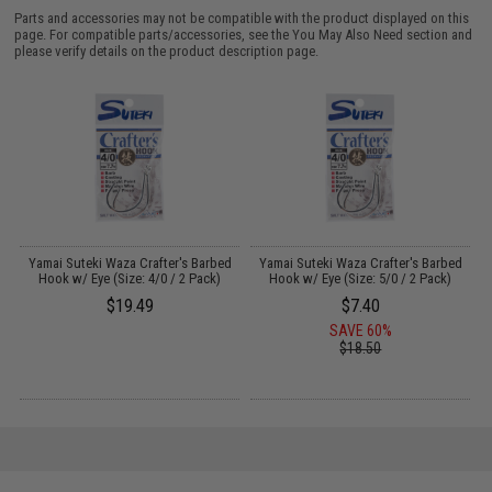
Parts and accessories may not be compatible with the product displayed on this
page. For compatible parts/accessories, see the
You May Also Need section
and
please verify details on the product description page.
Yamai Suteki Waza Crafter's Barbed
Yamai Suteki Waza Crafter's Barbed
Y
Hook w/ Eye (Size: 4/0 / 2 Pack)
Hook w/ Eye (Size: 5/0 / 2 Pack)
F
$19.49
$7.40
SAVE 60%
$18.50