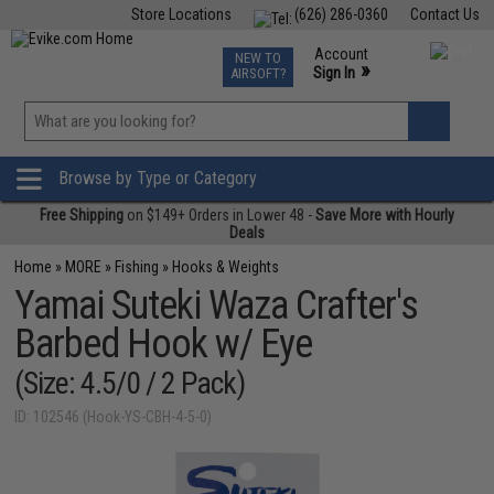
Store Locations
(626) 286-0360
Contact Us
Airsoft
Fishing
Air Gun
TCG
Events
Account
NEW TO
0
»
Sign In
AIRSOFT?
Phone Support M-F 7am-5pm PST
View
»
Wishlist
Browse by Type or Category
Free Shipping
on $149+ Orders in Lower 48 -
Save More with Hourly
Deals
Home
»
MORE
»
Fishing
»
Hooks & Weights
Yamai Suteki Waza Crafter's
Barbed Hook w/ Eye
(Size: 4.5/0 / 2 Pack)
ID: 102546 (Hook-YS-CBH-4-5-0)