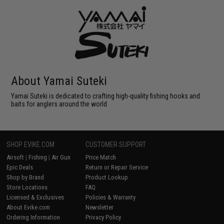
About Yamai Suteki
Yamai Suteki is dedicated to crafting high-quality fishing hooks and
baits for anglers around the world
SHOP EVIKE.COM
CUSTOMER SUPPORT
Airsoft
|
Fishing
|
Air Gun
Price Match
Epic Deals
Return or Repair Service
Shop by Brand
Product Lookup
Store Locations
FAQ
Licensed & Exclusives
Policies & Warranty
About Evike.com
Newsletter
Ordering Information
Privacy Policy