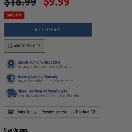
$18.99
$9.99
SAVE 47%
ADD TO CART
ADD TO WISHLIST
Airsoft Authority Since 2001
Serving enthusiasts for over 25 years
Industry-Leading Warranty
Buy with confidence - 90 day warranty
Ships Fast from US Warehouses
Free shipping over $149 in lower 48 states
Order
Today
Receive as soon as
Thu Aug. 13
Size Options: