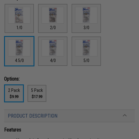
1/0
2/0
3/0
4.5/0
4/0
5/0
Options:
2 Pack
5 Pack
$9.99
$17.99
PRODUCT DESCRIPTION
Features