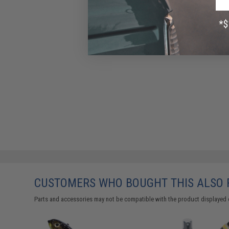
CUSTOMERS WHO BOUGHT THIS ALSO
Parts and accessories may not be compatible with the product displayed 