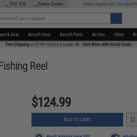
TCG
Events
Phone Support M-F 7am-5pm P
rel & Gear
Airsoft Guns
Airsoft Parts
Air Gun
Other
B
Free Shipping
on $149+ Orders in Lower 48 -
Save More with Hourly Deals
Fishing Reel
$124.99
ADD TO CART
Airsoft Authority Since 2001
Industry