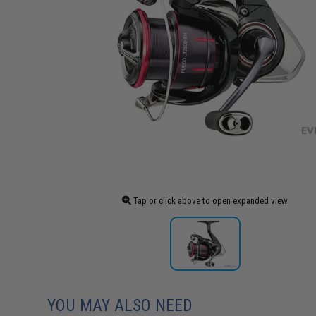
Tap or click above to open expanded view
YOU MAY ALSO NEED