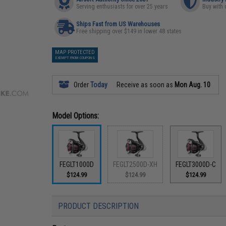
Serving enthusiasts for over 25 years
Buy with 
Ships Fast from US Warehouses
Free shipping over $149 in lower 48 states
MAP PROTECTED
EXEMPT FROM COUPONS
Order
Today
Receive as soon as
Mon Aug. 10
Model Options:
FEGLT1000D
FEGLT2500D-XH
FEGLT3000D-C
$124.99
$124.99
$124.99
PRODUCT DESCRIPTION