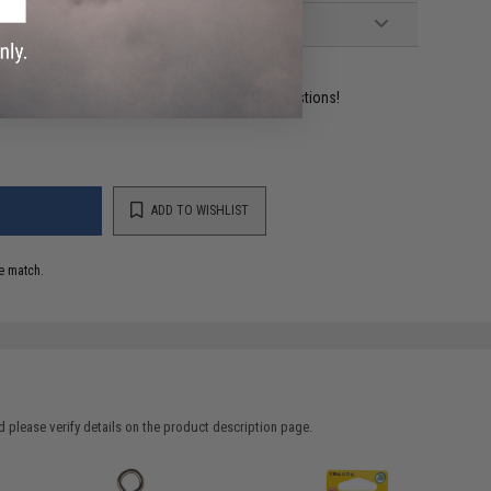
ident experts are standing by to answer your questions!
ADD TO WISHLIST
e match.
 please verify details on the product description page.