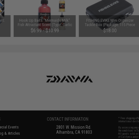
ent:
Hook Up Baits "Mermaids Milk"
FISHING.EVIKE Mini Organizer
Fish Attractant Scent (Type: Garlic
Tackle Box (Package: 115 Piece
Scent / 4oz)
Fishing Accessory Set)
$6.99 - $10.99
$18.00
S
CONTACT INFORMATION
* Free shipping of
international desti
cial Events
2801 W. Mission Rd.
By accessing any o
the conditions in 
Alhambra, CA 91803
og & Articles
All goods sold on E
of California under