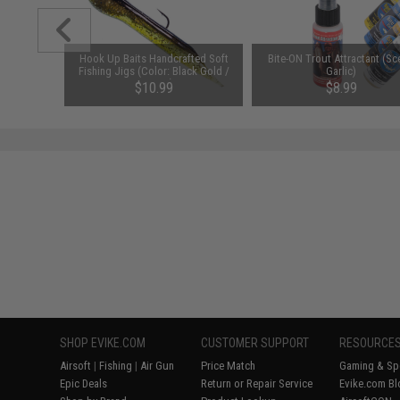
ating Mice
Hook Up Baits Handcrafted Soft
Bite-ON Trout Attractant (Sc
 Orange
Fishing Jigs (Color: Black Gold /
Garlic)
)
1/16 oz)
$10.99
$8.99
SHOP EVIKE.COM
CUSTOMER SUPPORT
RESOURCE
Airsoft
|
Fishing
|
Air Gun
Price Match
Gaming & Spe
Epic Deals
Return or Repair Service
Evike.com Bl