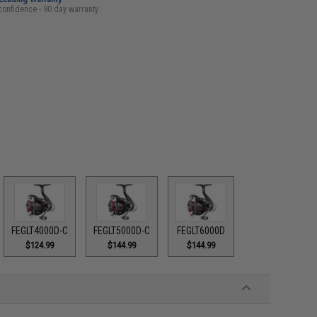
confidence - 90 day warranty
FEGLT4000D-C
FEGLT5000D-C
FEGLT6000D
$124.99
$144.99
$144.99