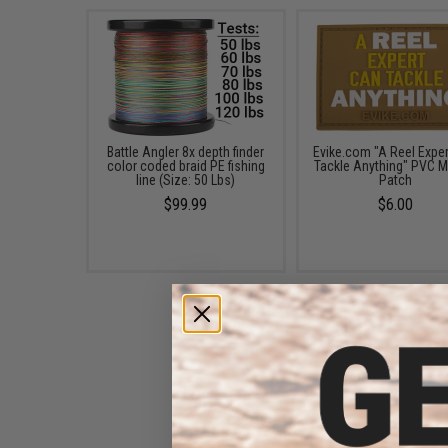
Battle Angler 8x depth finder
Evike.com "A Reel Expe
color coded braid PE fishing
Tackle Anything" PVC M
line (Size: 50 Lbs)
Patch
$99.99
$6.00