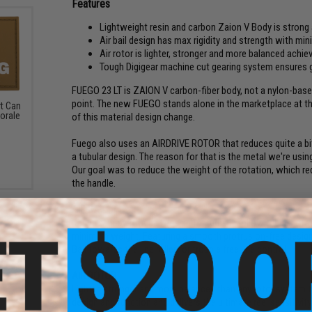
Features
Lightweight resin and carbon Zaion V Body is strong
Air bail design has max rigidity and strength with min
Air rotor is lighter, stronger and more balanced achiev
Tough Digigear machine cut gearing system ensures 
FUEGO 23 LT is ZAION V carbon-fiber body, not a nylon-based 
point. The new FUEGO stands alone in the marketplace at th
rt Can
orale
of this material design change.
Fuego also uses an AIRDRIVE ROTOR that reduces quite a bit
a tubular design. The reason for that is the metal we're using i
Our goal was to reduce the weight of the rotation, which redu
the handle.
AIR BAIL
Daiwa's innovative bail design features a hollow tubular stai
minimum weight. Featuring a smooth protrusion-free design 
Bail towards the line roller for trouble free line control.
AIR ROTOR
Lighter, stronger and more balanced than any rotor system tha
design and function and delivers the ultimate reel sensitivit