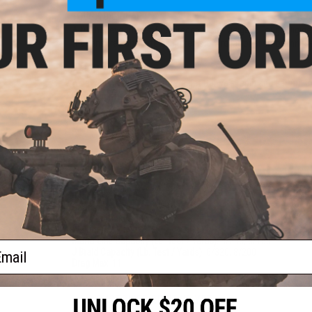
TOUGH DIGIGEAR
A further evolution of its predecessor Digigear, Tough Digig
that ensures ultimate gear precision, rotational smoothness
ZAION V BODY
A new generation of lightweight Daiwa's resin and carbon mat
lightweight.
Manufacturer:
Daiwa
PRODUCT SPECIFICATIONS
Bearings:
6BB + 1
Gear Ratio:
5.2:1
Line Per Handle Turn:
25.5"
Weight.(oz.):
6.2
Mono Line Capacity (Lb. Test / Yards):
4/250, 6/160
ail
J Braid Capacity (Lb. Test / Yards):
6/320, 8/200
Drag Max:
11
NO CUSTOMER REVIEWS YET