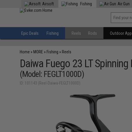
Airsoft
Fishing
Air Gun
Epic Deals
Fishing
Reels
Rods
Outdoor Appa
Home
»
MORE
»
Fishing
»
Reels
Daiwa Fuego 23 LT Spinning 
(Model: FEGLT1000D)
ID: 101143 (Reel-Daiwa-FEGLT1000D)