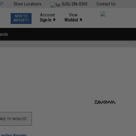
ST
Store Locations
(626) 286-0360
Contact Us
Account
View
NEW TO
0
»
»
Sign In
Wishlist
AIRSOFT?
rands
ADD TO WISHLIST
-Leading Warranty