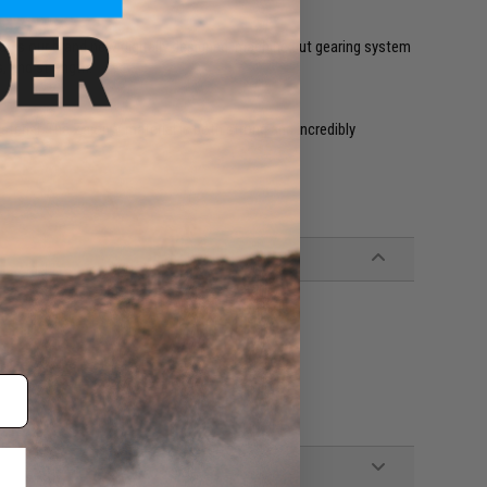
ear is our brand new digitally designed, machine cut gearing system
, and strength.
erial. The Zaion V material is both strong and incredibly