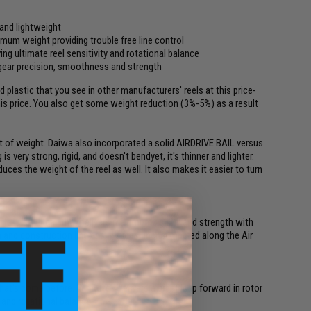
 and lightweight
imum weight providing trouble free line control
ing ultimate reel sensitivity and rotational balance
gear precision, smoothness and strength
plastic that you see in other manufacturers' reels at this price-
is price. You also get some weight reduction (3%-5%) as a result
 of weight. Daiwa also incorporated a solid AIRDRIVE BAIL versus
s very strong, rigid, and doesn't bendyet, it's thinner and lighter.
ces the weight of the reel as well. It also makes it easier to turn
nless steel bail that delivers maximum rigidity and strength with
and construction line easily slides unencumbered along the Air
t's come before, 'Air Rotor' delivers a great leap forward in rotor
y and rotational balance.