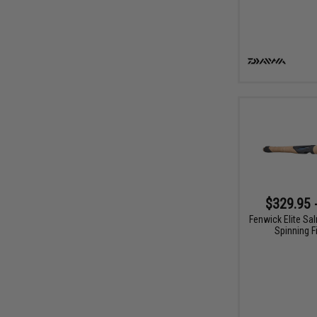
$329.95 
Fenwick Elite Sa
Spinning F