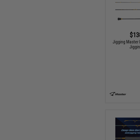
$13
Jigging Master 
Jiggi