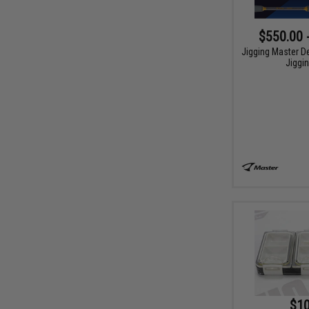
$550.00 
Jigging Master D
Jiggi
$10