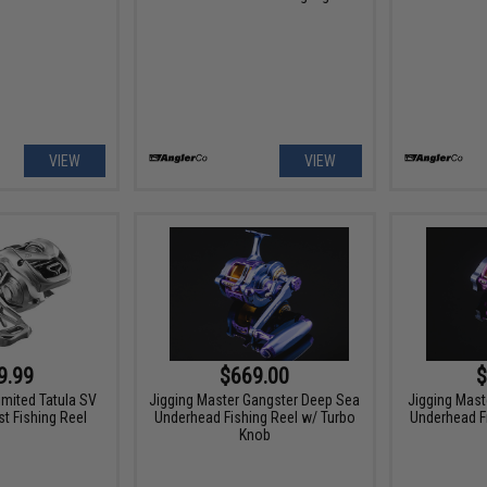
VIEW
VIEW
9.99
$669.00
$
imited Tatula SV
Jigging Master Gangster Deep Sea
Jigging Mast
t Fishing Reel
Underhead Fishing Reel w/ Turbo
Underhead F
Knob