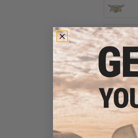
$11
Damiki Slim Jack