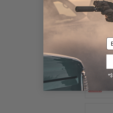
Em
$10
Damiki Back Dr