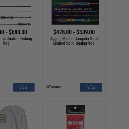
00 - $680.00
$478.00 - $539.00
nos Custom Fishing
Jigging Master Gangster Stick
Rod
Limited Solid Jigging Rod
VIEW
VIEW