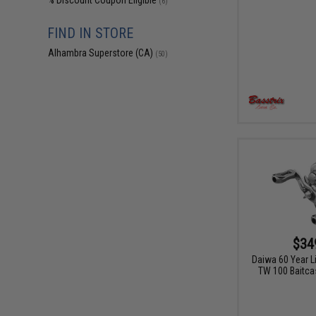
% Discount Coupon Eligible
(6)
FIND IN STORE
Alhambra Superstore (CA)
(50)
$34
Daiwa 60 Year L
TW 100 Baitcas