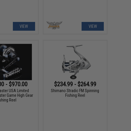
VIEW
VIEW
00 - $970.00
$234.99 - $264.99
aster USA Limited
Shimano Stradic FM Spinning
ster Game High Gear
Fishing Reel
shing Reel