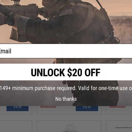
ail
.99
$11.99
op Casting Jig
Damiki Axe Blade Tail Spinning
Damiki 3.
Fishing Lure
Fi
No thanks
VIEW
VIEW