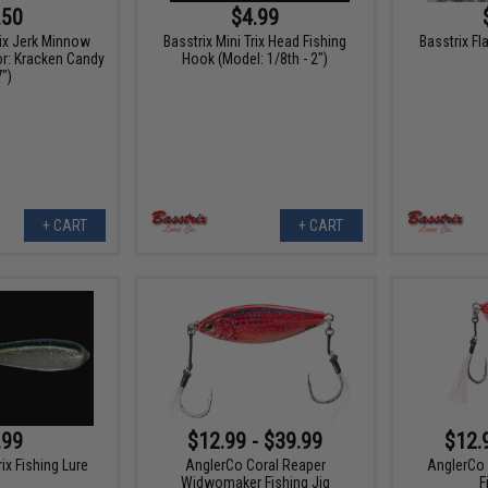
.50
$4.99
rix Jerk Minnow
Basstrix Mini Trix Head Fishing
Basstrix Fl
or: Kracken Candy
Hook (Model: 1/8th - 2")
7")
+ CART
+ CART
.99
$12.99 - $39.99
$12.
rix Fishing Lure
AnglerCo Coral Reaper
AnglerCo 
Widwomaker Fishing Jig
F