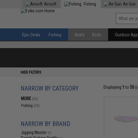
Airsoft
Fishing
Air Gun
Epic Deals
Fishing
Reels
Rods
Outdoor Appa
HIDE FILTERS
NARROW BY CATEGORY
Displaying
1
to
55
(
MORE
(55)
Fishing
(55)
NARROW BY BRAND
Jigging Master
(9)