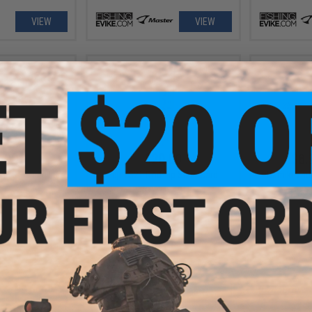
VIEW
VIEW
.99
$20.00
$8.
 110 Fishing Lure
Fuji TS21 Rod Tip Sizer Card
Damiki Vaul
VIEW
+ CART