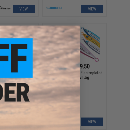
VIEW
VIEW
99 - $9.49
$7.00 - $9.50
t Blade Fishing Lure
Jigging Master 2026 Electroplated
Gangster Devil Jig
VIEW
VIEW