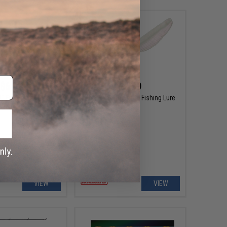
$6.99
$6.99
8" Fat Armor Shad
Damiki Armor Shad Fishing Lure
shing Lure
VIEW
VIEW