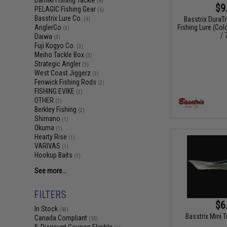
Damiki Fishing Tackle
(6)
$9
PELAGIC Fishing Gear
(6)
Basstrix Lure Co.
Basstrix DuraT
(4)
Fishing Lure (Col
AnglerCo
(3)
/ 
Daiwa
(3)
Fuji Kogyo Co.
(3)
Meiho Tackle Box
(3)
Strategic Angler
(3)
West Coast Jiggerz
(3)
Fenwick Fishing Rods
(2)
FISHING.EVIKE
(2)
OTHER
(2)
Berkley Fishing
(2)
Shimano
(1)
Okuma
(1)
Hearty Rise
(1)
VARIVAS
(1)
Hookup Baits
(1)
See more...
FILTERS
$6
In Stock
(50)
Basstrix Mini T
Canada Compliant
(55)