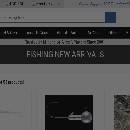
TCG
Events
Phone Support M-F 7am-5pm P
rel & Gear
Airsoft Guns
Airsoft Parts
Air Gun
Other
B
Trusted
by Millions of Airsoft Players
Since 2001
FISHING NEW ARRIVALS
of
55
products)