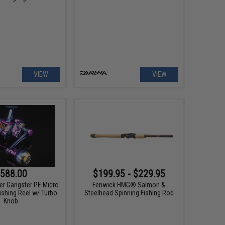
VIEW
VIEW
588.00
$199.95 - $229.95
er Gangster PE Micro
Fenwick HMG® Salmon &
ishing Reel w/ Turbo
Steelhead Spinning Fishing Rod
Knob