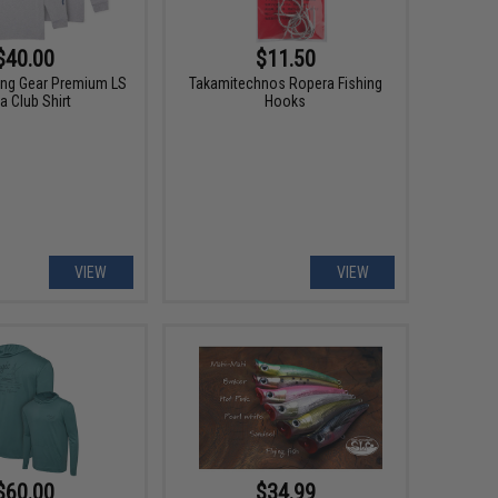
$40.00
$11.50
hing Gear Premium LS
Takamitechnos Ropera Fishing
a Club Shirt
Hooks
VIEW
VIEW
$60.00
$34.99