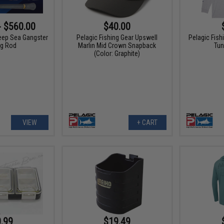
- $560.00
$40.00
eep Sea Gangster
Pelagic Fishing Gear Upswell
Pelagic Fis
ng Rod
Marlin Mid Crown Snapback
Tun
(Color: Graphite)
VIEW
+ CART
.99
$19.49