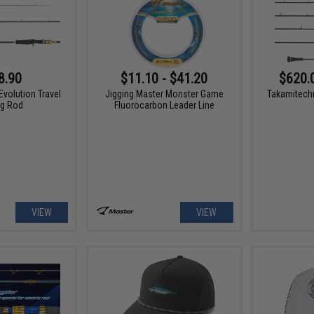
8.90
$11.10 - $41.20
$620.
Evolution Travel
Jigging Master Monster Game
Takamitech
ng Rod
Fluorocarbon Leader Line
VIEW
VIEW