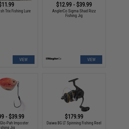
$11.99
$12.99 - $39.99
ash Trix Fishing Lure
AnglerCo Sigma Shad Rizz
Fishing Jig
VIEW
VIEW
99 - $39.99
$179.99
Glo-Pah Imposter
Daiwa BG LT Spinning Fishing Reel
ishing Jig