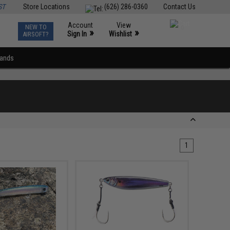
ST
Store Locations
(626) 286-0360
Contact Us
Account
View
NEW TO
0
»
»
Sign In
Wishlist
AIRSOFT?
rands
1