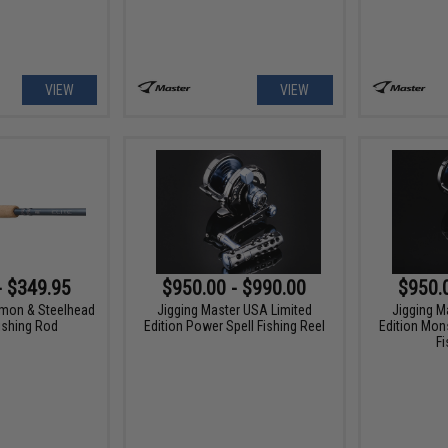
VIEW
VIEW
- $349.95
$950.00 - $990.00
$950.
lmon & Steelhead
Jigging Master USA Limited
Jigging M
ishing Rod
Edition Power Spell Fishing Reel
Edition Mon
Fi