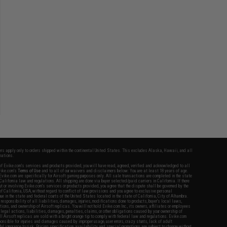
fers apply only to orders shipped within the continental United States. This excludes Alaska, Hawaii, and all
nations.
f Evike.com's services and products provided, you will have read, agreed, verified and acknowledged to all
Evike.com's
Terms of Use
and to all of our waivers and disclaimers below: You are at least 18 years of age.
vike.com are specifically for Airsoft gaming purposes only. All sale transactions are completed in the state
 California law and regulations. All shipping are done via buyer selected/paid carriers in California. If there
t or involving Evike.com's services or products provided, you agree that the dispute shall be governed by the
f California, USA, without regard to conflict of law provisions and you agree to exclusive personal
nue in the state and federal courts of the United States located in the state of California, City of Alhambra.
responsibility of all liabilities, damages, injuries, modifications done to products, buyer's local laws,
ations, and ownership of Airsoft replicas. You will not hold Evike.com Inc., its owners, affiliates or employees
 legal actions, liabilities, damages, penalties, claims, or other obligations caused by your ownership of
ll Airsoft replicas are sold with a bright orange tip to comply with federal law and regulations. Evike.com
sponsible for injuries and damages caused by improper usage, user errors, crazy stunts, lack of adult
lful ignorance to risk. Pricing, specification, availability and special promotions are subject to change without