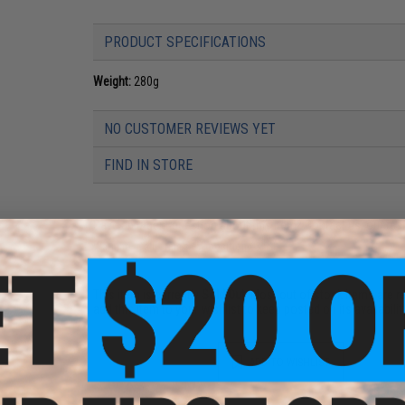
PRODUCT SPECIFICATIONS
Weight:
280g
NO CUSTOMER REVIEWS YET
FIND IN STORE
Have an urgent question about this item?
Contact us, our res
Warning: California's Proposition 65
This item is currently
Sold Out
. Most out of stock items are 
add this item to your wishlist to keep posted on its availability
ADD TO WISHLIST