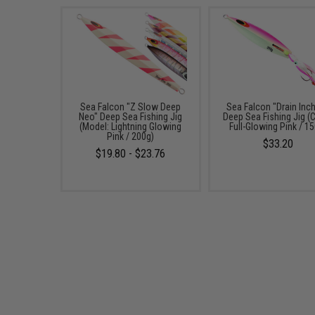
Sea Falcon "Z Slow Deep
Sea Falcon "Drain Inch
Neo" Deep Sea Fishing Jig
Deep Sea Fishing Jig (C
(Model: Lightning Glowing
Full-Glowing Pink / 1
Pink / 200g)
$33.20
$19.80 - $23.76