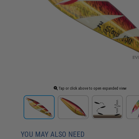
Tap or click above to open expanded view
YOU MAY ALSO NEED