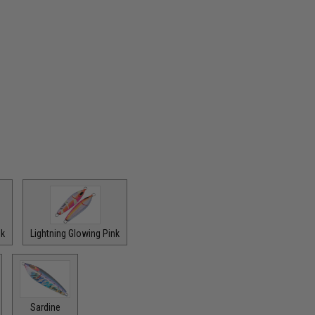
nk
Lightning Glowing Pink
Sardine