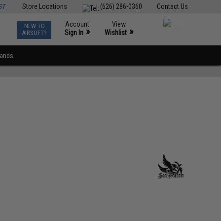
ST
Store Locations
(626) 286-0360
Contact Us
Account
View
NEW TO
0
»
»
Sign In
Wishlist
AIRSOFT?
rands