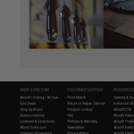
SHOP EVIKE.COM
CUSTOMER SUPPORT
RESOURCE
Airsoft
|
Fishing
|
Air Gun
Price Match
Gaming & Spe
Epic Deals
Return or Repair Service
Evike.com Bl
Shop by Brand
Product Lookup
AirsoftCON
Store Locations
FAQ
Airsoft Palo
Licensed & Exclusives
Policies & Warranty
Airsoft Trad
About Evike.com
Newsletter
Airsoft Fiel
Ordering Information
Privacy Policy
Airsoft Field