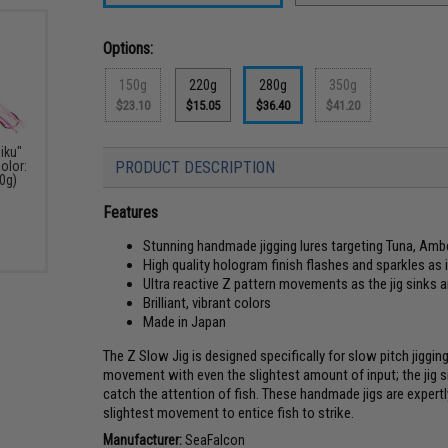
Options:
150g
220g
280g
350g
$23.10
$15.05
$36.40
$41.20
iku"
olor:
PRODUCT DESCRIPTION
50g)
Features
Stunning handmade jigging lures targeting Tuna, Ambe
High quality hologram finish flashes and sparkles as
Ultra reactive Z pattern movements as the jig sinks
Brilliant, vibrant colors
Made in Japan
The Z Slow Jig is designed specifically for slow pitch jiggi
movement with even the slightest amount of input; the jig 
catch the attention of fish. These handmade jigs are expertl
slightest movement to entice fish to strike.
Manufacturer:
SeaFalcon