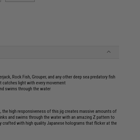
rjack, Rock Fish, Grouper, and any other deep sea predatory fish
 it catches light with every movement
 and swims through the water
ng, the high responsiveness of this jig creates massive amounts of
sinks and swims through the water with an amazing Z pattern to
y crafted with high quality Japanese holograms that flicker at the