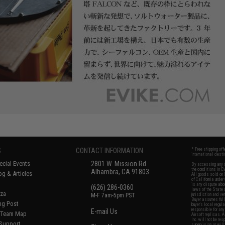
S
CONTACT INFORMATION
* Free shipping of
international desti
cial Events
2801 W. Mission Rd.
By accessing any o
the conditions in 
Alhambra, CA 91803
og & Articles
All goods sold on E
of California under
is any dispute abou
(626) 286-0360
laws of the State o
oza
M-F 7am-5pm PST
jurisdiction and ve
Buyer assumes full 
ing Post
buyer's local regul
responsible for any
E-mail Us
d/Team Map
Airsoft replicas. A
Inc. will not be re
 Support
supervision, or wil