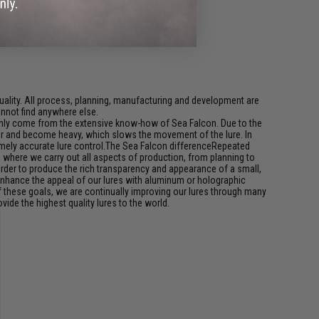
ality. All process, planning, manufacturing and development are
cannot find anywhere else.
an only come from the extensive know-how of Sea Falcon. Due to the
water and become heavy, which slows the movement of the lure. In
remely accurate lure control.The Sea Falcon differenceRepeated
n, where we carry out all aspects of production, from planning to
rder to produce the rich transparency and appearance of a small,
r enhance the appeal of our lures with aluminum or holographic
of these goals, we are continually improving our lures through many
ide the highest quality lures to the world.