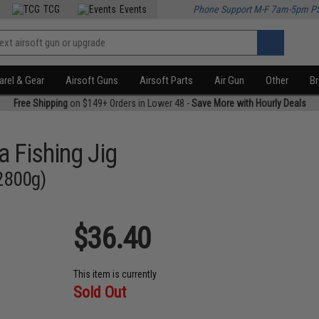
TCG
Events
Phone Support M-F 7am-5pm P
rel & Gear
Airsoft Guns
Airsoft Parts
Air Gun
Other
B
Free Shipping
on $149+ Orders in Lower 48 -
Save More with Hourly Deals
a Fishing Jig
 2800g)
$36.40
This item is currently
Sold Out