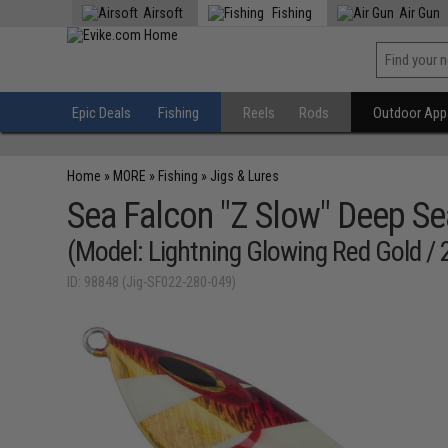
Airsoft
Fishing
Air Gun
Epic Deals
Fishing
Reels
Rods
Outdoor Appa
Home
»
MORE
»
Fishing
»
Jigs & Lures
Sea Falcon "Z Slow" Deep Se
(Model: Lightning Glowing Red Gold /
ID: 98848 (Jig-SF022-280-049)