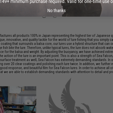
No thanks
ctures all products 100% in Japan representing the highest tier of Japanese qu
que, innovative, and quality tackle for the world of lure fishing that you simply 
sin coating that surrounds a balsa core, our lures use a hybrid structure that c
ge fish bite the lure. Therefore, unlike typical lures, the lure does not absorb 
ance for the balsa and weight. By adjusting the buoyancy, we have achieved ext
the action of the lure is an important point. This is also a strength of Sea Falco
 surface treatment as well, Sea Falcon has extremely demanding standards. In o
ing over 20 clear coatings and polishing each lure twice. In addition, we furthe
good response, and beautiful film for Sea Falcon lures. In order to achieve all 
t we are able to establish demanding standards with attention to detail and prov