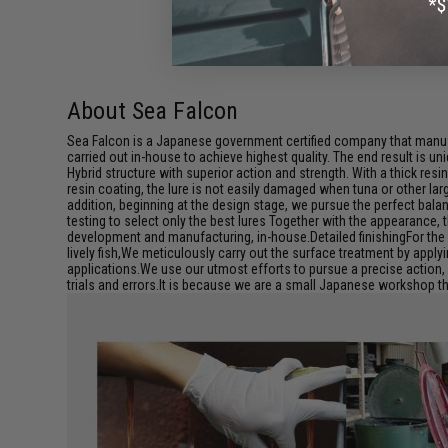
About Sea Falcon
Sea Falcon is a Japanese government certified company that manufa
carried out in-house to achieve highest quality. The end result is uni
Hybrid structure with superior action and strength. With a thick re
resin coating, the lure is not easily damaged when tuna or other lar
addition, beginning at the design stage, we pursue the perfect bal
testing to select only the best lures Together with the appearance, 
development and manufacturing, in-house.Detailed finishingFor the
lively fish,We meticulously carry out the surface treatment by apply
applications.We use our utmost efforts to pursue a precise action, 
trials and errors.It is because we are a small Japanese workshop tha