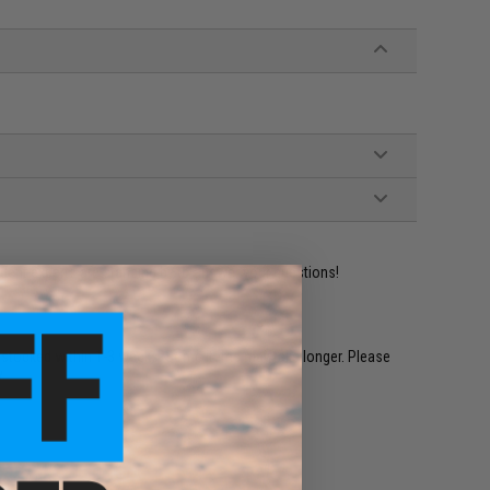
ident experts are standing by to answer your questions!
restocked within 1-3 weeks. Some items may take longer. Please
.