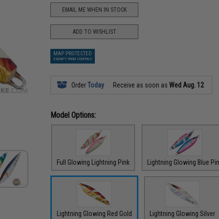
EMAIL ME WHEN IN STOCK
ADD TO WISHLIST
MAP PROTECTED
EXEMPT FROM COUPONS
Order
Today
Receive as soon as
Wed Aug. 12
Model Options:
Full Glowing Lightning Pink
Lightning Glowing Blue Pi
Lightning Glowing Red Gold
Lightning Glowing Silver