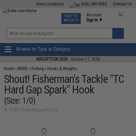
Store Locations
(626) 286-0360
Contact Us
Airsoft
Fishing
Air Gun
TCG
Events
Account
NEW TO
0
»
Sign In
AIRSOFT?
Phone Support M-F 7am-5pm PST
View
»
Wishlist
Browse by Type or Category
AIRSOFTCON 2026
- October 17, 2026
Home
»
MORE
»
Fishing
»
Hooks & Weights
Shout! Fisherman's Tackle "TC
Hard Gap Spark" Hook
(Size: 1/0)
ID: 97457 (Hook-Shout-092103)