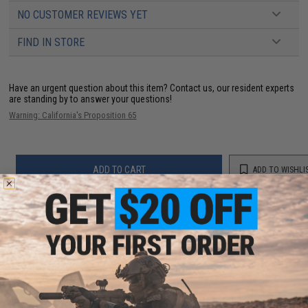
NO CUSTOMER REVIEWS YET
FIND IN STORE
Have an urgent question about this item?
Contact us, our resident experts
are standing by to answer your questions!
Warning: California's Proposition 65
ADD TO CART
ADD TO WISHLI
Did you find this product somewhere else for cheaper?
Request a price match.
YOU MAY ALSO NEED