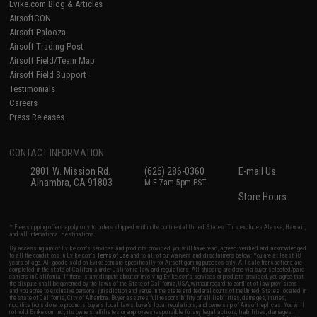
Evike.com Blog & Articles
AirsoftCON
Airsoft Palooza
Airsoft Trading Post
Airsoft Field/Team Map
Airsoft Field Support
Testimonials
Careers
Press Releases
CONTACT INFORMATION
2801 W. Mission Rd.
(626) 286-0360
E-mail Us
Alhambra, CA 91803
M-F 7am-5pm PST
Store Hours
* Free shipping offers apply only to orders shipped within the continental United States. This excludes Alaska, Hawaii,
and all international destinations.
By accessing any of Evike.com's services and products provided, you will have read, agreed, verified and acknowledged
to all the conditions in Evike.com's
Terms of Use
and to all of our waivers and disclaimers below: You are at least 18
years of age. All goods sold on Evike.com are specifically for Airsoft gaming purposes only. All sale transactions are
completed in the state of California under California law and regulations. All shipping are done via buyer selected/paid
carriers in California. If there is any dispute about or involving Evike.com's services or products provided, you agree that
the dispute shall be governed by the laws of the State of California, USA, without regard to conflict of law provisions
and you agree to exclusive personal jurisdiction and venue in the state and federal courts of the United States located in
the state of California, City of Alhambra. Buyer assumes full responsibility of all liabilities, damages, injuries,
modifications done to products, buyer's local laws, buyer's local regulations, and ownership of Airsoft replicas. You will
not hold Evike.com Inc., its owners, affiliates or employees responsible for any legal actions, liabilities, damages,