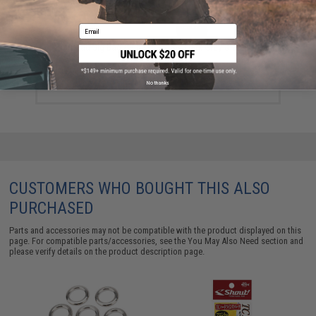
Email
Mustad Jig Bag / Binder (Color: Dark Grey & Blue /
Large)
$15.99 - $69.49
No thanks
CUSTOMERS WHO BOUGHT THIS ALSO
PURCHASED
Parts and accessories may not be compatible with the product displayed on this
page. For compatible parts/accessories, see the
You May Also Need section
and
please verify details on the product description page.