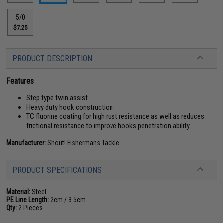
5/0
$7.25
PRODUCT DESCRIPTION
Features
Step type twin assist
Heavy duty hook construction
TC fluorine coating for high rust resistance as well as reduces
frictional resistance to improve hooks penetration ability
Manufacturer:
Shout! Fishermans Tackle
PRODUCT SPECIFICATIONS
Material:
Steel
PE Line Length:
2cm / 3.5cm
Qty:
2 Pieces