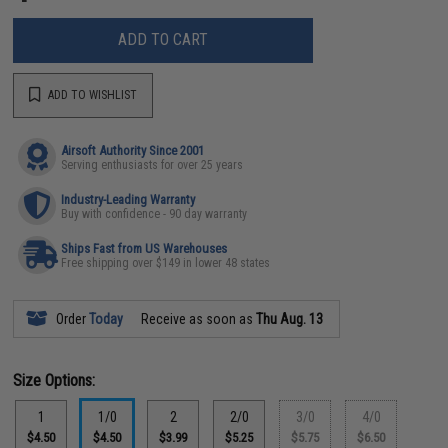
ADD TO CART
ADD TO WISHLIST
Airsoft Authority Since 2001
Serving enthusiasts for over 25 years
Industry-Leading Warranty
Buy with confidence - 90 day warranty
Ships Fast from US Warehouses
Free shipping over $149 in lower 48 states
Order
Today
Receive as soon as
Thu Aug. 13
Size Options:
1
1/0
2
2/0
3/0
4/0
$4.50
$4.50
$3.99
$5.25
$5.75
$6.50