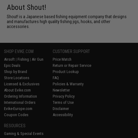
About Shout!
Shout! is a Japanese based fishing equipment company that designs
and manufactures high quality fishing jigs, hooks, and other
accessories.
SHOP EVIKE.COM
CUSTOMER SUPPORT
Airsoft
|
Fishing
|
Air Gun
Price Match
Epic Deals
Return or Repair Service
Shop by Brand
Product Lookup
Store Locations
FAQ
Licensed & Exclusives
Policies & Warranty
About Evike.com
Newsletter
Ordering Information
Privacy Policy
International Orders
Terms of Use
Evike-Europe.com
Disclaimer
Coupon Codes
Accessibility
RESOURCES
Gaming & Special Events