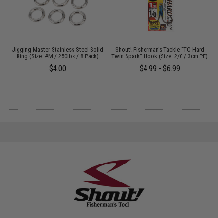
Jigging Master Stainless Steel Solid
Shout! Fisherman's Tackle "TC Hard
Ring (Size: #M / 250lbs / 8 Pack)
Twin Spark" Hook (Size: 2/0 / 3cm PE)
$4.00
$4.99 - $6.99