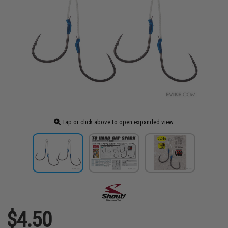
Tap or click above to open expanded view
$4.50