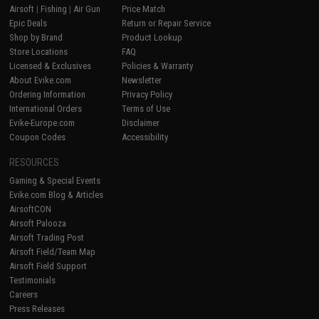
Airsoft
|
Fishing
|
Air Gun
Price Match
Epic Deals
Return or Repair Service
Shop by Brand
Product Lookup
Store Locations
FAQ
Licensed & Exclusives
Policies & Warranty
About Evike.com
Newsletter
Ordering Information
Privacy Policy
International Orders
Terms of Use
Evike-Europe.com
Disclaimer
Coupon Codes
Accessibility
RESOURCES
Gaming & Special Events
Evike.com Blog & Articles
AirsoftCON
Airsoft Palooza
Airsoft Trading Post
Airsoft Field/Team Map
Airsoft Field Support
Testimonials
Careers
Press Releases