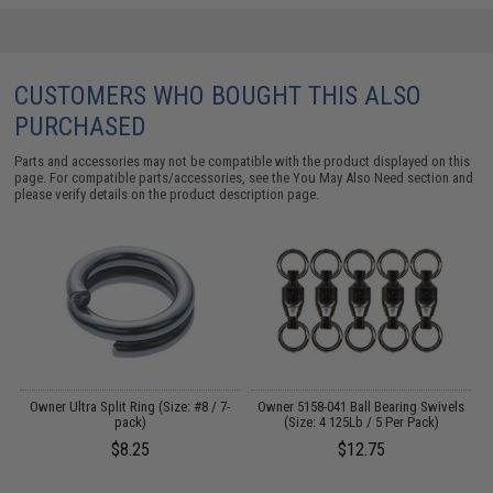
CUSTOMERS WHO BOUGHT THIS ALSO
PURCHASED
Parts and accessories may not be compatible with the product displayed on this
page. For compatible parts/accessories, see the
You May Also Need section
and
please verify details on the product description page.
Owner Ultra Split Ring (Size: #8 / 7-
Owner 5158-041 Ball Bearing Swivels
S
pack)
(Size: 4 125Lb / 5 Per Pack)
$8.25
$12.75