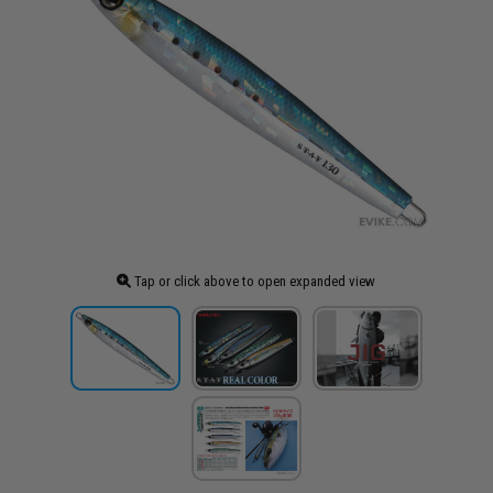
Tap or click above to open expanded view