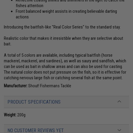
fishes attention
Front balanced weight assists in creating believable darting
actions
Introducing the baitfish-like "Real Color Series" to the standard stay.
Realistic color that makes it irresistible when they are selective about
bait.
A total of 5 colors are available, including typical baitfish (horse
mackerel, mackerel, and sardines), as well as saury and sandfish, which
can be used as bait in shallow areas and can also be used for casting.
The natural color does not put pressure on the fish, so it is effective for
catching nervous large fish or catching several fish at the same point.
Manufacturer:
Shout! Fishermans Tackle
PRODUCT SPECIFICATIONS
Weight:
200g
NO CUSTOMER REVIEWS YET