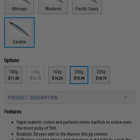
Kibinago
Mackerel
Pacific Saury
Sardine
Options:
100g
130g
160g
200g
250g
$11.50
$12.75
$14.25
$15.99
$18.75
PRODUCT DESCRIPTION
Features
Hyper realistic colors and patterns mimic baitfish to entice even
the most picky of fish
Realistic 3d eyes add to the illusion this jig creates
Reflective coating shines and shimmers in the light to catch the