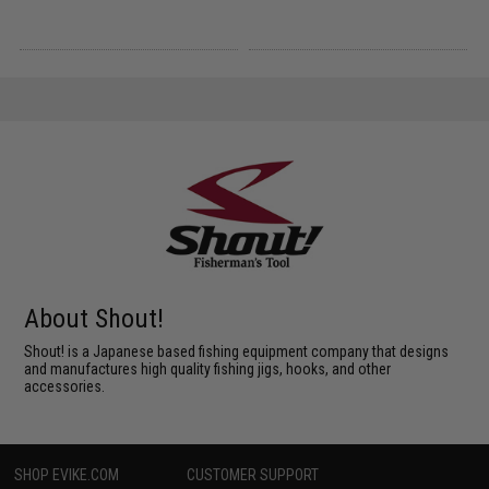
About Shout!
Shout! is a Japanese based fishing equipment company that designs
and manufactures high quality fishing jigs, hooks, and other
accessories.
SHOP EVIKE.COM
CUSTOMER SUPPORT