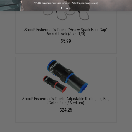
No thanks
Shout! Fisherman's Tackle "Heavy Spark Hard Gap"
Assist Hook (Size: 1/0)
$5.99
Shout! Fisherman's Tackle Adjustable Rolling Jig Bag
(Color: Blue / Medium)
$24.25