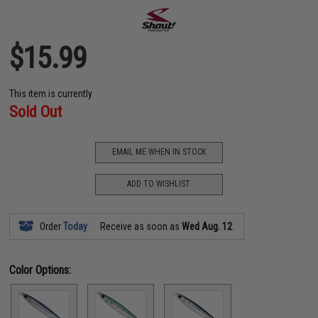
$15.99
This item is currently
Sold Out
EMAIL ME WHEN IN STOCK
ADD TO WISHLIST
Order
Today
Receive as soon as
Wed Aug. 12
Color Options: