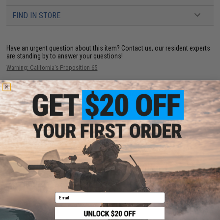
FIND IN STORE
Have an urgent question about this item?
Contact us, our resident experts
are standing by to answer your questions!
Warning: California's Proposition 65
This item is currently
Sold Out
. Most out of stock items are restocked
within 1-3 weeks. Some items may take longer. Please add this item to
your wishlist to keep posted on its availability.
ADD TO WISHLIST
Did you find this product somewhere else for cheaper?
Request a price match.
YOU MAY ALSO NEED
Email