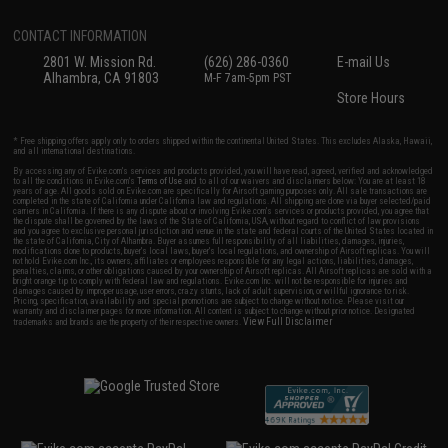
CONTACT INFORMATION
2801 W. Mission Rd.
(626) 286-0360
E-mail Us
Alhambra, CA 91803
M-F 7am-5pm PST
Store Hours
* Free shipping offers apply only to orders shipped within the continental United States. This excludes Alaska, Hawaii,
and all international destinations.
By accessing any of Evike.com's services and products provided, you will have read, agreed, verified and acknowledged
to all the conditions in Evike.com's
Terms of Use
and to all of our waivers and disclaimers below: You are at least 18
years of age. All goods sold on Evike.com are specifically for Airsoft gaming purposes only. All sale transactions are
completed in the state of California under California law and regulations. All shipping are done via buyer selected/paid
carriers in California. If there is any dispute about or involving Evike.com's services or products provided, you agree that
the dispute shall be governed by the laws of the State of California, USA, without regard to conflict of law provisions
and you agree to exclusive personal jurisdiction and venue in the state and federal courts of the United States located in
the state of California, City of Alhambra. Buyer assumes full responsibility of all liabilities, damages, injuries,
modifications done to products, buyer's local laws, buyer's local regulations, and ownership of Airsoft replicas. You will
not hold Evike.com Inc., its owners, affiliates or employees responsible for any legal actions, liabilities, damages,
penalties, claims, or other obligations caused by your ownership of Airsoft replicas. All Airsoft replicas are sold with a
bright orange tip to comply with federal law and regulations. Evike.com Inc. will not be responsible for injuries and
damages caused by improper usage, user errors, crazy stunts, lack of adult supervision, or willful ignorance to risk.
Pricing, specification, availability and special promotions are subject to change without notice. Please visit our
warranty and disclaimer pages for more information. All content is subject to change without prior notice. Designated
View Full Disclaimer
trademarks and brands are the property of their respective owners.