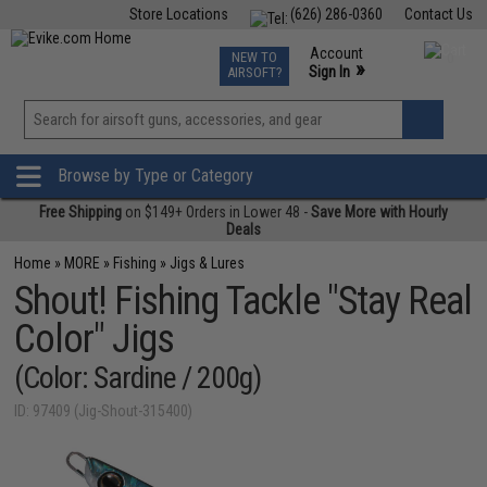
Store Locations
(626) 286-0360
Contact Us
Airsoft
Fishing
Air Gun
TCG
Events
Account
NEW TO
0
»
Sign In
AIRSOFT?
Phone Support M-F 7am-5pm PST
View
»
Wishlist
Browse by Type or Category
Free Shipping
on $149+ Orders in Lower 48 -
Save More with Hourly
Deals
Home
»
MORE
»
Fishing
»
Jigs & Lures
Shout! Fishing Tackle "Stay Real
Color" Jigs
(Color: Sardine / 200g)
ID: 97409 (Jig-Shout-315400)