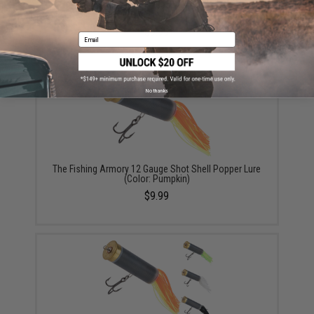
The Fishing Armory .223 Bass Spinner Lure (Color:
Green Sardine)
$9.99
Email
No thanks
The Fishing Armory 12 Gauge Shot Shell Popper Lure
(Color: Pumpkin)
$9.99