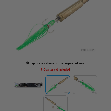
Tap or click above to open expanded view
Quarter not included