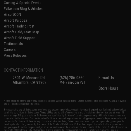
Gaming & Special Events
Evike.com Blog & Articles
AirsoftCON
Airsoft Palooza
Airsoft Trading Post
Airsoft Field/Team Map
Airsoft Field Support
Testimonials
Careers
Press Releases
CONTACT INFORMATION
2801 W. Mission Rd.
(626) 286-0360
E-mail Us
Alhambra, CA 91803
M-F 7am-5pm PST
Store Hours
* Free shipping offers apply only to orders shipped within the continental United States. This excludes Alaska, Hawaii,
and all international destinations.
By accessing any of Evike.com's services and products provided, you will have read, agreed, verified and acknowledged
to all the conditions in Evike.com's
Terms of Use
and to all of our waivers and disclaimers below: You are at least 18
years of age. All goods sold on Evike.com are specifically for Airsoft gaming purposes only. All sale transactions are
completed in the state of California under California law and regulations. All shipping are done via buyer selected/paid
carriers in California. If there is any dispute about or involving Evike.com's services or products provided, you agree that
the dispute shall be governed by the laws of the State of California, USA, without regard to conflict of law provisions
and you agree to exclusive personal jurisdiction and venue in the state and federal courts of the United States located in
the state of California, City of Alhambra. Buyer assumes full responsibility of all liabilities, damages, injuries,