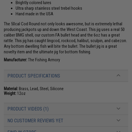
Brightly colored lures
Ultra sharp stainless steel trebel hooks
Hand made in the USA
The 50cal Cod Round not only looks awesome, but is extremely lethal
producing jackpots up and down the West Coast. This jig uses a real 50
caliber BMG shell, our custom FA bullet head and the 6oz has a great
rattle. This jig has caught lingcod, rockcod, halibut, sculpin, and cabezon.
Any bottom dwelling fish will bite the bullet. The bullet jig is a great
novelty item and the ultimate jig for bottom fishing.
Manufacturer:
The Fishing Armory
PRODUCT SPECIFICATIONS
Material:
Brass, Lead, Steel, Silicone
Weight:
12oz
PRODUCT VIDEOS (1)
NO CUSTOMER REVIEWS YET