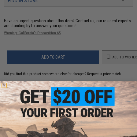
FIND IN STORE
Have an urgent question about this item?
Contact us, our resident experts
are standing by to answer your questions!
Warning: California's Proposition 65
ADD TO CART
ADD TO WISHLI
Did you find this product somewhere else for cheaper?
Request a price match.
YOU MAY ALSO NEED