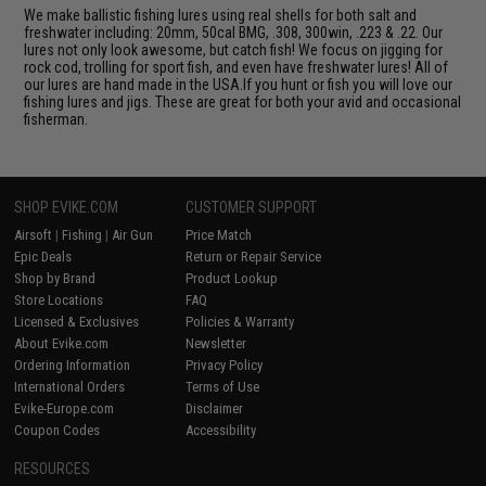
We make ballistic fishing lures using real shells for both salt and
freshwater including: 20mm, 50cal BMG, .308, 300win, .223 & .22. Our
lures not only look awesome, but catch fish! We focus on jigging for
rock cod, trolling for sport fish, and even have freshwater lures! All of
our lures are hand made in the USA.If you hunt or fish you will love our
fishing lures and jigs. These are great for both your avid and occasional
fisherman.
SHOP EVIKE.COM
CUSTOMER SUPPORT
Airsoft
|
Fishing
|
Air Gun
Price Match
Epic Deals
Return or Repair Service
Shop by Brand
Product Lookup
Store Locations
FAQ
Licensed & Exclusives
Policies & Warranty
About Evike.com
Newsletter
Ordering Information
Privacy Policy
International Orders
Terms of Use
Evike-Europe.com
Disclaimer
Coupon Codes
Accessibility
RESOURCES