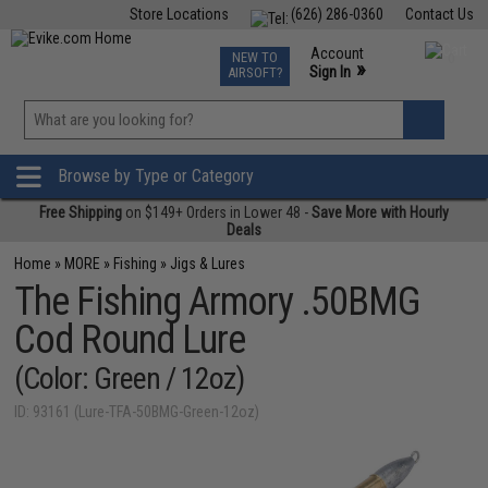
Store Locations
(626) 286-0360
Contact Us
Airsoft
Fishing
Air Gun
TCG
Events
Account
NEW TO
0
»
Sign In
AIRSOFT?
Phone Support M-F 7am-5pm PST
View
»
Wishlist
Browse by Type or Category
Free Shipping
on $149+ Orders in Lower 48 -
Save More with Hourly
Deals
Home
»
MORE
»
Fishing
»
Jigs & Lures
The Fishing Armory .50BMG
Cod Round Lure
(Color: Green / 12oz)
ID: 93161 (Lure-TFA-50BMG-Green-12oz)