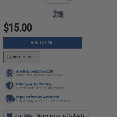
$15.00
ADD TO CART
ADD TO WISHLIST
Airsoft Authority Since 2001
Serving enthusiasts for over 25 years
Industry-Leading Warranty
Buy with confidence - 90 day warranty
Ships Fast from US Warehouses
Free shipping over $149 in lower 48 states
Order
Today
Receive as soon as
Thu Aug. 13