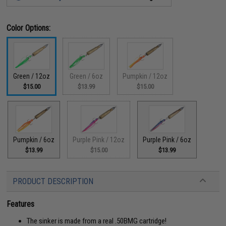
Color Options:
Green / 12oz
Green / 6oz
Pumpkin / 12oz
$15.00
$13.99
$15.00
Pumpkin / 6oz
Purple Pink / 12oz
Purple Pink / 6oz
$13.99
$15.00
$13.99
PRODUCT DESCRIPTION
Features
The sinker is made from a real .50BMG cartridge!