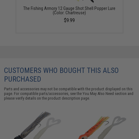
The Fishing Armory 12 Gauge Shot Shell Popper Lure
(Color: Chartreuse)
$9.99
CUSTOMERS WHO BOUGHT THIS ALSO
PURCHASED
Parts and accessories may not be compatible with the product displayed on this
page. For compatible parts/accessories, see the
You May Also Need section
and
please verify details on the product description page.