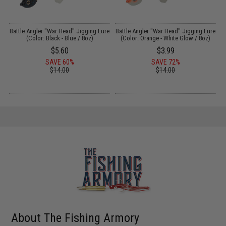
r
Battle Angler "War Head" Jigging Lure
Battle Angler "War Head" Jigging Lure
B
(Color: Black - Blue / 8oz)
(Color: Orange - White Glow / 8oz)
$5.60
$3.99
SAVE 60%
SAVE 72%
$14.00
$14.00
About The Fishing Armory