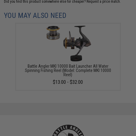
Did you find this product somewhere else for cheaper?
Request a price match.
YOU MAY ALSO NEED
Battle Angler MKI 10000 Bait Launcher All Water
Spinning Fishing Reel (Model: Complete MKI 10000
Reel)
$13.00 - $32.00