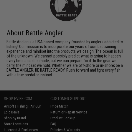
About Battle Angler
Battle Angler is a USA based company founded by anglers addicted to
fishing! Our mission is to incorporate our years of combat training
experience and mindset into the products we design. The ocean is full
of the unknown. We cannot possibly predict what is going to happen
every time a cast is made, but we can prepare for it. In the gear we
carry, the mindset we hold. Whether we are off-shore or in-shore; be a
BATTLE ANGLER, BE BATTLE READY. Push forward and fight every fish
with a true predator instinct.
SHOP EVIKE.COM
CUSTOMER SUPPORT
Airsoft
|
Fishing
|
Air Gun
Price Match
Epic Deals
Return or Repair Service
Shop by Brand
Product Lookup
Store Locations
FAQ
Licensed & Exclusives
Policies & Warranty