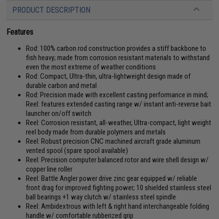
PRODUCT DESCRIPTION
Features
Rod: 100% carbon rod construction provides a stiff backbone to
fish heavy; made from corrosion resistant materials to withstand
even the most extreme of weather conditions
Rod: Compact, Ultra-thin, ultra-lightweight design made of
durable carbon and metal
Rod: Precision made with excellent casting performance in mind;
Reel: features extended casting range w/ instant anti-reverse bait
launcher on/off switch
Reel: Corrosion resistant, all-weather, Ultra-compact, light weight
reel body made from durable polymers and metals
Reel: Robust precision CNC machined aircraft grade aluminum
vented spool (spare spool available)
Reel: Precision computer balanced rotor and wire shell design w/
copper line roller
Reel: Battle Angler power drive zinc gear equipped w/ reliable
front drag for improved fighting power; 10 shielded stainless steel
ball bearings +1 way clutch w/ stainless steel spindle
Reel: Ambidextrous with left & right hand interchangeable folding
handle w/ comfortable rubberized grip