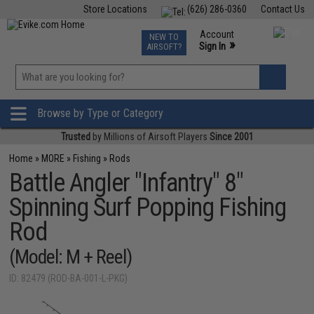
Store Locations
(626) 286-0360
Contact Us
Airsoft
Fishing
Air Gun
TCG
Events
Account
NEW TO
0
»
Sign In
AIRSOFT?
Phone Support M-F 7am-5pm PST
View
»
Wishlist
Browse by Type or Category
Trusted
by Millions of Airsoft Players
Since 2001
Home
»
MORE
»
Fishing
»
Rods
Battle Angler "Infantry" 8"
Spinning Surf Popping Fishing
Rod
(Model: M + Reel)
ID: 82479 (ROD-BA-001-L-PKG)