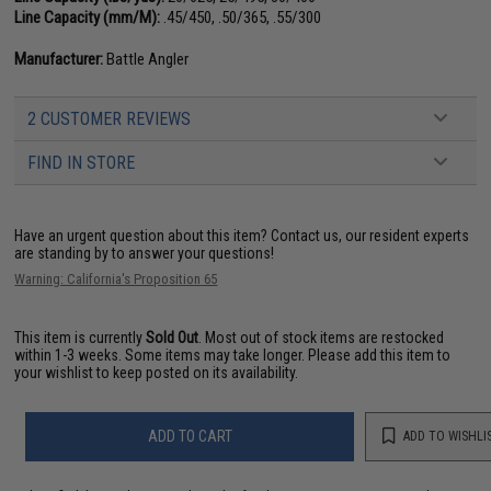
Line Capacity (mm/M):
.45/450, .50/365, .55/300
Manufacturer:
Battle Angler
2 CUSTOMER REVIEWS
FIND IN STORE
Have an urgent question about this item?
Contact us, our resident experts
are standing by to answer your questions!
Warning: California's Proposition 65
This item is currently
Sold Out
. Most out of stock items are restocked
within 1-3 weeks. Some items may take longer. Please add this item to
your wishlist to keep posted on its availability.
ADD TO CART
ADD TO WISHLI