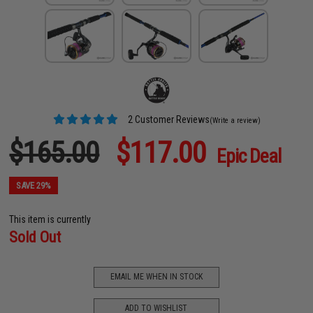
2 Customer Reviews
(Write a review)
$165.00
$117.00
Epic Deal
SAVE 29%
This item is currently
Sold Out
EMAIL ME WHEN IN STOCK
ADD TO WISHLIST