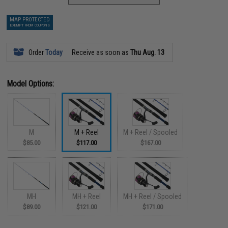
MAP PROTECTED
EXEMPT FROM COUPONS
Order
Today
Receive as soon as
Thu Aug. 13
Model Options:
M
M + Reel
M + Reel / Spooled
$85.00
$117.00
$167.00
MH
MH + Reel
MH + Reel / Spooled
$89.00
$121.00
$171.00