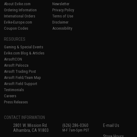
About Evike.com
Newsletter
Ordering Information
Privacy Policy
International Orders
Terms of Use
Evike-Europe.com
Disclaimer
Coupon Codes
Accessibility
RESOURCES
Gaming & Special Events
Evike.com Blog & Articles
AirsoftCON
Airsoft Palooza
Airsoft Trading Post
Airsoft Field/Team Map
Airsoft Field Support
Testimonials
Careers
Press Releases
CONTACT INFORMATION
2801 W. Mission Rd.
(626) 286-0360
E-mail Us
Alhambra, CA 91803
M-F 7am-5pm PST
Store Hours