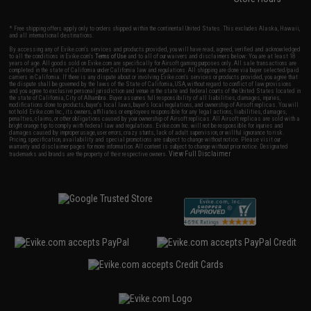
* Free shipping offers apply only to orders shipped within the continental United States. This excludes Alaska, Hawaii,
and all international destinations.
By accessing any of Evike.com's services and products provided, you will have read, agreed, verified and acknowledged
to all the conditions in Evike.com's
Terms of Use
and to all of our waivers and disclaimers below: You are at least 18
years of age. All goods sold on Evike.com are specifically for Airsoft gaming purposes only. All sale transactions are
completed in the state of California under California law and regulations. All shipping are done via buyer selected/paid
carriers in California. If there is any dispute about or involving Evike.com's services or products provided, you agree that
the dispute shall be governed by the laws of the State of California, USA, without regard to conflict of law provisions
and you agree to exclusive personal jurisdiction and venue in the state and federal courts of the United States located in
the state of California, City of Alhambra. Buyer assumes full responsibility of all liabilities, damages, injuries,
modifications done to products, buyer's local laws, buyer's local regulations, and ownership of Airsoft replicas. You will
not hold Evike.com Inc., its owners, affiliates or employees responsible for any legal actions, liabilities, damages,
penalties, claims, or other obligations caused by your ownership of Airsoft replicas. All Airsoft replicas are sold with a
bright orange tip to comply with federal law and regulations. Evike.com Inc. will not be responsible for injuries and
damages caused by improper usage, user errors, crazy stunts, lack of adult supervision, or willful ignorance to risk.
Pricing, specification, availability and special promotions are subject to change without notice. Please visit our
warranty and disclaimer pages for more information. All content is subject to change without prior notice. Designated
View Full Disclaimer
trademarks and brands are the property of their respective owners.