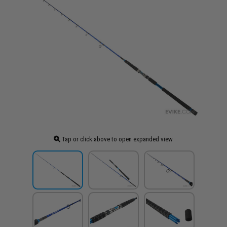
Tap or click above to open expanded view