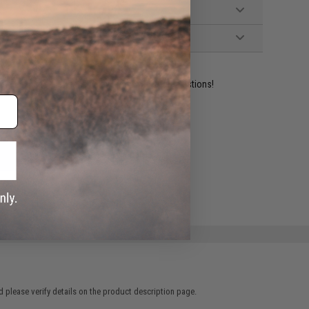
ident experts are standing by to answer your questions!
ADD TO WISHLIST
e match.
 please verify details on the product description page.