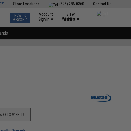
ST
Store Locations
(626) 286-0360
Contact Us
Account
View
NEW TO
0
»
»
Sign In
Wishlist
AIRSOFT?
rands
ADD TO WISHLIST
-Leading Warranty