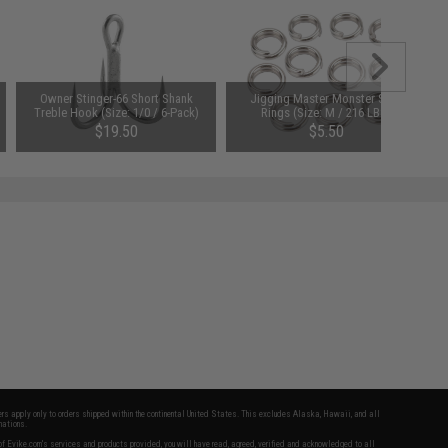
Owner Stinger-66 Short Shank
Jigging Master Monster Split
Treble Hook (Size: 1/0 / 6-Pack)
Rings (Size: M / 216 LBS)
$19.50
$5.50
fers apply only to orders shipped within the continental United States. This excludes Alaska, Hawaii, and all
nations.
f Evike.com's services and products provided, you will have read, agreed, verified and acknowledged to all