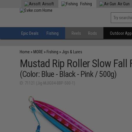
Airsoft
Fishing
Air Gun
Epic Deals
Fishing
Reels
Rods
Outdoor Appa
Home
»
MORE
»
Fishing
»
Jigs & Lures
Mustad Rip Roller Slow Fall 
(Color: Blue - Black - Pink / 500g)
ID: 71121 (Jig-MJIG04-BBP-500-1)