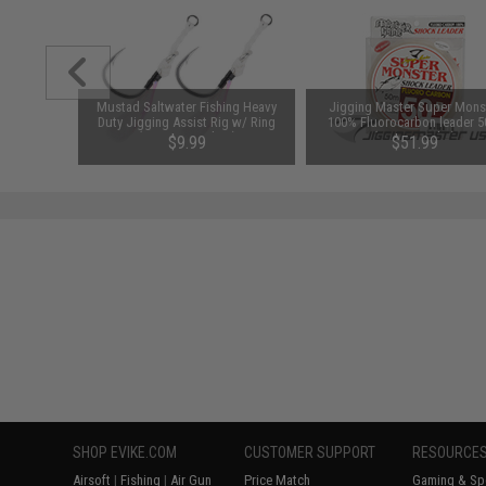
ing Heavy
Mustad Saltwater Fishing Heavy
Jigging Master Super Mons
Size: 7/0 -
Duty Jigging Assist Rig w/ Ring
100% Fluorocarbon leader 
(Size: 5/0 - White)
(Test: 155 Lbs)
$9.99
$51.99
SAVE 38%
$84.00
SHOP EVIKE.COM
CUSTOMER SUPPORT
RESOURCE
Airsoft
|
Fishing
|
Air Gun
Price Match
Gaming & Spe