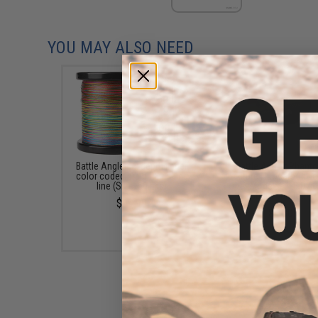
YOU MAY ALSO NEED
Battle Angler 8x depth finder
Battle Angler Phant
color coded braid PE fishing
Capture Fluocarbon Le
line (Size: 50 Lbs)
Line (Model: 20LB 0.
50M / 165 feet)
$99.99
$4.80