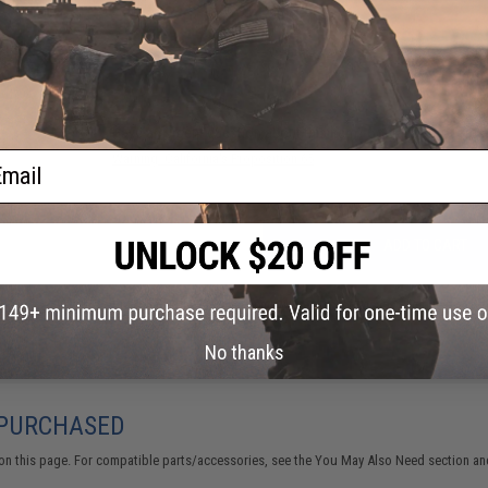
NO CUSTOMER REVIEWS YET
FIND IN STORE
Have an urgent question about this item?
Contact us, our res
ail
Warning: California's Proposition 65
ADD TO CART
Did you find this product somewhere else for cheaper?
Request a pric
No thanks
 PURCHASED
on this page. For compatible parts/accessories, see the
You May Also Need section
and