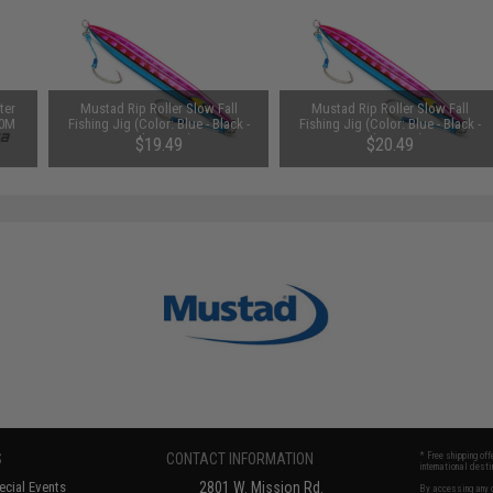
ter
Mustad Rip Roller Slow Fall
Mustad Rip Roller Slow Fall
50M
Fishing Jig (Color: Blue - Black -
Fishing Jig (Color: Blue - Black -
Pink / 300g)
Pink / 400g)
$19.49
$20.49
S
CONTACT INFORMATION
* Free shipping of
international desti
cial Events
2801 W. Mission Rd.
By accessing any o