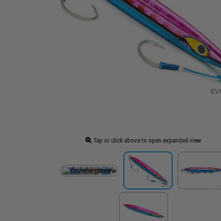
Tap or click above to open expanded view