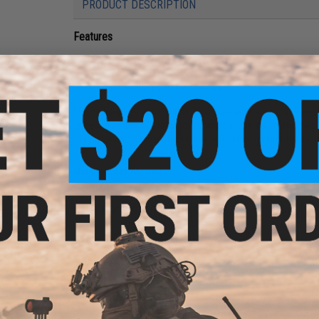
PRODUCT DESCRIPTION
Features
Centered weight gives it a stable, rapid rolling action 
Contrasting colors on each side create a blinking fla
Built with a 2X single 10816NP-DT hook
The new Rip Roller Slow Fall Jig is built with a slim, streamli
gives it a stable, but rapid rolling action on a slack line. Tw
triggers strikes. Perfect for deep fish or heavy current! Fe
om
Manufacturer:
Mustad
ader
40mm
PRODUCT SPECIFICATIONS
Weight:
500g / 17oz
Hook:
2X Single 10816NP-DT
PRODUCT VIDEOS (1)