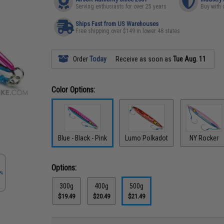
Serving enthusiasts for over 25 years
Buy with 
Ships Fast from US Warehouses
Free shipping over $149 in lower 48 states
Order
Today
Receive as soon as
Tue Aug. 11
Color Options:
Blue - Black - Pink
Lumo Polkadot
NY Rocker
Options:
300g
400g
500g
$19.49
$20.49
$21.49