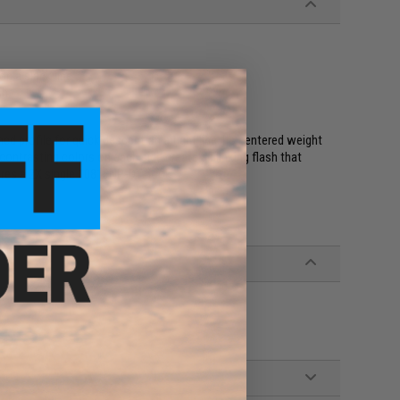
on a slack line
sh
ned profile for quick descent on a tight line. Its centered weight
o contrasting colors on each side create a blinking flash that
atures a 2X single 10816NP-DT hook.