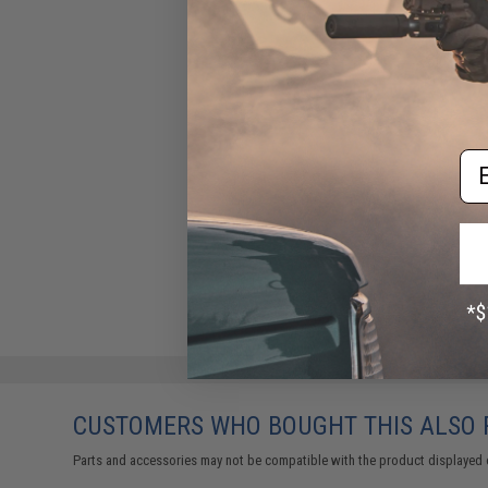
Em
CUSTOMERS WHO BOUGHT THIS ALSO
Parts and accessories may not be compatible with the product displayed 