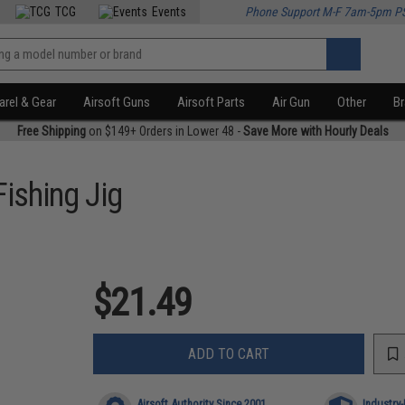
TCG
Events
Phone Support M-F 7am-5pm P
rel & Gear
Airsoft Guns
Airsoft Parts
Air Gun
Other
B
Free Shipping
on $149+ Orders in Lower 48 -
Save More with Hourly Deals
Fishing Jig
$21.49
ADD TO CART
Airsoft Authority Since 2001
Industry