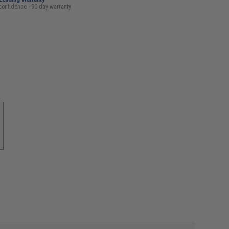
confidence - 90 day warranty