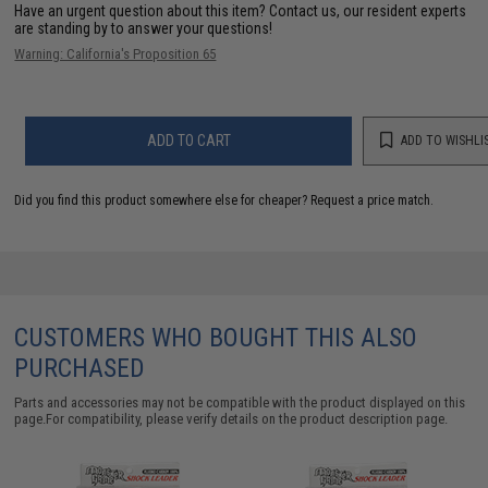
Have an urgent question about this item?
Contact us, our resident experts
are standing by to answer your questions!
Warning: California's Proposition 65
ADD TO CART
ADD TO WISHLI
Did you find this product somewhere else for cheaper?
Request a price match.
CUSTOMERS WHO BOUGHT THIS ALSO
PURCHASED
Parts and accessories may not be compatible with the product displayed on this
page.For compatibility, please verify details on the product description page.