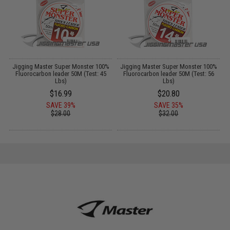
%
Jigging Master Super Monster 100%
Jigging Master Super Monster 100%
Fluorocarbon leader 50M (Test: 45
Fluorocarbon leader 50M (Test: 56
Lbs)
Lbs)
$16.99
$20.80
SAVE 39%
SAVE 35%
$28.00
$32.00