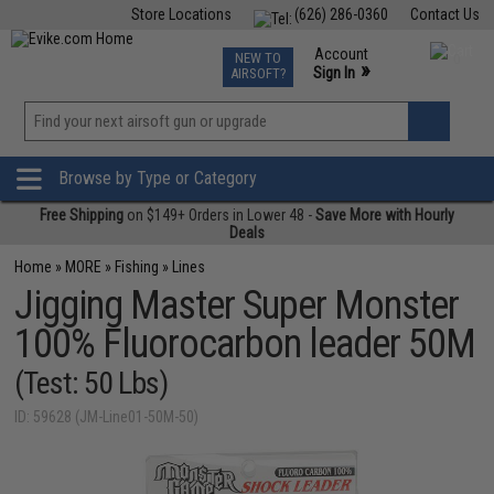
Store Locations
(626) 286-0360
Contact Us
Airsoft
Fishing
Air Gun
TCG
Events
Account
NEW TO
0
»
Sign In
AIRSOFT?
Phone Support M-F 7am-5pm PST
View
»
Wishlist
Browse by Type or Category
Free Shipping
on $149+ Orders in Lower 48 -
Save More with Hourly
Deals
Home
»
MORE
»
Fishing
»
Lines
Jigging Master Super Monster
100% Fluorocarbon leader 50M
(Test: 50 Lbs)
ID: 59628 (JM-Line01-50M-50)