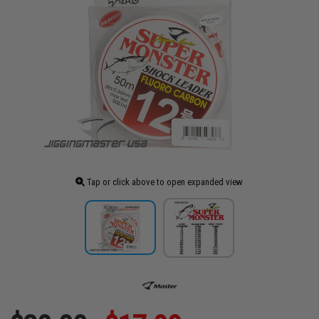
Tap or click above to open expanded view