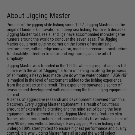
About Jigging Master
Pioneer of the jigging style fishing since 1997, Jigging Master is at the
origin of landmark innovations in deep sea fishing. For over 5 decades,
Jigging Master rods, reels, and jigs have accompanied monster game
hunters around the world to conquer the seven seas. The Jigging
Master equipment cuts no corner on the focus of maximizing
performance, cutting-edge innovation, machine precision construction
for durability, attention to detail and ergonomic, and the art of
simplicity.
Jigging Master was founded in the 1990's when a group of anglers fell
in love with the art of "Jigging"; a form of fishing involving the process
of animating a heavy lead made lure down the water column. "JIGGING"
is magical in the level of excitement added to the fishing experience
from the profess to the result. This experience spawned a series of
research and development with engineering the best jigging equipment
in mind.
A series of aggressive research and development spawned from this
discovery. Every Jigging Master equipment is a result of countless
amount of extensive field testing and the mind set of being the best
equipment on the present market. Jigging Master rods features slim
frame, robust construction, and incredible ability to withstand a bent of
over 90 degrees without breakage. Every Jigging Master fishing rod
undergo 100% strength test to ensure highest performance and quality
control. It is why Jigging Master fans all around the world select