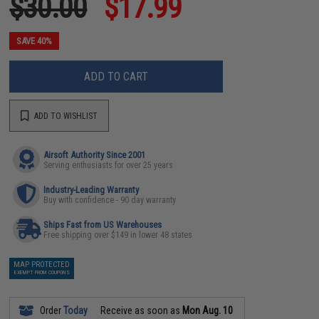
$30.00
$17.99
SAVE 40%
ADD TO CART
ADD TO WISHLIST
Airsoft Authority Since 2001
Serving enthusiasts for over 25 years
Industry-Leading Warranty
Buy with confidence - 90 day warranty
Ships Fast from US Warehouses
Free shipping over $149 in lower 48 states
MAP PROTECTED
EXEMPT FROM COUPONS
Order
Today
Receive as soon as
Mon Aug. 10