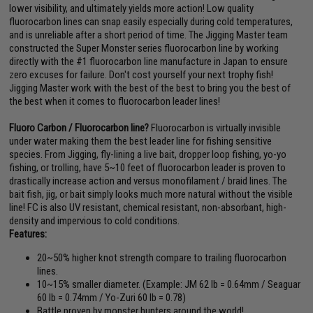
lower visibility, and ultimately yields more action! Low quality
fluorocarbon lines can snap easily especially during cold temperatures,
and is unreliable after a short period of time. The Jigging Master team
constructed the Super Monster series fluorocarbon line by working
directly with the #1 fluorocarbon line manufacture in Japan to ensure
zero excuses for failure. Don't cost yourself your next trophy fish!
Jigging Master work with the best of the best to bring you the best of
the best when it comes to fluorocarbon leader lines!
Fluoro Carbon / Fluorocarbon line?
Fluorocarbon is virtually invisible
under water making them the best leader line for fishing sensitive
species. From Jigging, fly-lining a live bait, dropper loop fishing, yo-yo
fishing, or trolling, have 5~10 feet of fluorocarbon leader is proven to
drastically increase action and versus monofilament / braid lines. The
bait fish, jig, or bait simply looks much more natural without the visible
line! FC is also UV resistant, chemical resistant, non-absorbant, high-
density and impervious to cold conditions.
Features:
20~50% higher knot strength compare to trailing fluorocarbon
lines.
10~15% smaller diameter. (Example: JM 62 lb = 0.64mm / Seaguar
60 lb = 0.74mm / Yo-Zuri 60 lb = 0.78)
Battle proven by monster hunters around the world!