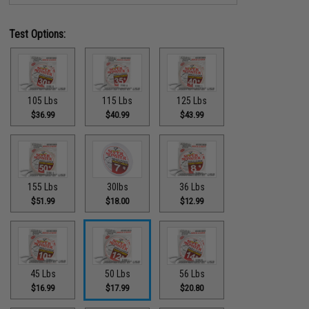
Test Options:
105 Lbs
115 Lbs
125 Lbs
$36.99
$40.99
$43.99
155 Lbs
30lbs
36 Lbs
$51.99
$18.00
$12.99
45 Lbs
50 Lbs
56 Lbs
$16.99
$17.99
$20.80