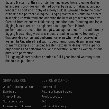
Jigging Master for their monster hunting expeditions. Jigging Master
fishing reels provides unmatched power by design; making jigging no
longer the sport and hobby of a body builder. Spawned from the dream
of finding the perfect fishing reel, Jigging Master reels cuts no corners
in keeping up with trend and adopting the best of present technology.
Created from extensive field testing, superior manufacturing, and logic;
Jigging Master reels are engineered to outperform in both
performance, construction integrity, and appearance. The revolutionary
Jigging Master drag washer is industry leading exclusive technology
that provides consistent performance even when wet or soaked in
water. The Underhead reel with superior ergonomic design is just one
of many examples of Jigging Master's exclusive design with superior
ergonomics and performance, and innovation; a prime example of our
pursue to perfection.
All Jigging Master products carries a full 1 year limited warranty from
the date of purchase.
SHOP EVIKE.COM
CUSTOMER SUPPORT
Airsoft
|
Fishing
|
Air Gun
Price Match
Epic Deals
Return or Repair Service
Shop by Brand
Product Lookup
Store Locations
FAQ
Licensed & Exclusives
Policies & Warranty