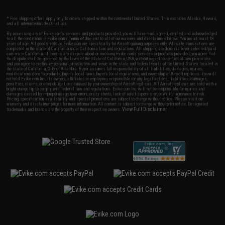
* Free shipping offers apply only to orders shipped within the continental United States. This excludes Alaska, Hawaii,
and all international destinations.
By accessing any of Evike.com's services and products provided, you will have read, agreed, verified and acknowledged
to all the conditions in Evike.com's
Terms of Use
and to all of our waivers and disclaimers below: You are at least 18
years of age. All goods sold on Evike.com are specifically for Airsoft gaming purposes only. All sale transactions are
completed in the state of California under California law and regulations. All shipping are done via buyer selected/paid
carriers in California. If there is any dispute about or involving Evike.com's services or products provided, you agree that
the dispute shall be governed by the laws of the State of California, USA, without regard to conflict of law provisions
and you agree to exclusive personal jurisdiction and venue in the state and federal courts of the United States located in
the state of California, City of Alhambra. Buyer assumes full responsibility of all liabilities, damages, injuries,
modifications done to products, buyer's local laws, buyer's local regulations, and ownership of Airsoft replicas. You will
not hold Evike.com Inc., its owners, affiliates or employees responsible for any legal actions, liabilities, damages,
penalties, claims, or other obligations caused by your ownership of Airsoft replicas. All Airsoft replicas are sold with a
bright orange tip to comply with federal law and regulations. Evike.com Inc. will not be responsible for injuries and
damages caused by improper usage, user errors, crazy stunts, lack of adult supervision, or willful ignorance to risk.
Pricing, specification, availability and special promotions are subject to change without notice. Please visit our
warranty and disclaimer pages for more information. All content is subject to change without prior notice. Designated
View Full Disclaimer
trademarks and brands are the property of their respective owners.