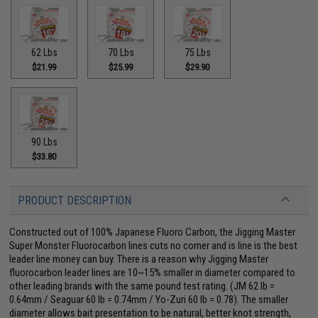
62 Lbs
70 Lbs
75 Lbs
$21.99
$25.99
$29.90
90 Lbs
$33.80
PRODUCT DESCRIPTION
Constructed out of 100% Japanese Fluoro Carbon, the Jigging Master
Super Monster Fluorocarbon lines cuts no corner and is line is the best
leader line money can buy. There is a reason why Jigging Master
fluorocarbon leader lines are 10~15% smaller in diameter compared to
other leading brands with the same pound test rating. (JM 62 lb =
0.64mm / Seaguar 60 lb = 0.74mm / Yo-Zuri 60 lb = 0.78). The smaller
diameter allows bait presentation to be natural, better knot strength,