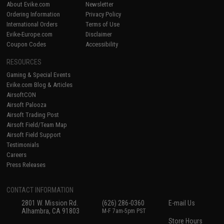
About Evike.com
Newsletter
Ordering Information
Privacy Policy
International Orders
Terms of Use
Evike-Europe.com
Disclaimer
Coupon Codes
Accessibility
RESOURCES
Gaming & Special Events
Evike.com Blog & Articles
AirsoftCON
Airsoft Palooza
Airsoft Trading Post
Airsoft Field/Team Map
Airsoft Field Support
Testimonials
Careers
Press Releases
CONTACT INFORMATION
2801 W. Mission Rd.
(626) 286-0360
E-mail Us
Alhambra, CA 91803
M-F 7am-5pm PST
Store Hours