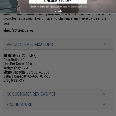
the ultimate battle machine. With all this power, the new aluminum
composite housing is designed to maximize the release of heat and
No thanks
keep the motor cool, ensuing that the power is available all the time. This
monster has a tough heart inside, to challenge any fierce battle in the
sea.
Manufacturer:
Daiwa
PRODUCT SPECIFICATIONS
BB RB BRGS:
22 (1MBB)
Gear Ratio:
2.9:1
Line Per Crank:
24.8
Weight (oz):
62.4
Mono Capacity:
30/550, 40/380
J Braid Capacity:
65/660, 80/550
Drag Max:
72.8
NO CUSTOMER REVIEWS YET
FIND IN STORE