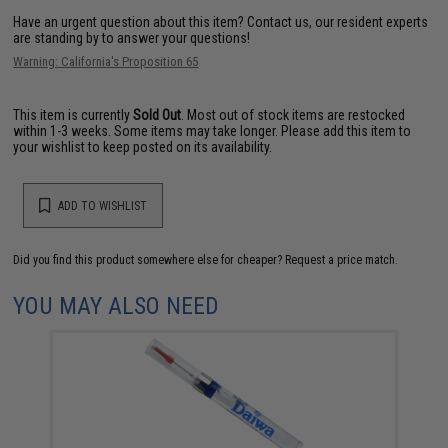
Have an urgent question about this item?
Contact us, our resident experts
are standing by to answer your questions!
Warning: California's Proposition 65
This item is currently
Sold Out
. Most out of stock items are restocked
within 1-3 weeks. Some items may take longer. Please add this item to
your wishlist to keep posted on its availability.
ADD TO WISHLIST
Did you find this product somewhere else for cheaper?
Request a price match.
YOU MAY ALSO NEED