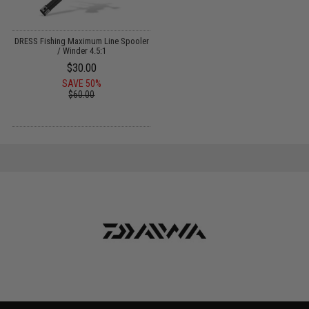
DRESS Fishing Maximum Line Spooler
/ Winder 4.5:1
$30.00
SAVE 50%
$60.00