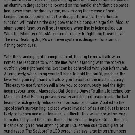
an aluminum drag radiator is located on the handle shaft that dissipates
heat away from the drag system, maximizing the release of heat,
keeping the drag cooler for better drag performance. This ultimate
function will maintain the drag power to help conquer large fish. Also, an
alarm sound function will notify anglers when line is being pulled out.
What the Monster offersMaximum flexibility to fight Jog Power Lever
The new Seaborg Jog Power Lever system is designed for standup
fishing techniques.
With the standing fight concept in mind, the Jog Lever will allow an
immediate response to wind the line. When standing with the rod/reel
outfit in your right hand the lever can be controlled with your left thumb.
Alternatively, when using your left hand to hold the outfit, pinching the
lever with your right hand will allow you to control the machine easily.
This easy to use function will allow you to continuously lead the fight
against your target. Magsealed Ball Bearing Daiwa™s ultimate technology
Magsealed Ball Bearing prevents water and dust intrusion inside the ball
bearing which greatly reduces reel corrosion and noise. Applied to the
spool shaft surrounding, a place where invasion of salt and dust is most
likely to happen and maintenance is difficult. This will improve the long-
term durability and the smoothness. Dot Screen Display- Out in the field
it can be tough to read anything on an LCD screen due to sun glare or
sunglasses. The Seaborg™s LCD screen displays large letters/numbers