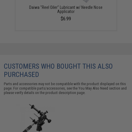
Daiwa "Reel Oiler" Lubricant w/ Needle Nose
Applicator
$6.99
CUSTOMERS WHO BOUGHT THIS ALSO
PURCHASED
Parts and accessories may not be compatible with the product displayed on this
page. For compatible parts/accessories, see the
You May Also Need section
and
please verify details on the product description page.