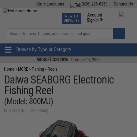
Store Locations
(626) 286-0360
Contact Us
Airsoft
Fishing
Air Gun
TCG
Events
Account
NEW TO
0
»
Sign In
AIRSOFT?
Phone Support M-F 7am-5pm PST
View
»
Wishlist
Browse by Type or Category
AIRSOFTCON 2026
- October 17, 2026
Home
»
MORE
»
Fishing
»
Reels
Daiwa SEABORG Electronic
Fishing Reel
(Model: 800MJ)
ID: 37123 (Reel-SB800MJ)