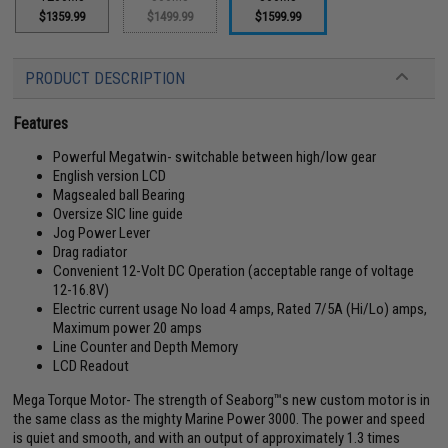
$1359.99
$1499.99
$1599.99
PRODUCT DESCRIPTION
Features
Powerful Megatwin- switchable between high/low gear
English version LCD
Magsealed ball Bearing
Oversize SIC line guide
Jog Power Lever
Drag radiator
Convenient 12-Volt DC Operation (acceptable range of voltage
12-16.8V)
Electric current usage No load 4 amps, Rated 7/5A (Hi/Lo) amps,
Maximum power 20 amps
Line Counter and Depth Memory
LCD Readout
Mega Torque Motor- The strength of Seaborg™s new custom motor is in
the same class as the mighty Marine Power 3000. The power and speed
is quiet and smooth, and with an output of approximately 1.3 times