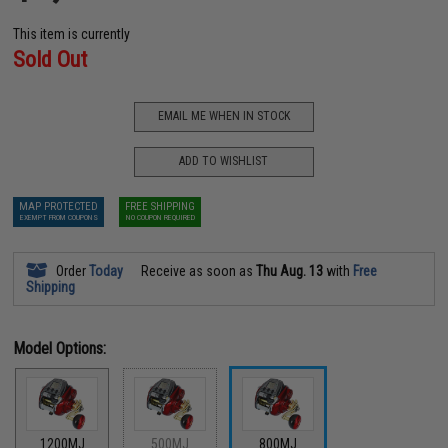
This item is currently
Sold Out
EMAIL ME WHEN IN STOCK
ADD TO WISHLIST
MAP PROTECTED
FREE SHIPPING
EXEMPT FROM COUPONS
NO COUPON REQUIRED
Order
Today
Receive as soon as
Thu Aug. 13
with
Free
Shipping
Model Options:
1200MJ
500MJ
800MJ