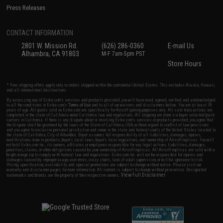
Press Releases
CONTACT INFORMATION
2801 W. Mission Rd.
(626) 286-0360
E-mail Us
Alhambra, CA 91803
M-F 7am-5pm PST
Store Hours
* Free shipping offers apply only to orders shipped within the continental United States. This excludes Alaska, Hawaii,
and all international destinations.
By accessing any of Evike.com's services and products provided, you will have read, agreed, verified and acknowledged
to all the conditions in Evike.com's
Terms of Use
and to all of our waivers and disclaimers below: You are at least 18
years of age. All goods sold on Evike.com are specifically for Airsoft gaming purposes only. All sale transactions are
completed in the state of California under California law and regulations. All shipping are done via buyer selected/paid
carriers in California. If there is any dispute about or involving Evike.com's services or products provided, you agree that
the dispute shall be governed by the laws of the State of California, USA, without regard to conflict of law provisions
and you agree to exclusive personal jurisdiction and venue in the state and federal courts of the United States located in
the state of California, City of Alhambra. Buyer assumes full responsibility of all liabilities, damages, injuries,
modifications done to products, buyer's local laws, buyer's local regulations, and ownership of Airsoft replicas. You will
not hold Evike.com Inc., its owners, affiliates or employees responsible for any legal actions, liabilities, damages,
penalties, claims, or other obligations caused by your ownership of Airsoft replicas. All Airsoft replicas are sold with a
bright orange tip to comply with federal law and regulations. Evike.com Inc. will not be responsible for injuries and
damages caused by improper usage, user errors, crazy stunts, lack of adult supervision, or willful ignorance to risk.
Pricing, specification, availability and special promotions are subject to change without notice. Please visit our
warranty and disclaimer pages for more information. All content is subject to change without prior notice. Designated
View Full Disclaimer
trademarks and brands are the property of their respective owners.