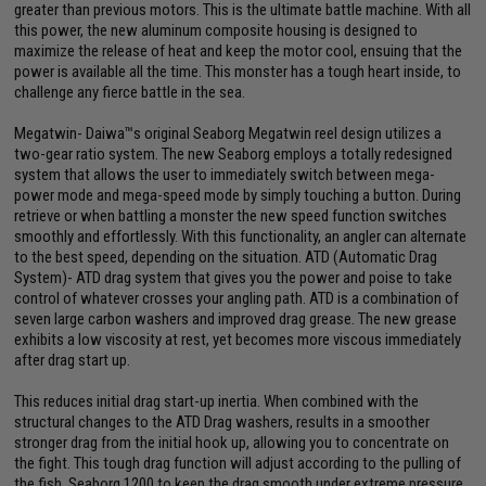
greater than previous motors. This is the ultimate battle machine. With all
this power, the new aluminum composite housing is designed to
maximize the release of heat and keep the motor cool, ensuing that the
power is available all the time. This monster has a tough heart inside, to
challenge any fierce battle in the sea.
Megatwin- Daiwa™s original Seaborg Megatwin reel design utilizes a
two-gear ratio system. The new Seaborg employs a totally redesigned
system that allows the user to immediately switch between mega-
power mode and mega-speed mode by simply touching a button. During
retrieve or when battling a monster the new speed function switches
smoothly and effortlessly. With this functionality, an angler can alternate
to the best speed, depending on the situation. ATD (Automatic Drag
System)- ATD drag system that gives you the power and poise to take
control of whatever crosses your angling path. ATD is a combination of
seven large carbon washers and improved drag grease. The new grease
exhibits a low viscosity at rest, yet becomes more viscous immediately
after drag start up.
This reduces initial drag start-up inertia. When combined with the
structural changes to the ATD Drag washers, results in a smoother
stronger drag from the initial hook up, allowing you to concentrate on
the fight. This tough drag function will adjust according to the pulling of
the fish. Seaborg 1200 to keep the drag smooth under extreme pressure,