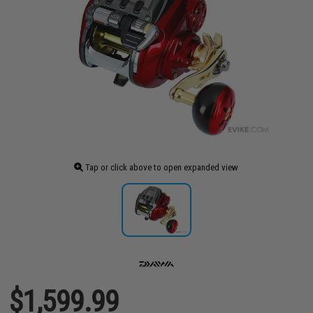
Tap or click above to open expanded view
$1,599.99