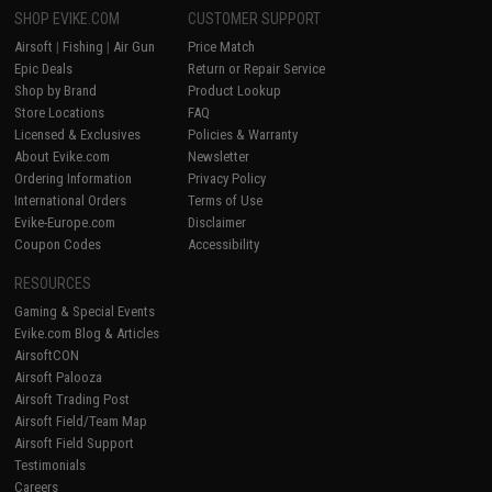
SHOP EVIKE.COM
CUSTOMER SUPPORT
Airsoft
|
Fishing
|
Air Gun
Price Match
Epic Deals
Return or Repair Service
Shop by Brand
Product Lookup
Store Locations
FAQ
Licensed & Exclusives
Policies & Warranty
About Evike.com
Newsletter
Ordering Information
Privacy Policy
International Orders
Terms of Use
Evike-Europe.com
Disclaimer
Coupon Codes
Accessibility
RESOURCES
Gaming & Special Events
Evike.com Blog & Articles
AirsoftCON
Airsoft Palooza
Airsoft Trading Post
Airsoft Field/Team Map
Airsoft Field Support
Testimonials
Careers