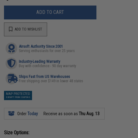
ADD TO CART
ADD TO WISHLIST
Airsoft Authority Since 2001
Serving enthusiasts for over 25 years
Industry-Leading Warranty
Buy with confidence - 90 day warranty
Ships Fast from US Warehouses
Free shipping over $149 in lower 48 states
MAP PROTECTED
EXEMPT FROM COUPONS
Order
Today
Receive as soon as
Thu Aug. 13
Size Options: