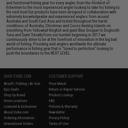
and functional fishing gear for every angler, from the freshest of
fishermen to the most experienced angler looking to take his fishing to
the next level.Our products have been designed in collaboration with
extremely knowledgeable and experienced anglers from around
Australia and South East Asia and tested throughout the harsh
conditions of Australia, Christmas and Cocos Keeling Islands on
everything from Yellowtail Kingfish and giant Blue Grouper to Dogtooth
Tuna and Giant Trevally.From our humble beginning in 2017 we
continuously strive to be at the forefront of innovation in the big bad
world of fishing. Providing avid anglers worldwide the ultimate
performance in fishing gear that is "tuned to perfection" looking to
push the boundaries to the NEXT LEVEL.
SHOP EVIKE.COM
CUSTOMER SUPPORT
Airsoft
|
Fishing
|
Air Gun
Price Match
Epic Deals
Return or Repair Service
Shop by Brand
Product Lookup
Store Locations
FAQ
Licensed & Exclusives
Policies & Warranty
About Evike.com
Newsletter
Ordering Information
Privacy Policy
International Orders
Terms of Use