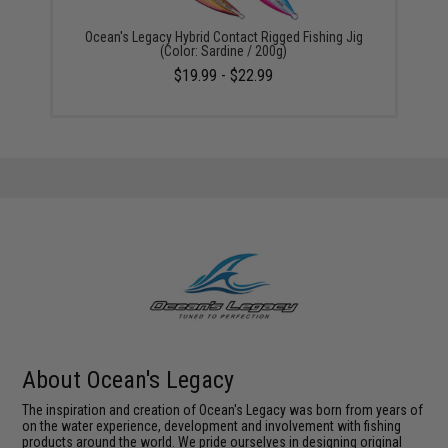
Ocean's Legacy Hybrid Contact Rigged Fishing Jig
(Color: Sardine / 200g)
$19.99 - $22.99
About Ocean's Legacy
The inspiration and creation of Ocean's Legacy was born from years of
on the water experience, development and involvement with fishing
products around the world. We pride ourselves in designing original