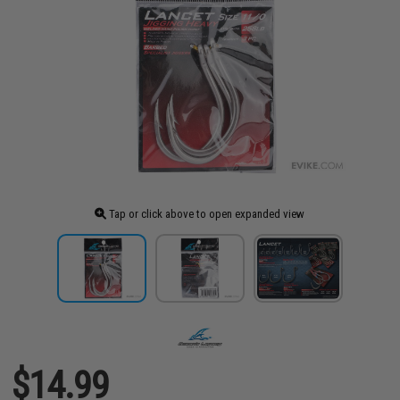
Tap or click above to open expanded view
$14.99