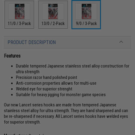
11/0 / 3-Pack
13/0 / 2-Pack
9/0 / 3-Pack
PRODUCT DESCRIPTION
Features
Durable tempered Japanese stainless steel alloy construction for
ultra strength
Precision razor hand polished point
Anti-corrosion properties allows for multi-use
Welded eye for superior strenght
Suitable for heavy jigging for monster game species
Our new Lancet series hooks are made from tempered Japanese
stainless steel alloy for ultra strength. They are hand sharpened and can
be re-sharpened if necessary. All Lancet series hooks have welded eyes
for superior strength.