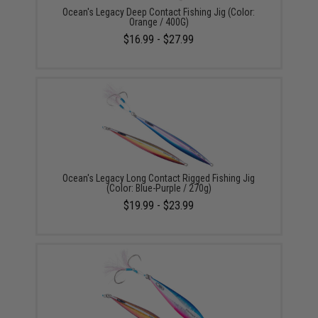
Ocean's Legacy Deep Contact Fishing Jig (Color:
Orange / 400G)
$16.99 - $27.99
Ocean's Legacy Long Contact Rigged Fishing Jig
(Color: Blue-Purple / 270g)
$19.99 - $23.99