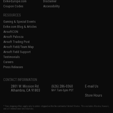
Evike-Europe.com
Disclaimer
Coupon Codes
Accessibility
RESOURCES
Gaming & Special Events
Evike.com Blog & Articles
AirsoftCON
Airsoft Palooza
Airsoft Trading Post
Airsoft Field/Team Map
Airsoft Field Support
Testimonials
Careers
Press Releases
CONTACT INFORMATION
2801 W. Mission Rd.
(626) 286-0360
E-mail Us
Alhambra, CA 91803
M-F 7am-5pm PST
Store Hours
* Free shipping offers apply only to orders shipped within the continental United States. This excludes Alaska, Hawaii,
and all international destinations.