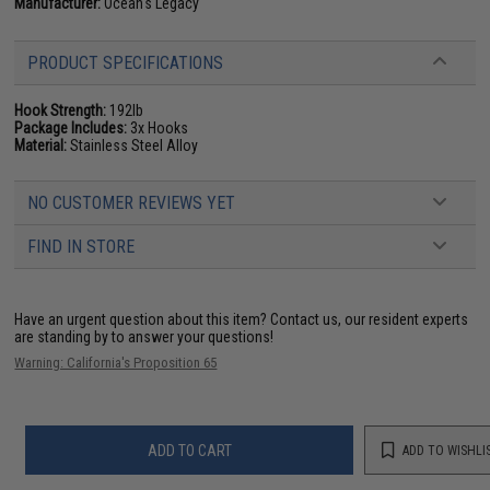
Manufacturer:
Ocean's Legacy
PRODUCT SPECIFICATIONS
Hook Strength:
192lb
Package Includes:
3x Hooks
Material:
Stainless Steel Alloy
NO CUSTOMER REVIEWS YET
FIND IN STORE
Have an urgent question about this item?
Contact us, our resident experts
are standing by to answer your questions!
Warning: California's Proposition 65
ADD TO CART
ADD TO WISHLI