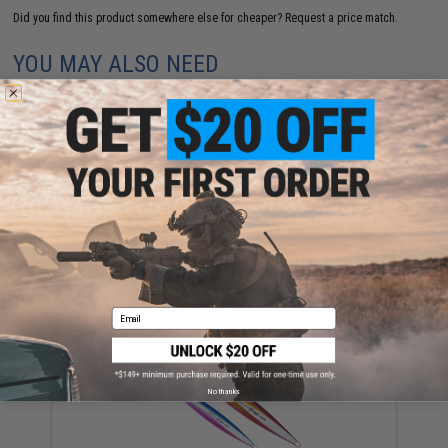
Did you find this product somewhere else for cheaper?
Request a price match.
YOU MAY ALSO NEED
Ocean's Legacy Lancet Single Assist Heavy Jigging
Hook (Size: 13/0 / 2-Pack)
$11.99
Email
No thanks