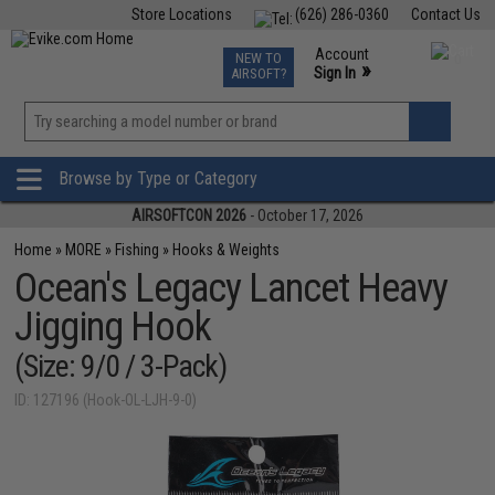
Store Locations
(626) 286-0360
Contact Us
Airsoft
Fishing
Air Gun
TCG
Events
Account
NEW TO
0
»
Sign In
AIRSOFT?
Phone Support M-F 7am-5pm PST
View
»
Wishlist
Browse by Type or Category
AIRSOFTCON 2026
- October 17, 2026
Home
»
MORE
»
Fishing
»
Hooks & Weights
Ocean's Legacy Lancet Heavy
Jigging Hook
(Size: 9/0 / 3-Pack)
ID: 127196 (Hook-OL-LJH-9-0)