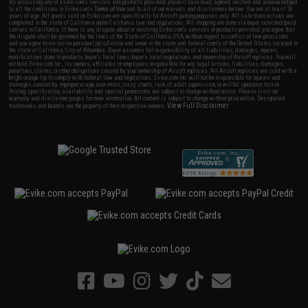
By accessing any of Evike.com's services and products provided, you will have read, agreed, verified and acknowledged
to all the conditions in Evike.com's
Terms of Use
and to all of our waivers and disclaimers below: You are at least 18
years of age. All goods sold on Evike.com are specifically for Airsoft gaming purposes only. All sale transactions are
completed in the state of California under California law and regulations. All shipping are done via buyer selected/paid
carriers in California. If there is any dispute about or involving Evike.com's services or products provided, you agree that
the dispute shall be governed by the laws of the State of California, USA, without regard to conflict of law provisions
and you agree to exclusive personal jurisdiction and venue in the state and federal courts of the United States located in
the state of California, City of Alhambra. Buyer assumes full responsibility of all liabilities, damages, injuries,
modifications done to products, buyer's local laws, buyer's local regulations, and ownership of Airsoft replicas. You will
not hold Evike.com Inc., its owners, affiliates or employees responsible for any legal actions, liabilities, damages,
penalties, claims, or other obligations caused by your ownership of Airsoft replicas. All Airsoft replicas are sold with a
bright orange tip to comply with federal law and regulations. Evike.com Inc. will not be responsible for injuries and
damages caused by improper usage, user errors, crazy stunts, lack of adult supervision, or willful ignorance to risk.
Pricing, specification, availability and special promotions are subject to change without notice. Please visit our
warranty and disclaimer pages for more information. All content is subject to change without prior notice. Designated
View Full Disclaimer
trademarks and brands are the property of their respective owners.