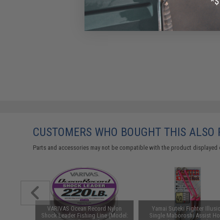
CUSTOMERS WHO BOUGHT THIS ALSO
Parts and accessories may not be compatible with the product displayed 
rt Shank
VARIVAS Ocean Record Nylon
Yamai Suteki Fighter Illusi
/ 6-Pack)
Shock Leader Fishing Line (Model:
Single Maboroshi Assist H