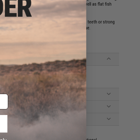
ass, flatfish, flounder, grouper, and mullet, as well as flat fish
icult to break even when used on fish with sharp teeth or strong
 so you can continue fishing without losing fatigue.
ident experts are standing by to answer your questions!