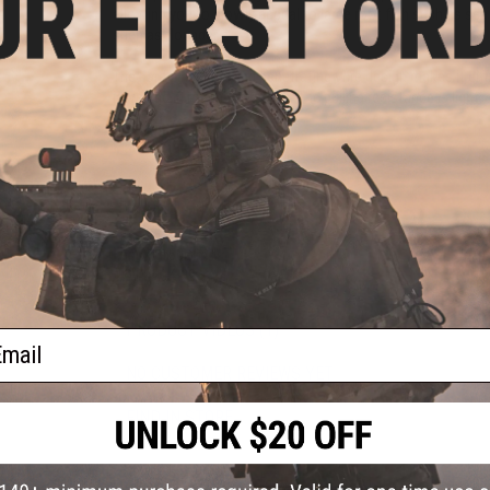
allowing you to slowly appeal to large root fish such as sea b
such as flounder.
The hard zinc body and penetrating wire design makes it diff
jaws and in rough situations. The pulling resistance is light,
Manufacturer:
Nature Boys
PRODUCT SPECIFICATIONS
Length:
150mm
Material:
Zinc
PRODUCT VIDEOS (1)
ail
NO CUSTOMER REVIEWS YET
FIND IN STORE
Have an urgent question about this item?
Contact us, our res