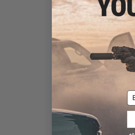
Nature Boys Iron Hook HS
Single Assist Hook (Size:
#1/0)
$9.00 - $9.75
Em