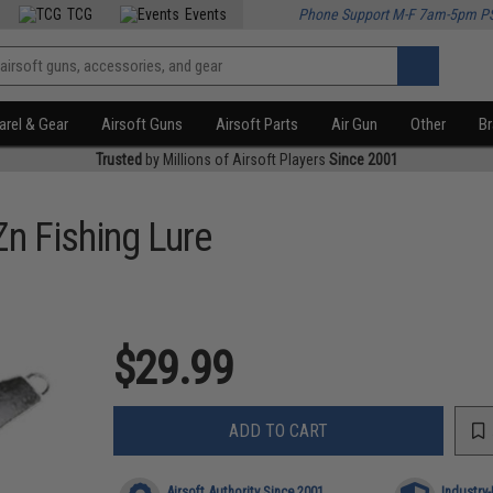
TCG
Events
Phone Support M-F 7am-5pm P
rel & Gear
Airsoft Guns
Airsoft Parts
Air Gun
Other
B
Trusted
by Millions of Airsoft Players
Since 2001
n Fishing Lure
$29.99
ADD TO CART
Airsoft Authority Since 2001
Industry