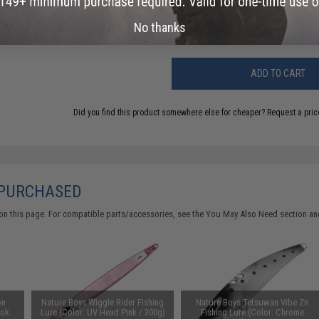
Warning: California's Proposition 65
No thanks
ADD TO CART
Did you find this product somewhere else for cheaper?
Request a pric
 PURCHASED
on this page. For compatible parts/accessories, see the
You May Also Need section
and
on
Nature Boys Wiggle Rider Fishing
Nature Boys Tetsuwan Vibe Zn
ook
Lure (Color: UV Head Pink / 300g)
Fishing Lure (Color: Chrome