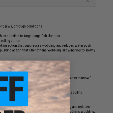
rong jaws, or rough conditions
s possible to target large fish like tuna
 rolling action
olling action that suppresses wobbling and reduces water push
 pushing action that strengthens wobbling, allowing you to slowly
fic light gravity material Zn.
ets large fish, both shore and offshore. As a "vibroless minnow"
 large blue fish and tuna.
lined shape and light gravity material that reduces pulling
bottom range in the shallow rapids area.
th a dead rolling action that suppresses wobbling and reduces
eval with a strong water pushing action that strengthens wobbling,