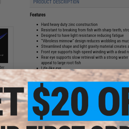
PRODUCT DESCRIPTION
Features
Hard heavy duty zinc construction
Resistant to breaking from fish with sharp teeth, st
Designed to have light resistance reducing fatigue
"Vibroless minnow" design reduces wobbling as much a
Streamlined shape and light gravity material creates a
Front eye supports high-speed winding with a dead r
Rear eye supports slow retrieval with a strong water
appeal to large root fish
der
Life-like eye
 UV
The Tetsuwan Vibe Zn uses heavyweight vibration using speci
The Tetsuwan Vibe Zn is a zinc vibration type lure that targ
that suppresses wobbling as much as possible, it is aimed at
The lure creates a rolling action brought about by the stream
resistance. Aim for the big one that relies on the middle to 
When using the front eye, it supports high-speed winding wi
water push. When using the rear eye, it supports slow retri