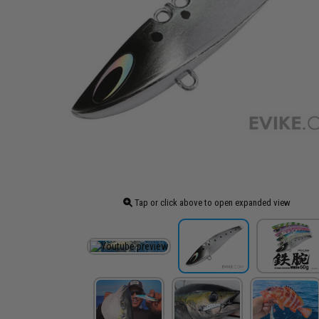
Tap or click above to open expanded view