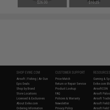
100lb / 50m)
(Size: 3/0 / 2cm)
$26.00
$10.25
SHOP EVIKE.COM
CUSTOMER SUPPORT
RESOURCE
Airsoft
|
Fishing
|
Air Gun
Price Match
Gaming & Spe
Epic Deals
Return or Repair Service
Evike.com Bl
Shop by Brand
Product Lookup
AirsoftCON
Store Locations
FAQ
Airsoft Palo
Licensed & Exclusives
Policies & Warranty
Airsoft Trad
About Evike.com
Newsletter
Airsoft Fiel
Ordering Information
Privacy Policy
Airsoft Field