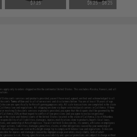
$7.25
$6.25 - $8.25
fers apply only to orders shipped within the continental United States. This excludes Alaska, Hawaii, and all
nations.
f Evike.com's services and products provided, you will have read, agreed, verified and acknowledged to all
Evike.com's
Terms of Use
and to all of our waivers and disclaimers below: You are at least 18 years of age.
vike.com are specifically for Airsoft gaming purposes only. All sale transactions are completed in the state
 California law and regulations. All shipping are done via buyer selected/paid carriers in California. If there
t or involving Evike.com's services or products provided, you agree that the dispute shall be governed by the
f California, USA, without regard to conflict of law provisions and you agree to exclusive personal
nue in the state and federal courts of the United States located in the state of California, City of Alhambra.
responsibility of all liabilities, damages, injuries, modifications done to products, buyer's local laws,
ations, and ownership of Airsoft replicas. You will not hold Evike.com Inc., its owners, affiliates or employees
 legal actions, liabilities, damages, penalties, claims, or other obligations caused by your ownership of
ll Airsoft replicas are sold with a bright orange tip to comply with federal law and regulations. Evike.com
sponsible for injuries and damages caused by improper usage, user errors, crazy stunts, lack of adult
lful ignorance to risk. Pricing, specification, availability and special promotions are subject to change without