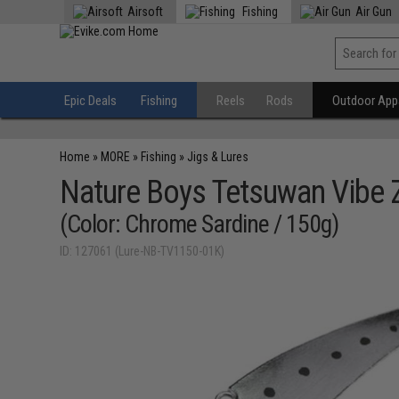
Airsoft
Fishing
Air Gun
Epic Deals
Fishing
Reels
Rods
Outdoor Appa
Home
»
MORE
»
Fishing
»
Jigs & Lures
Nature Boys Tetsuwan Vibe Z
(Color: Chrome Sardine / 150g)
ID: 127061 (Lure-NB-TV1150-01K)