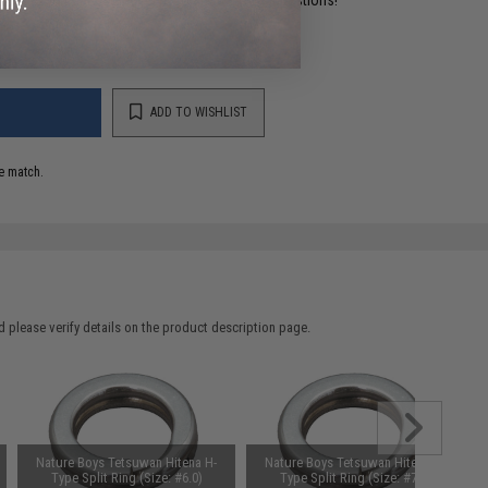
ADD TO WISHLIST
e match.
 please verify details on the product description page.
Nature Boys Tetsuwan Hitena H-
Nature Boys Tetsuwan Hitena H-
Type Split Ring (Size: #6.0)
Type Split Ring (Size: #7.0)