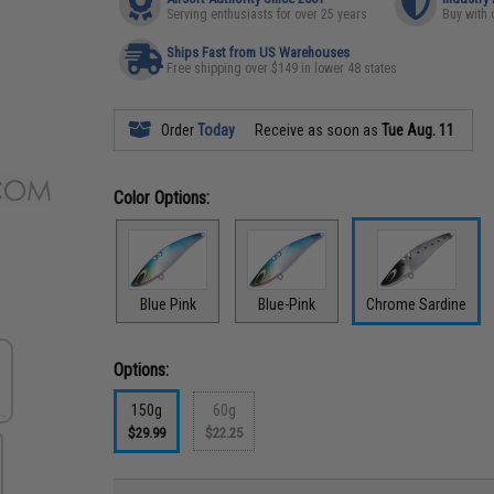
Serving enthusiasts for over 25 years
Buy with 
Ships Fast from US Warehouses
Free shipping over $149 in lower 48 states
Order
Today
Receive as soon as
Tue Aug. 11
Color Options:
Blue Pink
Blue-Pink
Chrome Sardine
Options:
150g
60g
$29.99
$22.25