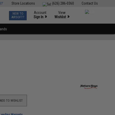
ST
Store Locations
(626) 286-0360
Contact Us
Account
View
NEW TO
0
»
»
Sign In
Wishlist
AIRSOFT?
rands
ADD TO WISHLIST
-Leading Warranty