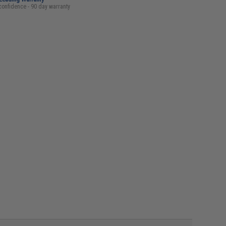
confidence - 90 day warranty