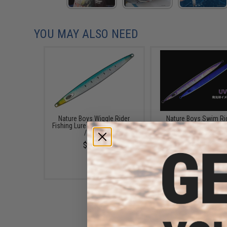
YOU MAY ALSO NEED
Nature Boys Wiggle Rider
Nature Boys Swim Ri
Fishing Lure (Color: Maiwashi
Fishing Lure (Color:
/ 160g)
Katakuchi / 260g)
$27.75
$37.50