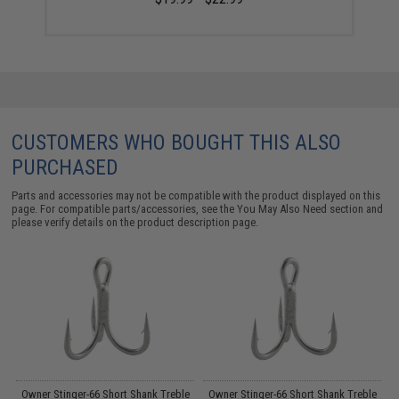
CUSTOMERS WHO BOUGHT THIS ALSO
PURCHASED
Parts and accessories may not be compatible with the product displayed on this
page. For compatible parts/accessories, see the
You May Also Need section
and
please verify details on the product description page.
by
Owner Stinger-66 Short Shank Treble
Owner Stinger-66 Short Shank Treble