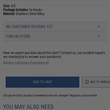
Size:
4/0
Package Includes:
5x Hooks
Material:
Stainless Steel Alloy
NO CUSTOMER REVIEWS YET
FIND IN STORE
Have an urgent question about this item?
Contact us, our resident experts
are standing by to answer your questions!
Warning: California's Proposition 65
ADD TO CART
ADD TO WISHLI
Did you find this product somewhere else for cheaper?
Request a price match.
YOU MAY ALSO NEED