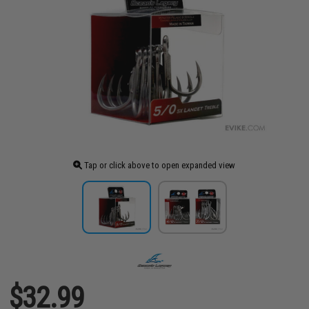
Tap or click above to open expanded view
$32.99