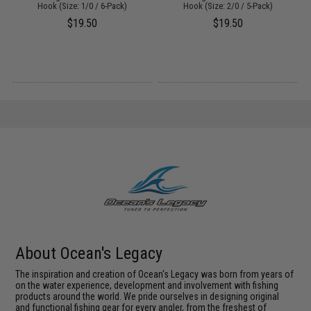
Hook (Size: 1/0 / 6-Pack)
Hook (Size: 2/0 / 5-Pack)
$19.50
$19.50
About Ocean's Legacy
The inspiration and creation of Ocean's Legacy was born from years of
on the water experience, development and involvement with fishing
products around the world. We pride ourselves in designing original
and functional fishing gear for every angler, from the freshest of