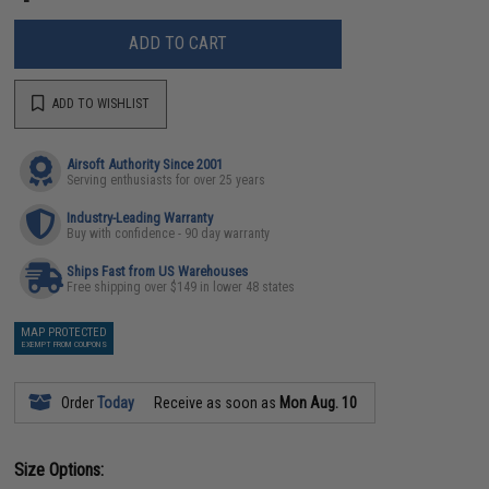
ADD TO CART
ADD TO WISHLIST
Airsoft Authority Since 2001
Serving enthusiasts for over 25 years
Industry-Leading Warranty
Buy with confidence - 90 day warranty
Ships Fast from US Warehouses
Free shipping over $149 in lower 48 states
MAP PROTECTED
EXEMPT FROM COUPONS
Order
Today
Receive as soon as
Mon Aug. 10
Size Options: