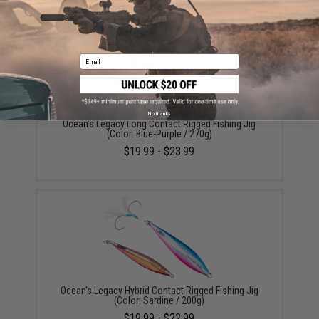
Email
No thanks
Ocean's Legacy Long Contact Rigged Fishing Jig
(Color: Blue-Purple / 270g)
$19.99 - $23.99
Ocean's Legacy Hybrid Contact Rigged Fishing Jig
(Color: Sardine / 200g)
$19.99 - $22.99