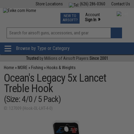
Store Locations
(626) 286-0360
Contact Us
Airsoft
Fishing
Air Gun
TCG
Events
Account
NEW TO
0
»
Sign In
AIRSOFT?
Phone Support M-F 7am-5pm PST
View
»
Wishlist
Browse by Type or Category
Trusted
by Millions of Airsoft Players
Since 2001
Home
»
MORE
»
Fishing
»
Hooks & Weights
Ocean's Legacy 5x Lancet
Treble Hook
(Size: 4/0 / 5 Pack)
ID: 127009 (Hook-OL-LHT-4-0)