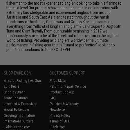
fishermen to the most experienced angler looking to take his fishing to
the next level.Our products have been designed in collaboration with
extremely knowledgeable and experienced anglers from around
Australia and South East Asia and tested throughout the harsh
conditions of Australia, Christmas and Cocos Keeling Islands on
everything from Yellowtail Kingfish and giant Blue Grouper to Dogtooth
Tuna and Giant Trevally.From our humble beginning in 2017 we
continuously strive to be at the forefront of innovation in the big bad
world of fishing. Providing avid anglers worldwide the ultimate
performance in fishing gear that is "tuned to perfection" looking to
push the boundaries to the NEXT LEVEL.
SHOP EVIKE.COM
CUSTOMER SUPPORT
Airsoft
|
Fishing
|
Air Gun
Price Match
Epic Deals
Return or Repair Service
Shop by Brand
Product Lookup
Store Locations
FAQ
Licensed & Exclusives
Policies & Warranty
About Evike.com
Newsletter
Ordering Information
Privacy Policy
International Orders
Terms of Use
Evike-Europe.com
Disclaimer