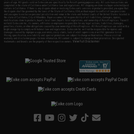
years of age. All goods sold on Evike.com are specifically for Airsoft gaming purposes only. All sale transactions are
completed in the state of California under California law and regulations. All shipping are done via buyer selected/paid
carriers in California. If there is any dispute about or involving Evike.com's services or products provided, you agree that
the dispute shall be governed by the laws of the State of California, USA, without regard to conflict of law provisions
and you agree to exclusive personal jurisdiction and venue in the state and federal courts of the United States located in
the state of California, City of Alhambra. Buyer assumes full responsibility of all liabilities, damages, injuries,
modifications done to products, buyer's local laws, buyer's local regulations, and ownership of Airsoft replicas. You will
not hold Evike.com Inc., its owners, affiliates or employees responsible for any legal actions, liabilities, damages,
penalties, claims, or other obligations caused by your ownership of Airsoft replicas. All Airsoft replicas are sold with a
bright orange tip to comply with federal law and regulations. Evike.com Inc. will not be responsible for injuries and
damages caused by improper usage, user errors, crazy stunts, lack of adult supervision, or willful ignorance to risk.
Pricing, specification, availability and special promotions are subject to change without notice. Please visit our
warranty and disclaimer pages for more information. All content is subject to change without prior notice. Designated
View Full Disclaimer
trademarks and brands are the property of their respective owners.