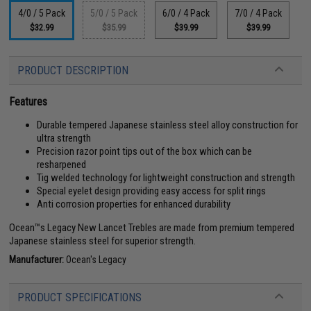
4/0 / 5 Pack
5/0 / 5 Pack
6/0 / 4 Pack
7/0 / 4 Pack
$32.99
$35.99
$39.99
$39.99
PRODUCT DESCRIPTION
Features
Durable tempered Japanese stainless steel alloy construction for
ultra strength
Precision razor point tips out of the box which can be
resharpened
Tig welded technology for lightweight construction and strength
Special eyelet design providing easy access for split rings
Anti corrosion properties for enhanced durability
Ocean™s Legacy New Lancet Trebles are made from premium tempered
Japanese stainless steel for superior strength.
Manufacturer:
Ocean's Legacy
PRODUCT SPECIFICATIONS