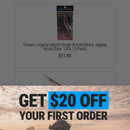
Ocean's Legacy Lancet Single Assist Heavy Jigging
Hook (Size: 13/0 / 2-Pack)
$11.99
Ocean's Legacy Deep Contact Fishing Jig (Color:
Orange / 400G)
$16.99 - $27.99