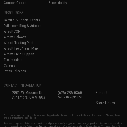
Coupon Codes
Accessibility
RESOURCES
Gaming & Special Events
Evike.com Blog & Articles
AirsoftCON
Airsoft Palooza
Airsoft Trading Post
Airsoft Field/Team Map
Airsoft Field Support
Testimonials
Careers
Press Releases
CONTACT INFORMATION
2801 W. Mission Rd.
(626) 286-0360
E-mail Us
Alhambra, CA 91803
M-F 7am-5pm PST
Store Hours
* Free shipping offers apply only to orders shipped within the continental United States. This excludes Alaska, Hawaii,
and all international destinations.
By accessing any of Evike.com's services and products provided, you will have read, agreed, verified and acknowledged
to all the conditions in Evike.com's
Terms of Use
and to all of our waivers and disclaimers below: You are at least 18