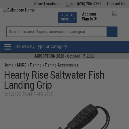
Store Locations
(626) 286-0360
Contact Us
Airsoft
Fishing
Air Gun
TCG
Events
Account
NEW TO
0
»
Sign In
AIRSOFT?
Phone Support M-F 7am-5pm PST
View
»
Wishlist
Browse by Type or Category
AIRSOFTCON 2026
- October 17, 2026
Home
»
MORE
»
Fishing
»
Fishing Accessories
Hearty Rise Saltwater Fish
Landing Grip
ID: 121605 (Tool-HR-HFG-2701)