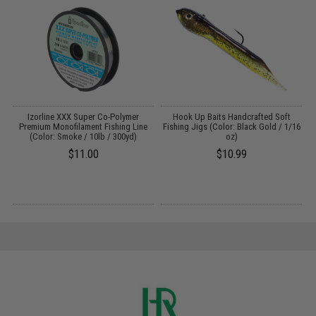
d
Izorline XXX Super Co-Polymer
Hook Up Baits Handcrafted Soft
Premium Monofilament Fishing Line
Fishing Jigs (Color: Black Gold / 1/16
(Color: Smoke / 10lb / 300yd)
oz)
$11.00
$10.99