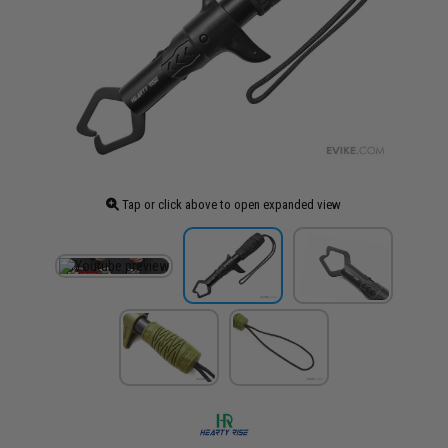
Tap or click above to open expanded view