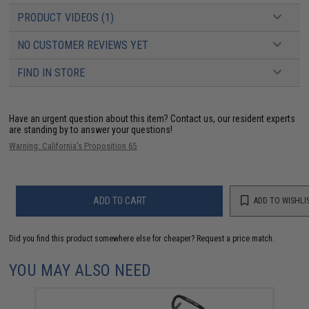
PRODUCT VIDEOS (1)
NO CUSTOMER REVIEWS YET
FIND IN STORE
Have an urgent question about this item?
Contact us, our resident experts
are standing by to answer your questions!
Warning: California's Proposition 65
ADD TO CART
ADD TO WISHLI
Did you find this product somewhere else for cheaper?
Request a price match.
YOU MAY ALSO NEED