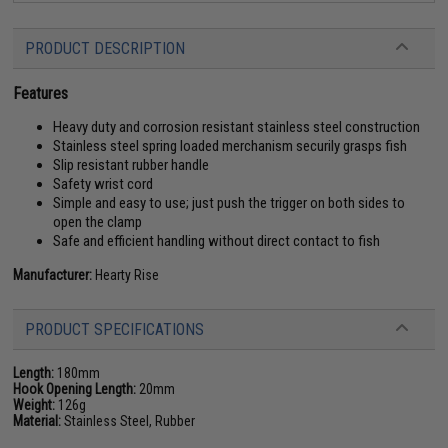
PRODUCT DESCRIPTION
Features
Heavy duty and corrosion resistant stainless steel construction
Stainless steel spring loaded merchanism securily grasps fish
Slip resistant rubber handle
Safety wrist cord
Simple and easy to use; just push the trigger on both sides to
open the clamp
Safe and efficient handling without direct contact to fish
Manufacturer:
Hearty Rise
PRODUCT SPECIFICATIONS
Length:
180mm
Hook Opening Length:
20mm
Weight:
126g
Material:
Stainless Steel, Rubber