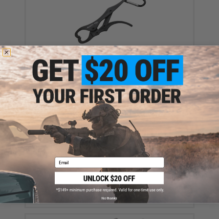
Hearty Rise Light Fish Landing Grip (Color: Black)
$4.99
Email
Hearty Rise Foldable Fishing Net (Size: 41cm)
$19.99
No thanks