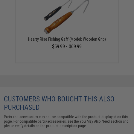
Hearty Rise Fishing Gaff (Model: Wooden Grip)
$59.99 - $69.99
CUSTOMERS WHO BOUGHT THIS ALSO
PURCHASED
Parts and accessories may not be compatible with the product displayed on this
page. For compatible parts/accessories, see the
You May Also Need section
and
please verify details on the product description page.