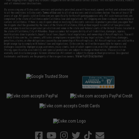
* Free shipping offers apply only to orders shipped within the continental United States. This excludes Alaska, Hawaii,
and all international destinations.
By accessing any of Evike.com's services and products provided, you will have read, agreed, verified and acknowledged
to all the conditions in Evike.com's
Terms of Use
and to all of our waivers and disclaimers below: You are at least 18
years of age. All goods sold on Evike.com are specifically for Airsoft gaming purposes only. All sale transactions are
completed in the state of California under California law and regulations. All shipping are done via buyer selected/paid
carriers in California. If there is any dispute about or involving Evike.com's services or products provided, you agree that
the dispute shall be governed by the laws of the State of California, USA, without regard to conflict of law provisions
and you agree to exclusive personal jurisdiction and venue in the state and federal courts of the United States located in
the state of California, City of Alhambra. Buyer assumes full responsibility of all liabilities, damages, injuries,
modifications done to products, buyer's local laws, buyer's local regulations, and ownership of Airsoft replicas. You will
not hold Evike.com Inc., its owners, affiliates or employees responsible for any legal actions, liabilities, damages,
penalties, claims, or other obligations caused by your ownership of Airsoft replicas. All Airsoft replicas are sold with a
bright orange tip to comply with federal law and regulations. Evike.com Inc. will not be responsible for injuries and
damages caused by improper usage, user errors, crazy stunts, lack of adult supervision, or willful ignorance to risk.
Pricing, specification, availability and special promotions are subject to change without notice. Please visit our
warranty and disclaimer pages for more information. All content is subject to change without prior notice. Designated
View Full Disclaimer
trademarks and brands are the property of their respective owners.