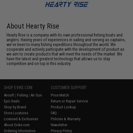
About Hearty Rise
Hearty Rise is a company with its own professional fishing boats and
anglers. Having years of experiences in sailing and serving as captains,
we've been to many fishing expeditions throughout the world. We
cooperate and actively participate with the development of product as
we aim to create products that will meet the needs of the market. We
have the latest and greatest technology that allows us to stay
competitive and on top in this industry.
SHOP EVIKE.COM
CUSTOMER SUPPORT
Airsoft
|
Fishing
|
Air Gun
Price Match
Epic Deals
Return or Repair Service
Shop by Brand
Product Lookup
Store Locations
FAQ
Licensed & Exclusives
Policies & Warranty
About Evike.com
Newsletter
Ordering Information
Privacy Policy