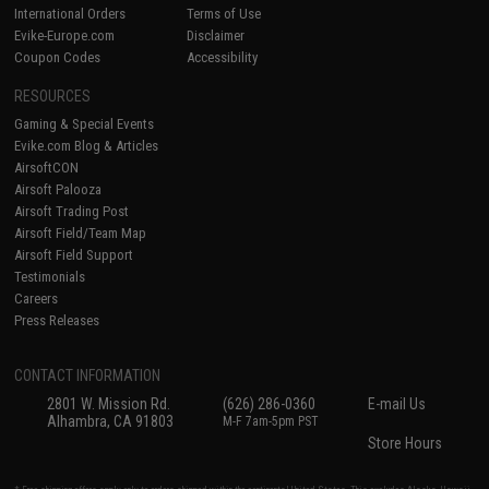
International Orders
Terms of Use
Evike-Europe.com
Disclaimer
Coupon Codes
Accessibility
RESOURCES
Gaming & Special Events
Evike.com Blog & Articles
AirsoftCON
Airsoft Palooza
Airsoft Trading Post
Airsoft Field/Team Map
Airsoft Field Support
Testimonials
Careers
Press Releases
CONTACT INFORMATION
2801 W. Mission Rd.
(626) 286-0360
E-mail Us
Alhambra, CA 91803
M-F 7am-5pm PST
Store Hours