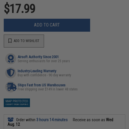
$17.99
ADD TO CART
ADD TO WISHLIST
Airsoft Authority Since 2001
Serving enthusiasts for over 25 years
Industry-Leading Warranty
Buy with confidence - 90 day warranty
Ships Fast from US Warehouses
Free shipping over $149 in lower 48 states
MAP PROTECTED
EXEMPT FROM COUPONS
Order within
3 hours 14 minutes
Receive as soon as
Wed
Aug. 12