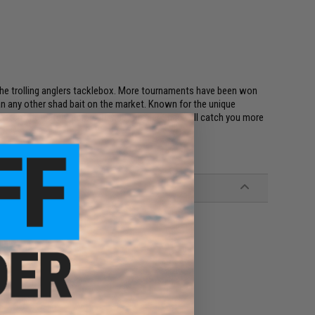
the trolling anglers tacklebox. More tournaments have been won
han any other shad bait on the market. Known for the unique
"match-the-hatch" colors, Berkley Flicker Shad will catch you more