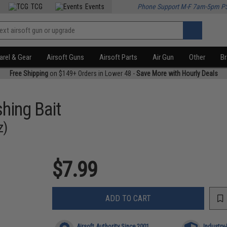
TCG
Events
Phone Support M-F 7am-5pm P
rel & Gear
Airsoft Guns
Airsoft Parts
Air Gun
Other
B
Free Shipping
on $149+ Orders in Lower 48 -
Save More with Hourly Deals
shing Bait
z)
$7.99
ADD TO CART
Airsoft Authority Since 2001
Industry