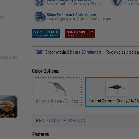
Serving enthusiasts for over 25 years
Buy with 
Ships Fast from US Warehouses
Free shipping over $149 in lower 48 states
MAP PROTECTED
NON-EXPORT ITEM
EXEMPT FROM COUPONS
SHIPS INSIDE USA ONLY
Order within
2 hours 20 minutes
Receive as soon 
Color Options:
Firetail Chrome Candy / 5/1
Chrome Clown / 5/16oz
PRODUCT DESCRIPTION
Features