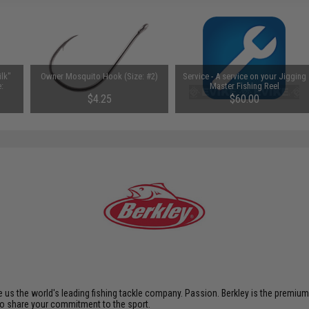
lk"
Owner Mosquito Hook (Size: #2)
Service - A service on your Jigging
e:
Master Fishing Reel
$4.25
$60.00
s the world's leading fishing tackle company. Passion. Berkley is the premium br
ho share your commitment to the sport.