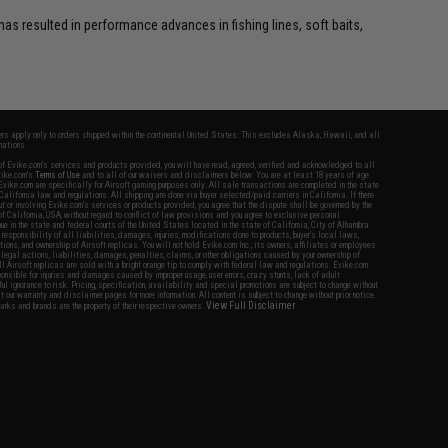
as resulted in performance advances in fishing lines, soft baits,
fers apply only to orders shipped within the continental United States. This excludes Alaska, Hawaii, and all
nations.
f Evike.com's services and products provided, you will have read, agreed, verified and acknowledged to all
Evike.com's
Terms of Use
and to all of our waivers and disclaimers below: You are at least 18 years of age.
vike.com are specifically for Airsoft gaming purposes only. All sale transactions are completed in the state
 California law and regulations. All shipping are done via buyer selected/paid carriers in California. If there
t or involving Evike.com's services or products provided, you agree that the dispute shall be governed by the
f California, USA, without regard to conflict of law provisions and you agree to exclusive personal
nue in the state and federal courts of the United States located in the state of California, City of Alhambra.
responsibility of all liabilities, damages, injuries, modifications done to products, buyer's local laws,
ations, and ownership of Airsoft replicas. You will not hold Evike.com Inc., its owners, affiliates or employees
 legal actions, liabilities, damages, penalties, claims, or other obligations caused by your ownership of
ll Airsoft replicas are sold with a bright orange tip to comply with federal law and regulations. Evike.com
sponsible for injuries and damages caused by improper usage, user errors, crazy stunts, lack of adult
lful ignorance to risk. Pricing, specification, availability and special promotions are subject to change without
t our warranty and disclaimer pages for more information. All content is subject to change without prior notice.
View Full Disclaimer
rks and brands are the property of their respective owners.