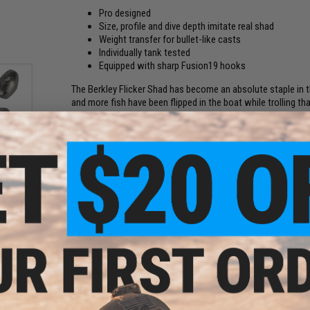
Pro designed
Size, profile and dive depth imitate real shad
Weight transfer for bullet-like casts
Individually tank tested
Equipped with sharp Fusion19 hooks
The Berkley Flicker Shad has become an absolute staple in 
and more fish have been flipped in the boat while trolling t
"Flicker" action, Fusion 19 treble hooks and wide range of 
fish.
Manufacturer:
Berkley
nker
k)
PRODUCT SPECIFICATIONS
Size
7
Weight:
5/16oz
Length:
2.75in
Swimming Depth:
11ft-13ft
Hook Size:
6
Buoyancy:
Slow Rise
Package Count:
1
Water Type:
Freshwater