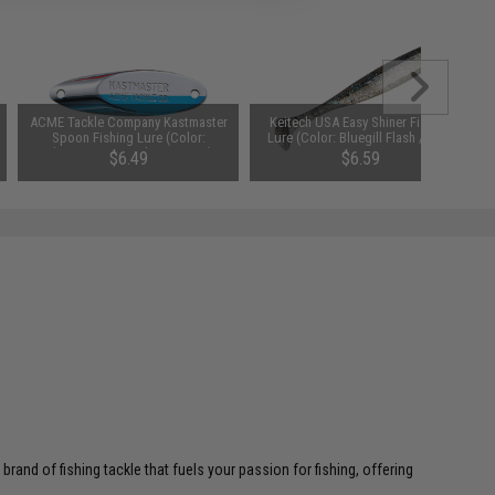
ACME Tackle Company Kastmaster
Keitech USA Easy Shiner Fishing
Spoon Fishing Lure (Color:
Lure (Color: Bluegill Flash / 4.5")
Chrome & Neon Blue / 1/2oz)
$6.49
$6.59
and of fishing tackle that fuels your passion for fishing, offering