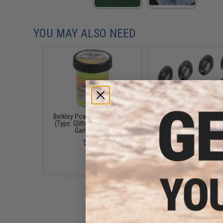
YOU MAY ALSO NEED
Berkley PowerBait Trout Bait
Bullet Weights Egg Si
(Type: Glitter / Chartreuse /
(Size: 1/2oz / 7 Pac
Garlic Scent)
$2.50
$6.99