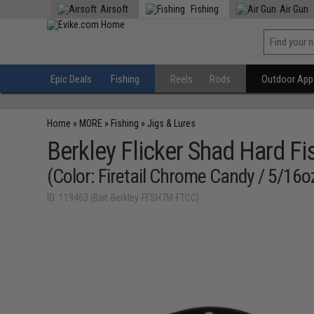
Airsoft
Fishing
Air Gun
Epic Deals
Fishing
Reels
Rods
Outdoor Appa
Home
»
MORE
»
Fishing
»
Jigs & Lures
Berkley Flicker Shad Hard Fi
(Color: Firetail Chrome Candy / 5/16o
ID: 119463 (Bait-Berkley-FFSH7M-FTCC)