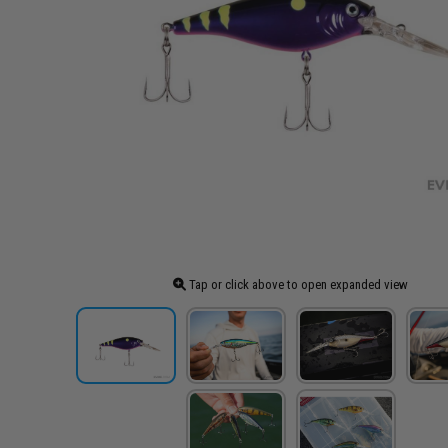
Tap or click above to open expanded view