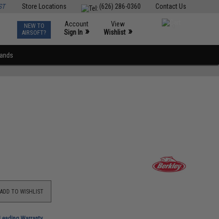
ST
Store Locations
(626) 286-0360
Contact Us
Account
View
NEW TO
0
»
»
Sign In
Wishlist
AIRSOFT?
rands
ADD TO WISHLIST
-Leading Warranty