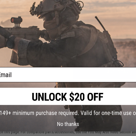
NO CUSTOMER REVIEWS YET
FIND IN STORE
Have an urgent question about this item?
Contact us, our res
Warning: California's Proposition 65
ail
ADD TO CART
Did you find this product somewhere else for cheaper?
Request a pric
 PURCHASED
No thanks
on this page. For compatible parts/accessories, see the
You May Also Need section
and