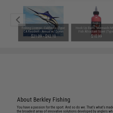
ating Mice
Fishing License - California (Type:
Hook Up Baits "Mermaids Mi
 Bubblegum
CA Resident - Annual w/ Ocean
Fish Attractant Scent (Typ
Enhancement)
Crustacean Blend / 4oz)
$21.09 - $92.10
$10.99
About Berkley Fishing
You have a passion for the sport. And so do we. That's what's made u
the broadest array of innovative solutions developed by anglers w