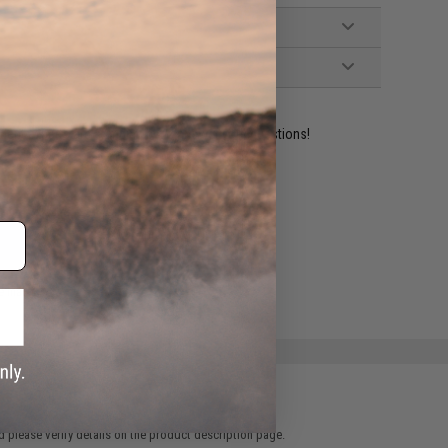
ident experts are standing by to answer your questions!
ADD TO WISHLIST
e match.
 please verify details on the product description page.