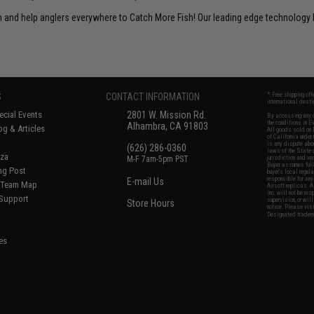
un and help anglers everywhere to Catch More Fish! Our leading edge technology h
S
CONTACT INFORMATION
* Free shipping of
international desti
cial Events
2801 W. Mission Rd.
By accessing any o
the conditions in 
Alhambra, CA 91803
og & Articles
All goods sold on E
of California under
is any dispute abou
(626) 286-0360
laws of the State o
oza
M-F 7am-5pm PST
jurisdiction and ve
Buyer assumes full 
ing Post
buyer's local regul
responsible for any
E-mail Us
d/Team Map
Airsoft replicas. A
Inc. will not be re
 Support
supervision, or wil
Store Hours
notice. Please visi
Designated tradema
es