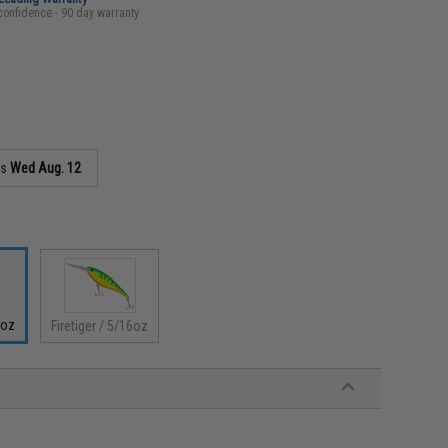
confidence - 90 day warranty
as
Wed Aug. 12
6oz
Firetiger / 5/16oz