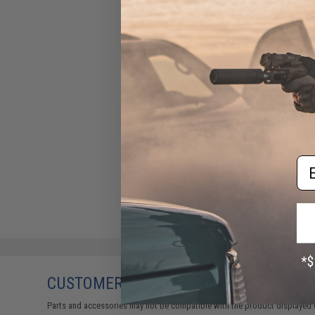
Em
CUSTOMERS WHO BOUGHT THIS ALSO
Parts and accessories may not be compatible with the product displayed 