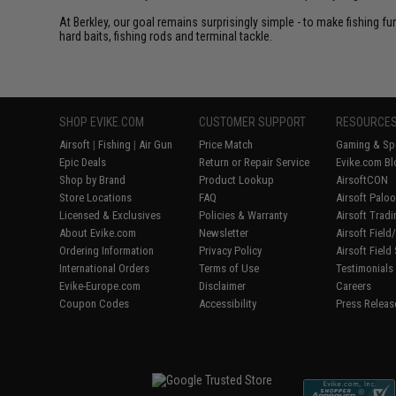
At Berkley, our goal remains surprisingly simple - to make fishing f
hard baits, fishing rods and terminal tackle.
SHOP EVIKE.COM
CUSTOMER SUPPORT
RESOURCE
Airsoft
|
Fishing
|
Air Gun
Price Match
Gaming & Spe
Epic Deals
Return or Repair Service
Evike.com Bl
Shop by Brand
Product Lookup
AirsoftCON
Store Locations
FAQ
Airsoft Palo
Licensed & Exclusives
Policies & Warranty
Airsoft Trad
About Evike.com
Newsletter
Airsoft Fiel
Ordering Information
Privacy Policy
Airsoft Field
International Orders
Terms of Use
Testimonials
Evike-Europe.com
Disclaimer
Careers
Coupon Codes
Accessibility
Press Releas