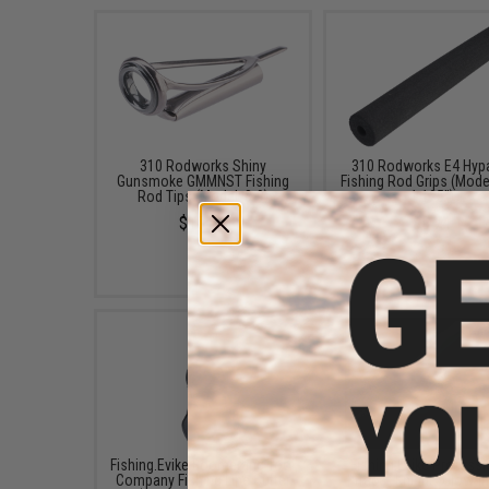
310 Rodworks Shiny
310 Rodworks E4 Hyp
Gunsmoke GMMNST Fishing
Fishing Rod Grips (Model
Rod Tips (Model: 8-9)
1.125")
$10.84
$5.74
Fishing.Evike Boomerang Tool
Fishing.Evike Professi
Company Fishing Line Cutter
"Tracer-Knight" Glow-in