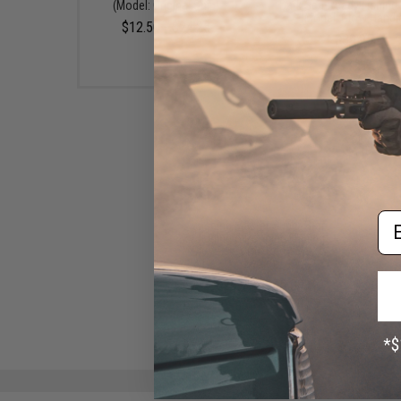
(Model: Original Snip)
Dark Sea-Ready Fishing 
(Model: Glow Handl
$12.50 - $24.25
$39.95
Em
Jigging Master Super Star
Jigging & Popping Fishing
Gloves (Color: Red / Black /
Large)
$26.99 - $49.00