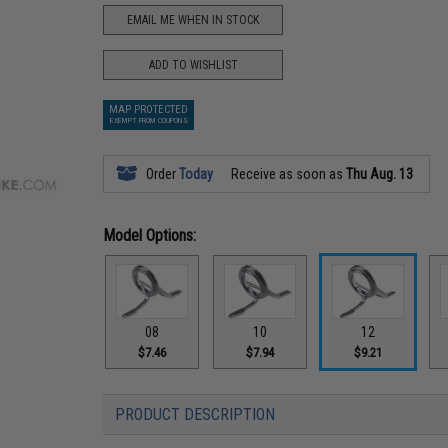
EMAIL ME WHEN IN STOCK
ADD TO WISHLIST
MAP PROTECTED
EXEMPT FROM COUPONS
Order
Today
Receive as soon as
Thu Aug. 13
Model Options:
08
10
12
$7.46
$7.94
$9.21
PRODUCT DESCRIPTION