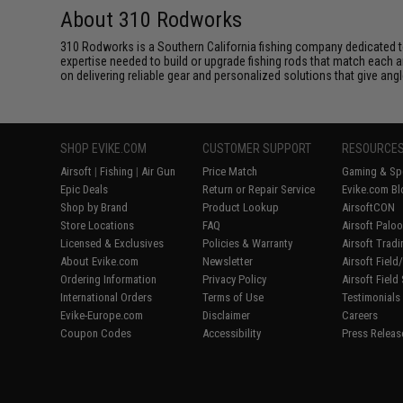
About 310 Rodworks
310 Rodworks is a Southern California fishing company dedicated to 
expertise needed to build or upgrade fishing rods that match each
on delivering reliable gear and personalized solutions that give ang
SHOP EVIKE.COM
CUSTOMER SUPPORT
RESOURCE
Airsoft
|
Fishing
|
Air Gun
Price Match
Gaming & Spe
Epic Deals
Return or Repair Service
Evike.com Bl
Shop by Brand
Product Lookup
AirsoftCON
Store Locations
FAQ
Airsoft Palo
Licensed & Exclusives
Policies & Warranty
Airsoft Trad
About Evike.com
Newsletter
Airsoft Fiel
Ordering Information
Privacy Policy
Airsoft Field
International Orders
Terms of Use
Testimonials
Evike-Europe.com
Disclaimer
Careers
Coupon Codes
Accessibility
Press Releas