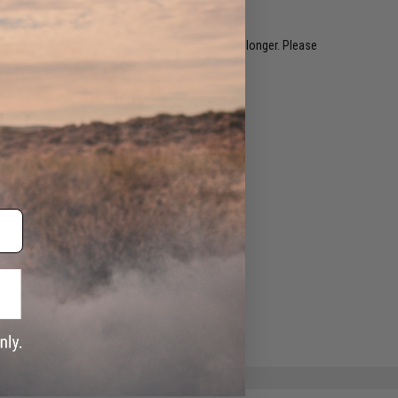
restocked within 1-3 weeks. Some items may take longer. Please
.
e match.