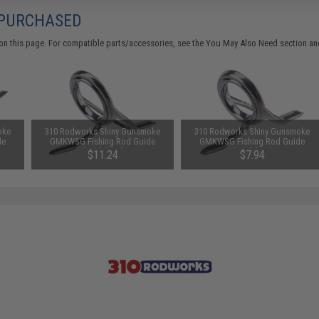
 PURCHASED
on this page. For compatible parts/accessories, see the
You May Also Need section
and
oke
310 Rodworks Shiny Gunsmoke
310 Rodworks Shiny Gunsmoke
de
GMKWSG Fishing Rod Guide
GMKWSG Fishing Rod Guide
(Model: 16)
(Model: 10)
$11.24
$7.94