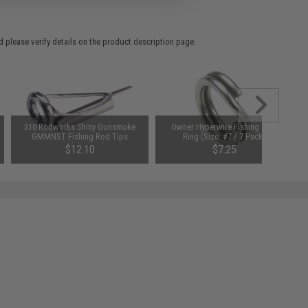
 please verify details on the product description page.
310 Rodworks Shiny Gunsmoke
Owner Hyperwire Fishing Split
GMMNST Fishing Rod Tips
Ring (Size: #7 / 7 Pack)
(Model: 10-10)
$12.10
$7.25