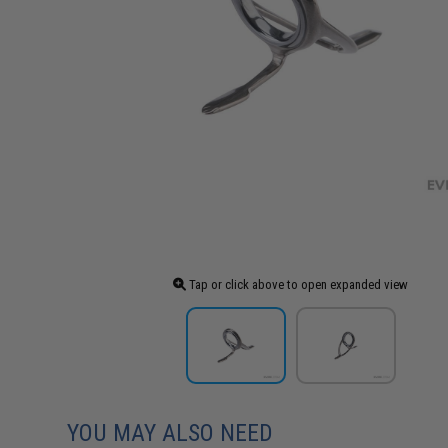
Tap or click above to open expanded view
YOU MAY ALSO NEED