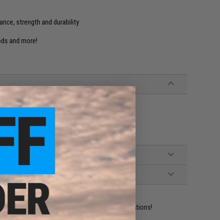
ance, strength and durability
rods and more!
ident experts are standing by to answer your questions!