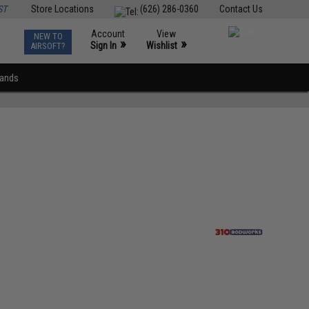
ST
Store Locations
(626) 286-0360
Contact Us
Account
View
NEW TO
0
»
»
Sign In
Wishlist
AIRSOFT?
rands