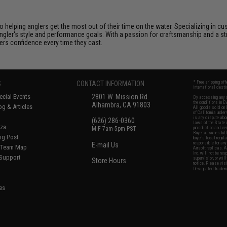
helping anglers get the most out of their time on the water. Specializing in cus
 angler's style and performance goals. With a passion for craftsmanship and a
lers confidence every time they cast.
S
CONTACT INFORMATION
* Free shipping of
international desti
cial Events
2801 W. Mission Rd.
By accessing any o
the conditions in 
Alhambra, CA 91803
og & Articles
All goods sold on E
of California under
is any dispute abou
(626) 286-0360
laws of the State o
oza
M-F 7am-5pm PST
jurisdiction and ve
Buyer assumes full 
ing Post
buyer's local regul
responsible for any
E-mail Us
d/Team Map
Airsoft replicas. A
Inc. will not be re
 Support
supervision, or wil
Store Hours
notice. Please visi
Designated tradema
es