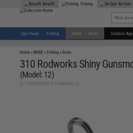
Airsoft
Fishing
Air Gun
Epic Deals
Fishing
Reels
Rods
Outdoor Appa
Home
»
MORE
»
Fishing
»
Rods
310 Rodworks Shiny Gunsm
(Model: 12)
ID: 118318 (GUIDE-310-GMKWSG12)