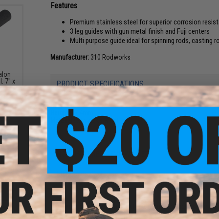
Features
Premium stainless steel for superior corrosion resist
3 leg guides with gun metal finish and Fuji centers
Multi purpose guide ideal for spinning rods, casting 
Manufacturer:
310 Rodworks
alon
: 7" x
PRODUCT SPECIFICATIONS
Ring Size:
12
Height:
17.4mm
Material :
Stainless Steel
NO CUSTOMER REVIEWS YET
FIND IN STORE
Have an urgent question about this item?
Contact us, our res
onal
-the-
Warning: California's Proposition 65