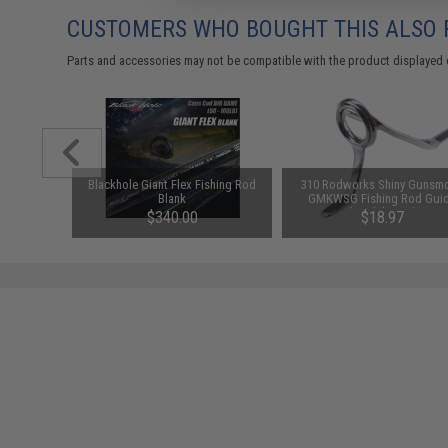
CUSTOMERS WHO BOUGHT THIS ALSO
Parts and accessories may not be compatible with the product displayed 
 Assist
Blackhole Giant Flex Fishing Rod
310 Rodworks Shiny Gunsm
 / 3 Pack)
Blank
GMKWSG Fishing Rod Gui
(Model: 16M)
$340.00
$18.97