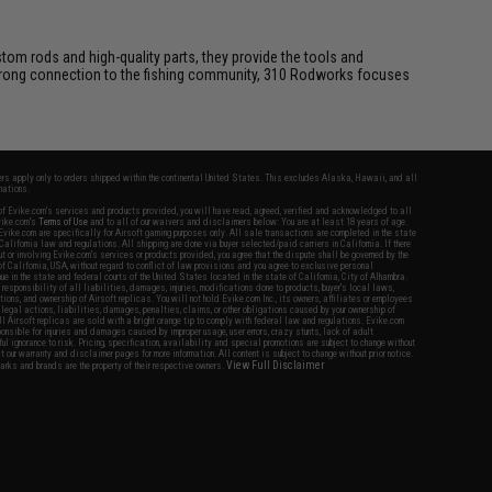
tom rods and high-quality parts, they provide the tools and
 strong connection to the fishing community, 310 Rodworks focuses
fers apply only to orders shipped within the continental United States. This excludes Alaska, Hawaii, and all
nations.
f Evike.com's services and products provided, you will have read, agreed, verified and acknowledged to all
Evike.com's
Terms of Use
and to all of our waivers and disclaimers below: You are at least 18 years of age.
vike.com are specifically for Airsoft gaming purposes only. All sale transactions are completed in the state
 California law and regulations. All shipping are done via buyer selected/paid carriers in California. If there
t or involving Evike.com's services or products provided, you agree that the dispute shall be governed by the
f California, USA, without regard to conflict of law provisions and you agree to exclusive personal
nue in the state and federal courts of the United States located in the state of California, City of Alhambra.
responsibility of all liabilities, damages, injuries, modifications done to products, buyer's local laws,
ations, and ownership of Airsoft replicas. You will not hold Evike.com Inc., its owners, affiliates or employees
 legal actions, liabilities, damages, penalties, claims, or other obligations caused by your ownership of
ll Airsoft replicas are sold with a bright orange tip to comply with federal law and regulations. Evike.com
sponsible for injuries and damages caused by improper usage, user errors, crazy stunts, lack of adult
lful ignorance to risk. Pricing, specification, availability and special promotions are subject to change without
t our warranty and disclaimer pages for more information. All content is subject to change without prior notice.
View Full Disclaimer
rks and brands are the property of their respective owners.