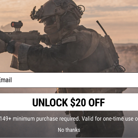
Pliers
e)
This item is currently
Sold Out
. Most out of stock items are 
add this item to your wishlist to keep posted on its availability
ADD TO WISHLIST
Did you find this product somewhere else for cheaper?
Request a pric
ail
No thanks