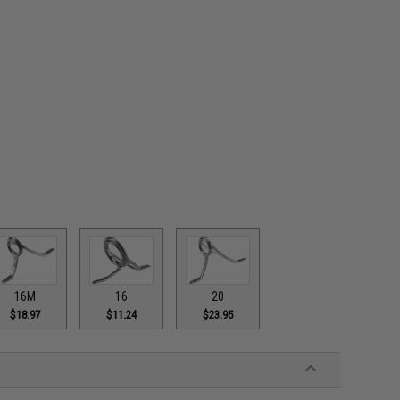
16M
16
20
$18.97
$11.24
$23.95