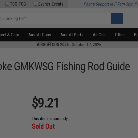
TCG
Events
Phone Support M-F 7am-5pm P
rel & Gear
Airsoft Guns
Airsoft Parts
Air Gun
Other
B
AIRSOFTCON 2026
- October 17, 2026
oke GMKWSG Fishing Rod Guide
$9.21
This item is currently
Sold Out