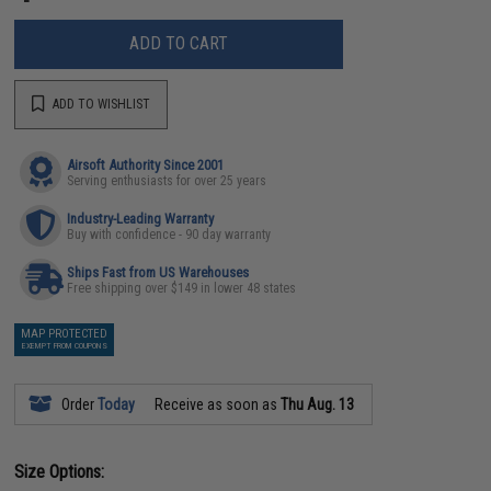
ADD TO CART
ADD TO WISHLIST
Airsoft Authority Since 2001
Serving enthusiasts for over 25 years
Industry-Leading Warranty
Buy with confidence - 90 day warranty
Ships Fast from US Warehouses
Free shipping over $149 in lower 48 states
MAP PROTECTED
EXEMPT FROM COUPONS
Order
Today
Receive as soon as
Thu Aug. 13
Size Options: