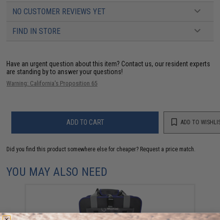
NO CUSTOMER REVIEWS YET
FIND IN STORE
Have an urgent question about this item?
Contact us, our resident experts
are standing by to answer your questions!
Warning: California's Proposition 65
ADD TO CART
ADD TO WISHLI
Did you find this product somewhere else for cheaper?
Request a price match.
YOU MAY ALSO NEED