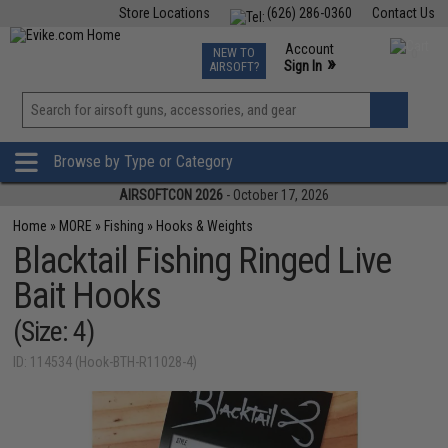
Store Locations
(626) 286-0360
Contact Us
Airsoft
Fishing
Air Gun
TCG
Events
Account
NEW TO
0
»
Sign In
AIRSOFT?
Phone Support M-F 7am-5pm PST
View
»
Wishlist
Browse by Type or Category
AIRSOFTCON 2026
- October 17, 2026
Home
»
MORE
»
Fishing
»
Hooks & Weights
Blacktail Fishing Ringed Live
Bait Hooks
(Size: 4)
ID: 114534 (Hook-BTH-R11028-4)