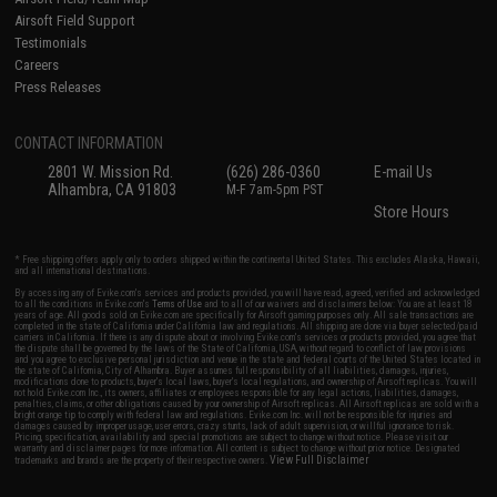
Airsoft Field Support
Testimonials
Careers
Press Releases
CONTACT INFORMATION
2801 W. Mission Rd.
(626) 286-0360
E-mail Us
Alhambra, CA 91803
M-F 7am-5pm PST
Store Hours
* Free shipping offers apply only to orders shipped within the continental United States. This excludes Alaska, Hawaii,
and all international destinations.
By accessing any of Evike.com's services and products provided, you will have read, agreed, verified and acknowledged
to all the conditions in Evike.com's
Terms of Use
and to all of our waivers and disclaimers below: You are at least 18
years of age. All goods sold on Evike.com are specifically for Airsoft gaming purposes only. All sale transactions are
completed in the state of California under California law and regulations. All shipping are done via buyer selected/paid
carriers in California. If there is any dispute about or involving Evike.com's services or products provided, you agree that
the dispute shall be governed by the laws of the State of California, USA, without regard to conflict of law provisions
and you agree to exclusive personal jurisdiction and venue in the state and federal courts of the United States located in
the state of California, City of Alhambra. Buyer assumes full responsibility of all liabilities, damages, injuries,
modifications done to products, buyer's local laws, buyer's local regulations, and ownership of Airsoft replicas. You will
not hold Evike.com Inc., its owners, affiliates or employees responsible for any legal actions, liabilities, damages,
penalties, claims, or other obligations caused by your ownership of Airsoft replicas. All Airsoft replicas are sold with a
bright orange tip to comply with federal law and regulations. Evike.com Inc. will not be responsible for injuries and
damages caused by improper usage, user errors, crazy stunts, lack of adult supervision, or willful ignorance to risk.
Pricing, specification, availability and special promotions are subject to change without notice. Please visit our
warranty and disclaimer pages for more information. All content is subject to change without prior notice. Designated
View Full Disclaimer
trademarks and brands are the property of their respective owners.