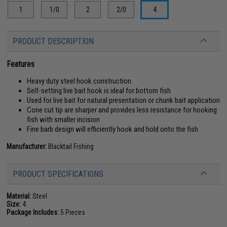
1
1/0
2
2/0
4
PRODUCT DESCRIPTION
Features
Heavy duty steel hook construction
Self-setting live bait hook is ideal for bottom fish
Used for live bait for natural presentation or chunk bait application
Cone cut tip are sharper and provides less resistance for hooking
fish with smaller incision
Fine barb design will efficiently hook and hold onto the fish
Manufacturer:
Blacktail Fishing
PRODUCT SPECIFICATIONS
Material:
Steel
Size:
4
Package Includes:
5 Pieces