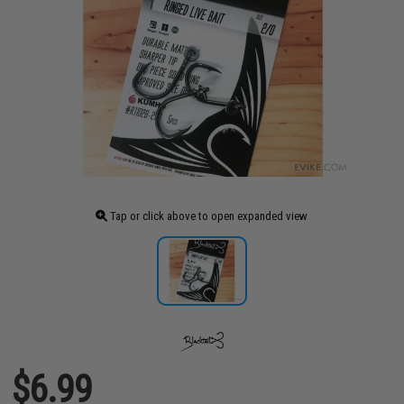
Tap or click above to open expanded view
$6.99