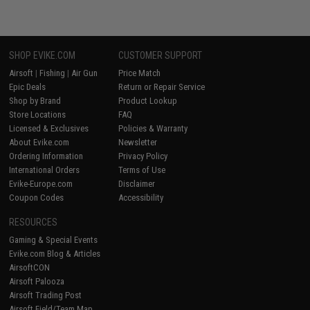
SHOP EVIKE.COM
CUSTOMER SUPPORT
Airsoft
|
Fishing
|
Air Gun
Price Match
Epic Deals
Return or Repair Service
Shop by Brand
Product Lookup
Store Locations
FAQ
Licensed & Exclusives
Policies & Warranty
About Evike.com
Newsletter
Ordering Information
Privacy Policy
International Orders
Terms of Use
Evike-Europe.com
Disclaimer
Coupon Codes
Accessibility
RESOURCES
Gaming & Special Events
Evike.com Blog & Articles
AirsoftCON
Airsoft Palooza
Airsoft Trading Post
Airsoft Field/Team Map