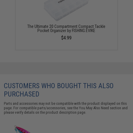
The Ultimate 20 Compartment Compact Tackle
Pocket Organizer by FISHING.EVIKE
$4.99
CUSTOMERS WHO BOUGHT THIS ALSO
PURCHASED
Parts and accessories may not be compatible with the product displayed on this
page. For compatible parts/accessories, see the
You May Also Need section
and
please verify details on the product description page.