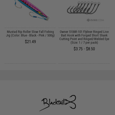
Mustad Rip Roller Slow Fall Fishing
Owner 5106R-101 Flyliner Ringed Live
O
)
Jig (Color: Blue - Black - Pink / 500g)
Bait Hook with Forged Short Shank
H
Cutting Point and Ringed/Welded Eye
$21.49
(Size: 1 / 7 per pack)
$3.75 - $8.50