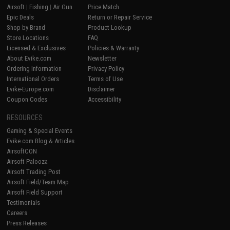
Airsoft
|
Fishing
|
Air Gun
Price Match
Epic Deals
Return or Repair Service
Shop by Brand
Product Lookup
Store Locations
FAQ
Licensed & Exclusives
Policies & Warranty
About Evike.com
Newsletter
Ordering Information
Privacy Policy
International Orders
Terms of Use
Evike-Europe.com
Disclaimer
Coupon Codes
Accessibility
RESOURCES
Gaming & Special Events
Evike.com Blog & Articles
AirsoftCON
Airsoft Palooza
Airsoft Trading Post
Airsoft Field/Team Map
Airsoft Field Support
Testimonials
Careers
Press Releases