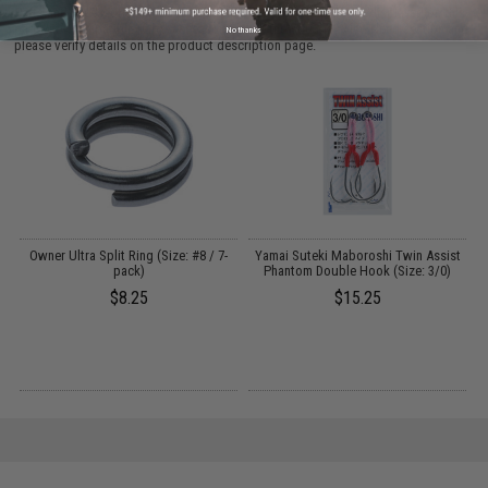
Parts and accessories may not be compatible with the product displayed on this
page. For compatible parts/accessories, see the
You May Also Need section
and
No thanks
please verify details on the product description page.
Owner Ultra Split Ring (Size: #8 / 7-
Yamai Suteki Maboroshi Twin Assist
pack)
Phantom Double Hook (Size: 3/0)
$8.25
$15.25