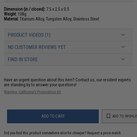
Dimension (in / closed):
7.5 x 2.5 x 0.5
Weight:
108g
Material:
Titanium Alloy, Tungsten Alloy, Stainless Steel
PRODUCT VIDEOS (1)
NO CUSTOMER REVIEWS YET
FIND IN STORE
Have an urgent question about this item?
Contact us, our resident experts
are standing by to answer your questions!
Warning: California's Proposition 65
ADD TO CART
ADD TO WISHLI
Did you find this product somewhere else for cheaper?
Request a price match.