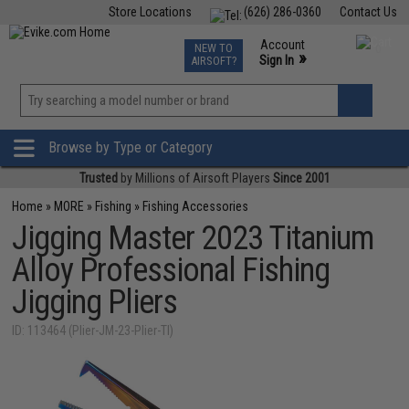
Store Locations
(626) 286-0360
Contact Us
Airsoft
Fishing
Air Gun
TCG
Events
Account
NEW TO
0
»
Sign In
AIRSOFT?
Phone Support M-F 7am-5pm PST
View
»
Wishlist
Browse by Type or Category
Trusted
by Millions of Airsoft Players
Since 2001
Home
»
MORE
»
Fishing
»
Fishing Accessories
Jigging Master 2023 Titanium
Alloy Professional Fishing
Jigging Pliers
ID: 113464 (Plier-JM-23-Plier-TI)