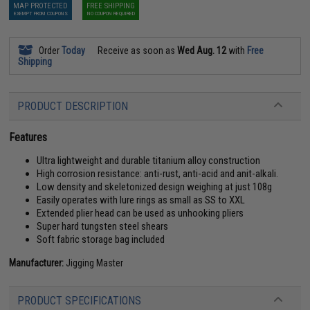
MAP PROTECTED
FREE SHIPPING
EXEMPT FROM COUPONS
NO COUPON REQUIRED
Order
Today
Receive as soon as
Wed Aug. 12
with
Free
Shipping
PRODUCT DESCRIPTION
Features
Ultra lightweight and durable titanium alloy construction
High corrosion resistance: anti-rust, anti-acid and anit-alkali.
Low density and skeletonized design weighing at just 108g
Easily operates with lure rings as small as SS to XXL
Extended plier head can be used as unhooking pliers
Super hard tungsten steel shears
Soft fabric storage bag included
Manufacturer:
Jigging Master
PRODUCT SPECIFICATIONS