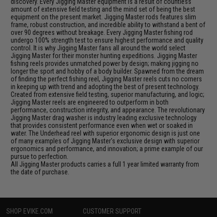
discovery. Every Jigging Master equipment is a result of countless
amount of extensive field testing and the mind set of being the best
equipment on the present market. Jigging Master rods features slim
frame, robust construction, and incredible ability to withstand a bent of
over 90 degrees without breakage. Every Jigging Master fishing rod
undergo 100% strength test to ensure highest performance and quality
control. It is why Jigging Master fans all around the world select
Jigging Master for their monster hunting expeditions. Jigging Master
fishing reels provides unmatched power by design; making jigging no
longer the sport and hobby of a body builder. Spawned from the dream
of finding the perfect fishing reel, Jigging Master reels cuts no corners
in keeping up with trend and adopting the best of present technology.
Created from extensive field testing, superior manufacturing, and logic;
Jigging Master reels are engineered to outperform in both
performance, construction integrity, and appearance. The revolutionary
Jigging Master drag washer is industry leading exclusive technology
that provides consistent performance even when wet or soaked in
water. The Underhead reel with superior ergonomic design is just one
of many examples of Jigging Master's exclusive design with superior
ergonomics and performance, and innovation; a prime example of our
pursue to perfection.
All Jigging Master products carries a full 1 year limited warranty from
the date of purchase.
SHOP EVIKE.COM
CUSTOMER SUPPORT