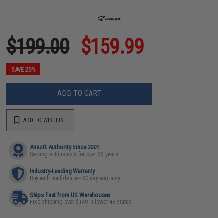
$199.00
$159.99
SAVE 20%
ADD TO CART
ADD TO WISHLIST
Airsoft Authority Since 2001
Serving enthusiasts for over 25 years
Industry-Leading Warranty
Buy with confidence - 90 day warranty
Ships Fast from US Warehouses
Free shipping over $149 in lower 48 states