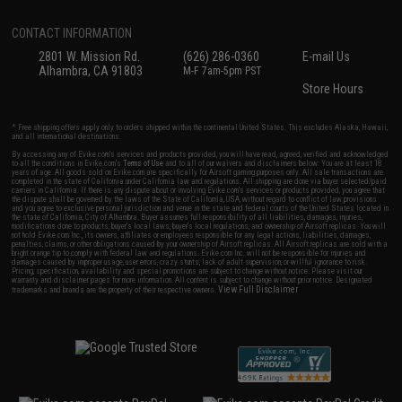
CONTACT INFORMATION
2801 W. Mission Rd.
(626) 286-0360
E-mail Us
Alhambra, CA 91803
M-F 7am-5pm PST
Store Hours
* Free shipping offers apply only to orders shipped within the continental United States. This excludes Alaska, Hawaii,
and all international destinations.
By accessing any of Evike.com's services and products provided, you will have read, agreed, verified and acknowledged
to all the conditions in Evike.com's
Terms of Use
and to all of our waivers and disclaimers below: You are at least 18
years of age. All goods sold on Evike.com are specifically for Airsoft gaming purposes only. All sale transactions are
completed in the state of California under California law and regulations. All shipping are done via buyer selected/paid
carriers in California. If there is any dispute about or involving Evike.com's services or products provided, you agree that
the dispute shall be governed by the laws of the State of California, USA, without regard to conflict of law provisions
and you agree to exclusive personal jurisdiction and venue in the state and federal courts of the United States located in
the state of California, City of Alhambra. Buyer assumes full responsibility of all liabilities, damages, injuries,
modifications done to products, buyer's local laws, buyer's local regulations, and ownership of Airsoft replicas. You will
not hold Evike.com Inc., its owners, affiliates or employees responsible for any legal actions, liabilities, damages,
penalties, claims, or other obligations caused by your ownership of Airsoft replicas. All Airsoft replicas are sold with a
bright orange tip to comply with federal law and regulations. Evike.com Inc. will not be responsible for injuries and
damages caused by improper usage, user errors, crazy stunts, lack of adult supervision, or willful ignorance to risk.
Pricing, specification, availability and special promotions are subject to change without notice. Please visit our
warranty and disclaimer pages for more information. All content is subject to change without prior notice. Designated
View Full Disclaimer
trademarks and brands are the property of their respective owners.