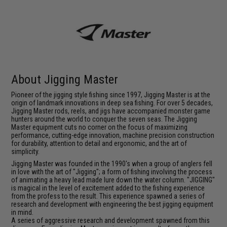
About Jigging Master
Pioneer of the jigging style fishing since 1997, Jigging Master is at the
origin of landmark innovations in deep sea fishing. For over 5 decades,
Jigging Master rods, reels, and jigs have accompanied monster game
hunters around the world to conquer the seven seas. The Jigging
Master equipment cuts no corner on the focus of maximizing
performance, cutting-edge innovation, machine precision construction
for durability, attention to detail and ergonomic, and the art of
simplicity.
Jigging Master was founded in the 1990's when a group of anglers fell
in love with the art of "Jigging"; a form of fishing involving the process
of animating a heavy lead made lure down the water column. "JIGGING"
is magical in the level of excitement added to the fishing experience
from the profess to the result. This experience spawned a series of
research and development with engineering the best jigging equipment
in mind.
A series of aggressive research and development spawned from this