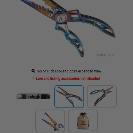
Tap or click above to open expanded view
Lure and fishing accessories not inlcuded