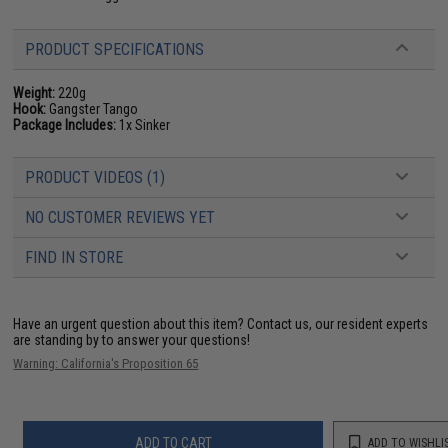
PRODUCT SPECIFICATIONS
Weight:
220g
Hook:
Gangster Tango
Package Includes:
1x Sinker
PRODUCT VIDEOS (1)
NO CUSTOMER REVIEWS YET
FIND IN STORE
Have an urgent question about this item?
Contact us, our resident experts
are standing by to answer your questions!
Warning: California's Proposition 65
ADD TO CART
ADD TO WISHLI