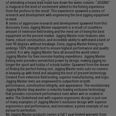
of animating a heavy lead made lure down the water column. "JIGGING"
is magical in the level of excitement added to the fishing experience
from the profess to the result. This experience spawned a series of
research and development with engineering the best jigging equipment
in mind.
A series of aggressive research and development spawned from this
discovery. Every Jigging Master equipment is a result of countless
amount of extensive field testing and the mind set of being the best
equipment on the present market. Jigging Master rods features slim
frame, robust construction, and incredible ability to withstand a bent of
over 90 degrees without breakage. Every Jigging Master fishing rod
undergo 100% strength test to ensure highest performance and quality
control. It is why Jigging Master fans all around the world select
Jigging Master for their monster hunting expeditions. Jigging Master
fishing reels provides unmatched power by design; making jigging no
longer the sport and hobby of a body builder. Spawned from the dream
of finding the perfect fishing reel, Jigging Master reels cuts no corners
in keeping up with trend and adopting the best of present technology.
Created from extensive field testing, superior manufacturing, and logic;
Jigging Master reels are engineered to outperform in both
performance, construction integrity, and appearance. The revolutionary
Jigging Master drag washer is industry leading exclusive technology
that provides consistent performance even when wet or soaked in
water. The Underhead reel with superior ergonomic design is just one
of many examples of Jigging Master's exclusive design with superior
ergonomics and performance, and innovation; a prime example of our
pursue to perfection.
All Jigging Master products carries a full 1 year limited warranty from