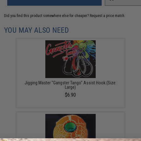
Did you find this product somewhere else for cheaper?
Request a price match.
YOU MAY ALSO NEED
Jigging Master "Gangster Tango" Assist Hook (Size:
Large)
$6.90