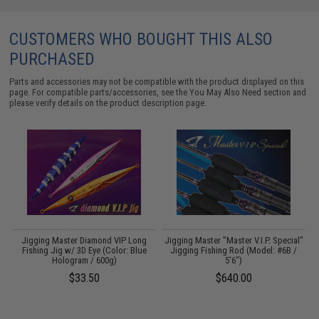
CUSTOMERS WHO BOUGHT THIS ALSO
PURCHASED
Parts and accessories may not be compatible with the product displayed on this
page. For compatible parts/accessories, see the
You May Also Need section
and
please verify details on the product description page.
Jigging Master Diamond VIP Long
Jigging Master "Master V.I.P. Special"
 &
Fishing Jig w/ 3D Eye (Color: Blue
Jigging Fishing Rod (Model: #6B /
Hologram / 600g)
5'6")
$33.50
$640.00