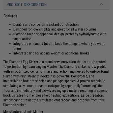
PRODUCT DESCRIPTION
Features
Durable and corrosion resistant construction
Designed for low visibility and great for all water columns
Diamond faced snapper ball design, perfectly hydrodynamic with
super action
Integrated enhanced tube to keep the stingers where you want
them
Integrated ring for adding weight or additional hooks
The Diamond Egg Sinker is a brand new innovation that is battle tested
to perfection by team Jigging Master. The Diamond sinker is low profile
with an optimized center of mass and action engineered to out-perform!
Paired with high strength hooks it is powerful, low-profile, and
irresistible to bottom species and pelagic species. A proven technique
simulating a live crustacean or octopus by repeatedly "knocking" the
floor and immediately and slowly reeling up 5 meters resulting in superior
hook up rates from endless field testing expeditions. Large predators
simply cannot resist the simulated crustacean and octopus from this
Diamond sinker!
Manufacturer:
Jiggin Master