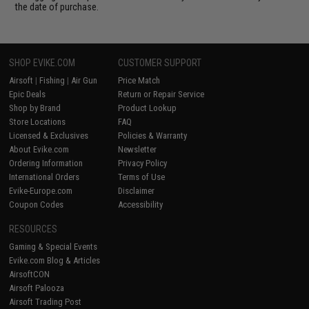
the date of purchase.
SHOP EVIKE.COM
CUSTOMER SUPPORT
Airsoft
|
Fishing
|
Air Gun
Price Match
Epic Deals
Return or Repair Service
Shop by Brand
Product Lookup
Store Locations
FAQ
Licensed & Exclusives
Policies & Warranty
About Evike.com
Newsletter
Ordering Information
Privacy Policy
International Orders
Terms of Use
Evike-Europe.com
Disclaimer
Coupon Codes
Accessibility
RESOURCES
Gaming & Special Events
Evike.com Blog & Articles
AirsoftCON
Airsoft Palooza
Airsoft Trading Post