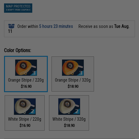
MAP PROTECTED
EXEMPT FROM COUPONS
Order within
5 hours 23 minutes
Receive as soon as
Tue Aug.
11
Color Options:
Orange Stripe / 220g
Orange Stripe / 320g
$16.90
$18.90
White Stripe / 220g
White Stripe / 320g
$16.90
$18.90