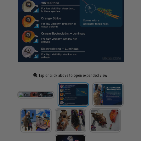
Tap or click above to open expanded view