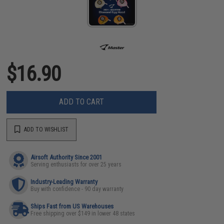
$16.90
ADD TO CART
ADD TO WISHLIST
Airsoft Authority Since 2001
Serving enthusiasts for over 25 years
Industry-Leading Warranty
Buy with confidence - 90 day warranty
Ships Fast from US Warehouses
Free shipping over $149 in lower 48 states