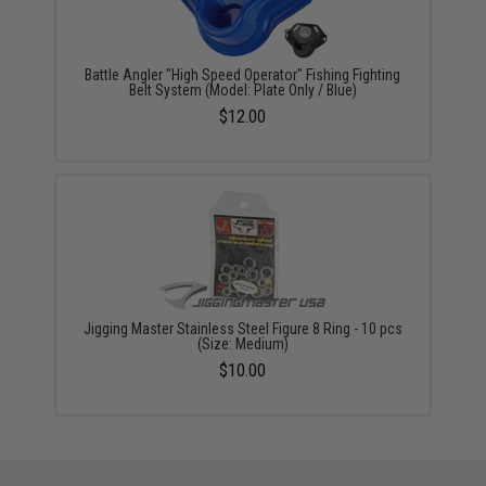
Battle Angler "High Speed Operator" Fishing Fighting
Belt System (Model: Plate Only / Blue)
$12.00
Jigging Master Stainless Steel Figure 8 Ring - 10 pcs
(Size: Medium)
$10.00