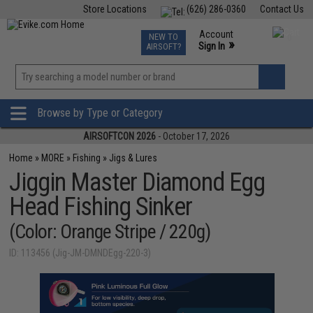
Store Locations
(626) 286-0360
Contact Us
Airsoft
Fishing
Air Gun
TCG
Events
Account
NEW TO
0
»
Sign In
AIRSOFT?
Phone Support M-F 7am-5pm PST
View
»
Wishlist
Browse by Type or Category
AIRSOFTCON 2026
- October 17, 2026
Home
»
MORE
»
Fishing
»
Jigs & Lures
Jiggin Master Diamond Egg
Head Fishing Sinker
(Color: Orange Stripe / 220g)
ID: 113456 (Jig-JM-DMNDEgg-220-3)