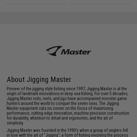
About Jigging Master
Pioneer of the jigging style fishing since 1997, Jigging Master is at the
origin of landmark innovations in deep sea fishing. For over 5 decades,
Jigging Master rods, reels, and jigs have accompanied monster game
hunters around the world to conquer the seven seas. The Jigging
Master equipment cuts no corner on the focus of maximizing
performance, cutting-edge innovation, machine precision construction
for durability, attention to detail and ergonomic, and the art of
simplicity.
Jigging Master was founded in the 1990's when a group of anglers fell
in love with the art of "Jigging"; a form of fishing involving the process