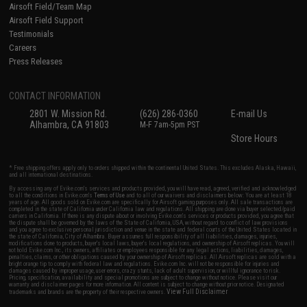
Airsoft Field/Team Map
Airsoft Field Support
Testimonials
Careers
Press Releases
CONTACT INFORMATION
2801 W. Mission Rd.
(626) 286-0360
E-mail Us
Alhambra, CA 91803
M-F 7am-5pm PST
Store Hours
* Free shipping offers apply only to orders shipped within the continental United States. This excludes Alaska, Hawaii,
and all international destinations.
By accessing any of Evike.com's services and products provided, you will have read, agreed, verified and acknowledged
to all the conditions in Evike.com's
Terms of Use
and to all of our waivers and disclaimers below: You are at least 18
years of age. All goods sold on Evike.com are specifically for Airsoft gaming purposes only. All sale transactions are
completed in the state of California under California law and regulations. All shipping are done via buyer selected/paid
carriers in California. If there is any dispute about or involving Evike.com's services or products provided, you agree that
the dispute shall be governed by the laws of the State of California, USA, without regard to conflict of law provisions
and you agree to exclusive personal jurisdiction and venue in the state and federal courts of the United States located in
the state of California, City of Alhambra. Buyer assumes full responsibility of all liabilities, damages, injuries,
modifications done to products, buyer's local laws, buyer's local regulations, and ownership of Airsoft replicas. You will
not hold Evike.com Inc., its owners, affiliates or employees responsible for any legal actions, liabilities, damages,
penalties, claims, or other obligations caused by your ownership of Airsoft replicas. All Airsoft replicas are sold with a
bright orange tip to comply with federal law and regulations. Evike.com Inc. will not be responsible for injuries and
damages caused by improper usage, user errors, crazy stunts, lack of adult supervision, or willful ignorance to risk.
Pricing, specification, availability and special promotions are subject to change without notice. Please visit our
warranty and disclaimer pages for more information. All content is subject to change without prior notice. Designated
View Full Disclaimer
trademarks and brands are the property of their respective owners.