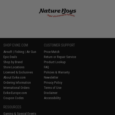
SHOP EVIKE.COM
CUSTOMER SUPPORT
Airsoft
|
Fishing
|
Air Gun
Price Match
Epic Deals
Return or Repair Service
Shop by Brand
Product Lookup
Store Locations
FAQ
Licensed & Exclusives
Policies & Warranty
About Evike.com
Newsletter
Ordering Information
Privacy Policy
International Orders
Terms of Use
Evike-Europe.com
Disclaimer
Coupon Codes
Accessibility
RESOURCES
Gaming & Special Events