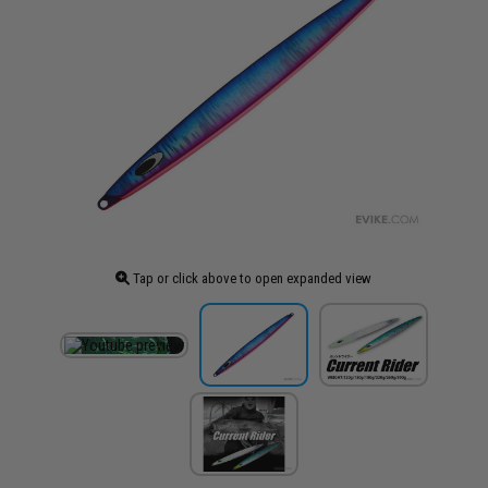
Tap or click above to open expanded view