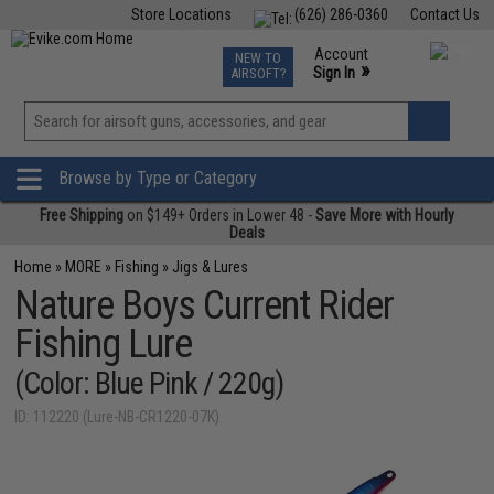
Store Locations
(626) 286-0360
Contact Us
Airsoft
Fishing
Air Gun
TCG
Events
Account
NEW TO
0
»
Sign In
AIRSOFT?
Phone Support M-F 7am-5pm PST
View
»
Wishlist
Browse by Type or Category
Free Shipping
on $149+ Orders in Lower 48 -
Save More with Hourly
Deals
Home
»
MORE
»
Fishing
»
Jigs & Lures
Nature Boys Current Rider
Fishing Lure
(Color: Blue Pink / 220g)
ID: 112220 (Lure-NB-CR1220-07K)