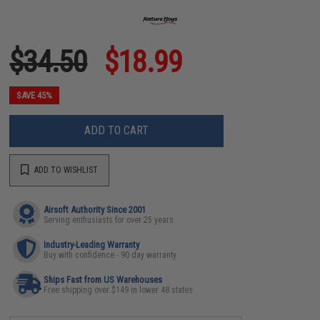
$34.50
$18.99
SAVE 45%
ADD TO CART
ADD TO WISHLIST
Airsoft Authority Since 2001
Serving enthusiasts for over 25 years
Industry-Leading Warranty
Buy with confidence - 90 day warranty
Ships Fast from US Warehouses
Free shipping over $149 in lower 48 states