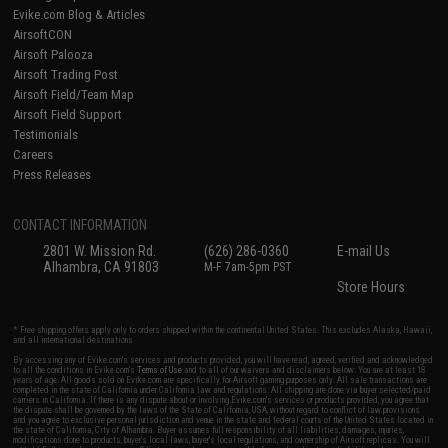
Evike.com Blog & Articles
AirsoftCON
Airsoft Palooza
Airsoft Trading Post
Airsoft Field/Team Map
Airsoft Field Support
Testimonials
Careers
Press Releases
CONTACT INFORMATION
2801 W. Mission Rd.
(626) 286-0360
E-mail Us
Alhambra, CA 91803
M-F 7am-5pm PST
Store Hours
* Free shipping offers apply only to orders shipped within the continental United States. This excludes Alaska, Hawaii,
and all international destinations.
By accessing any of Evike.com's services and products provided, you will have read, agreed, verified and acknowledged
to all the conditions in Evike.com's
Terms of Use
and to all of our waivers and disclaimers below: You are at least 18
years of age. All goods sold on Evike.com are specifically for Airsoft gaming purposes only. All sale transactions are
completed in the state of California under California law and regulations. All shipping are done via buyer selected/paid
carriers in California. If there is any dispute about or involving Evike.com's services or products provided, you agree that
the dispute shall be governed by the laws of the State of California, USA, without regard to conflict of law provisions
and you agree to exclusive personal jurisdiction and venue in the state and federal courts of the United States located in
the state of California, City of Alhambra. Buyer assumes full responsibility of all liabilities, damages, injuries,
modifications done to products, buyer's local laws, buyer's local regulations, and ownership of Airsoft replicas. You will