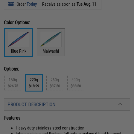
Order
Today
Receive as soon as
Tue Aug. 11
Color Options:
Blue Pink
Maiwashi
Options:
150g
220g
260g
300g
$26.75
$18.99
$37.50
$38.50
PRODUCT DESCRIPTION
Features
Heavy duty stainless steel construction
Intense sliding and flashing fall action making it hard to resist