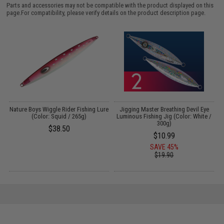
Parts and accessories may not be compatible with the product displayed on this
page.For compatibility, please verify details on the product description page.
k
Nature Boys Wiggle Rider Fishing Lure
Jigging Master Breathing Devil Eye
(Color: Squid / 265g)
Luminous Fishing Jig (Color: White /
300g)
$38.50
$10.99
SAVE 45%
$19.90