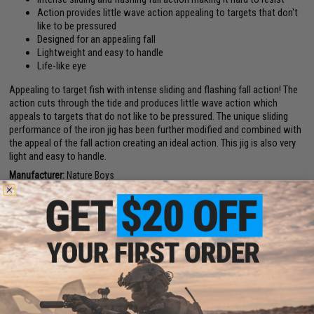
Action provides little wave action appealing to targets that don't
like to be pressured
Designed for an appealing fall
Lightweight and easy to handle
Life-like eye
Appealing to target fish with intense sliding and flashing fall action! The
action cuts through the tide and produces little wave action which
appeals to targets that do not like to be pressured. The unique sliding
performance of the iron jig has been further modified and combined with
the appeal of the fall action creating an ideal action. This jig is also very
light and easy to handle.
Manufacturer:
Nature Boys
PRODUCT SPECIFICATIONS
Material:
Stainless Steel
PRODUCT VIDEOS (1)
NO CUSTOMER REVIEWS YET