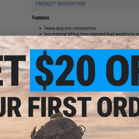
PRODUCT DESCRIPTION
Features
Heavy duty iron construction
Iron material differs from standard lead weights by 
Asymmetry sides and a center balance achieve great 
Eye and reflective surface make it difficult for fish to 
Easy to operate and can be used for slow, short jerk
The Nature Boys Swim Rider Lure has a centered balance and 
posture that cannot be produced with a lead jig.
It is easy to operate and supports slow, short jerk, quick wi
Manufacturer:
Nature Boys
PRODUCT SPECIFICATIONS
Dimensions:
Approx. 217mm x 21mm
Material:
Iron