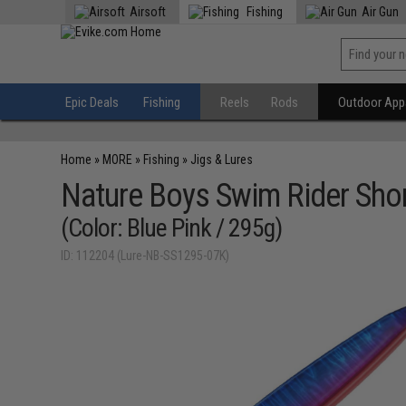
Airsoft
Fishing
Air Gun
Epic Deals
Fishing
Reels
Rods
Outdoor Appa
Home
»
MORE
»
Fishing
»
Jigs & Lures
Nature Boys Swim Rider Shor
(Color: Blue Pink / 295g)
ID: 112204 (Lure-NB-SS1295-07K)