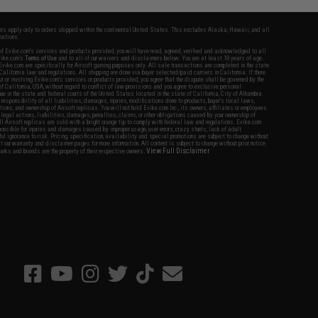
fers apply only to orders shipped within the continental United States. This excludes Alaska, Hawaii, and all
nations.
f Evike.com's services and products provided, you will have read, agreed, verified and acknowledged to all
Evike.com's
Terms of Use
and to all of our waivers and disclaimers below: You are at least 18 years of age.
vike.com are specifically for Airsoft gaming purposes only. All sale transactions are completed in the state
 California law and regulations. All shipping are done via buyer selected/paid carriers in California. If there
t or involving Evike.com's services or products provided, you agree that the dispute shall be governed by the
f California, USA, without regard to conflict of law provisions and you agree to exclusive personal
nue in the state and federal courts of the United States located in the state of California, City of Alhambra.
responsibility of all liabilities, damages, injuries, modifications done to products, buyer's local laws,
ations, and ownership of Airsoft replicas. You will not hold Evike.com Inc., its owners, affiliates or employees
 legal actions, liabilities, damages, penalties, claims, or other obligations caused by your ownership of
ll Airsoft replicas are sold with a bright orange tip to comply with federal law and regulations. Evike.com
sponsible for injuries and damages caused by improper usage, user errors, crazy stunts, lack of adult
lful ignorance to risk. Pricing, specification, availability and special promotions are subject to change without
t our warranty and disclaimer pages for more information. All content is subject to change without prior notice.
View Full Disclaimer
rks and brands are the property of their respective owners.