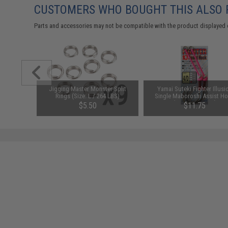
CUSTOMERS WHO BOUGHT THIS ALSO
Parts and accessories may not be compatible with the product displayed 
Size: #8 /
Jigging Master Monster Split
Yamai Suteki Fighter Illusi
Rings (Size: L / 264 LBS)
Single Maboroshi Assist H
(Size: 4/0 / 3cm)
$5.50
$11.75