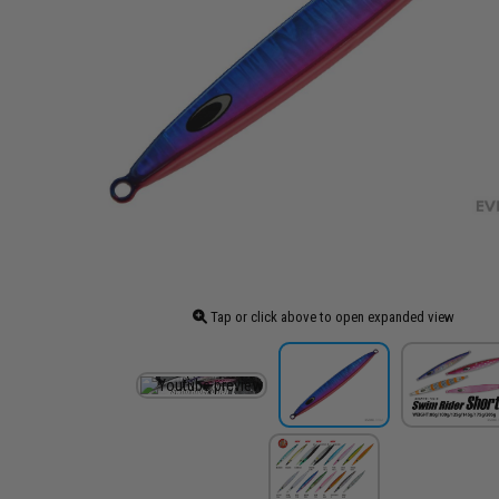
Tap or click above to open expanded view