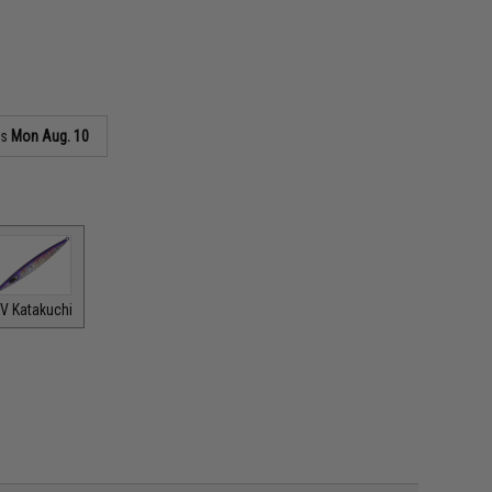
as
Mon Aug. 10
V Katakuchi