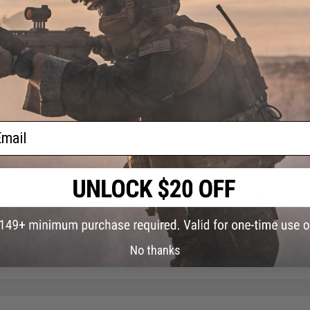
PRODUCT VIDEOS (1)
NO CUSTOMER REVIEWS YET
FIND IN STORE
Have an urgent question about this item?
Contact us, our res
Warning: California's Proposition 65
ail
This item is currently
Sold Out
. Most out of stock items are 
add this item to your wishlist to keep posted on its availability
ADD TO WISHLIST
Did you find this product somewhere else for cheaper?
Request a pric
No thanks