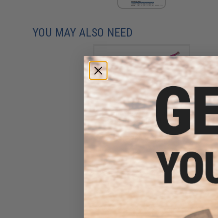
YOU MAY ALSO NEED
Nature Boys Swim Rider
Fishing Lure (Color: Blue Pink
/ 350g)
$18.75 - $43.25