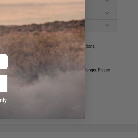
ident experts are standing by to answer your questions!
restocked within 1-3 weeks. Some items may take longer. Please
.
e match.