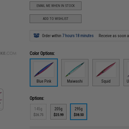
EMAIL ME WHEN IN STOCK
ADD TO WISHLIST
Order within
7 hours 18 minutes
Receive as soon 
Color Options:
Blue Pink
Maiwashi
Squid
U
Options:
145g
205g
295g
$26.75
$25.99
$38.50