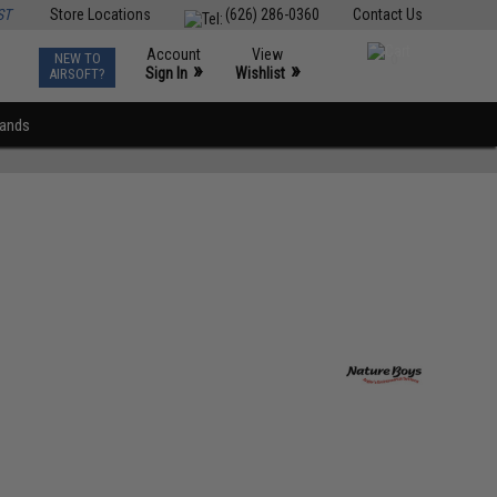
ST
Store Locations
(626) 286-0360
Contact Us
Account
View
NEW TO
0
»
»
Sign In
Wishlist
AIRSOFT?
rands