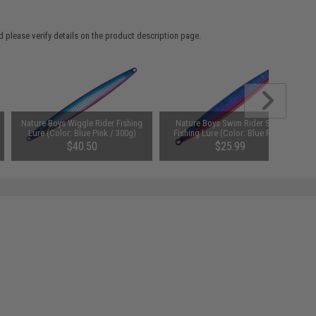
 please verify details on the product description page.
Nature Boys Wiggle Rider Fishing
Nature Boys Swim Rider Short
Lure (Color: Blue Pink / 300g)
Fishing Lure (Color: Blue Pink /
205g)
$40.50
$25.99
SAVE 20%
$32.50