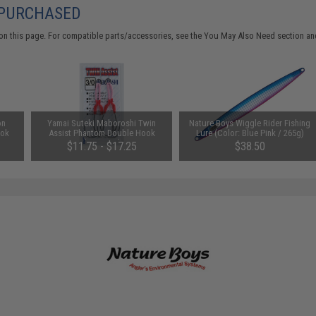
 PURCHASED
on this page. For compatible parts/accessories, see the
You May Also Need section
and
on
Yamai Suteki Maboroshi Twin
Nature Boys Wiggle Rider Fishing
ook
Assist Phantom Double Hook
Lure (Color: Blue Pink / 265g)
(Size: 4/0)
$11.75 - $17.25
$38.50