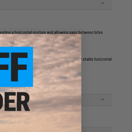
creating a horizontal posture and allowing gaps between bites
speed and operability
resist
, quick winding and almighty techniques
right and left asymmetry. The design provides a stable horizontal
nding, and almighty techniques.