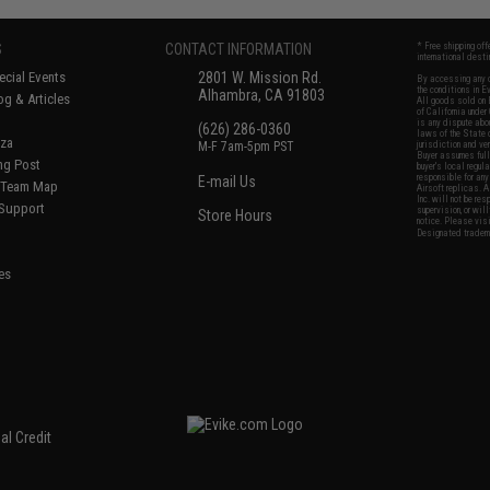
S
CONTACT INFORMATION
* Free shipping of
international desti
cial Events
2801 W. Mission Rd.
By accessing any o
the conditions in 
Alhambra, CA 91803
og & Articles
All goods sold on E
of California under
is any dispute abou
(626) 286-0360
laws of the State o
oza
M-F 7am-5pm PST
jurisdiction and ve
Buyer assumes full 
ing Post
buyer's local regul
responsible for any
E-mail Us
d/Team Map
Airsoft replicas. A
Inc. will not be re
 Support
supervision, or wil
Store Hours
notice. Please visi
Designated tradema
es