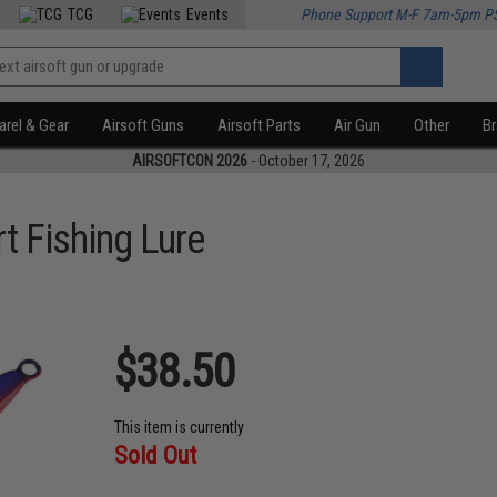
TCG
Events
Phone Support M-F 7am-5pm P
rel & Gear
Airsoft Guns
Airsoft Parts
Air Gun
Other
B
AIRSOFTCON 2026
- October 17, 2026
t Fishing Lure
$38.50
This item is currently
Sold Out