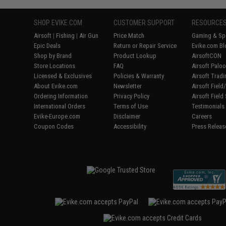
SHOP EVIKE.COM
CUSTOMER SUPPORT
RESOURCE
Airsoft
|
Fishing
|
Air Gun
Price Match
Gaming & Spe
Epic Deals
Return or Repair Service
Evike.com Bl
Shop by Brand
Product Lookup
AirsoftCON
Store Locations
FAQ
Airsoft Palo
Licensed & Exclusives
Policies & Warranty
Airsoft Trad
About Evike.com
Newsletter
Airsoft Fiel
Ordering Information
Privacy Policy
Airsoft Field
International Orders
Terms of Use
Testimonials
Evike-Europe.com
Disclaimer
Careers
Coupon Codes
Accessibility
Press Releas