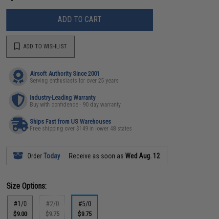
ADD TO CART
ADD TO WISHLIST
Airsoft Authority Since 2001
Serving enthusiasts for over 25 years
Industry-Leading Warranty
Buy with confidence - 90 day warranty
Ships Fast from US Warehouses
Free shipping over $149 in lower 48 states
Order
Today
Receive as soon as
Wed Aug. 12
Size Options:
#1/0
#2/0
#5/0
$9.00
$9.75
$9.75