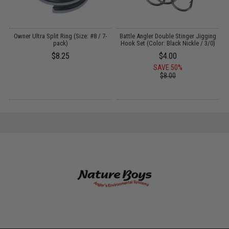
Owner Ultra Split Ring (Size: #8 / 7-
Battle Angler Double Stinger Jigging
w
pack)
Hook Set (Color: Black Nickle / 3/0)
$8.25
$4.00
SAVE 50%
$8.00