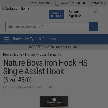
Store Locations
(626) 286-0360
Contact Us
Airsoft
Fishing
Air Gun
TCG
Events
Account
NEW TO
0
»
Sign In
AIRSOFT?
Phone Support M-F 7am-5pm PST
View
»
Wishlist
Browse by Type or Category
AIRSOFTCON 2026
- October 17, 2026
Home
»
MORE
»
Fishing
»
Hooks & Weights
Nature Boys Iron Hook HS
Single Assist Hook
(Size: #5/0)
ID: 109537 (Hook-NB-NBHK-IHHS-50)