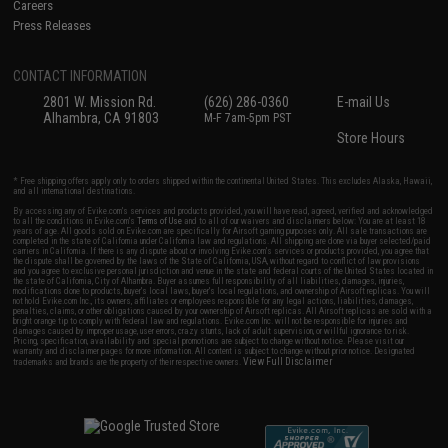
Careers
Press Releases
CONTACT INFORMATION
2801 W. Mission Rd.
(626) 286-0360
E-mail Us
Alhambra, CA 91803
M-F 7am-5pm PST
Store Hours
* Free shipping offers apply only to orders shipped within the continental United States. This excludes Alaska, Hawaii,
and all international destinations.
By accessing any of Evike.com's services and products provided, you will have read, agreed, verified and acknowledged
to all the conditions in Evike.com's
Terms of Use
and to all of our waivers and disclaimers below: You are at least 18
years of age. All goods sold on Evike.com are specifically for Airsoft gaming purposes only. All sale transactions are
completed in the state of California under California law and regulations. All shipping are done via buyer selected/paid
carriers in California. If there is any dispute about or involving Evike.com's services or products provided, you agree that
the dispute shall be governed by the laws of the State of California, USA, without regard to conflict of law provisions
and you agree to exclusive personal jurisdiction and venue in the state and federal courts of the United States located in
the state of California, City of Alhambra. Buyer assumes full responsibility of all liabilities, damages, injuries,
modifications done to products, buyer's local laws, buyer's local regulations, and ownership of Airsoft replicas. You will
not hold Evike.com Inc., its owners, affiliates or employees responsible for any legal actions, liabilities, damages,
penalties, claims, or other obligations caused by your ownership of Airsoft replicas. All Airsoft replicas are sold with a
bright orange tip to comply with federal law and regulations. Evike.com Inc. will not be responsible for injuries and
damages caused by improper usage, user errors, crazy stunts, lack of adult supervision, or willful ignorance to risk.
Pricing, specification, availability and special promotions are subject to change without notice. Please visit our
warranty and disclaimer pages for more information. All content is subject to change without prior notice. Designated
View Full Disclaimer
trademarks and brands are the property of their respective owners.