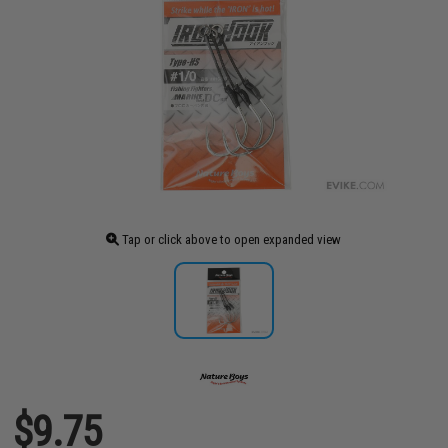
Tap or click above to open expanded view
$9.75