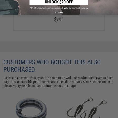
Plano Waterproof Stowaway® Clear Storage Utility
Divided Box (Model: 3600 / 5 to 20 Compartments)
No thanks
$7.99
CUSTOMERS WHO BOUGHT THIS ALSO
PURCHASED
Parts and accessories may not be compatible with the product displayed on this
page. For compatible parts/accessories, see the
You May Also Need section
and
please verify details on the product description page.