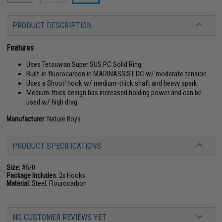
PRODUCT DESCRIPTION
Features
Uses Tetsuwan Super SUS PC Solid Ring
Built-in fluorocarbon in MARINASSIST DC w/ moderate tension
Uses a Shout! hook w/ medium-thick shaft and heavy spark
Medium-thick design has increased holding power and can be
used w/ high drag
Manufacturer:
Nature Boys
PRODUCT SPECIFICATIONS
Size:
#5/0
Package Includes:
2x Hooks
Material:
Steel, Flourocarbon
NO CUSTOMER REVIEWS YET