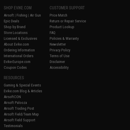
SHOP EVIKE.COM
CUSTOMER SUPPORT
Airsoft
|
Fishing
|
Air Gun
Price Match
Epic Deals
Return or Repair Service
Shop by Brand
Product Lookup
Store Locations
FAQ
Licensed & Exclusives
Policies & Warranty
About Evike.com
Newsletter
Ordering Information
Privacy Policy
International Orders
Terms of Use
Evike-Europe.com
Disclaimer
Coupon Codes
Accessibility
RESOURCES
Gaming & Special Events
Evike.com Blog & Articles
AirsoftCON
Airsoft Palooza
Airsoft Trading Post
Airsoft Field/Team Map
Airsoft Field Support
Testimonials