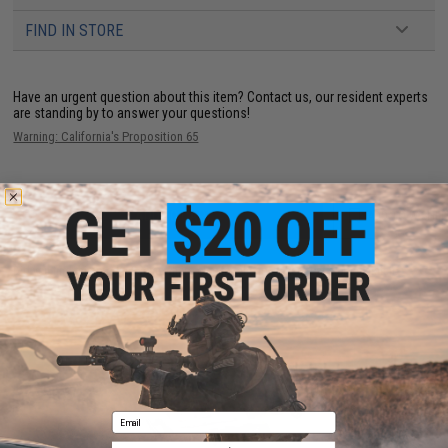
FIND IN STORE
Have an urgent question about this item?
Contact us, our resident experts
are standing by to answer your questions!
Warning: California's Proposition 65
ADD TO CART
ADD TO WISHLI
Did you find this product somewhere else for cheaper?
Request a price match.
YOU MAY ALSO NEED
Email