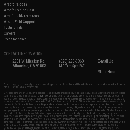
Airsoft Palooza
Airsoft Trading Post
Airsoft Field/Team Map
Airsoft Field Support
Testimonials
Careers
Press Releases
CONTACT INFORMATION
2801 W. Mission Rd.
(626) 286-0360
E-mail Us
Alhambra, CA 91803
M-F 7am-5pm PST
Store Hours
* Free shipping offers apply only to orders shipped within the continental United States. This excludes Alaska, Hawaii,
and all international destinations.
By accessing any of Evike.com's services and products provided, you will have read, agreed, verified and acknowledged
to all the conditions in Evike.com's
Terms of Use
and to all of our waivers and disclaimers below: You are at least 18
years of age. All goods sold on Evike.com are specifically for Airsoft gaming purposes only. All sale transactions are
completed in the state of California under California law and regulations. All shipping are done via buyer selected/paid
carriers in California. If there is any dispute about or involving Evike.com's services or products provided, you agree that
the dispute shall be governed by the laws of the State of California, USA, without regard to conflict of law provisions
and you agree to exclusive personal jurisdiction and venue in the state and federal courts of the United States located in
the state of California, City of Alhambra. Buyer assumes full responsibility of all liabilities, damages, injuries,
modifications done to products, buyer's local laws, buyer's local regulations, and ownership of Airsoft replicas. You will
not hold Evike.com Inc., its owners, affiliates or employees responsible for any legal actions, liabilities, damages,
penalties, claims, or other obligations caused by your ownership of Airsoft replicas. All Airsoft replicas are sold with a
bright orange tip to comply with federal law and regulations. Evike.com Inc. will not be responsible for injuries and
damages caused by improper usage, user errors, crazy stunts, lack of adult supervision, or willful ignorance to risk.