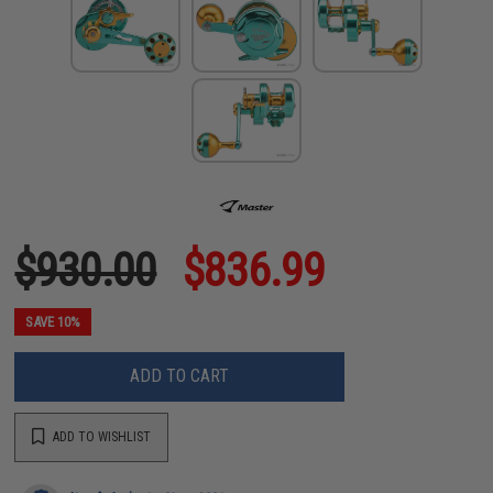
$930.00
$836.99
SAVE 10%
ADD TO CART
ADD TO WISHLIST