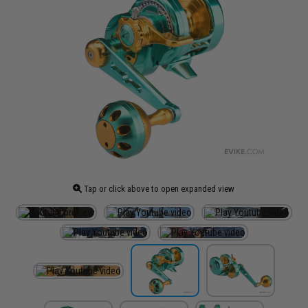
Tap or click above to open expanded view