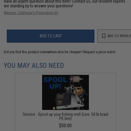
Have an urgent question about this item?
Contact us, our resident experts
are standing by to answer your questions!
Warning: California's Proposition 65
ADD TO CART
ADD TO WISHLI
Did you find this product somewhere else for cheaper?
Request a price match.
YOU MAY ALSO NEED
Service - Spool up your fishing reel! (Line: 50 lb braid
PE line)
$50.00