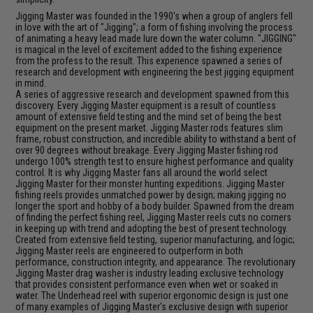
Jigging Master was founded in the 1990's when a group of anglers fell
in love with the art of "Jigging"; a form of fishing involving the process
of animating a heavy lead made lure down the water column. "JIGGING"
is magical in the level of excitement added to the fishing experience
from the profess to the result. This experience spawned a series of
research and development with engineering the best jigging equipment
in mind.
A series of aggressive research and development spawned from this
discovery. Every Jigging Master equipment is a result of countless
amount of extensive field testing and the mind set of being the best
equipment on the present market. Jigging Master rods features slim
frame, robust construction, and incredible ability to withstand a bent of
over 90 degrees without breakage. Every Jigging Master fishing rod
undergo 100% strength test to ensure highest performance and quality
control. It is why Jigging Master fans all around the world select
Jigging Master for their monster hunting expeditions. Jigging Master
fishing reels provides unmatched power by design; making jigging no
longer the sport and hobby of a body builder. Spawned from the dream
of finding the perfect fishing reel, Jigging Master reels cuts no corners
in keeping up with trend and adopting the best of present technology.
Created from extensive field testing, superior manufacturing, and logic;
Jigging Master reels are engineered to outperform in both
performance, construction integrity, and appearance. The revolutionary
Jigging Master drag washer is industry leading exclusive technology
that provides consistent performance even when wet or soaked in
water. The Underhead reel with superior ergonomic design is just one
of many examples of Jigging Master's exclusive design with superior