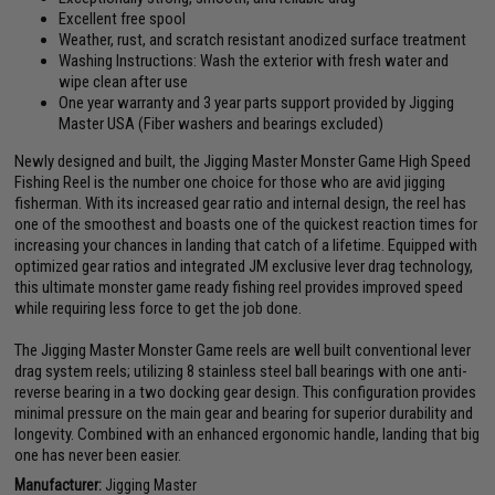
Excellent free spool
Weather, rust, and scratch resistant anodized surface treatment
Washing Instructions: Wash the exterior with fresh water and
wipe clean after use
One year warranty and 3 year parts support provided by Jigging
Master USA (Fiber washers and bearings excluded)
Newly designed and built, the Jigging Master Monster Game High Speed
Fishing Reel is the number one choice for those who are avid jigging
fisherman. With its increased gear ratio and internal design, the reel has
one of the smoothest and boasts one of the quickest reaction times for
increasing your chances in landing that catch of a lifetime. Equipped with
optimized gear ratios and integrated JM exclusive lever drag technology,
this ultimate monster game ready fishing reel provides improved speed
while requiring less force to get the job done.
The Jigging Master Monster Game reels are well built conventional lever
drag system reels; utilizing 8 stainless steel ball bearings with one anti-
reverse bearing in a two docking gear design. This configuration provides
minimal pressure on the main gear and bearing for superior durability and
longevity. Combined with an enhanced ergonomic handle, landing that big
one has never been easier.
Manufacturer:
Jigging Master