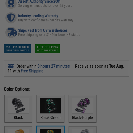
Airsoft Authority Since 2001
Serving enthusiasts for over 25 years
Industry-Leading Warranty
Buy with confidence - 90 day warranty
Ships Fast from US Warehouses
Free shipping over $149 in lower 48 states
MAP PROTECTED
FREE SHIPPING
EXEMPT FROM COUPONS
NO COUPON REQUIRED
Order within
3 hours 27 minutes
Receive as soon as
Tue Aug.
11
with
Free Shipping
Color Options:
Black
Black-Green
Black-Purple