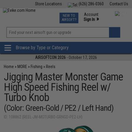
Store Locations
(626) 286-0360
Contact Us
Airsoft
Fishing
Air Gun
TCG
Events
Account
NEW TO
0
»
Sign In
AIRSOFT?
Phone Support M-F 7am-5pm PST
View
»
Wishlist
Browse by Type or Category
AIRSOFTCON 2026
- October 17, 2026
Home
»
MORE
»
Fishing
»
Reels
Jigging Master Monster Game
High Speed Fishing Reel w/
Turbo Knob
(Color: Green-Gold / PE2 / Left Hand)
ID: 108862 (REEL-JM-MGTURBO-GRNGD-PE2-LH)