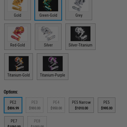
Gold
Green-Gold
Grey
Red-Gold
Silver
Silver-Titanium
Titanium-Gold
Titanium-Purple
Options:
PE2
PE3
PE4
PE5 Narrow
PE5
$836.99
$930.00
$950.00
$1010.00
$995.00
PE7
PE8
$1030.00
$1050.00