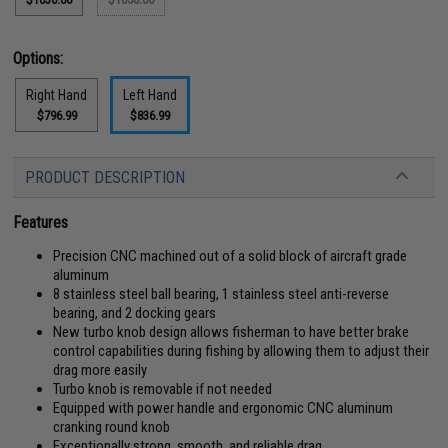
Options:
Right Hand
Left Hand
$796.99
$836.99
PRODUCT DESCRIPTION
Features
Precision CNC machined out of a solid block of aircraft grade
aluminum
8 stainless steel ball bearing, 1 stainless steel anti-reverse
bearing, and 2 docking gears
New turbo knob design allows fisherman to have better brake
control capabilities during fishing by allowing them to adjust their
drag more easily
Turbo knob is removable if not needed
Equipped with power handle and ergonomic CNC aluminum
cranking round knob
Exceptionally strong, smooth, and reliable drag