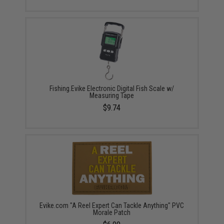
Fishing.Evike Electronic Digital Fish Scale w/
Measuring Tape
$9.74
Evike.com "A Reel Expert Can Tackle Anything" PVC
Morale Patch