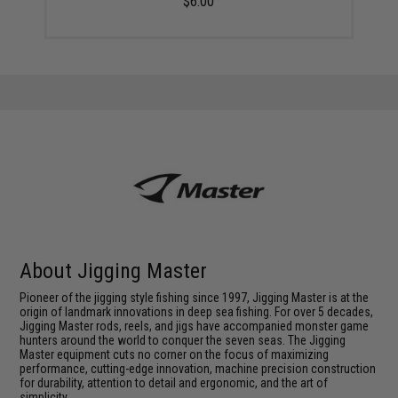
$6.00
About Jigging Master
Pioneer of the jigging style fishing since 1997, Jigging Master is at the
origin of landmark innovations in deep sea fishing. For over 5 decades,
Jigging Master rods, reels, and jigs have accompanied monster game
hunters around the world to conquer the seven seas. The Jigging
Master equipment cuts no corner on the focus of maximizing
performance, cutting-edge innovation, machine precision construction
for durability, attention to detail and ergonomic, and the art of
simplicity.