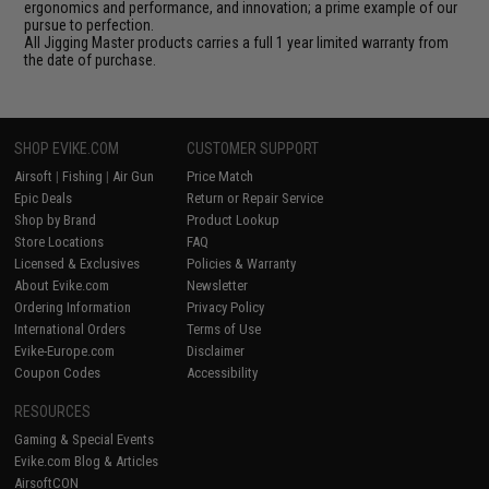
ergonomics and performance, and innovation; a prime example of our
pursue to perfection.
All Jigging Master products carries a full 1 year limited warranty from
the date of purchase.
SHOP EVIKE.COM
CUSTOMER SUPPORT
Airsoft
|
Fishing
|
Air Gun
Price Match
Epic Deals
Return or Repair Service
Shop by Brand
Product Lookup
Store Locations
FAQ
Licensed & Exclusives
Policies & Warranty
About Evike.com
Newsletter
Ordering Information
Privacy Policy
International Orders
Terms of Use
Evike-Europe.com
Disclaimer
Coupon Codes
Accessibility
RESOURCES
Gaming & Special Events
Evike.com Blog & Articles
AirsoftCON