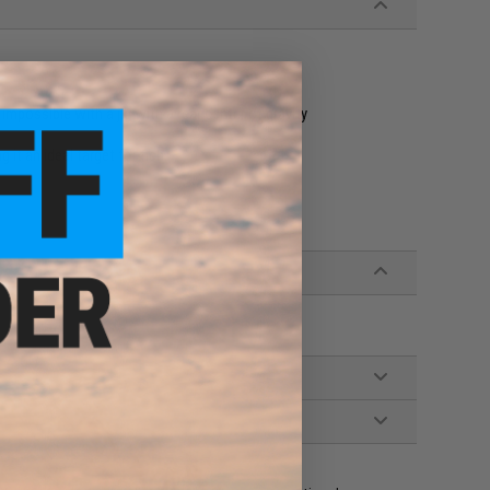
impossible with a jig with a rear center of gravity
it an ideal target for fish