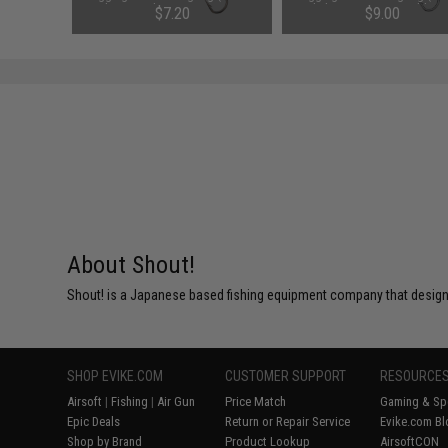
Chrome Zebra Stripe / 250g /
Red Flame / 200g / Double H
$7.20
$9.00
Double Hook)
SAVE 40%
SAVE 25%
$12.00
$12.00
About Shout!
Shout! is a Japanese based fishing equipment company that designs
SHOP EVIKE.COM
CUSTOMER SUPPORT
RESOURCE
Airsoft
|
Fishing
|
Air Gun
Price Match
Gaming & Spe
Epic Deals
Return or Repair Service
Evike.com Bl
Shop by Brand
Product Lookup
AirsoftCON