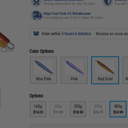
Serving enthusiasts for over 25 years
Buy with 
Ships Fast from US Warehouses
Free shipping over $149 in lower 48 states
Order within
5 hours 6 minutes
Receive as soon a
Color Options:
Blue Pink
Pink
Red Gold
R
Options:
160g
200g
250g
300g
400g
$14.25
$15.99
$18.50
$20.75
$24.99