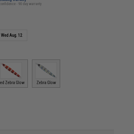
confidence - 90 day warranty
s
Wed Aug. 12
ed Zebra Glow
Zebra Glow