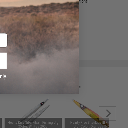
ident experts are standing by to answer your questions!
ADD TO WISHLIST
e match.
 please verify details on the product description page.
Hearty Rise Sitenkiba II Fishing Jig
Hearty Rise Sitenkiba III Fishing
(Color: White / 290g)
Jig (Color: Orange / 340g)