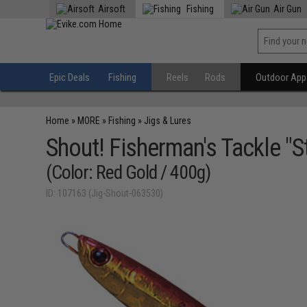
Airsoft
Fishing
Air Gun
Epic Deals
Fishing
Reels
Rods
Outdoor Appa
Home
»
MORE
»
Fishing
»
Jigs & Lures
Shout! Fisherman's Tackle "St
(Color: Red Gold / 400g)
ID: 107163 (Jig-Shout-063530)