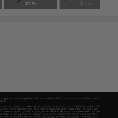
$22.99
$26.99
fers apply only to orders shipped within the continental United States. This excludes Alaska, Hawaii, and all
nations.
f Evike.com's services and products provided, you will have read, agreed, verified and acknowledged to all
Evike.com's
Terms of Use
and to all of our waivers and disclaimers below: You are at least 18 years of age.
vike.com are specifically for Airsoft gaming purposes only. All sale transactions are completed in the state
 California law and regulations. All shipping are done via buyer selected/paid carriers in California. If there
t or involving Evike.com's services or products provided, you agree that the dispute shall be governed by the