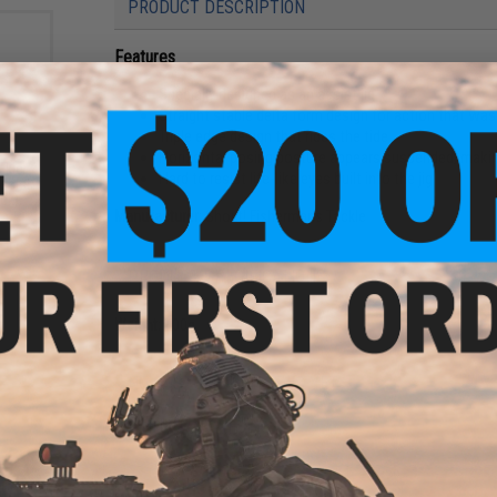
PRODUCT DESCRIPTION
Features
Specially designed as an assist jig
Straight stable delta form design for action that was 
Triple edge design that rides the tide
Horizontal posing posture appears suspended, making 
ckle
Hard to resist life-like eyes built into the jig
ssist
ck)
Manufacturer:
Shout! Fishermans Tackle
PRODUCT SPECIFICATIONS
Weight:
400g
NO CUSTOMER REVIEWS YET
FIND IN STORE