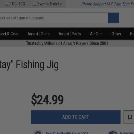
TCG
Events
Phone Support M-F 7am-5pm P
rel & Gear
Airsoft Guns
Airsoft Parts
Air Gun
Other
B
Trusted
by Millions of Airsoft Players
Since 2001
ay" Fishing Jig
$24.99
ADD TO CART
Airsoft Authority Since 2001
Industry