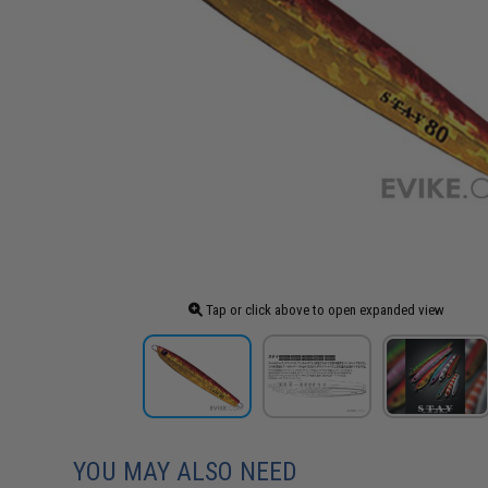
Tap or click above to open expanded view
YOU MAY ALSO NEED