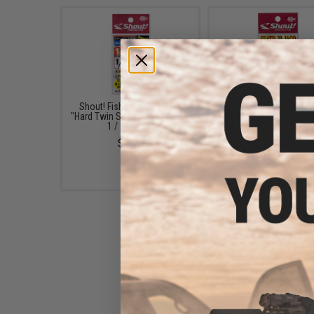
Shout! Fisherman's Tackle
Shout! Fisherman's Ta
"Hard Twin Spark" Hook (Size:
"Feather Jaco" Single A
1 / 1cm PE)
Hook (Size: SS / 3-Pa
$3.99
$4.75
Shout! Fisherman's Tackle
Adjustable Rolling Jig Bag