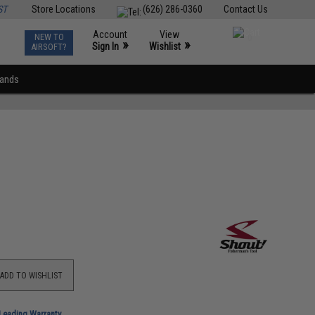
ST
Store Locations
(626) 286-0360
Contact Us
Account
View
NEW TO
0
»
»
Sign In
Wishlist
AIRSOFT?
rands
ADD TO WISHLIST
-Leading Warranty