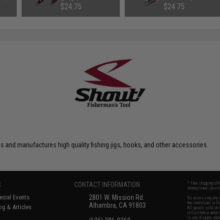
ook)
Glow / 400g)
Glow Dot / 400g)
$24.75
$24.75
 and manufactures high quality fishing jigs, hooks, and other accessories.
S
CONTACT INFORMATION
* Free shipping of
international desti
cial Events
2801 W. Mission Rd.
By accessing any o
the conditions in 
Alhambra, CA 91803
og & Articles
All goods sold on E
of California under
is any dispute abou