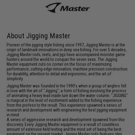
About Jigging Master
Pioneer of the jigging style fishing since 1997, Jigging Master is at the
origin of landmark innovations in deep sea fishing. For over 5 decades,
Jigging Master rods, reels, and jigs have accompanied monster game
hunters around the world to conquer the seven seas. The Jigging
Master equipment cuts no corner on the focus of maximizing
performance, cutting-edge innovation, machine precision construction
for durability, attention to detail and ergonomic, and the art of
simplicity.
Jigging Master was founded in the 1990's when a group of anglers fell
in love with the art of "Jigging"; a form of fishing involving the process
of animating a heavy lead made lure down the water column. "JIGGING"
is magical in the level of excitement added to the fishing experience
from the profess to the result. This experience spawned a series of
research and development with engineering the best jigging equipment
in mind.
A series of aggressive research and development spawned from this
discovery. Every Jigging Master equipment is a result of countless
amount of extensive field testing and the mind set of being the best
equipment on the present market. Jigging Master rods features slim