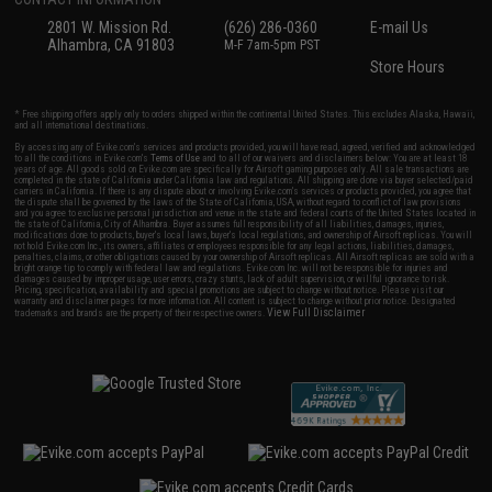
2801 W. Mission Rd.
(626) 286-0360
E-mail Us
Alhambra, CA 91803
M-F 7am-5pm PST
Store Hours
* Free shipping offers apply only to orders shipped within the continental United States. This excludes Alaska, Hawaii,
and all international destinations.
By accessing any of Evike.com's services and products provided, you will have read, agreed, verified and acknowledged
to all the conditions in Evike.com's
Terms of Use
and to all of our waivers and disclaimers below: You are at least 18
years of age. All goods sold on Evike.com are specifically for Airsoft gaming purposes only. All sale transactions are
completed in the state of California under California law and regulations. All shipping are done via buyer selected/paid
carriers in California. If there is any dispute about or involving Evike.com's services or products provided, you agree that
the dispute shall be governed by the laws of the State of California, USA, without regard to conflict of law provisions
and you agree to exclusive personal jurisdiction and venue in the state and federal courts of the United States located in
the state of California, City of Alhambra. Buyer assumes full responsibility of all liabilities, damages, injuries,
modifications done to products, buyer's local laws, buyer's local regulations, and ownership of Airsoft replicas. You will
not hold Evike.com Inc., its owners, affiliates or employees responsible for any legal actions, liabilities, damages,
penalties, claims, or other obligations caused by your ownership of Airsoft replicas. All Airsoft replicas are sold with a
bright orange tip to comply with federal law and regulations. Evike.com Inc. will not be responsible for injuries and
damages caused by improper usage, user errors, crazy stunts, lack of adult supervision, or willful ignorance to risk.
Pricing, specification, availability and special promotions are subject to change without notice. Please visit our
warranty and disclaimer pages for more information. All content is subject to change without prior notice. Designated
View Full Disclaimer
trademarks and brands are the property of their respective owners.