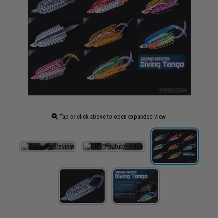
Tap or click above to open expanded view