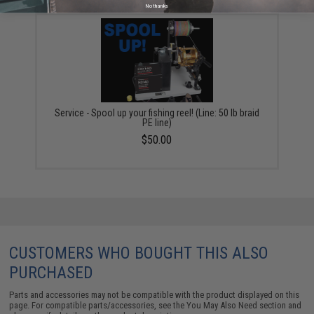
No thanks
Service - Spool up your fishing reel! (Line: 50 lb braid
PE line)
$50.00
CUSTOMERS WHO BOUGHT THIS ALSO
PURCHASED
Parts and accessories may not be compatible with the product displayed on this
page. For compatible parts/accessories, see the
You May Also Need section
and