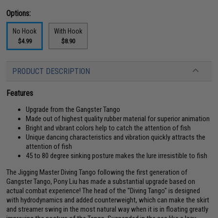
Options:
No Hook
With Hook
$4.99
$8.90
PRODUCT DESCRIPTION
Features
Upgrade from the Gangster Tango
Made out of highest quality rubber material for superior animation
Bright and vibrant colors help to catch the attention of fish
Unique dancing characteristics and vibration quickly attracts the
attention of fish
45 to 80 degree sinking posture makes the lure irresistible to fish
The Jigging Master Diving Tango following the first generation of
Gangster Tango, Pony Liu has made a substantial upgrade based on
actual combat experience! The head of the "Diving Tango" is designed
with hydrodynamics and added counterweight, which can make the skirt
and streamer swing in the most natural way when it is in floating greatly