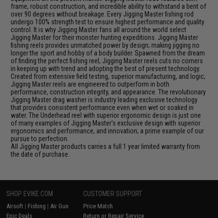
frame, robust construction, and incredible ability to withstand a bent of
over 90 degrees without breakage. Every Jigging Master fishing rod
undergo 100% strength test to ensure highest performance and quality
control. It is why Jigging Master fans all around the world select
Jigging Master for their monster hunting expeditions. Jigging Master
fishing reels provides unmatched power by design; making jigging no
longer the sport and hobby of a body builder. Spawned from the dream
of finding the perfect fishing reel, Jigging Master reels cuts no corners
in keeping up with trend and adopting the best of present technology.
Created from extensive field testing, superior manufacturing, and logic;
Jigging Master reels are engineered to outperform in both
performance, construction integrity, and appearance. The revolutionary
Jigging Master drag washer is industry leading exclusive technology
that provides consistent performance even when wet or soaked in
water. The Underhead reel with superior ergonomic design is just one
of many examples of Jigging Master's exclusive design with superior
ergonomics and performance, and innovation; a prime example of our
pursue to perfection.
All Jigging Master products carries a full 1 year limited warranty from
the date of purchase.
SHOP EVIKE.COM
CUSTOMER SUPPORT
Airsoft
|
Fishing
|
Air Gun
Price Match
Epic Deals
Return or Repair Service