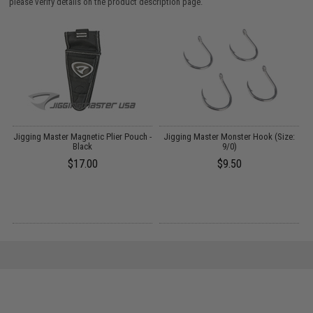
please verify details on the product description page.
er
Jigging Master Magnetic Plier Pouch -
Jigging Master Monster Hook (Size:
J
Black
9/0)
$17.00
$9.50