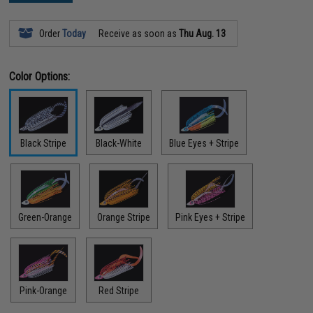
Order
Today
Receive as soon as
Thu Aug. 13
Color Options:
Black Stripe
Black-White
Blue Eyes + Stripe
Green-Orange
Orange Stripe
Pink Eyes + Stripe
Pink-Orange
Red Stripe