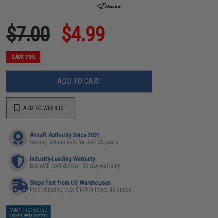
$7.00
$4.99
SAVE 29%
ADD TO CART
ADD TO WISHLIST
Airsoft Authority Since 2001
Serving enthusiasts for over 25 years
Industry-Leading Warranty
Buy with confidence - 90 day warranty
Ships Fast from US Warehouses
Free shipping over $149 in lower 48 states
MAP PROTECTED
EXEMPT FROM COUPONS