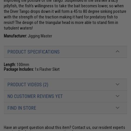
improving the posture of the Tango. Suspended in the sea like a lazy
jellyfish, the fish's willingness to take the bait becomes lower, so when
the Diver Tango drops down it will form a 45 to 80 degree sinking posture
with the strength of the traction making it hard for predatory fish to
resist! The design of the triangular head is more able to stand firm in
turbulent waters!
Manufacturer:
Jigging Master
PRODUCT SPECIFICATIONS
Length:
100mm
Package Includes:
1x Flasher Skirt
PRODUCT VIDEOS (2)
NO CUSTOMER REVIEWS YET
FIND IN STORE
Have an urgent question about this item?
Contact us, our resident experts