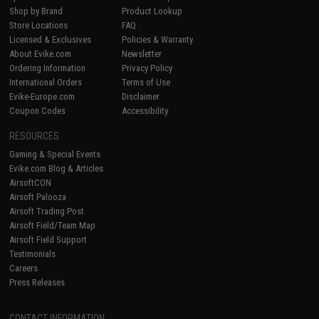
Shop by Brand
Product Lookup
Store Locations
FAQ
Licensed & Exclusives
Policies & Warranty
About Evike.com
Newsletter
Ordering Information
Privacy Policy
International Orders
Terms of Use
Evike-Europe.com
Disclaimer
Coupon Codes
Accessibility
RESOURCES
Gaming & Special Events
Evike.com Blog & Articles
AirsoftCON
Airsoft Palooza
Airsoft Trading Post
Airsoft Field/Team Map
Airsoft Field Support
Testimonials
Careers
Press Releases
CONTACT INFORMATION