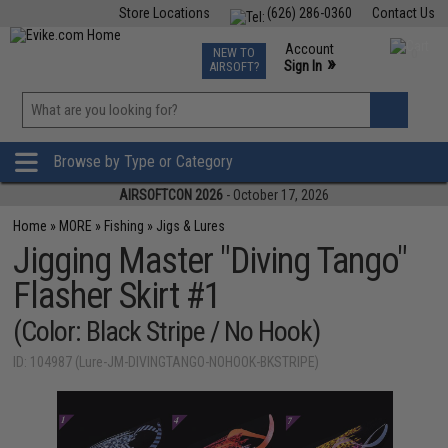
Store Locations
(626) 286-0360
Contact Us
Airsoft
Fishing
Air Gun
TCG
Events
Account
NEW TO
0
»
Sign In
AIRSOFT?
Phone Support M-F 7am-5pm PST
View
»
Wishlist
Browse by Type or Category
AIRSOFTCON 2026
- October 17, 2026
Home
»
MORE
»
Fishing
»
Jigs & Lures
Jigging Master "Diving Tango"
Flasher Skirt #1
(Color: Black Stripe / No Hook)
ID: 104987 (Lure-JM-DIVINGTANGO-NOHOOK-BKSTRIPE)