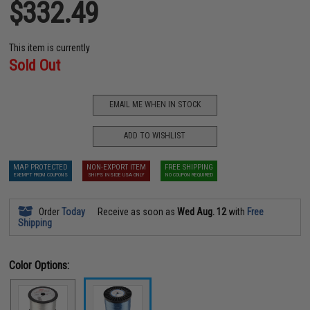
$332.49
This item is currently
Sold Out
EMAIL ME WHEN IN STOCK
ADD TO WISHLIST
MAP PROTECTED
NON-EXPORT ITEM
FREE SHIPPING
EXEMPT FROM COUPONS
SHIPS INSIDE USA ONLY
NO COUPON REQUIRED
Order
Today
Receive as soon as
Wed Aug. 12
with
Free
Shipping
Color Options: