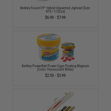
Berkley Fusion19™ Hybrid Unpainted Jighead (Size:
#10 / 1/32oz)
$6.99 - $7.99
Berkley PowerBait Power Eggs Floating Magnum
(Color: Fluorescent White)
$2.50 - $3.99