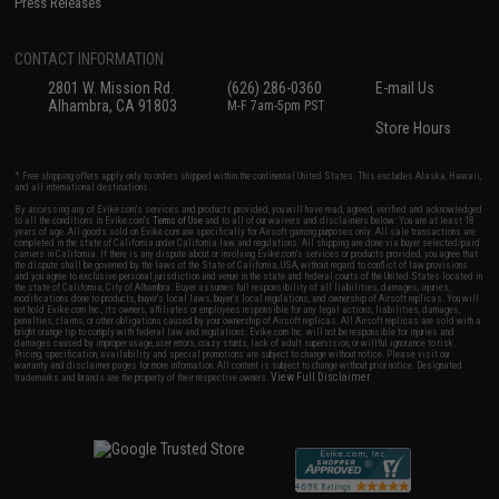
Press Releases
CONTACT INFORMATION
2801 W. Mission Rd.
(626) 286-0360
E-mail Us
Alhambra, CA 91803
M-F 7am-5pm PST
Store Hours
* Free shipping offers apply only to orders shipped within the continental United States. This excludes Alaska, Hawaii,
and all international destinations.
By accessing any of Evike.com's services and products provided, you will have read, agreed, verified and acknowledged
to all the conditions in Evike.com's
Terms of Use
and to all of our waivers and disclaimers below: You are at least 18
years of age. All goods sold on Evike.com are specifically for Airsoft gaming purposes only. All sale transactions are
completed in the state of California under California law and regulations. All shipping are done via buyer selected/paid
carriers in California. If there is any dispute about or involving Evike.com's services or products provided, you agree that
the dispute shall be governed by the laws of the State of California, USA, without regard to conflict of law provisions
and you agree to exclusive personal jurisdiction and venue in the state and federal courts of the United States located in
the state of California, City of Alhambra. Buyer assumes full responsibility of all liabilities, damages, injuries,
modifications done to products, buyer's local laws, buyer's local regulations, and ownership of Airsoft replicas. You will
not hold Evike.com Inc., its owners, affiliates or employees responsible for any legal actions, liabilities, damages,
penalties, claims, or other obligations caused by your ownership of Airsoft replicas. All Airsoft replicas are sold with a
bright orange tip to comply with federal law and regulations. Evike.com Inc. will not be responsible for injuries and
damages caused by improper usage, user errors, crazy stunts, lack of adult supervision, or willful ignorance to risk.
Pricing, specification, availability and special promotions are subject to change without notice. Please visit our
warranty and disclaimer pages for more information. All content is subject to change without prior notice. Designated
View Full Disclaimer
trademarks and brands are the property of their respective owners.