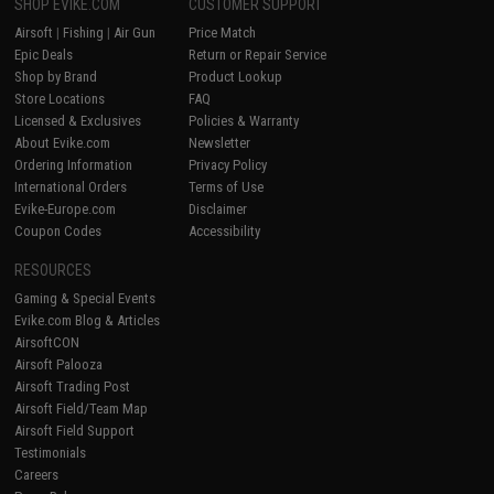
SHOP EVIKE.COM
CUSTOMER SUPPORT
Airsoft
|
Fishing
|
Air Gun
Price Match
Epic Deals
Return or Repair Service
Shop by Brand
Product Lookup
Store Locations
FAQ
Licensed & Exclusives
Policies & Warranty
About Evike.com
Newsletter
Ordering Information
Privacy Policy
International Orders
Terms of Use
Evike-Europe.com
Disclaimer
Coupon Codes
Accessibility
RESOURCES
Gaming & Special Events
Evike.com Blog & Articles
AirsoftCON
Airsoft Palooza
Airsoft Trading Post
Airsoft Field/Team Map
Airsoft Field Support
Testimonials
Careers