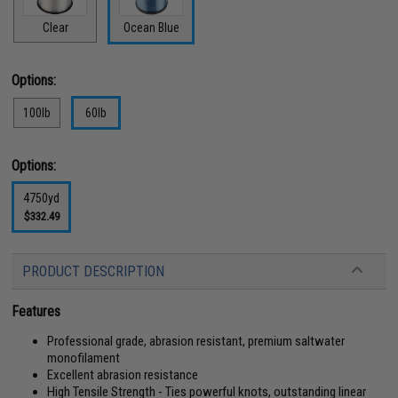
Clear
Ocean Blue
Options:
100lb
60lb
Options:
4750yd
$332.49
PRODUCT DESCRIPTION
Features
Professional grade, abrasion resistant, premium saltwater
monofilament
Excellent abrasion resistance
High Tensile Strength - Ties powerful knots, outstanding linear