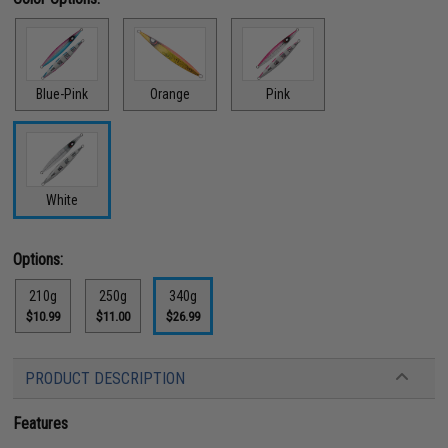
Blue-Pink
Orange
Pink
White
Options:
210g
250g
340g
$10.99
$11.00
$26.99
PRODUCT DESCRIPTION
Features