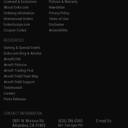
Licensed & Exclusives
Policies & Warranty
About Evike.com
Newsletter
Ordering Information
Privacy Policy
International Orders
Terms of Use
Evike-Europe.com
Disclaimer
Coupon Codes
Accessibility
RESOURCES
Gaming & Special Events
Evike.com Blog & Articles
AirsoftCON
Airsoft Palooza
Airsoft Trading Post
Airsoft Field/Team Map
Airsoft Field Support
Testimonials
Careers
Press Releases
CONTACT INFORMATION
2801 W. Mission Rd.
(626) 286-0360
E-mail Us
Alhambra, CA 91803
M-F 7am-5pm PST