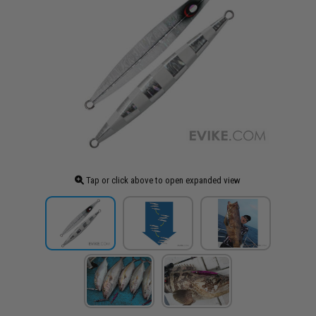
Tap or click above to open expanded view