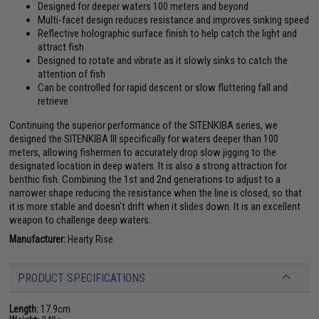
Designed for deeper waters 100 meters and beyond
Multi-facet design reduces resistance and improves sinking speed
Reflective holographic surface finish to help catch the light and
attract fish
Designed to rotate and vibrate as it slowly sinks to catch the
attention of fish
Can be controlled for rapid descent or slow fluttering fall and
retrieve
Continuing the superior performance of the SITENKIBA series, we
designed the SITENKIBA III specifically for waters deeper than 100
meters, allowing fishermen to accurately drop slow jigging to the
designated location in deep waters. It is also a strong attraction for
benthic fish. Combining the 1st and 2nd generations to adjust to a
narrower shape reducing the resistance when the line is closed, so that
it is more stable and doesn't drift when it slides down. It is an excellent
weapon to challenge deep waters.
Manufacturer:
Hearty Rise
PRODUCT SPECIFICATIONS
Length:
17.9cm