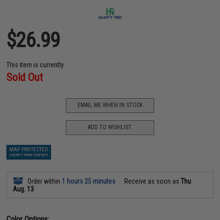
$26.99
This item is currently
Sold Out
EMAIL ME WHEN IN STOCK
ADD TO WISHLIST
MAP PROTECTED
EXEMPT FROM COUPONS
Order within
1 hours 25 minutes
Receive as soon as
Thu
Aug. 13
Color Options: