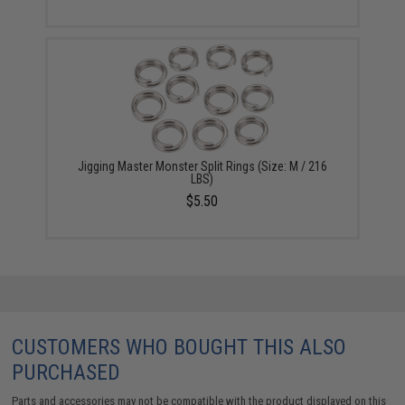
Jigging Master Monster Split Rings (Size: M / 216
LBS)
$5.50
CUSTOMERS WHO BOUGHT THIS ALSO
PURCHASED
Parts and accessories may not be compatible with the product displayed on this