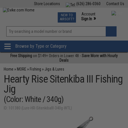
Store Locations
(626) 286-0360
Contact Us
Airsoft
Fishing
Air Gun
TCG
Events
Account
NEW TO
0
»
Sign In
AIRSOFT?
Phone Support M-F 7am-5pm PST
View
»
Wishlist
Browse by Type or Category
Free Shipping
on $149+ Orders in Lower 48 -
Save More with Hourly
Deals
Home
»
MORE
»
Fishing
»
Jigs & Lures
Hearty Rise Sitenkiba III Fishing
Jig
(Color: White / 340g)
ID: 101380 (Lure-HR-SitenkibaIII-340g-WTL)