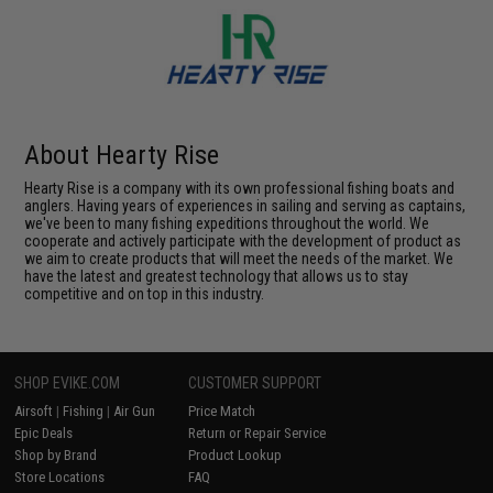
About Hearty Rise
Hearty Rise is a company with its own professional fishing boats and
anglers. Having years of experiences in sailing and serving as captains,
we've been to many fishing expeditions throughout the world. We
cooperate and actively participate with the development of product as
we aim to create products that will meet the needs of the market. We
have the latest and greatest technology that allows us to stay
competitive and on top in this industry.
SHOP EVIKE.COM
CUSTOMER SUPPORT
Airsoft
|
Fishing
|
Air Gun
Price Match
Epic Deals
Return or Repair Service
Shop by Brand
Product Lookup
Store Locations
FAQ