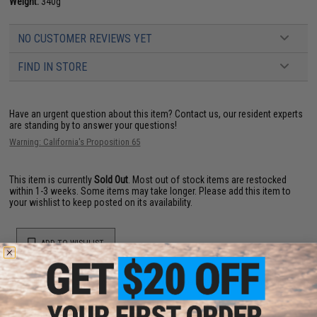
Weight:
340g
NO CUSTOMER REVIEWS YET
FIND IN STORE
Have an urgent question about this item?
Contact us, our resident experts
are standing by to answer your questions!
Warning: California's Proposition 65
This item is currently
Sold Out
. Most out of stock items are restocked
within 1-3 weeks. Some items may take longer. Please add this item to
your wishlist to keep posted on its availability.
ADD TO WISHLIST
Did you find this product somewhere else for cheaper?
Request a price match.
YOU MAY ALSO NEED