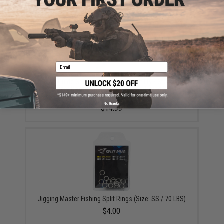
Email
Plano Guide Series™ Stowaway® Utility / Storage /
Organizer Box (Model: Medium Two-Tiered 3600 /
Smoke)
No thanks
$14.99
Jigging Master Fishing Split Rings (Size: SS / 70 LBS)
$4.00