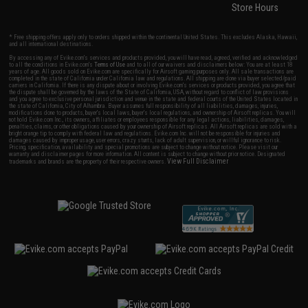
Store Hours
* Free shipping offers apply only to orders shipped within the continental United States. This excludes Alaska, Hawaii,
and all international destinations.
By accessing any of Evike.com's services and products provided, you will have read, agreed, verified and acknowledged
to all the conditions in Evike.com's
Terms of Use
and to all of our waivers and disclaimers below: You are at least 18
years of age. All goods sold on Evike.com are specifically for Airsoft gaming purposes only. All sale transactions are
completed in the state of California under California law and regulations. All shipping are done via buyer selected/paid
carriers in California. If there is any dispute about or involving Evike.com's services or products provided, you agree that
the dispute shall be governed by the laws of the State of California, USA, without regard to conflict of law provisions
and you agree to exclusive personal jurisdiction and venue in the state and federal courts of the United States located in
the state of California, City of Alhambra. Buyer assumes full responsibility of all liabilities, damages, injuries,
modifications done to products, buyer's local laws, buyer's local regulations, and ownership of Airsoft replicas. You will
not hold Evike.com Inc., its owners, affiliates or employees responsible for any legal actions, liabilities, damages,
penalties, claims, or other obligations caused by your ownership of Airsoft replicas. All Airsoft replicas are sold with a
bright orange tip to comply with federal law and regulations. Evike.com Inc. will not be responsible for injuries and
damages caused by improper usage, user errors, crazy stunts, lack of adult supervision, or willful ignorance to risk.
Pricing, specification, availability and special promotions are subject to change without notice. Please visit our
warranty and disclaimer pages for more information. All content is subject to change without prior notice. Designated
View Full Disclaimer
trademarks and brands are the property of their respective owners.