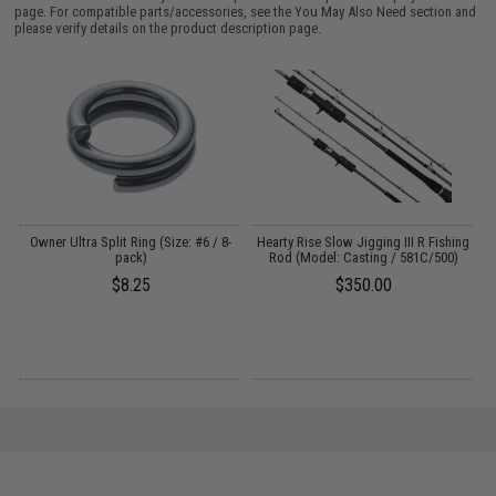
page. For compatible parts/accessories, see the
You May Also Need section
and
please verify details on the product description page.
y
Owner Ultra Split Ring (Size: #6 / 8-
Hearty Rise Slow Jigging III R Fishing
 -
pack)
Rod (Model: Casting / 581C/500)
$8.25
$350.00