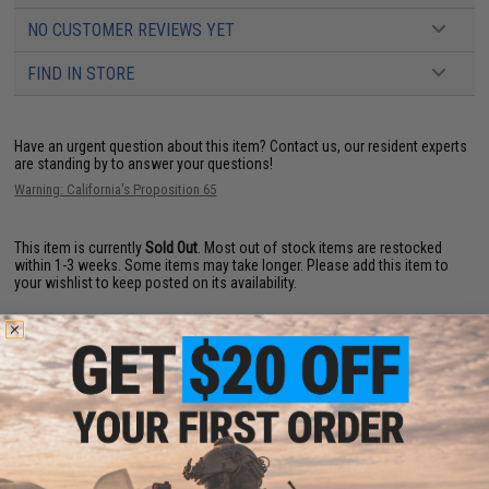
NO CUSTOMER REVIEWS YET
FIND IN STORE
Have an urgent question about this item?
Contact us, our resident experts
are standing by to answer your questions!
Warning: California's Proposition 65
This item is currently
Sold Out
. Most out of stock items are restocked
within 1-3 weeks. Some items may take longer. Please add this item to
your wishlist to keep posted on its availability.
ADD TO WISHLIST
Did you find this product somewhere else for cheaper?
Request a price match.
YOU MAY ALSO NEED