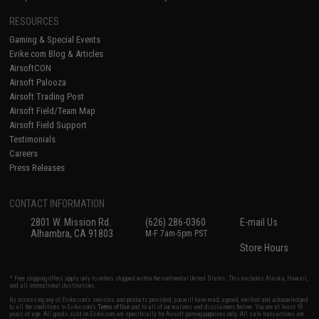
RESOURCES
Gaming & Special Events
Evike.com Blog & Articles
AirsoftCON
Airsoft Palooza
Airsoft Trading Post
Airsoft Field/Team Map
Airsoft Field Support
Testimonials
Careers
Press Releases
CONTACT INFORMATION
2801 W. Mission Rd.
(626) 286-0360
E-mail Us
Alhambra, CA 91803
M-F 7am-5pm PST
Store Hours
* Free shipping offers apply only to orders shipped within the continental United States. This excludes Alaska, Hawaii,
and all international destinations.
By accessing any of Evike.com's services and products provided, you will have read, agreed, verified and acknowledged
to all the conditions in Evike.com's
Terms of Use
and to all of our waivers and disclaimers below: You are at least 18
years of age. All goods sold on Evike.com are specifically for Airsoft gaming purposes only. All sale transactions are