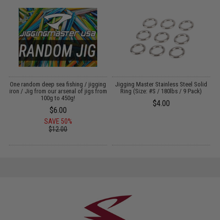
g
One random deep sea fishing / jigging
Jigging Master Stainless Steel Solid
iron / Jig from our arsenal of jigs from
Ring (Size: #S / 180lbs / 9 Pack)
100g to 450g!
$4.00
$6.00
SAVE 50%
$12.00