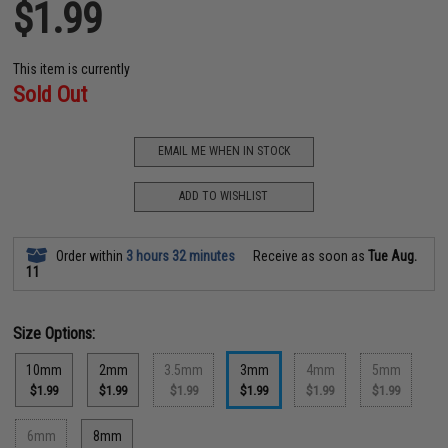
$1.99
This item is currently
Sold Out
EMAIL ME WHEN IN STOCK
ADD TO WISHLIST
Order within
3 hours 32 minutes
Receive as soon as
Tue Aug.
11
Size Options:
10mm
2mm
3.5mm
3mm
4mm
5mm
$1.99
$1.99
$1.99
$1.99
$1.99
$1.99
6mm
8mm