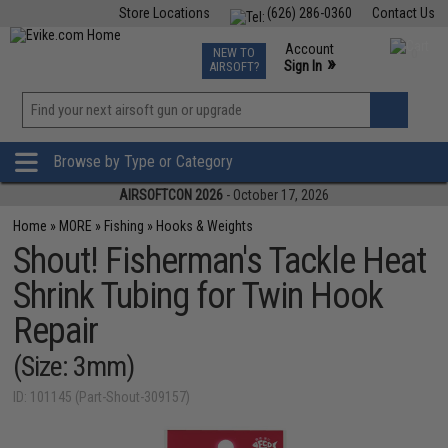
Store Locations
(626) 286-0360
Contact Us
Airsoft
Fishing
Air Gun
TCG
Events
Account
NEW TO
0
»
Sign In
AIRSOFT?
Phone Support M-F 7am-5pm PST
View
»
Wishlist
Browse by Type or Category
AIRSOFTCON 2026
- October 17, 2026
Home
»
MORE
»
Fishing
»
Hooks & Weights
Shout! Fisherman's Tackle Heat
Shrink Tubing for Twin Hook
Repair
(Size: 3mm)
ID: 101145 (Part-Shout-309157)