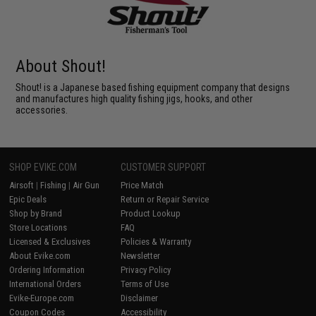
About Shout!
Shout! is a Japanese based fishing equipment company that designs
and manufactures high quality fishing jigs, hooks, and other
accessories.
SHOP EVIKE.COM
CUSTOMER SUPPORT
Airsoft
|
Fishing
|
Air Gun
Price Match
Epic Deals
Return or Repair Service
Shop by Brand
Product Lookup
Store Locations
FAQ
Licensed & Exclusives
Policies & Warranty
About Evike.com
Newsletter
Ordering Information
Privacy Policy
International Orders
Terms of Use
Evike-Europe.com
Disclaimer
Coupon Codes
Accessibility