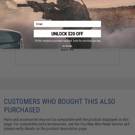
Email
FISHING.EVIKE $15 JACKPOT BAG (Bundle: One Bag)
No thanks
$20.00
CUSTOMERS WHO BOUGHT THIS ALSO
PURCHASED
Parts and accessories may not be compatible with the product displayed on this
page. For compatible parts/accessories, see the
You May Also Need section
and
please verify details on the product description page.