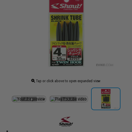
Tap or click above to open expanded view