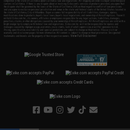
completed in the state of California under California law and regulations. All shipping are done via buyer selected/paid
carriers in California. If there is any dispute about or involving Evike.com's services or products provided, you agree that
the dispute shall be governed by the laws of the State of California, USA, without regard to conflict of law provisions
and you agree to exclusive personal jurisdiction and venue in the state and federal courts of the United States located in
the state of California, City of Alhambra. Buyer assumes full responsibility of all liabilities, damages, injuries,
modifications done to products, buyer's local laws, buyer's local regulations, and ownership of Airsoft replicas. You will
not hold Evike.com Inc., its owners, affiliates or employees responsible for any legal actions, liabilities, damages,
penalties, claims, or other obligations caused by your ownership of Airsoft replicas. All Airsoft replicas are sold with a
bright orange tip to comply with federal law and regulations. Evike.com Inc. will not be responsible for injuries and
damages caused by improper usage, user errors, crazy stunts, lack of adult supervision, or willful ignorance to risk.
Pricing, specification, availability and special promotions are subject to change without notice. Please visit our
warranty and disclaimer pages for more information. All content is subject to change without prior notice. Designated
View Full Disclaimer
trademarks and brands are the property of their respective owners.