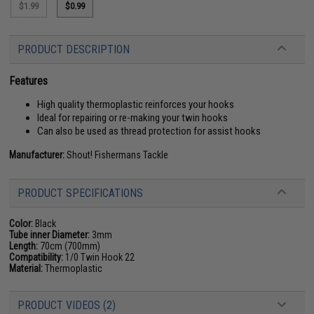
$1.99
$0.99
PRODUCT DESCRIPTION
Features
High quality thermoplastic reinforces your hooks
Ideal for repairing or re-making your twin hooks
Can also be used as thread protection for assist hooks
Manufacturer:
Shout! Fishermans Tackle
PRODUCT SPECIFICATIONS
Color:
Black
Tube inner Diameter:
3mm
Length:
70cm (700mm)
Compatibility:
1/0 Twin Hook 22
Material:
Thermoplastic
PRODUCT VIDEOS (2)