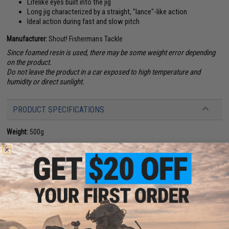
Lifelike eyes built into the jig
Long jig characterized by a straight, "lance"-like action
Ideal action during fast and slow pitch
Manufacturer:
Shout! Fishermans Tackle
Since foamed resin is used, there may be some weight error depending
on the product.
Do not leave the product in a car exposed to high temperature and
humidity or direct sunlight.
PRODUCT SPECIFICATIONS
Weight:
500g
NO CUSTOMER REVIEWS YET
FIND IN STORE
Have an urgent question about this item?
Contact us, our resident experts
are standing by to answer your questions!