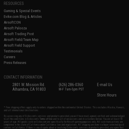
RESOURCES
Gaming & Special Events
Evike.com Blog & Articles
AirsoftCON
Airsoft Palooza
Airsoft Trading Post
Airsoft Field/Team Map
Airsoft Field Support
Testimonials
Careers
Press Releases
CONTACT INFORMATION
2801 W. Mission Rd.
(626) 286-0360
E-mail Us
Alhambra, CA 91803
M-F 7am-5pm PST
Store Hours
* Free shipping offers apply only to orders shipped within the continental United States. This excludes Alaska, Hawaii,
and all international destinations.
By accessing any of Evike.com's services and products provided, you will have read, agreed, verified and acknowledged
to all the conditions in Evike.com's
Terms of Use
and to all of our waivers and disclaimers below: You are at least 18
years of age. All goods sold on Evike.com are specifically for Airsoft gaming purposes only. All sale transactions are
completed in the state of California under California law and regulations. All shipping are done via buyer selected/paid
carriers in California. If there is any dispute about or involving Evike.com's services or products provided, you agree that