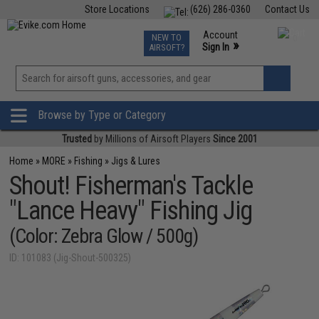
Store Locations
(626) 286-0360
Contact Us
Airsoft
Fishing
Air Gun
TCG
Events
Account
NEW TO
0
»
Sign In
AIRSOFT?
Phone Support M-F 7am-5pm PST
View
»
Wishlist
Browse by Type or Category
Trusted
by Millions of Airsoft Players
Since 2001
Home
»
MORE
»
Fishing
»
Jigs & Lures
Shout! Fisherman's Tackle
"Lance Heavy" Fishing Jig
(Color: Zebra Glow / 500g)
ID: 101083 (Jig-Shout-500325)