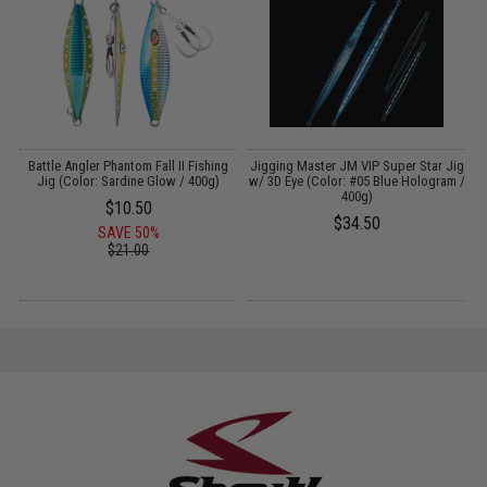
y
Battle Angler Phantom Fall II Fishing
Jigging Master JM VIP Super Star Jig
J
 -
Jig (Color: Sardine Glow / 400g)
w/ 3D Eye (Color: #05 Blue Hologram /
400g)
$10.50
$34.50
SAVE 50%
$21.00