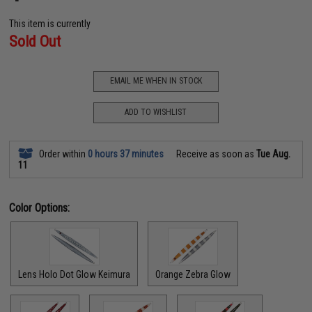
This item is currently
Sold Out
EMAIL ME WHEN IN STOCK
ADD TO WISHLIST
Order within
0 hours 37 minutes
Receive as soon as
Tue Aug.
11
Color Options:
Lens Holo Dot Glow Keimura
Orange Zebra Glow