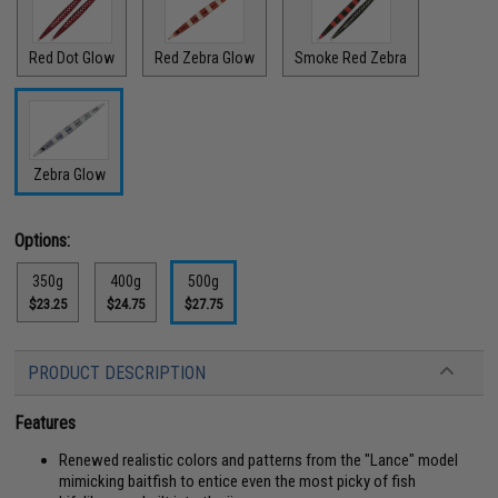
Red Dot Glow
Red Zebra Glow
Smoke Red Zebra
Zebra Glow
Options:
350g
400g
500g
$23.25
$24.75
$27.75
PRODUCT DESCRIPTION
Features
Renewed realistic colors and patterns from the "Lance" model
mimicking baitfish to entice even the most picky of fish