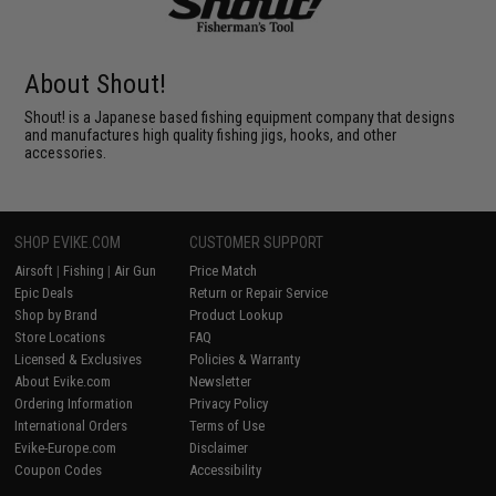
About Shout!
Shout! is a Japanese based fishing equipment company that designs
and manufactures high quality fishing jigs, hooks, and other
accessories.
SHOP EVIKE.COM
CUSTOMER SUPPORT
Airsoft
|
Fishing
|
Air Gun
Price Match
Epic Deals
Return or Repair Service
Shop by Brand
Product Lookup
Store Locations
FAQ
Licensed & Exclusives
Policies & Warranty
About Evike.com
Newsletter
Ordering Information
Privacy Policy
International Orders
Terms of Use
Evike-Europe.com
Disclaimer
Coupon Codes
Accessibility