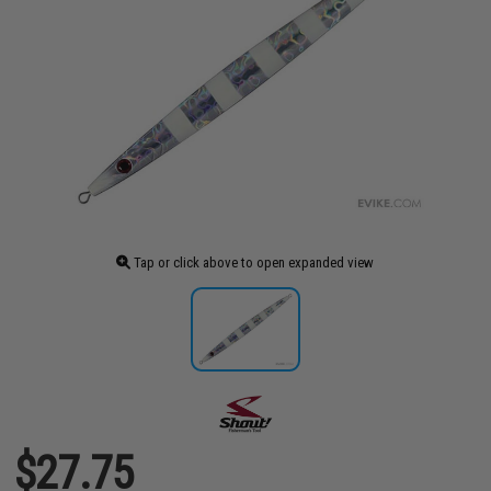
Tap or click above to open expanded view
$27.75