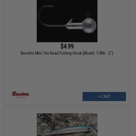
$4.99
Basstrix Mini Trix Head Fishing Hook (Model: 1/8th - 2")
+ CART