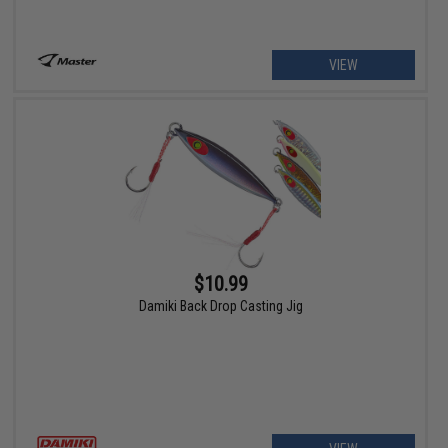
VIEW
$10.99
Damiki Back Drop Casting Jig