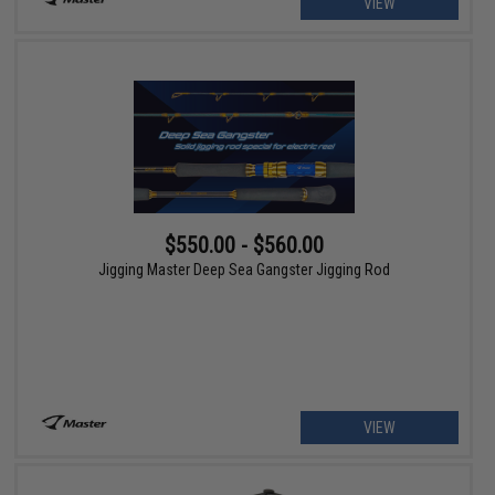
VIEW
$550.00 - $560.00
Jigging Master Deep Sea Gangster Jigging Rod
VIEW