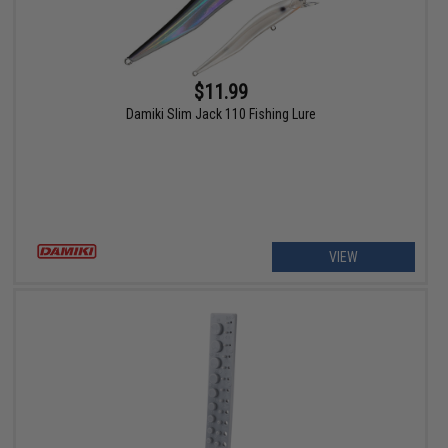
$11.99
Damiki Slim Jack 110 Fishing Lure
VIEW