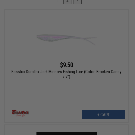
1
2
»
$9.50
Basstrix DuraTrix Jerk Minnow Fishing Lure (Color: Kracken Candy
/ 7")
+ CART