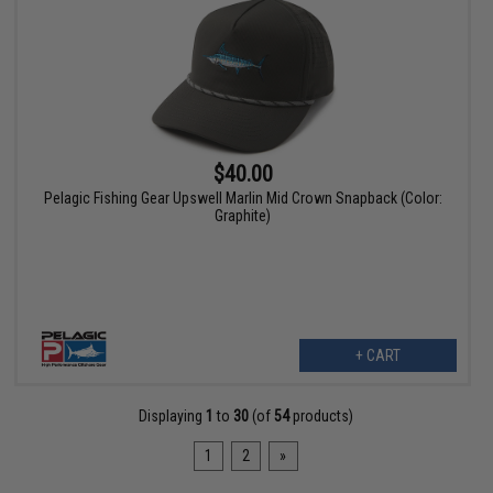
$40.00
Pelagic Fishing Gear Upswell Marlin Mid Crown Snapback (Color:
Graphite)
+ CART
Displaying
1
to
30
(of
54
products)
1
2
»