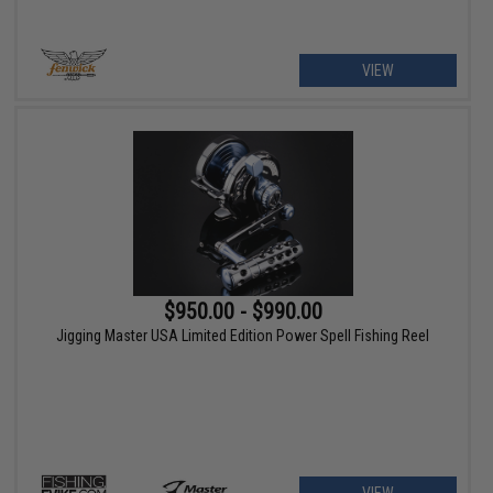
VIEW
$950.00 - $990.00
Jigging Master USA Limited Edition Power Spell Fishing Reel