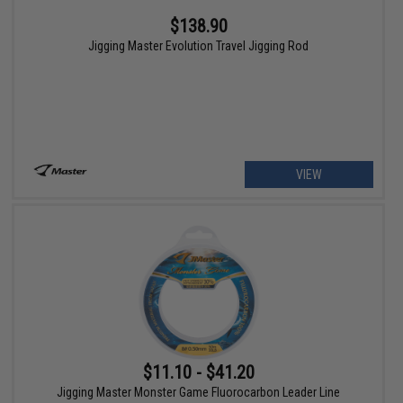
$138.90
Jigging Master Evolution Travel Jigging Rod
VIEW
$11.10 - $41.20
Jigging Master Monster Game Fluorocarbon Leader Line