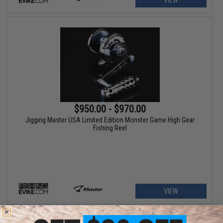
VIEW
$950.00 - $970.00
Jigging Master USA Limited Edition Monster Game High Gear
Fishing Reel
VIEW