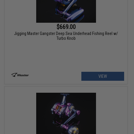
$669.00
Jigging Master Gangster Deep Sea Underhead Fishing Reel w/
Turbo Knob
VIEW