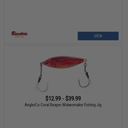
VIEW
$12.99 - $39.99
AnglerCo Coral Reaper Widwomaker Fishing Jig