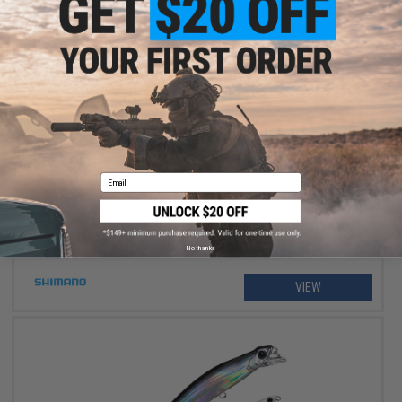
$234.99 - $264.99
Shimano Stradic FM Spinning Fishing Reel
Email
No thanks
VIEW