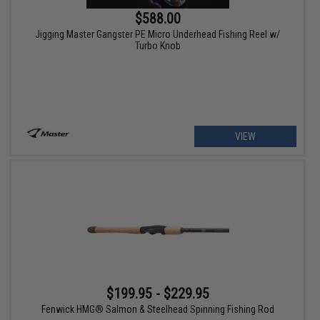
$588.00
Jigging Master Gangster PE Micro Underhead Fishing Reel w/
Turbo Knob
VIEW
$199.95 - $229.95
Fenwick HMG® Salmon & Steelhead Spinning Fishing Rod