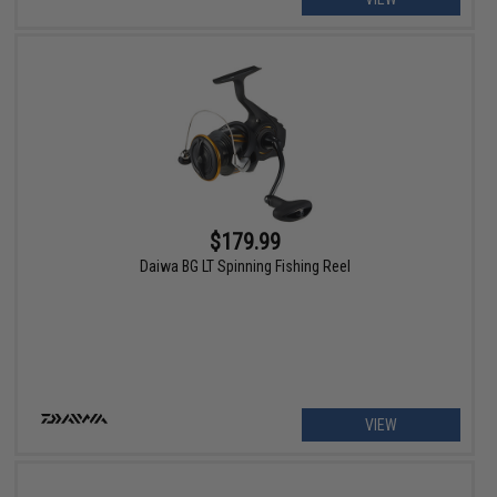
$179.99
Daiwa BG LT Spinning Fishing Reel
VIEW