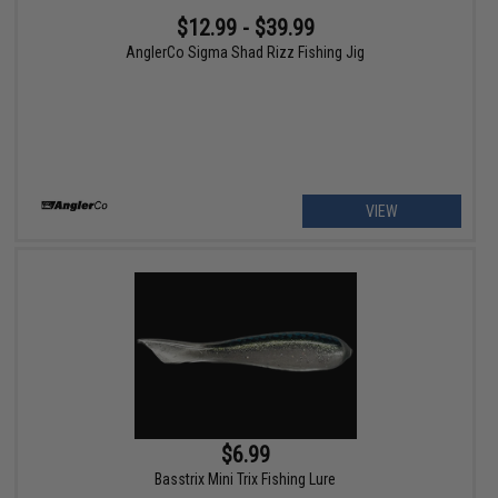
$12.99 - $39.99
AnglerCo Sigma Shad Rizz Fishing Jig
VIEW
$6.99
Basstrix Mini Trix Fishing Lure