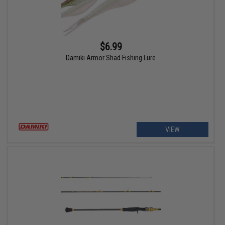
$6.99
Damiki Armor Shad Fishing Lure
VIEW