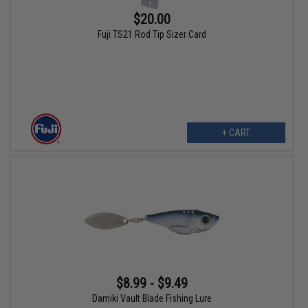
$20.00
Fuji TS21 Rod Tip Sizer Card
+ CART
$8.99 - $9.49
Damiki Vault Blade Fishing Lure