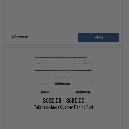
VIEW
$620.00 - $680.00
Takamitechnos Custom Fishing Rod