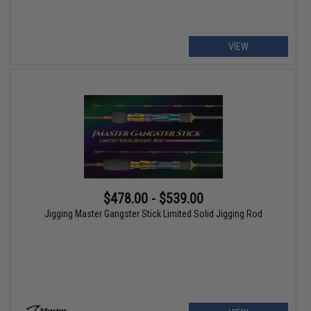
VIEW
$478.00 - $539.00
Jigging Master Gangster Stick Limited Solid Jigging Rod