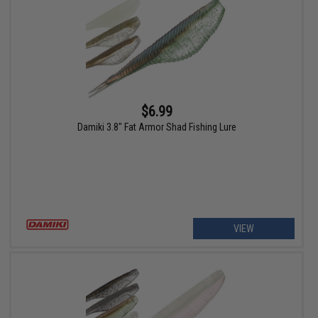
$6.99
Damiki 3.8" Fat Armor Shad Fishing Lure
VIEW