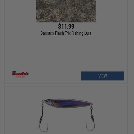
$11.99
Basstrix Flash Trix Fishing Lure
VIEW