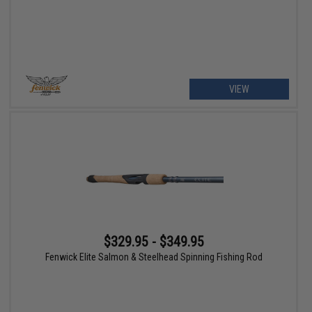
VIEW
$329.95 - $349.95
Fenwick Elite Salmon & Steelhead Spinning Fishing Rod