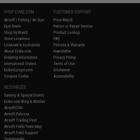
SHOP EVIKE.COM
CUSTOMER SUPPORT
Airsoft
|
Fishing
|
Air Gun
Price Match
Epic Deals
Return or Repair Service
Shop by Brand
Product Lookup
Store Locations
FAQ
Licensed & Exclusives
Policies & Warranty
About Evike.com
Newsletter
Ordering Information
Privacy Policy
International Orders
Terms of Use
Evike-Europe.com
Disclaimer
Coupon Codes
Accessibility
RESOURCES
Gaming & Special Events
Evike.com Blog & Articles
AirsoftCON
Airsoft Palooza
Airsoft Trading Post
Airsoft Field/Team Map
Airsoft Field Support
Testimonials