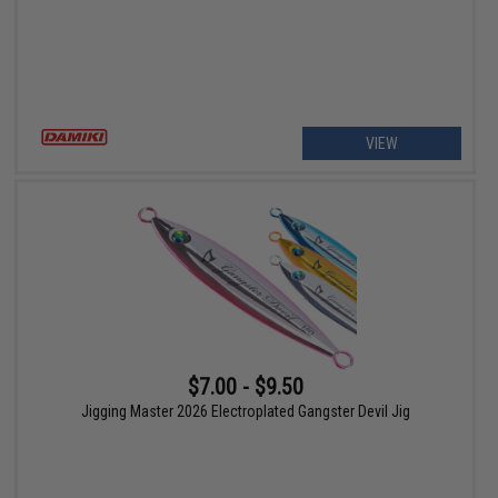
VIEW
$7.00 - $9.50
Jigging Master 2026 Electroplated Gangster Devil Jig