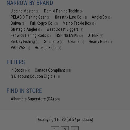
NARROW BY BRAND
Jigging Master
Damiki Fishing Tackle
(9)
(6)
PELAGIC Fishing Gear
Basstrix Lure Co.
AnglerCo
(6)
(4)
(3)
Daiwa
Fuji Kogyo Co.
Meiho Tackle Box
(3)
(3)
(3)
Strategic Angler
West Coast Jiggerz
(3)
(3)
Fenwick Fishing Rods
FISHING.EVIKE
OTHER
(2)
(2)
(2)
Berkley Fishing
Shimano
Okuma
Hearty Rise
(2)
(1)
(1)
(1)
VARIVAS
Hookup Baits
(1)
(1)
FILTERS
In Stock
Canada Compliant
(49)
(54)
% Discount Coupon Eligible
(6)
FIND IN STORE
Alhambra Superstore (CA)
(49)
Displaying
1
to
30
(of
54
products)