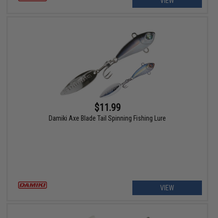
VIEW
$11.99
Damiki Axe Blade Tail Spinning Fishing Lure
VIEW