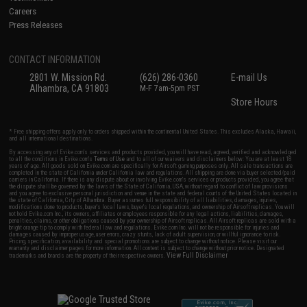
Careers
Press Releases
CONTACT INFORMATION
2801 W. Mission Rd.
(626) 286-0360
E-mail Us
Alhambra, CA 91803
M-F 7am-5pm PST
Store Hours
* Free shipping offers apply only to orders shipped within the continental United States. This excludes Alaska, Hawaii,
and all international destinations.
By accessing any of Evike.com's services and products provided, you will have read, agreed, verified and acknowledged
to all the conditions in Evike.com's
Terms of Use
and to all of our waivers and disclaimers below: You are at least 18
years of age. All goods sold on Evike.com are specifically for Airsoft gaming purposes only. All sale transactions are
completed in the state of California under California law and regulations. All shipping are done via buyer selected/paid
carriers in California. If there is any dispute about or involving Evike.com's services or products provided, you agree that
the dispute shall be governed by the laws of the State of California, USA, without regard to conflict of law provisions
and you agree to exclusive personal jurisdiction and venue in the state and federal courts of the United States located in
the state of California, City of Alhambra. Buyer assumes full responsibility of all liabilities, damages, injuries,
modifications done to products, buyer's local laws, buyer's local regulations, and ownership of Airsoft replicas. You will
not hold Evike.com Inc., its owners, affiliates or employees responsible for any legal actions, liabilities, damages,
penalties, claims, or other obligations caused by your ownership of Airsoft replicas. All Airsoft replicas are sold with a
bright orange tip to comply with federal law and regulations. Evike.com Inc. will not be responsible for injuries and
damages caused by improper usage, user errors, crazy stunts, lack of adult supervision, or willful ignorance to risk.
Pricing, specification, availability and special promotions are subject to change without notice. Please visit our
warranty and disclaimer pages for more information. All content is subject to change without prior notice. Designated
View Full Disclaimer
trademarks and brands are the property of their respective owners.