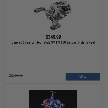
$349.99
Daiwa 60 Year Limited Tatula SV TW 100 Baitcast Fishing Reel
VIEW