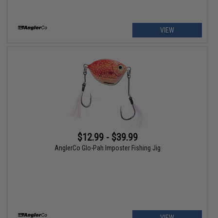
VIEW
$12.99 - $39.99
AnglerCo Glo-Pah Imposter Fishing Jig
VIEW