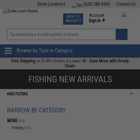
Store Locations
(626) 286-0360
Contact Us
Airsoft
Fishing
Air Gun
TCG
Events
Account
NEW TO
0
»
Sign In
AIRSOFT?
Phone Support M-F 7am-5pm PST
View
»
Wishlist
Browse by Type or Category
Free Shipping
on $149+ Orders in Lower 48 -
Save More with Hourly
Deals
FISHING NEW ARRIVALS
HIDE FILTERS
NARROW BY CATEGORY
MORE
(54)
Fishing
(54)