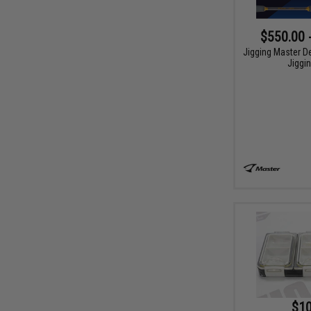
$550.00 
Jigging Master D
Jiggi
$10