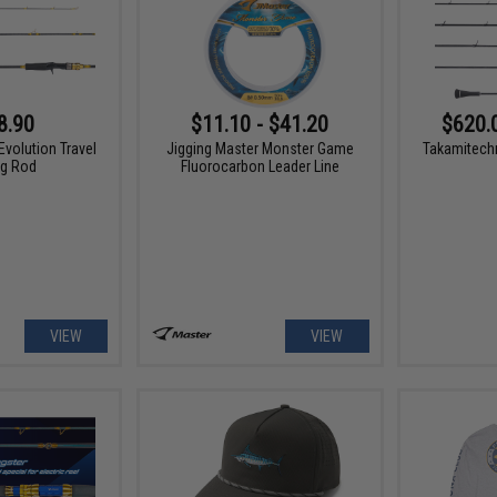
8.90
$11.10 - $41.20
$620.
Evolution Travel
Jigging Master Monster Game
Takamitech
ng Rod
Fluorocarbon Leader Line
VIEW
VIEW