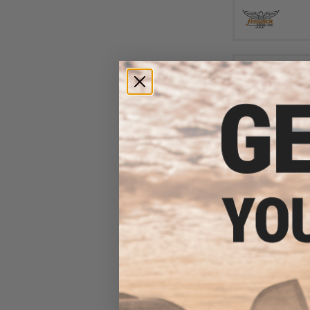
$11
Damiki Slim Jack