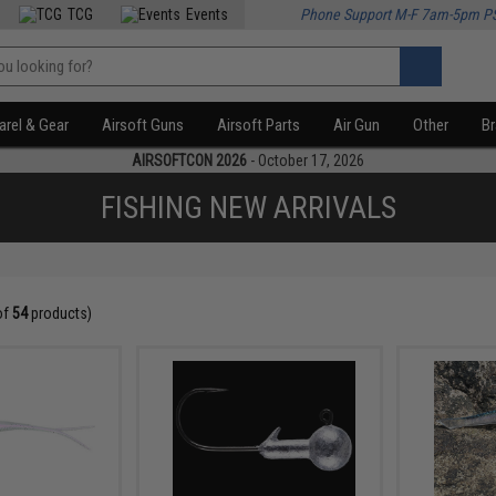
TCG
Events
Phone Support M-F 7am-5pm P
rel & Gear
Airsoft Guns
Airsoft Parts
Air Gun
Other
B
AIRSOFTCON 2026
- October 17, 2026
FISHING NEW ARRIVALS
of
54
products)