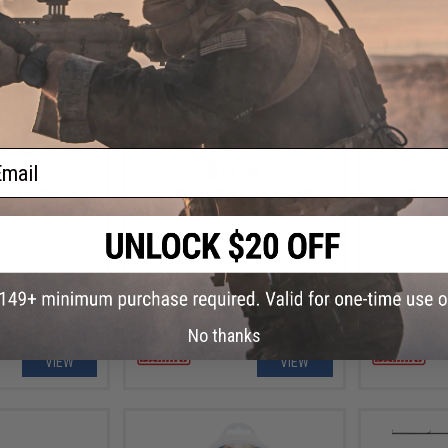
ail
.99
$11.99
op Casting Jig
Damiki Axe Blade Tail Spinning
Damiki 3.
Fishing Lure
Fi
No thanks
VIEW
VIEW