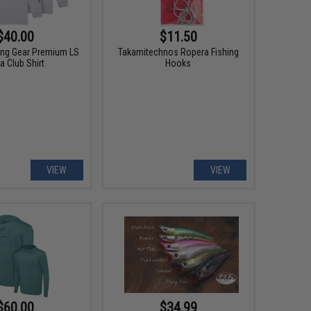
$40.00
$11.50
hing Gear Premium LS
Takamitechnos Ropera Fishing
a Club Shirt
Hooks
VIEW
VIEW
$60.00
$34.99