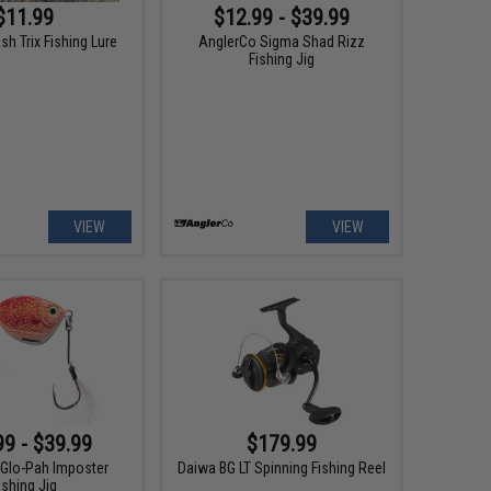
$11.99
$12.99 - $39.99
ash Trix Fishing Lure
AnglerCo Sigma Shad Rizz
Fishing Jig
VIEW
VIEW
99 - $39.99
$179.99
Glo-Pah Imposter
Daiwa BG LT Spinning Fishing Reel
ishing Jig