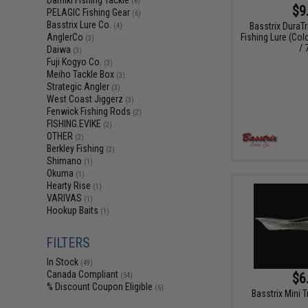
Damiki Fishing Tackle
(6)
$9
PELAGIC Fishing Gear
(6)
Basstrix Lure Co.
Basstrix DuraT
(4)
Fishing Lure (Col
AnglerCo
(3)
/ 
Daiwa
(3)
Fuji Kogyo Co.
(3)
Meiho Tackle Box
(3)
Strategic Angler
(3)
West Coast Jiggerz
(3)
Fenwick Fishing Rods
(2)
FISHING.EVIKE
(2)
OTHER
(2)
Berkley Fishing
(2)
Shimano
(1)
Okuma
(1)
Hearty Rise
(1)
VARIVAS
(1)
Hookup Baits
(1)
FILTERS
In Stock
(49)
Canada Compliant
$6
(54)
% Discount Coupon Eligible
(6)
Basstrix Mini T