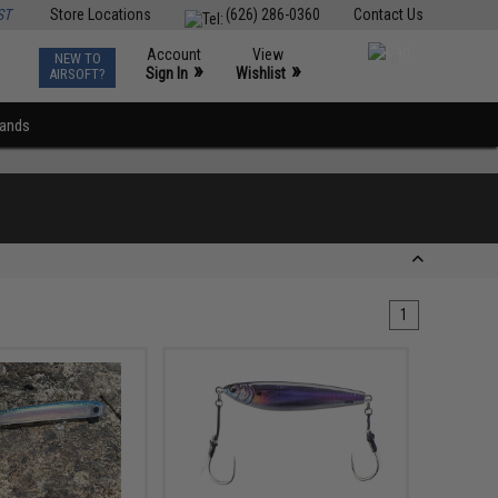
ST
Store Locations
(626) 286-0360
Contact Us
Account
View
NEW TO
0
»
»
Sign In
Wishlist
AIRSOFT?
rands
1