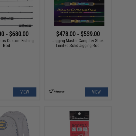
00 - $680.00
$478.00 - $539.00
nos Custom Fishing
Jigging Master Gangster Stick
Rod
Limited Solid Jigging Rod
VIEW
VIEW