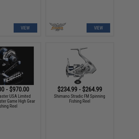
VIEW
VIEW
00 - $970.00
$234.99 - $264.99
aster USA Limited
Shimano Stradic FM Spinning
ster Game High Gear
Fishing Reel
shing Reel