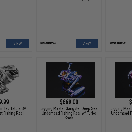
VIEW
VIEW
9.99
$669.00
$
imited Tatula SV
Jigging Master Gangster Deep Sea
Jigging Mast
t Fishing Reel
Underhead Fishing Reel w/ Turbo
Underhead F
Knob