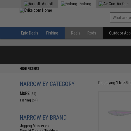
Airsoft
Fishing
Air Gun
Epic Deals
Fishing
Reels
Rods
Outdoor Appa
HIDE FILTERS
NARROW BY CATEGORY
Displaying
1
to
54
(
MORE
(54)
Fishing
(54)
NARROW BY BRAND
Jigging Master
(9)