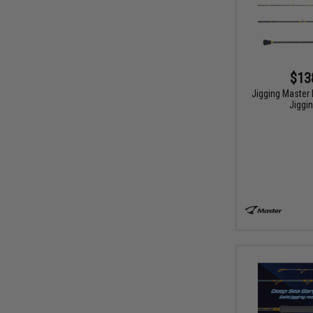
$13
Jigging Master 
Jiggi