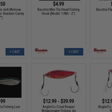
.50
$4.99
rix Jerk Minnow
Basstrix Mini Trix Head Fishing
Basstrix Fl
or: Kracken Candy
Hook (Model: 1/8th - 2")
7")
+ CART
+ CART
.99
$12.99 - $39.99
$12.
rix Fishing Lure
AnglerCo Coral Reaper
AnglerCo 
Widwomaker Fishing Jig
F