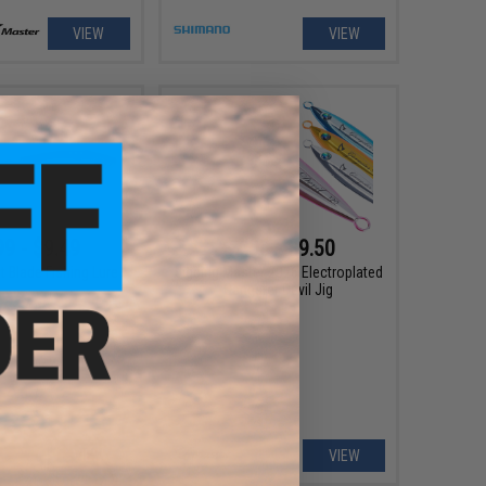
VIEW
VIEW
99 - $9.49
$7.00 - $9.50
t Blade Fishing Lure
Jigging Master 2026 Electroplated
Gangster Devil Jig
VIEW
VIEW