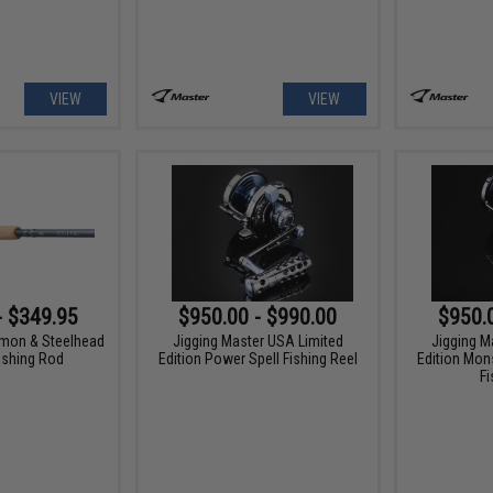
VIEW
VIEW
- $349.95
$950.00 - $990.00
$950.
lmon & Steelhead
Jigging Master USA Limited
Jigging M
ishing Rod
Edition Power Spell Fishing Reel
Edition Mon
Fi