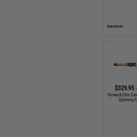
$329.95 
Fenwick Elite Sa
Spinning F