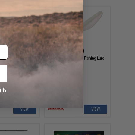
$6.99
$6.99
8" Fat Armor Shad
Damiki Armor Shad Fishing Lure
shing Lure
VIEW
VIEW