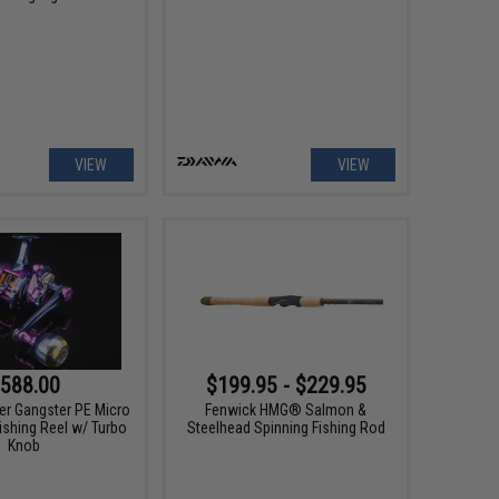
VIEW
VIEW
588.00
$199.95 - $229.95
er Gangster PE Micro
Fenwick HMG® Salmon &
ishing Reel w/ Turbo
Steelhead Spinning Fishing Rod
Knob