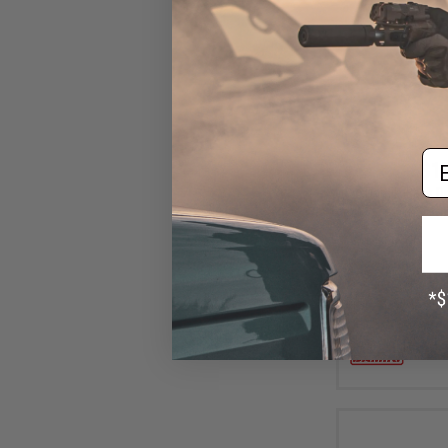
Em
$10
Damiki Back Dr