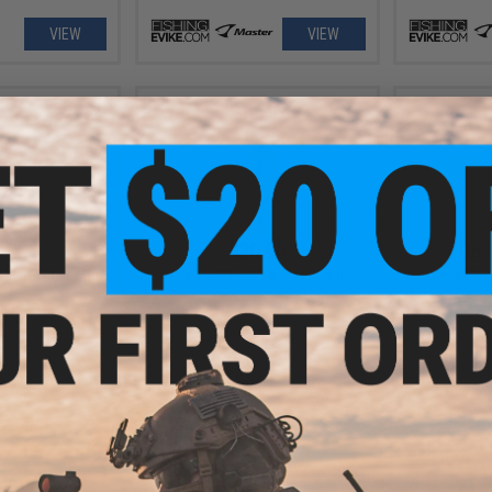
VIEW
VIEW
.99
$20.00
$8.
 110 Fishing Lure
Fuji TS21 Rod Tip Sizer Card
Damiki Vaul
VIEW
+ CART