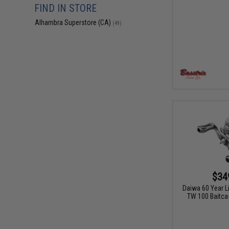
FIND IN STORE
Alhambra Superstore (CA)
(49)
$34
Daiwa 60 Year L
TW 100 Baitcas