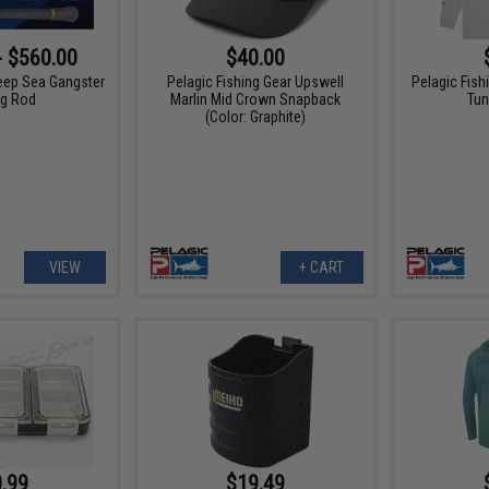
- $560.00
$40.00
eep Sea Gangster
Pelagic Fishing Gear Upswell
Pelagic Fis
ng Rod
Marlin Mid Crown Snapback
Tun
(Color: Graphite)
VIEW
+ CART
.99
$19.49