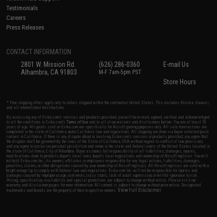
Testimonials
Careers
Press Releases
CONTACT INFORMATION
2801 W. Mission Rd.
(626) 286-0360
E-mail Us
Alhambra, CA 91803
M-F 7am-5pm PST
Store Hours
* Free shipping offers apply only to orders shipped within the continental United States. This excludes Alaska, Hawaii,
and all international destinations.
By accessing any of Evike.com's services and products provided, you will have read, agreed, verified and acknowledged
to all the conditions in Evike.com's
Terms of Use
and to all of our waivers and disclaimers below: You are at least 18
years of age. All goods sold on Evike.com are specifically for Airsoft gaming purposes only. All sale transactions are
completed in the state of California under California law and regulations. All shipping are done via buyer selected/paid
carriers in California. If there is any dispute about or involving Evike.com's services or products provided, you agree that
the dispute shall be governed by the laws of the State of California, USA, without regard to conflict of law provisions
and you agree to exclusive personal jurisdiction and venue in the state and federal courts of the United States located in
the state of California, City of Alhambra. Buyer assumes full responsibility of all liabilities, damages, injuries,
modifications done to products, buyer's local laws, buyer's local regulations, and ownership of Airsoft replicas. You will
not hold Evike.com Inc., its owners, affiliates or employees responsible for any legal actions, liabilities, damages,
penalties, claims, or other obligations caused by your ownership of Airsoft replicas. All Airsoft replicas are sold with a
bright orange tip to comply with federal law and regulations. Evike.com Inc. will not be responsible for injuries and
damages caused by improper usage, user errors, crazy stunts, lack of adult supervision, or willful ignorance to risk.
Pricing, specification, availability and special promotions are subject to change without notice. Please visit our
warranty and disclaimer pages for more information. All content is subject to change without prior notice. Designated
View Full Disclaimer
trademarks and brands are the property of their respective owners.