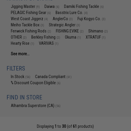
Jigging Master
Daiwa
Damiki Fishing Tackle
(9)
(6)
(6)
PELAGIC Fishing Gear
Basstrix Lure Co.
(6)
(4)
West Coast Jiggerz
AnglerCo
Fuji Kogyo Co.
(4)
(3)
(3)
Meiho Tackle Box
Strategic Angler
(3)
(3)
Fenwick Fishing Rods
FISHING.EVIKE
Shimano
(2)
(2)
(2)
OTHER
Berkley Fishing
Okuma
XTRATUF
(2)
(2)
(1)
(1)
Hearty Rise
VARIVAS
(1)
(1)
See more...
FILTERS
In Stock
Canada Compliant
(56)
(61)
% Discount Coupon Eligible
(6)
FIND IN STORE
Alhambra Superstore (CA)
(56)
Displaying
1
to
30
(of
61
products)