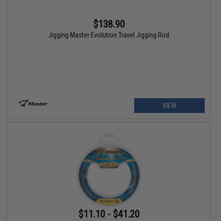
$138.90
Jigging Master Evolution Travel Jigging Rod
VIEW
$11.10 - $41.20