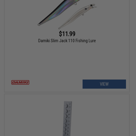
$11.99
Damiki Slim Jack 110 Fishing Lure
VIEW