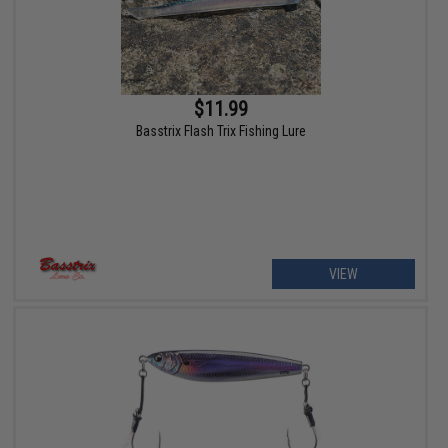
$11.99
Basstrix Flash Trix Fishing Lure
VIEW