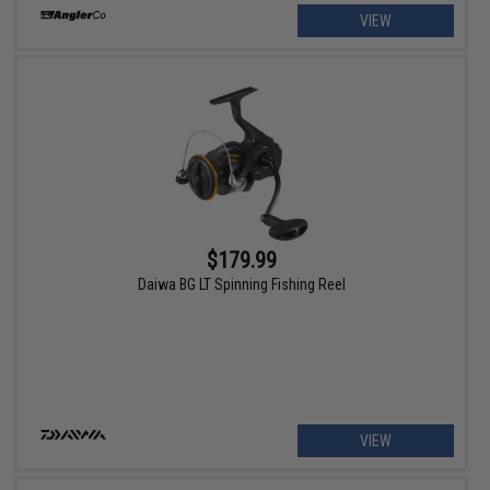
VIEW
$179.99
Daiwa BG LT Spinning Fishing Reel
VIEW