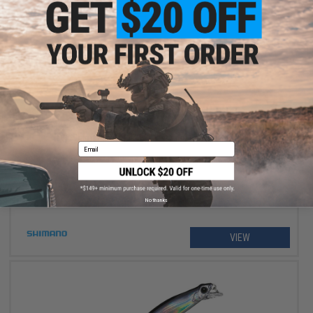
$234.99 - $264.99
Shimano Stradic FM Spinning Fishing Reel
Email
No thanks
VIEW