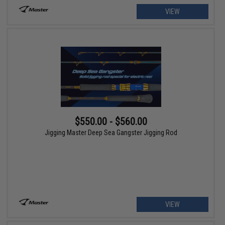
VIEW
$550.00 - $560.00
Jigging Master Deep Sea Gangster Jigging Rod
VIEW