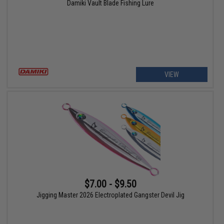
Damiki Vault Blade Fishing Lure
VIEW
$7.00 - $9.50
Jigging Master 2026 Electroplated Gangster Devil Jig