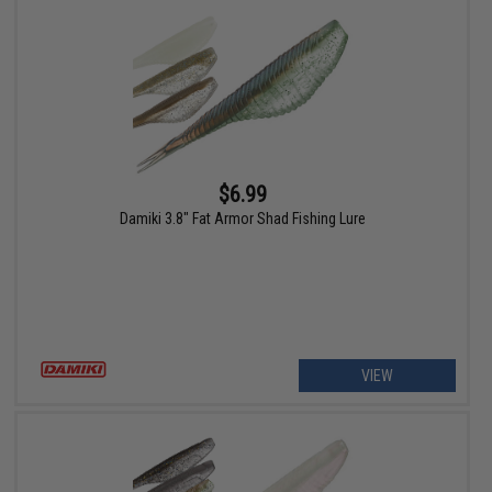
$6.99
Damiki 3.8" Fat Armor Shad Fishing Lure
VIEW