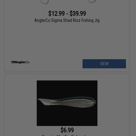
$12.99 - $39.99
AnglerCo Sigma Shad Rizz Fishing Jig
VIEW
$6.99