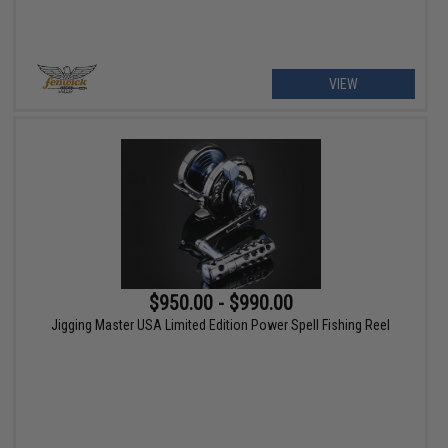
VIEW
$950.00 - $990.00
Jigging Master USA Limited Edition Power Spell Fishing Reel