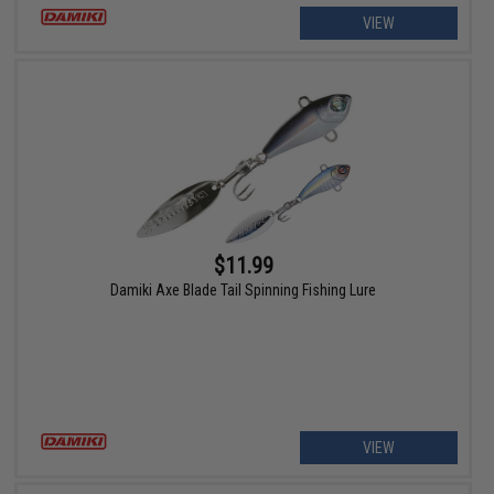
VIEW
$11.99
Damiki Axe Blade Tail Spinning Fishing Lure
VIEW