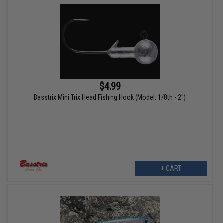
$4.99
Basstrix Mini Trix Head Fishing Hook (Model: 1/8th - 2")
+ CART