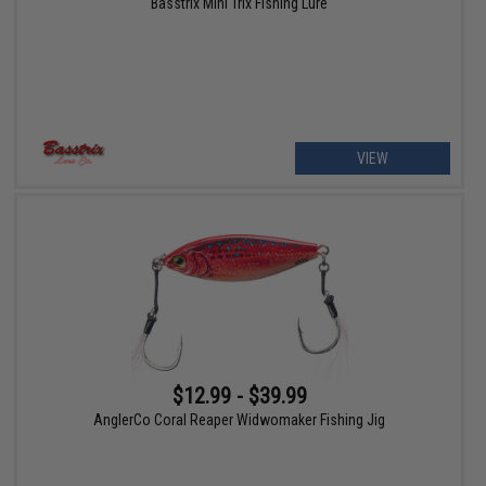
Basstrix Mini Trix Fishing Lure
VIEW
$12.99 - $39.99
AnglerCo Coral Reaper Widwomaker Fishing Jig