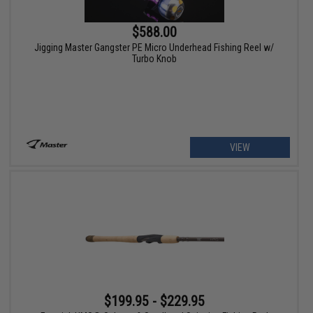
$588.00
Jigging Master Gangster PE Micro Underhead Fishing Reel w/
Turbo Knob
VIEW
$199.95 - $229.95