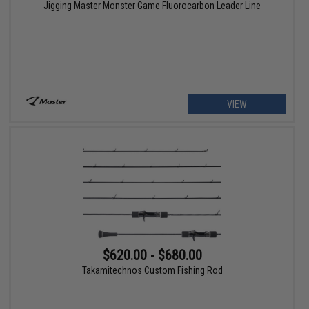
Jigging Master Monster Game Fluorocarbon Leader Line
VIEW
$620.00 - $680.00
Takamitechnos Custom Fishing Rod