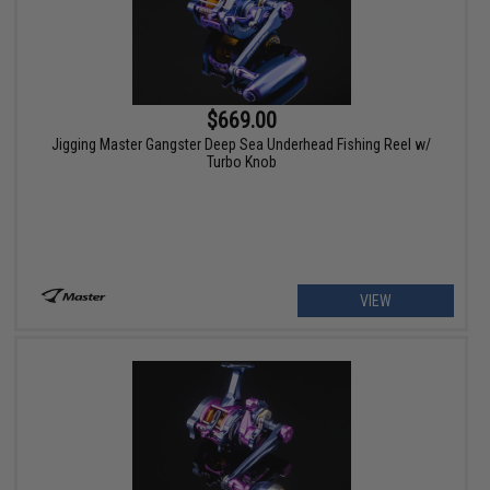
$669.00
Jigging Master Gangster Deep Sea Underhead Fishing Reel w/
Turbo Knob
VIEW