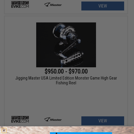
VIEW
$950.00 - $970.00
Jigging Master USA Limited Edition Monster Game High Gear
Fishing Reel
VIEW