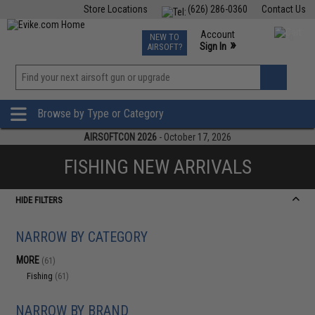
Store Locations
(626) 286-0360
Contact Us
Airsoft
Fishing
Air Gun
TCG
Events
Account
NEW TO
0
»
Sign In
AIRSOFT?
Phone Support M-F 7am-5pm PST
View
»
Wishlist
Browse by Type or Category
AIRSOFTCON 2026
- October 17, 2026
FISHING NEW ARRIVALS
HIDE FILTERS
NARROW BY CATEGORY
MORE
(61)
Fishing
(61)
NARROW BY BRAND