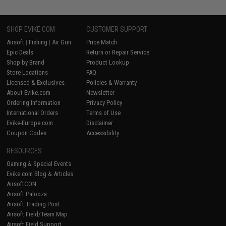
SHOP EVIKE.COM
CUSTOMER SUPPORT
Airsoft
|
Fishing
|
Air Gun
Price Match
Epic Deals
Return or Repair Service
Shop by Brand
Product Lookup
Store Locations
FAQ
Licensed & Exclusives
Policies & Warranty
About Evike.com
Newsletter
Ordering Information
Privacy Policy
International Orders
Terms of Use
Evike-Europe.com
Disclaimer
Coupon Codes
Accessibility
RESOURCES
Gaming & Special Events
Evike.com Blog & Articles
AirsoftCON
Airsoft Palooza
Airsoft Trading Post
Airsoft Field/Team Map
Airsoft Field Support