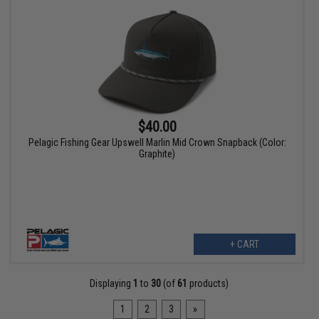
$40.00
Pelagic Fishing Gear Upswell Marlin Mid Crown Snapback (Color:
Graphite)
+ CART
Displaying
1
to
30
(of
61
products)
1
2
3
»