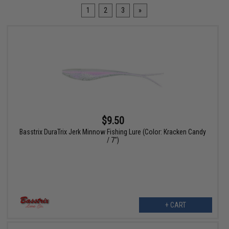
1
2
3
»
$9.50
Basstrix DuraTrix Jerk Minnow Fishing Lure (Color: Kracken Candy
/ 7")
+ CART