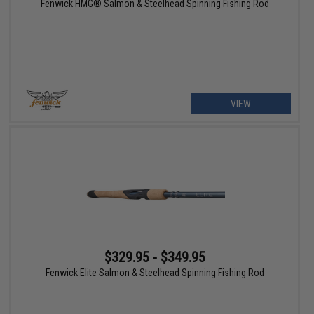
Fenwick HMG® Salmon & Steelhead Spinning Fishing Rod
VIEW
$329.95 - $349.95
Fenwick Elite Salmon & Steelhead Spinning Fishing Rod