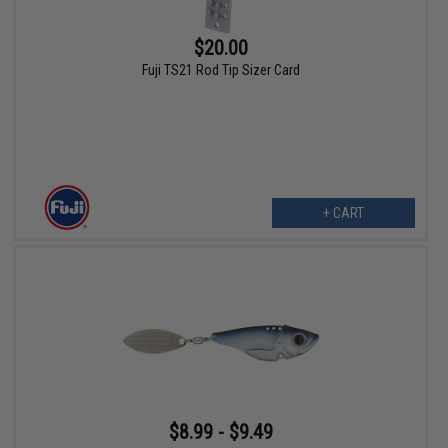
$20.00
Fuji TS21 Rod Tip Sizer Card
+ CART
$8.99 - $9.49