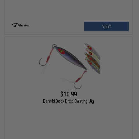
VIEW
$10.99
Damiki Back Drop Casting Jig