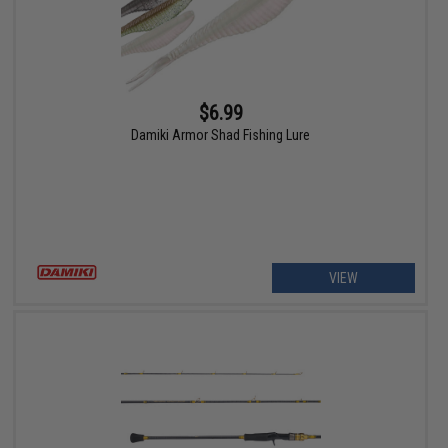
$6.99
Damiki Armor Shad Fishing Lure
VIEW