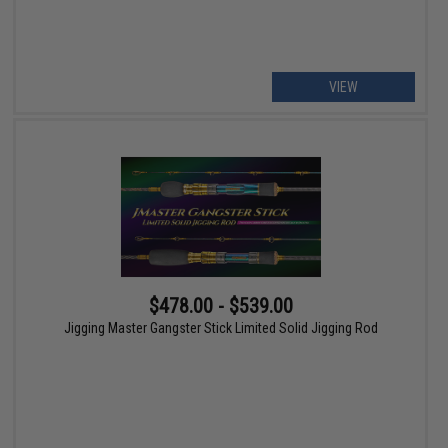
VIEW
$478.00 - $539.00
Jigging Master Gangster Stick Limited Solid Jigging Rod