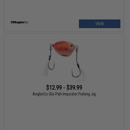
VIEW
$12.99 - $39.99
AnglerCo Glo-Pah Imposter Fishing Jig