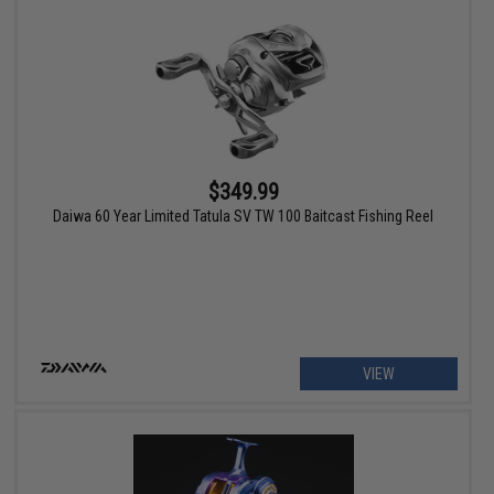
$349.99
Daiwa 60 Year Limited Tatula SV TW 100 Baitcast Fishing Reel
VIEW