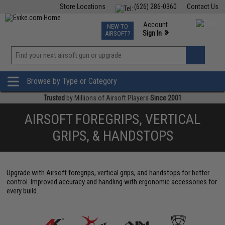
Store Locations
(626) 286-0360
Contact Us
Airsoft
Fishing
Air Gun
TCG
Events
Account
NEW TO
0
»
Sign In
AIRSOFT?
Phone Support M-F 7am-5pm PST
View
»
Wishlist
Browse by Type or Category
Trusted
by Millions of Airsoft Players
Since 2001
AIRSOFT FOREGRIPS, VERTICAL
GRIPS, & HANDSTOPS
Upgrade with Airsoft foregrips, vertical grips, and handstops for better
control. Improved accuracy and handling with ergonomic accessories for
every build.