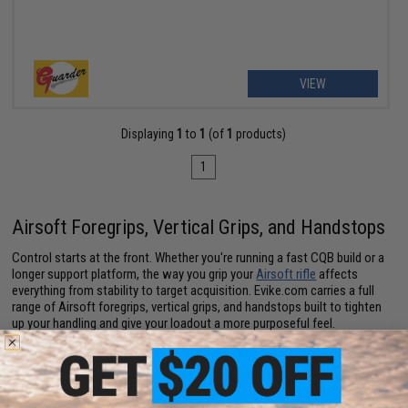
VIEW
Displaying
1
to
1
(of
1
products)
1
Airsoft Foregrips, Vertical Grips, and Handstops
Control starts at the front. Whether you're running a fast CQB build or a
longer support platform, the way you grip your
Airsoft rifle
affects
everything from stability to target acquisition. Evike.com carries a full
range of Airsoft foregrips, vertical grips, and handstops built to tighten
up your handling and give your loadout a more purposeful feel.
Airsoft Vertical Grips for Stability and Control
A vertical foregrip gives you a consistent anchor point, reducing muzzle
climb during sustained fire and keeping your sights on target. These are a