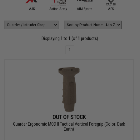
5KU
A&K
Action Army
AIM Sports
APS
Arctu
Displaying
1
to
1
(of
1
products)
1
OUT OF STOCK
Guarder Ergonomic MOD II Tactical Vertical Foregrip (Color: Dark
Earth)