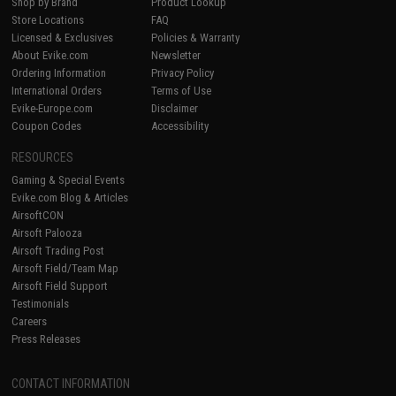
Shop by Brand
Product Lookup
Store Locations
FAQ
Licensed & Exclusives
Policies & Warranty
About Evike.com
Newsletter
Ordering Information
Privacy Policy
International Orders
Terms of Use
Evike-Europe.com
Disclaimer
Coupon Codes
Accessibility
RESOURCES
Gaming & Special Events
Evike.com Blog & Articles
AirsoftCON
Airsoft Palooza
Airsoft Trading Post
Airsoft Field/Team Map
Airsoft Field Support
Testimonials
Careers
Press Releases
CONTACT INFORMATION