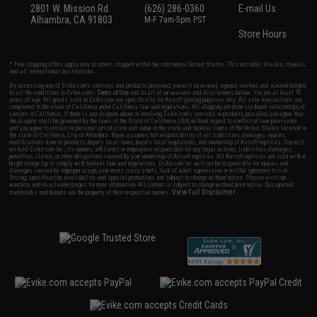
2801 W. Mission Rd.
(626) 286-0360
E-mail Us
Alhambra, CA 91803
M-F 7am-5pm PST
Store Hours
* Free shipping offers apply only to orders shipped within the continental United States. This excludes Alaska, Hawaii,
and all international destinations.
By accessing any of Evike.com's services and products provided, you will have read, agreed, verified and acknowledged
to all the conditions in Evike.com's
Terms of Use
and to all of our waivers and disclaimers below: You are at least 18
years of age. All goods sold on Evike.com are specifically for Airsoft gaming purposes only. All sale transactions are
completed in the state of California under California law and regulations. All shipping are done via buyer selected/paid
carriers in California. If there is any dispute about or involving Evike.com's services or products provided, you agree that
the dispute shall be governed by the laws of the State of California, USA, without regard to conflict of law provisions
and you agree to exclusive personal jurisdiction and venue in the state and federal courts of the United States located in
the state of California, City of Alhambra. Buyer assumes full responsibility of all liabilities, damages, injuries,
modifications done to products, buyer's local laws, buyer's local regulations, and ownership of Airsoft replicas. You will
not hold Evike.com Inc., its owners, affiliates or employees responsible for any legal actions, liabilities, damages,
penalties, claims, or other obligations caused by your ownership of Airsoft replicas. All Airsoft replicas are sold with a
bright orange tip to comply with federal law and regulations. Evike.com Inc. will not be responsible for injuries and
damages caused by improper usage, user errors, crazy stunts, lack of adult supervision, or willful ignorance to risk.
Pricing, specification, availability and special promotions are subject to change without notice. Please visit our
warranty and disclaimer pages for more information. All content is subject to change without prior notice. Designated
View Full Disclaimer
trademarks and brands are the property of their respective owners.