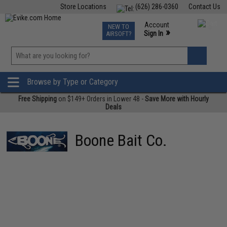
Store Locations
(626) 286-0360
Contact Us
Airsoft
Fishing
Air Gun
TCG
Events
Account
NEW TO
0
»
Sign In
AIRSOFT?
Phone Support M-F 7am-5pm PST
View
»
Wishlist
Browse by Type or Category
Free Shipping
on $149+ Orders in Lower 48 -
Save More with Hourly
Deals
Boone Bait Co.