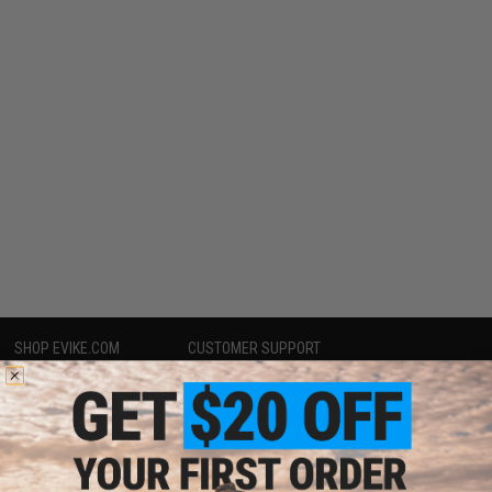
SHOP EVIKE.COM
CUSTOMER SUPPORT
Airsoft
|
Fishing
|
Air Gun
Price Match
Epic Deals
Return or Repair Service
Shop by Brand
Product Lookup
Store Locations
FAQ
Licensed & Exclusives
Policies & Warranty
About Evike.com
Newsletter