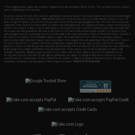
* Free shipping offers apply only to orders shipped within the continental United States. This excludes Alaska, Hawaii,
and all international destinations.
By accessing any of Evike.com's services and products provided, you will have read, agreed, verified and acknowledged
to all the conditions in Evike.com's
Terms of Use
and to all of our waivers and disclaimers below: You are at least 18
years of age. All goods sold on Evike.com are specifically for Airsoft gaming purposes only. All sale transactions are
completed in the state of California under California law and regulations. All shipping are done via buyer selected/paid
carriers in California. If there is any dispute about or involving Evike.com's services or products provided, you agree that
the dispute shall be governed by the laws of the State of California, USA, without regard to conflict of law provisions
and you agree to exclusive personal jurisdiction and venue in the state and federal courts of the United States located in
the state of California, City of Alhambra. Buyer assumes full responsibility of all liabilities, damages, injuries,
modifications done to products, buyer's local laws, buyer's local regulations, and ownership of Airsoft replicas. You will
not hold Evike.com Inc., its owners, affiliates or employees responsible for any legal actions, liabilities, damages,
penalties, claims, or other obligations caused by your ownership of Airsoft replicas. All Airsoft replicas are sold with a
bright orange tip to comply with federal law and regulations. Evike.com Inc. will not be responsible for injuries and
damages caused by improper usage, user errors, crazy stunts, lack of adult supervision, or willful ignorance to risk.
Pricing, specification, availability and special promotions are subject to change without notice. Please visit our
warranty and disclaimer pages for more information. All content is subject to change without prior notice. Designated
View Full Disclaimer
trademarks and brands are the property of their respective owners.