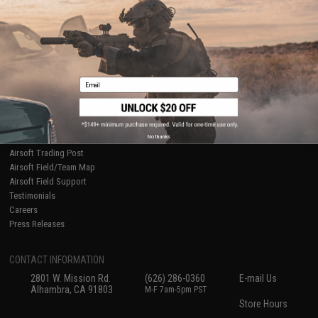
Ordering Information
Privacy Policy
International Orders
Terms of Use
Evike-Europe.com
Disclaimer
Coupon Codes
Accessibility
RESOURCES
Email
Gaming & Special Events
Evike.com Blog & Articles
AirsoftCON
No thanks
Airsoft Palooza
Airsoft Trading Post
Airsoft Field/Team Map
Airsoft Field Support
Testimonials
Careers
Press Releases
CONTACT INFORMATION
2801 W. Mission Rd.
(626) 286-0360
E-mail Us
Alhambra, CA 91803
M-F 7am-5pm PST
Store Hours