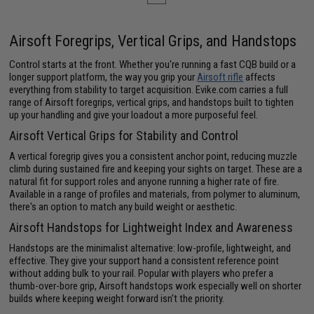
Airsoft Foregrips, Vertical Grips, and Handstops
Control starts at the front. Whether you're running a fast CQB build or a
longer support platform, the way you grip your
Airsoft rifle
affects
everything from stability to target acquisition. Evike.com carries a full
range of Airsoft foregrips, vertical grips, and handstops built to tighten
up your handling and give your loadout a more purposeful feel.
Airsoft Vertical Grips for Stability and Control
A vertical foregrip gives you a consistent anchor point, reducing muzzle
climb during sustained fire and keeping your sights on target. These are a
natural fit for support roles and anyone running a higher rate of fire.
Available in a range of profiles and materials, from polymer to aluminum,
there's an option to match any build weight or aesthetic.
Airsoft Handstops for Lightweight Index and Awareness
Handstops are the minimalist alternative: low-profile, lightweight, and
effective. They give your support hand a consistent reference point
without adding bulk to your rail. Popular with players who prefer a
thumb-over-bore grip, Airsoft handstops work especially well on shorter
builds where keeping weight forward isn't the priority.