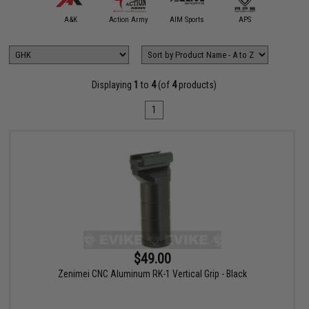
5KU
A&K
Action Army
AIM Sports
APS
Arctu
Displaying
1
to
4
(of
4
products)
1
$49.00
Zenimei CNC Aluminum RK-1 Vertical Grip - Black