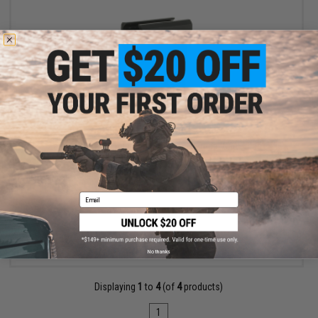
OUT OF STOCK
Zenimei CNC Aluminum RK-6 Short Vertical Grip - Black
Email
VIEW
No thanks
Displaying
1
to
4
(of
4
products)
1