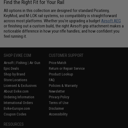
Find the Right Fit for Your Rail
All options in this collection are designed for standard Picatinny,
KeyMod, and M-LOK rail systems, so compatibility is straightforward
across most platforms. Whether you're upgrading a budget
Airsoft AEG
or finishing out a custom build, the right Airsoft grip attachment makes a
noticeable difference in how your rifle handles; and how confident you
feel running it.
SHOP EVIKE.COM
CUSTOMER SUPPORT
Airsoft
|
Fishing
|
Air Gun
Price Match
Epic Deals
Return or Repair Service
Shop by Brand
Product Lookup
Store Locations
FAQ
Licensed & Exclusives
Policies & Warranty
About Evike.com
Newsletter
Ordering Information
Privacy Policy
International Orders
Terms of Use
Evike-Europe.com
Disclaimer
Coupon Codes
Accessibility
RESOURCES