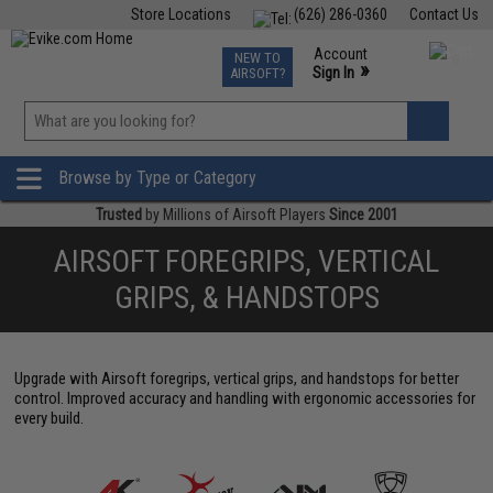
Store Locations
(626) 286-0360
Contact Us
Airsoft
Fishing
Air Gun
TCG
Events
Account
NEW TO
0
»
Sign In
AIRSOFT?
Phone Support M-F 7am-5pm PST
View
»
Wishlist
Browse by Type or Category
Trusted
by Millions of Airsoft Players
Since 2001
AIRSOFT FOREGRIPS, VERTICAL
GRIPS, & HANDSTOPS
Upgrade with Airsoft foregrips, vertical grips, and handstops for better
control. Improved accuracy and handling with ergonomic accessories for
every build.