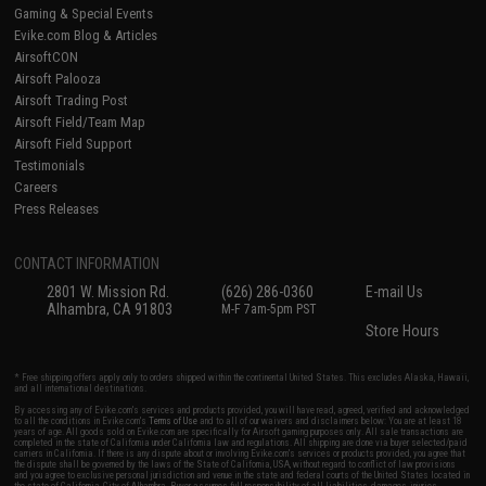
Gaming & Special Events
Evike.com Blog & Articles
AirsoftCON
Airsoft Palooza
Airsoft Trading Post
Airsoft Field/Team Map
Airsoft Field Support
Testimonials
Careers
Press Releases
CONTACT INFORMATION
2801 W. Mission Rd.
(626) 286-0360
E-mail Us
Alhambra, CA 91803
M-F 7am-5pm PST
Store Hours
* Free shipping offers apply only to orders shipped within the continental United States. This excludes Alaska, Hawaii,
and all international destinations.
By accessing any of Evike.com's services and products provided, you will have read, agreed, verified and acknowledged
to all the conditions in Evike.com's
Terms of Use
and to all of our waivers and disclaimers below: You are at least 18
years of age. All goods sold on Evike.com are specifically for Airsoft gaming purposes only. All sale transactions are
completed in the state of California under California law and regulations. All shipping are done via buyer selected/paid
carriers in California. If there is any dispute about or involving Evike.com's services or products provided, you agree that
the dispute shall be governed by the laws of the State of California, USA, without regard to conflict of law provisions
and you agree to exclusive personal jurisdiction and venue in the state and federal courts of the United States located in
the state of California, City of Alhambra. Buyer assumes full responsibility of all liabilities, damages, injuries,