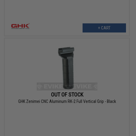
+ CART
OUT OF STOCK
GHK Zenimei CNC Aluminum RK-2 Full Vertical Grip - Black