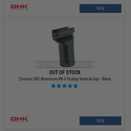
VIEW
OUT OF STOCK
Zenimei CNC Aluminum RK-0 Stubby Vertical Grip - Black
VIEW