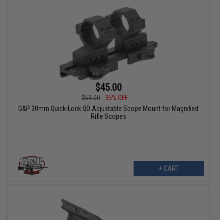
$45.00
$69.00
35% OFF
G&P 30mm Quick-Lock QD Adjustable Scope Mount for Magnified
Rifle Scopes
+ CART