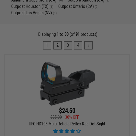
Alhambra Superstore (CA)
Outpost Antioch (CA)
(76)
(4)
Outpost Houston (TX)
Outpost Ontario (CA)
(1)
(2)
Outpost Las Vegas (NV)
(1)
Displaying
1
to
30
(of
91
products)
1
2
3
4
»
$24.50
$35.00
30% OFF
UFC HD105 Multi Reticle Reflex Red Dot Sight