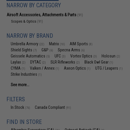
NARROW BY CATEGORY
Airsoft Accessories, Attachments & Parts
(91)
Scopes & Optics
(91)
NARROW BY BRAND
Umbrella Armory
Matrix
AIM Sports
(22)
(10)
(8)
Shield Sights
G&P
Specna Arms
(7)
(6)
(6)
Geissele Automatics
UFC
Vortex Optics
Holosun
(5)
(3)
(3)
(2)
Laylax
DYTAC
SLR Rifleworks
Black Owl Gear
(2)
(2)
(2)
(1)
CYMA
Valken / Annex
Axeon Optics
UTG / Leapers
(1)
(1)
(1)
(1)
Strike Industries
(1)
See more...
FILTERS
In Stock
Canada Compliant
(76)
(91)
FIND IN STORE