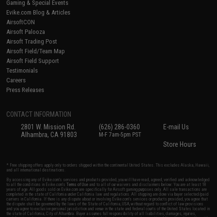
Gaming & Special Events
Evike.com Blog & Articles
AirsoftCON
Airsoft Palooza
Airsoft Trading Post
Airsoft Field/Team Map
Airsoft Field Support
Testimonials
Careers
Press Releases
CONTACT INFORMATION
2801 W. Mission Rd.
(626) 286-0360
E-mail Us
Alhambra, CA 91803
M-F 7am-5pm PST
Store Hours
* Free shipping offers apply only to orders shipped within the continental United States. This excludes Alaska, Hawaii,
and all international destinations.
By accessing any of Evike.com's services and products provided, you will have read, agreed, verified and acknowledged
to all the conditions in Evike.com's
Terms of Use
and to all of our waivers and disclaimers below: You are at least 18
years of age. All goods sold on Evike.com are specifically for Airsoft gaming purposes only. All sale transactions are
completed in the state of California under California law and regulations. All shipping are done via buyer selected/paid
carriers in California. If there is any dispute about or involving Evike.com's services or products provided, you agree that
the dispute shall be governed by the laws of the State of California, USA, without regard to conflict of law provisions
and you agree to exclusive personal jurisdiction and venue in the state and federal courts of the United States located in
the state of California, City of Alhambra. Buyer assumes full responsibility of all liabilities, damages, injuries,