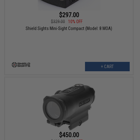
$297.00
$329.00
10% OFF
Shield Sights Mini-Sight Compact (Model: 8 MOA)
+ CART
$450.00