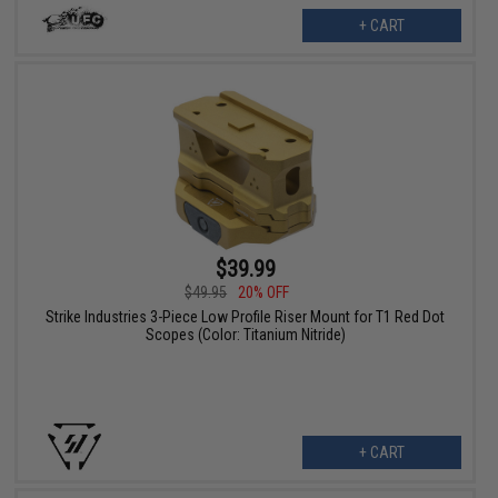
+ CART
$39.99
$49.95
20% OFF
Strike Industries 3-Piece Low Profile Riser Mount for T1 Red Dot
Scopes (Color: Titanium Nitride)
+ CART