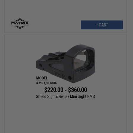
+ CART
$220.00 - $360.00
Shield Sights Reflex Mini Sight RMS