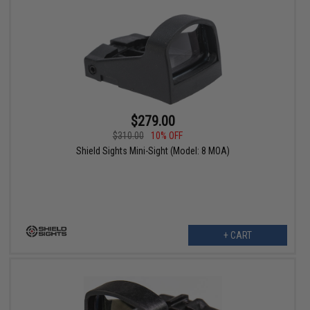
$279.00
$310.00
10% OFF
Shield Sights Mini-Sight (Model: 8 MOA)
+ CART