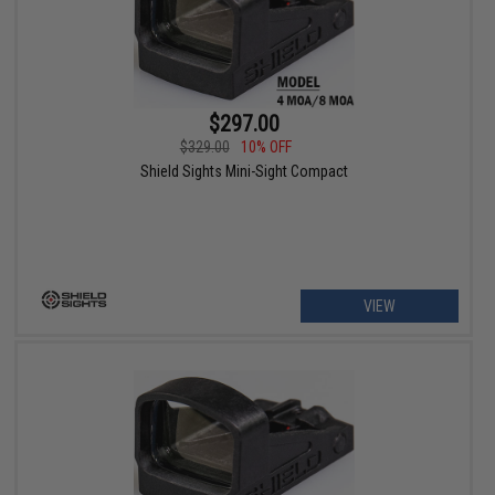
$297.00
$329.00
10% OFF
Shield Sights Mini-Sight Compact
VIEW