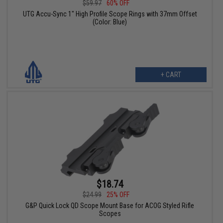
$59.97
60% OFF
UTG Accu-Sync 1" High Profile Scope Rings with 37mm Offset
(Color: Blue)
+ CART
$18.74
$24.99
25% OFF
G&P Quick Lock QD Scope Mount Base for ACOG Styled Rifle
Scopes