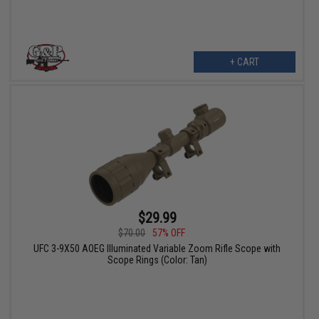
+ CART
$29.99
$70.00
57% OFF
UFC 3-9X50 AOEG Illuminated Variable Zoom Rifle Scope with
Scope Rings (Color: Tan)