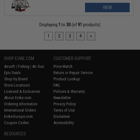
VIEW
Displaying
1
to
30
(of
91
products)
1
2
3
4
»
SHOP EVIKE.COM
CUSTOMER SUPPORT
Airsoft
|
Fishing
|
Air Gun
Price Match
Epic Deals
Return or Repair Service
Shop by Brand
Product Lookup
Store Locations
FAQ
Licensed & Exclusives
Policies & Warranty
About Evike.com
Newsletter
Ordering Information
Privacy Policy
International Orders
Terms of Use
Evike-Europe.com
Disclaimer
Coupon Codes
Accessibility
RESOURCES