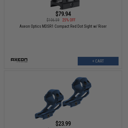
$79.94
$106.59
25% OFF
Axeon Optics MDSR1 Compact Red Dot Sight w/ Riser
+ CART
$23.99