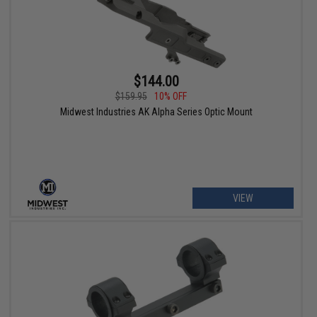
$144.00
$159.95
10% OFF
Midwest Industries AK Alpha Series Optic Mount
VIEW