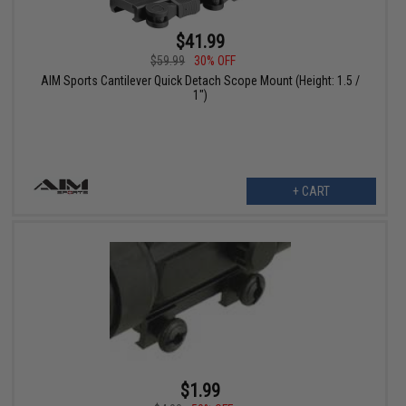
$41.99
$59.99
30% OFF
AIM Sports Cantilever Quick Detach Scope Mount (Height: 1.5 /
1")
+ CART
$1.99