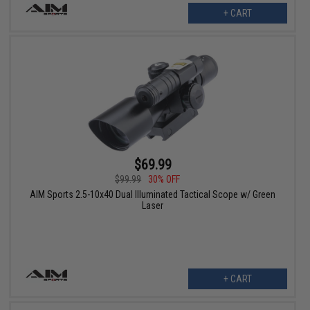
+ CART
$69.99
$99.99
30% OFF
AIM Sports 2.5-10x40 Dual Illuminated Tactical Scope w/ Green
Laser
+ CART