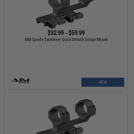
$32.99 - $59.99
AIM Sports Cantilever Quick Detach Scope Mount
VIEW