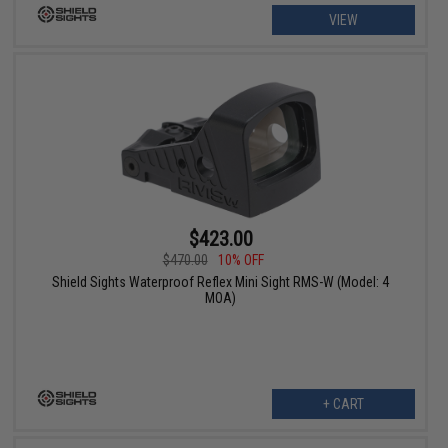
VIEW
$423.00
$470.00
10% OFF
Shield Sights Waterproof Reflex Mini Sight RMS-W (Model: 4
MOA)
+ CART