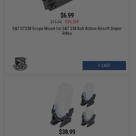
$6.99
$15.00
53% OFF
S&T ST338 Scope Mount for S&T 338 Bolt Action Airsoft Sniper
Rifles
+ CART
$38.99