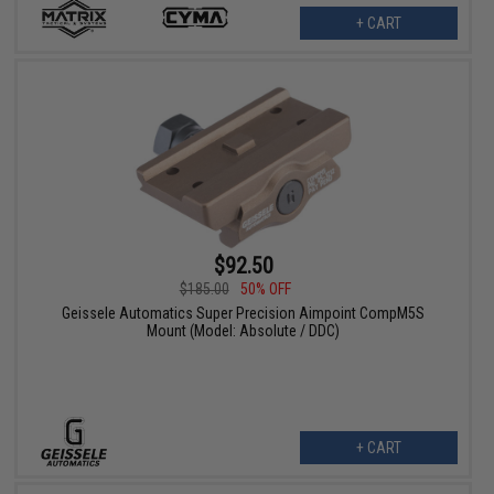
+ CART
$92.50
$185.00
50% OFF
Geissele Automatics Super Precision Aimpoint CompM5S
Mount (Model: Absolute / DDC)
+ CART