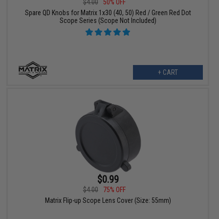
$4.00
50% OFF
Spare QD Knobs for Matrix 1x30 (40, 50) Red / Green Red Dot
Scope Series (Scope Not Included)
+ CART
$0.99
$4.00
75% OFF
Matrix Flip-up Scope Lens Cover (Size: 55mm)