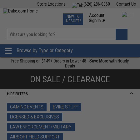
Store Locations
(626) 286-0360
Contact Us
Airsoft
Fishing
Air Gun
TCG
Events
Account
NEW TO
0
»
Sign In
AIRSOFT?
Phone Support M-F 7am-5pm PST
View
»
Wishlist
Browse by Type or Category
Free Shipping
on $149+ Orders in Lower 48 -
Save More with Hourly
Deals
ON SALE / CLEARANCE
HIDE FILTERS
GAMING EVENTS
EVIKE STUFF
LICENSED & EXCLUSIVES
LAW ENFORCEMENT/MILITARY
AIRSOFT FIELD SUPPORT