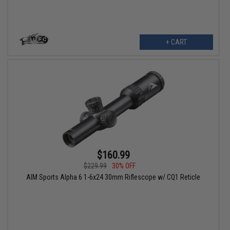
+ CART
$160.99
$229.99
30% OFF
AIM Sports Alpha 6 1-6x24 30mm Riflescope w/ CQ1 Reticle