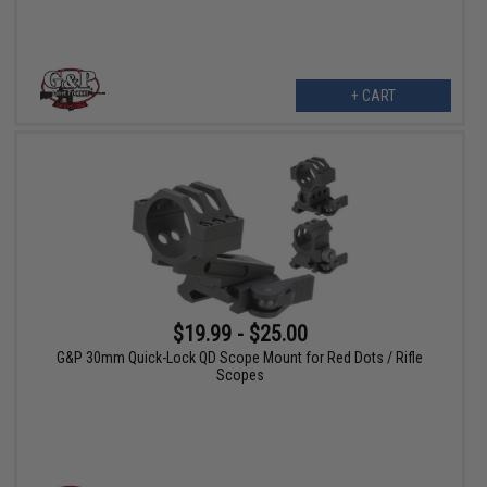
+ CART
$19.99 - $25.00
G&P 30mm Quick-Lock QD Scope Mount for Red Dots / Rifle
Scopes