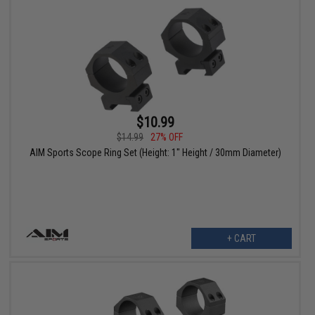
$10.99
$14.99
27% OFF
AIM Sports Scope Ring Set (Height: 1" Height / 30mm Diameter)
+ CART