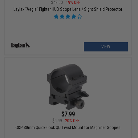
$48.00
19% OFF
Laylax "Aegis" Fighter HUD Scope Lens / Sight Shield Protector
VIEW
$7.99
$9.99
20% OFF
G&P 30mm Quick-Lock QD Twist Mount for Magnifier Scopes