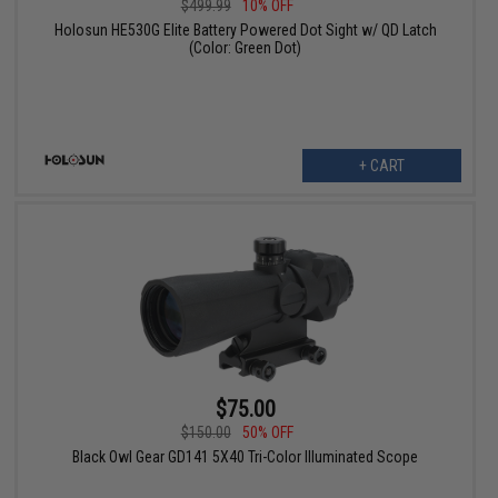
$499.99
10% OFF
Holosun HE530G Elite Battery Powered Dot Sight w/ QD Latch
(Color: Green Dot)
+ CART
$75.00
$150.00
50% OFF
Black Owl Gear GD141 5X40 Tri-Color Illuminated Scope