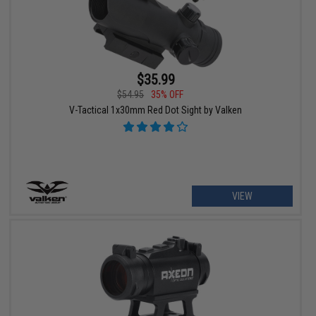
$35.99
$54.95
35% OFF
V-Tactical 1x30mm Red Dot Sight by Valken
VIEW