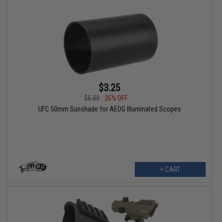
$3.25
$5.00
35% OFF
UFC 50mm Sunshade for AEOG Illuminated Scopes
+ CART