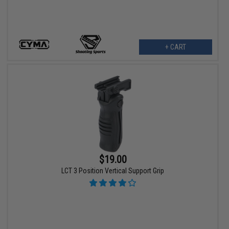
+ CART
$19.00
LCT 3 Position Vertical Support Grip