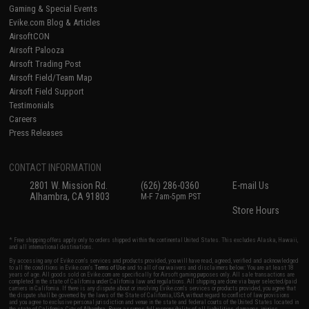
Gaming & Special Events
Evike.com Blog & Articles
AirsoftCON
Airsoft Palooza
Airsoft Trading Post
Airsoft Field/Team Map
Airsoft Field Support
Testimonials
Careers
Press Releases
CONTACT INFORMATION
2801 W. Mission Rd.
(626) 286-0360
E-mail Us
Alhambra, CA 91803
M-F 7am-5pm PST
Store Hours
* Free shipping offers apply only to orders shipped within the continental United States. This excludes Alaska, Hawaii,
and all international destinations.
By accessing any of Evike.com's services and products provided, you will have read, agreed, verified and acknowledged
to all the conditions in Evike.com's
Terms of Use
and to all of our waivers and disclaimers below: You are at least 18
years of age. All goods sold on Evike.com are specifically for Airsoft gaming purposes only. All sale transactions are
completed in the state of California under California law and regulations. All shipping are done via buyer selected/paid
carriers in California. If there is any dispute about or involving Evike.com's services or products provided, you agree that
the dispute shall be governed by the laws of the State of California, USA, without regard to conflict of law provisions
and you agree to exclusive personal jurisdiction and venue in the state and federal courts of the United States located in
the state of California, City of Alhambra. Buyer assumes full responsibility of all liabilities, damages, injuries,