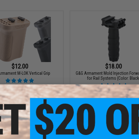
$12.00
$18.00
rmament M-LOK Vertical Grip
G&G Armament Mold Injection Forwa
for Rail Systems (Color: Black
VIEW
+ C