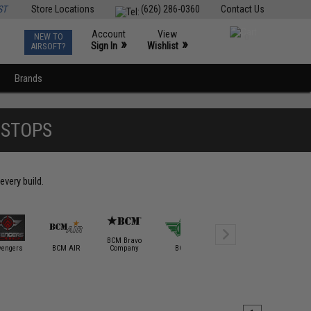
ST
Store Locations
(626) 286-0360
Contact Us
Account
View
NEW TO
0
»
»
Sign In
Wishlist
AIRSOFT?
Brands
DSTOPS
every build.
BCM Bravo
vengers
BCM AIR
Company
BOLT
Bravo / Defcon
Classic A