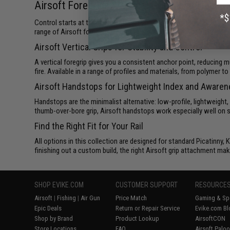
Airsoft Foregrips, Vertical Grips, and Hands
Control starts at the front. Whether you're running a fast CQB buil
range of Airsoft foregrips, vertical grips, and handstops built to t
Airsoft Vertical Grips for Stability and Control
A vertical foregrip gives you a consistent anchor point, reducing m
fire. Available in a range of profiles and materials, from polymer 
Airsoft Handstops for Lightweight Index and Aware
Handstops are the minimalist alternative: low-profile, lightweight,
thumb-over-bore grip, Airsoft handstops work especially well on sh
Find the Right Fit for Your Rail
All options in this collection are designed for standard Picatinn
finishing out a custom build, the right Airsoft grip attachment mak
SHOP EVIKE.COM
CUSTOMER SUPPORT
RESOURCE
Airsoft
|
Fishing
|
Air Gun
Price Match
Gaming & Spe
Epic Deals
Return or Repair Service
Evike.com Bl
Shop by Brand
Product Lookup
AirsoftCON
Store Locations
FAQ
Airsoft Palo