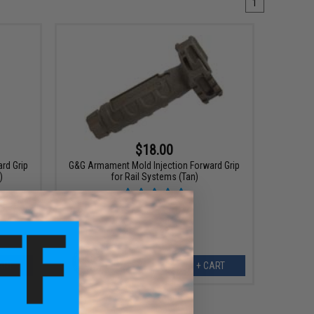
1
$18.00
rd Grip
G&G Armament Mold Injection Forward Grip
)
for Rail Systems (Tan)
ART
+ CART