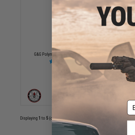
$14.00
G&G Polymer Tactical Vertical Grip
VIEW
Em
Displaying
1
to
5
(of
5
products)