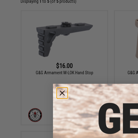
Displaying
1
to
5
(of
5
products)
$16.00
G&G Armament M-LOK Hand Stop
G&G A
+ CART