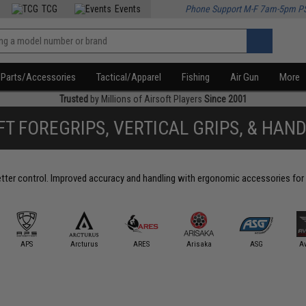
TCG
Events
Phone Support M-F 7am-5pm P
Parts/Accessories
Tactical/Apparel
Fishing
Air Gun
More
Trusted
by Millions of Airsoft Players
Since 2001
FT FOREGRIPS, VERTICAL GRIPS, & HAN
better control. Improved accuracy and handling with ergonomic accessories for 
APS
Arcturus
ARES
Arisaka
ASG
A