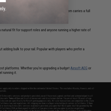
ing from stability to target acquisition. Evike.com carries a full
 natural fit for support roles and anyone running a higher rate of
t adding bulk to your rail. Popular with players who prefer a
 most platforms. Whether you're upgrading a budget
Airsoft AEG
or
l running it.
fers apply only to orders shipped within the continental United States. This excludes Alaska, Hawaii, and all
nations.
f Evike.com's services and products provided, you will have read, agreed, verified and acknowledged to all
Evike.com's
Terms of Use
and to all of our waivers and disclaimers below: You are at least 18 years of age.
vike.com are specifically for Airsoft gaming purposes only. All sale transactions are completed in the state
 California law and regulations. All shipping are done via buyer selected/paid carriers in California. If there
t or involving Evike.com's services or products provided, you agree that the dispute shall be governed by the
f California, USA, without regard to conflict of law provisions and you agree to exclusive personal
nue in the state and federal courts of the United States located in the state of California, City of Alhambra.