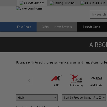
Airsoft
Fishing
Air Gun
Epic Deals
Gifts
New Arrivals
Airsoft Guns
AIRSO
Upgrade with Airsoft foregrips, vertical grips, and handstops for 
5KU
A&K
Action Army
AIM Sports