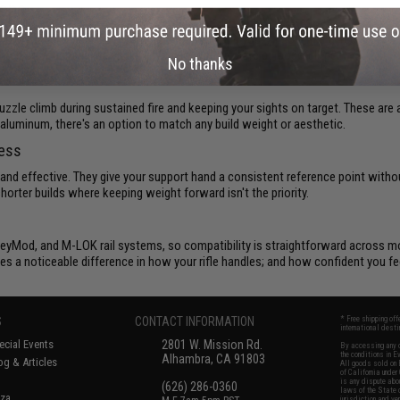
tops
d or a longer support platform, the way you grip your
Airsoft rifle
affects everyth
ighten up your handling and give your loadout a more purposeful feel.
No thanks
uzzle climb during sustained fire and keeping your sights on target. These are a
to aluminum, there's an option to match any build weight or aesthetic.
ness
 and effective. They give your support hand a consistent reference point withou
orter builds where keeping weight forward isn't the priority.
y, KeyMod, and M-LOK rail systems, so compatibility is straightforward across
es a noticeable difference in how your rifle handles; and how confident you fee
S
CONTACT INFORMATION
* Free shipping of
international desti
cial Events
2801 W. Mission Rd.
By accessing any o
the conditions in 
Alhambra, CA 91803
og & Articles
All goods sold on E
of California under
is any dispute abou
(626) 286-0360
laws of the State o
oza
jurisdiction and ve