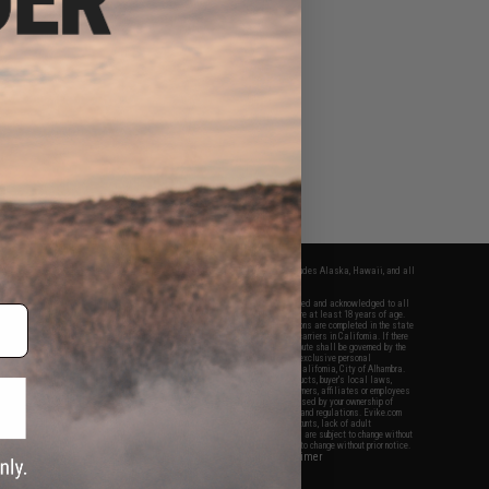
fers apply only to orders shipped within the continental United States. This excludes Alaska, Hawaii, and all
nations.
f Evike.com's services and products provided, you will have read, agreed, verified and acknowledged to all
Evike.com's
Terms of Use
and to all of our waivers and disclaimers below: You are at least 18 years of age.
vike.com are specifically for Airsoft gaming purposes only. All sale transactions are completed in the state
 California law and regulations. All shipping are done via buyer selected/paid carriers in California. If there
t or involving Evike.com's services or products provided, you agree that the dispute shall be governed by the
f California, USA, without regard to conflict of law provisions and you agree to exclusive personal
nue in the state and federal courts of the United States located in the state of California, City of Alhambra.
responsibility of all liabilities, damages, injuries, modifications done to products, buyer's local laws,
ations, and ownership of Airsoft replicas. You will not hold Evike.com Inc., its owners, affiliates or employees
 legal actions, liabilities, damages, penalties, claims, or other obligations caused by your ownership of
ll Airsoft replicas are sold with a bright orange tip to comply with federal law and regulations. Evike.com
sponsible for injuries and damages caused by improper usage, user errors, crazy stunts, lack of adult
lful ignorance to risk. Pricing, specification, availability and special promotions are subject to change without
t our warranty and disclaimer pages for more information. All content is subject to change without prior notice.
View Full Disclaimer
rks and brands are the property of their respective owners.