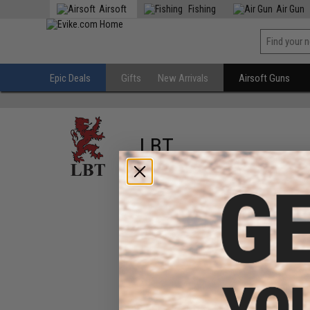
Airsoft
Fishing
Air Gun
Epic Deals
Gifts
New Arrivals
Airsoft Guns
LBT