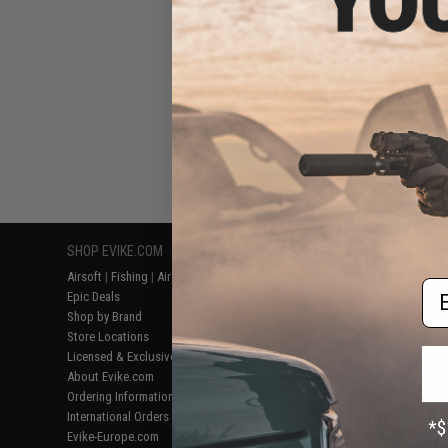
SHOP EVIKE.COM
CUSTOMER SUPPORT
RESOURCE
Airsoft
|
Fishing
|
Air Gun
Price Match
Gaming & Spe
Em
Epic Deals
Return or Repair Service
Evike.com Bl
Shop by Brand
Product Lookup
AirsoftCON
Store Locations
FAQ
Airsoft Palo
Licensed & Exclusives
Policies & Warranty
Airsoft Trad
About Evike.com
Newsletter
Airsoft Fiel
Ordering Information
Privacy Policy
Airsoft Field
International Orders
Terms of Use
Testimonials
Evike-Europe.com
Disclaimer
Careers