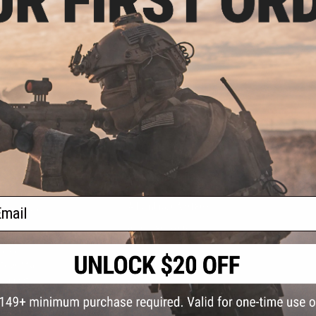
S
CONTACT INFORMATION
* Free shipping of
international desti
cial Events
2801 W. Mission Rd.
By accessing any o
ail
the conditions in 
Alhambra, CA 91803
og & Articles
All goods sold on E
of California under
is any dispute abou
(626) 286-0360
laws of the State o
oza
M-F 7am-5pm PST
jurisdiction and ve
Buyer assumes full 
ing Post
buyer's local regul
responsible for any
E-mail Us
d/Team Map
Airsoft replicas. A
Inc. will not be re
 Support
supervision, or wil
Store Hours
notice. Please visi
Designated tradema