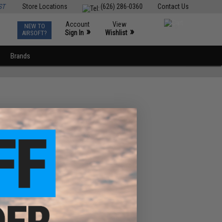
ST
Store Locations
(626) 286-0360
Contact Us
Account
View
NEW TO
0
»
»
Sign In
Wishlist
AIRSOFT?
Brands