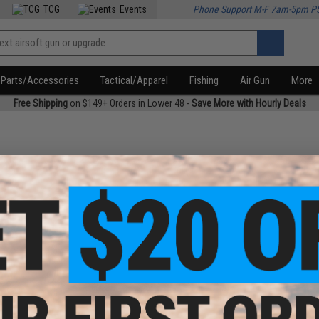
TCG
Events
Phone Support M-F 7am-5pm P
Parts/Accessories
Tactical/Apparel
Fishing
Air Gun
More
Free Shipping
on $149+ Orders in Lower 48 -
Save More with Hourly Deals