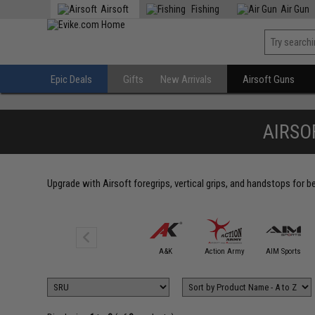
Airsoft
Fishing
Air Gun
Epic Deals
Gifts
New Arrivals
Airsoft Guns
AIRSO
Upgrade with Airsoft foregrips, vertical grips, and handstops for 
5KU
A&K
Action Army
AIM Sports