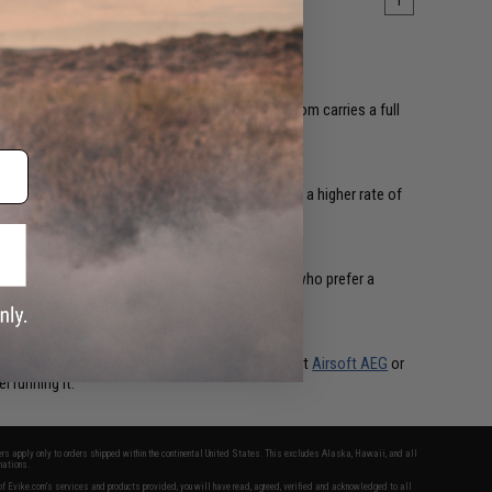
1
ing from stability to target acquisition. Evike.com carries a full
 natural fit for support roles and anyone running a higher rate of
t adding bulk to your rail. Popular with players who prefer a
 most platforms. Whether you're upgrading a budget
Airsoft AEG
or
l running it.
fers apply only to orders shipped within the continental United States. This excludes Alaska, Hawaii, and all
nations.
f Evike.com's services and products provided, you will have read, agreed, verified and acknowledged to all