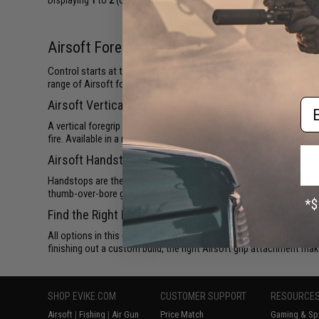
Displaying
1
to
2
(of
2
products)
Airsoft Foregrips, Vertical Grips, and Hands
Control starts at the front. Whether you're running a fast CQB buil
range of Airsoft foregrips, vertical grips, and handstops built to t
Em
Airsoft Vertical Grips for Stability and Control
A vertical foregrip gives you a consistent anchor point, reducing m
fire. Available in a range of profiles and materials, from polymer 
Airsoft Handstops for Lightweight Index and Aware
Handstops are the minimalist alternative: low-profile, lightweight,
thumb-over-bore grip, Airsoft handstops work especially well on sh
Find the Right Fit for Your Rail
All options in this collection are designed for standard Picatinn
finishing out a custom build, the right Airsoft grip attachment mak
SHOP EVIKE.COM
CUSTOMER SUPPORT
RESOURCE
Airsoft
|
Fishing
|
Air Gun
Price Match
Gaming & Spe