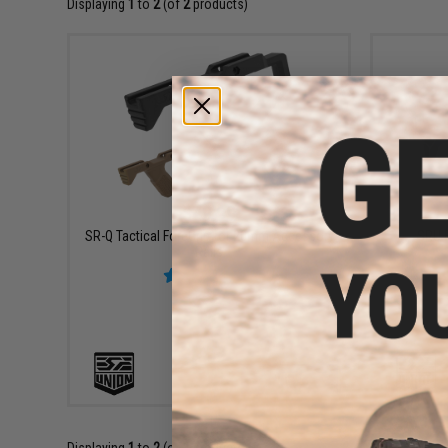
Displaying
1
to
2
(of
2
products)
$49.99
SR-Q Tactical ForeGrip for 20mm Accessory
SRU F
Rails
VIEW