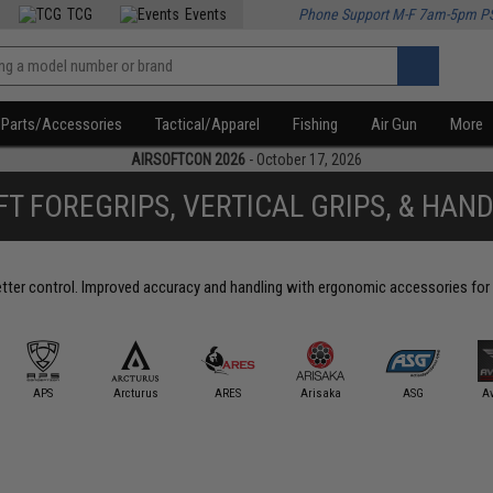
TCG
Events
Phone Support M-F 7am-5pm P
Parts/Accessories
Tactical/Apparel
Fishing
Air Gun
More
AIRSOFTCON 2026
- October 17, 2026
FT FOREGRIPS, VERTICAL GRIPS, & HAN
better control. Improved accuracy and handling with ergonomic accessories for 
APS
Arcturus
ARES
Arisaka
ASG
A