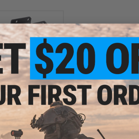
$54.99 - $59.99
oregrip for Airsoft SARB-15
Conversion Kit
VIEW