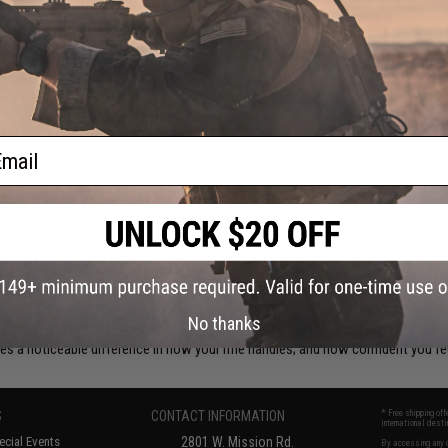
tops
d or a longer support platform, the way you grip your
Airsoft rifle
affects everyth
ighten up your handling and give your loadout a more purposeful feel.
ail
uzzle climb during sustained fire and keeping your sights on target. These are a
to aluminum, there's an option to match any build weight or aesthetic.
ness
 and effective. They give your support hand a consistent reference point withou
orter builds where keeping weight forward isn't the priority.
No thanks
y, KeyMod, and M-LOK rail systems, so compatibility is straightforward across
es a noticeable difference in how your rifle handles; and how confident you fee
S
CONTACT INFORMATION
* Free shipping of
international desti
cial Events
2801 W. Mission Rd.
By accessing any o