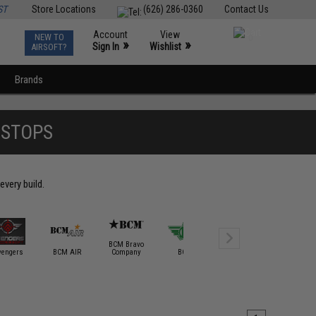
ST
Store Locations
(626) 286-0360
Contact Us
Account
View
NEW TO
0
»
»
Sign In
Wishlist
AIRSOFT?
Brands
DSTOPS
every build.
BCM Bravo
vengers
BCM AIR
Company
BOLT
Bravo / Defcon
Classic A