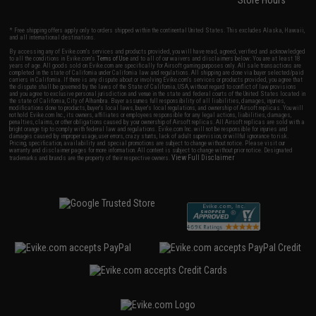
Store Hours
* Free shipping offers apply only to orders shipped within the continental United States. This excludes Alaska, Hawaii,
and all international destinations.
By accessing any of Evike.com's services and products provided, you will have read, agreed, verified and acknowledged
to all the conditions in Evike.com's
Terms of Use
and to all of our waivers and disclaimers below: You are at least 18
years of age. All goods sold on Evike.com are specifically for Airsoft gaming purposes only. All sale transactions are
completed in the state of California under California law and regulations. All shipping are done via buyer selected/paid
carriers in California. If there is any dispute about or involving Evike.com's services or products provided, you agree that
the dispute shall be governed by the laws of the State of California, USA, without regard to conflict of law provisions
and you agree to exclusive personal jurisdiction and venue in the state and federal courts of the United States located in
the state of California, City of Alhambra. Buyer assumes full responsibility of all liabilities, damages, injuries,
modifications done to products, buyer's local laws, buyer's local regulations, and ownership of Airsoft replicas. You will
not hold Evike.com Inc., its owners, affiliates or employees responsible for any legal actions, liabilities, damages,
penalties, claims, or other obligations caused by your ownership of Airsoft replicas. All Airsoft replicas are sold with a
bright orange tip to comply with federal law and regulations. Evike.com Inc. will not be responsible for injuries and
damages caused by improper usage, user errors, crazy stunts, lack of adult supervision, or willful ignorance to risk.
Pricing, specification, availability and special promotions are subject to change without notice. Please visit our
warranty and disclaimer pages for more information. All content is subject to change without prior notice. Designated
View Full Disclaimer
trademarks and brands are the property of their respective owners.