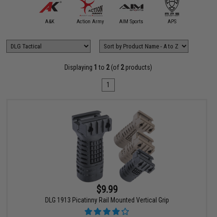
5KU
A&K
Action Army
AIM Sports
APS
Arctu
Displaying
1
to
2
(of
2
products)
1
$9.99
DLG 1913 Picatinny Rail Mounted Vertical Grip