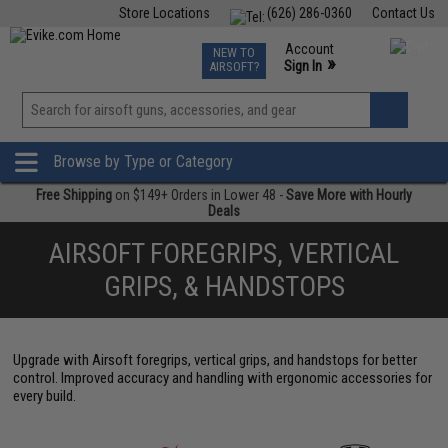
Store Locations
(626) 286-0360
Contact Us
Airsoft
Fishing
Air Gun
TCG
Events
Account
NEW TO
0
»
Sign In
AIRSOFT?
Phone Support M-F 7am-5pm PST
View
»
Wishlist
Browse by Type or Category
Free Shipping
on $149+ Orders in Lower 48 -
Save More with Hourly
Deals
AIRSOFT FOREGRIPS, VERTICAL
GRIPS, & HANDSTOPS
Upgrade with Airsoft foregrips, vertical grips, and handstops for better
control. Improved accuracy and handling with ergonomic accessories for
every build.