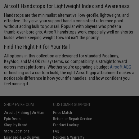
Airsoft Handstops for Lightweight Index and Awareness
Handstops are the minimalist alternative: low-profile, lightweight, and
effective. They give your support hand a consistent reference point
without adding bulk to your rail. Popular with players who prefer a
thumb-over-bore grip, Airsoft handstops work especially well on shorter
builds where keeping weight forward isn't the priority.
Find the Right Fit for Your Rail
All options in this collection are designed for standard Picatinny,
KeyMod, and M-LOK rail systems, so compatibility is straightforward
across most platforms. Whether you're upgrading a budget
Airsoft AEG
or finishing out a custom build, the right Airsoft grip attachment makes a
noticeable difference in how your rifle handles; and how confident you
feel running it.
SHOP EVIKE.COM
CUSTOMER SUPPORT
Airsoft
|
Fishing
|
Air Gun
Price Match
Epic Deals
Return or Repair Service
Shop by Brand
Product Lookup
Store Locations
FAQ
Licensed & Exclusives
Policies & Warranty