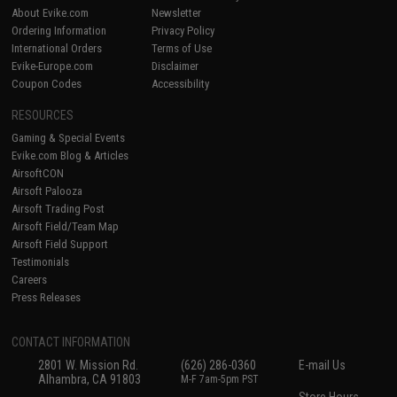
About Evike.com
Newsletter
Ordering Information
Privacy Policy
International Orders
Terms of Use
Evike-Europe.com
Disclaimer
Coupon Codes
Accessibility
RESOURCES
Gaming & Special Events
Evike.com Blog & Articles
AirsoftCON
Airsoft Palooza
Airsoft Trading Post
Airsoft Field/Team Map
Airsoft Field Support
Testimonials
Careers
Press Releases
CONTACT INFORMATION
2801 W. Mission Rd.
(626) 286-0360
E-mail Us
Alhambra, CA 91803
M-F 7am-5pm PST