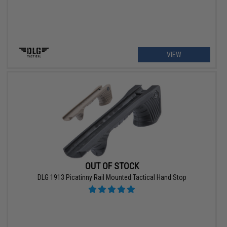
VIEW
OUT OF STOCK
DLG 1913 Picatinny Rail Mounted Tactical Hand Stop