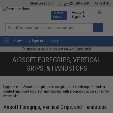
Store Locations
(626) 286-0360
Contact Us
Airsoft
Fishing
Air Gun
TCG
Events
Account
NEW TO
0
»
Sign In
AIRSOFT?
Phone Support M-F 7am-5pm PST
View
»
Wishlist
Browse by Type or Category
Trusted
by Millions of Airsoft Players
Since 2001
AIRSOFT FOREGRIPS, VERTICAL
GRIPS, & HANDSTOPS
Upgrade with Airsoft foregrips, vertical grips, and handstops for better
control. Improved accuracy and handling with ergonomic accessories for
every build.
Airsoft Foregrips, Vertical Grips, and Handstops