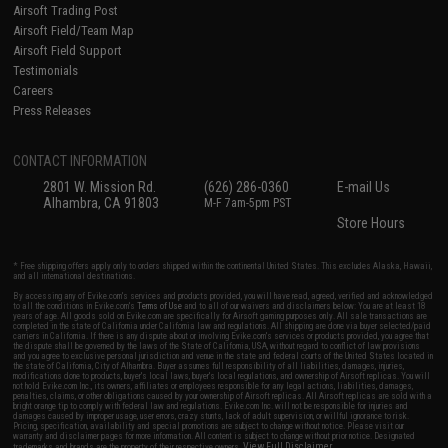
Airsoft Trading Post
Airsoft Field/Team Map
Airsoft Field Support
Testimonials
Careers
Press Releases
CONTACT INFORMATION
2801 W. Mission Rd.
(626) 286-0360
E-mail Us
Alhambra, CA 91803
M-F 7am-5pm PST
Store Hours
* Free shipping offers apply only to orders shipped within the continental United States. This excludes Alaska, Hawaii,
and all international destinations.
By accessing any of Evike.com's services and products provided, you will have read, agreed, verified and acknowledged
to all the conditions in Evike.com's
Terms of Use
and to all of our waivers and disclaimers below: You are at least 18
years of age. All goods sold on Evike.com are specifically for Airsoft gaming purposes only. All sale transactions are
completed in the state of California under California law and regulations. All shipping are done via buyer selected/paid
carriers in California. If there is any dispute about or involving Evike.com's services or products provided, you agree that
the dispute shall be governed by the laws of the State of California, USA, without regard to conflict of law provisions
and you agree to exclusive personal jurisdiction and venue in the state and federal courts of the United States located in
the state of California, City of Alhambra. Buyer assumes full responsibility of all liabilities, damages, injuries,
modifications done to products, buyer's local laws, buyer's local regulations, and ownership of Airsoft replicas. You will
not hold Evike.com Inc., its owners, affiliates or employees responsible for any legal actions, liabilities, damages,
penalties, claims, or other obligations caused by your ownership of Airsoft replicas. All Airsoft replicas are sold with a
bright orange tip to comply with federal law and regulations. Evike.com Inc. will not be responsible for injuries and
damages caused by improper usage, user errors, crazy stunts, lack of adult supervision, or willful ignorance to risk.
Pricing, specification, availability and special promotions are subject to change without notice. Please visit our
warranty and disclaimer pages for more information. All content is subject to change without prior notice. Designated
View Full Disclaimer
trademarks and brands are the property of their respective owners.