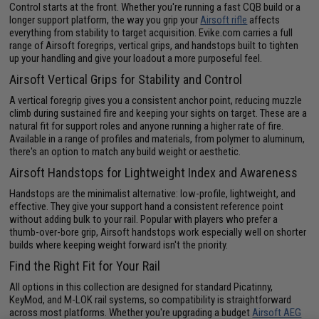
Control starts at the front. Whether you're running a fast CQB build or a
longer support platform, the way you grip your
Airsoft rifle
affects
everything from stability to target acquisition. Evike.com carries a full
range of Airsoft foregrips, vertical grips, and handstops built to tighten
up your handling and give your loadout a more purposeful feel.
Airsoft Vertical Grips for Stability and Control
A vertical foregrip gives you a consistent anchor point, reducing muzzle
climb during sustained fire and keeping your sights on target. These are a
natural fit for support roles and anyone running a higher rate of fire.
Available in a range of profiles and materials, from polymer to aluminum,
there's an option to match any build weight or aesthetic.
Airsoft Handstops for Lightweight Index and Awareness
Handstops are the minimalist alternative: low-profile, lightweight, and
effective. They give your support hand a consistent reference point
without adding bulk to your rail. Popular with players who prefer a
thumb-over-bore grip, Airsoft handstops work especially well on shorter
builds where keeping weight forward isn't the priority.
Find the Right Fit for Your Rail
All options in this collection are designed for standard Picatinny,
KeyMod, and M-LOK rail systems, so compatibility is straightforward
across most platforms. Whether you're upgrading a budget
Airsoft AEG