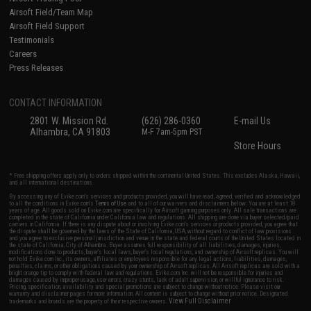
Airsoft Field/Team Map
Airsoft Field Support
Testimonials
Careers
Press Releases
CONTACT INFORMATION
2801 W. Mission Rd.
(626) 286-0360
E-mail Us
Alhambra, CA 91803
M-F 7am-5pm PST
Store Hours
* Free shipping offers apply only to orders shipped within the continental United States. This excludes Alaska, Hawaii,
and all international destinations.
By accessing any of Evike.com's services and products provided, you will have read, agreed, verified and acknowledged
to all the conditions in Evike.com's
Terms of Use
and to all of our waivers and disclaimers below: You are at least 18
years of age. All goods sold on Evike.com are specifically for Airsoft gaming purposes only. All sale transactions are
completed in the state of California under California law and regulations. All shipping are done via buyer selected/paid
carriers in California. If there is any dispute about or involving Evike.com's services or products provided, you agree that
the dispute shall be governed by the laws of the State of California, USA, without regard to conflict of law provisions
and you agree to exclusive personal jurisdiction and venue in the state and federal courts of the United States located in
the state of California, City of Alhambra. Buyer assumes full responsibility of all liabilities, damages, injuries,
modifications done to products, buyer's local laws, buyer's local regulations, and ownership of Airsoft replicas. You will
not hold Evike.com Inc., its owners, affiliates or employees responsible for any legal actions, liabilities, damages,
penalties, claims, or other obligations caused by your ownership of Airsoft replicas. All Airsoft replicas are sold with a
bright orange tip to comply with federal law and regulations. Evike.com Inc. will not be responsible for injuries and
damages caused by improper usage, user errors, crazy stunts, lack of adult supervision, or willful ignorance to risk.
Pricing, specification, availability and special promotions are subject to change without notice. Please visit our
warranty and disclaimer pages for more information. All content is subject to change without prior notice. Designated
View Full Disclaimer
trademarks and brands are the property of their respective owners.