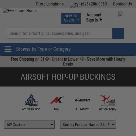
Store Locations
(626) 286-0360
Contact Us
Airsoft
Fishing
Air Gun
TCG
Events
Account
NEW TO
0
»
Sign In
AIRSOFT?
Phone Support M-F 7am-5pm PST
View
»
Wishlist
Browse by Type or Category
Free Shipping
on $149+ Orders in Lower 48 -
Save More with Hourly
Deals
AIRSOFT HOP-UP BUCKINGS
4UAD
artAirsoft
6mmProShop
A&K
A+ Airsoft
Action Army
AIM T