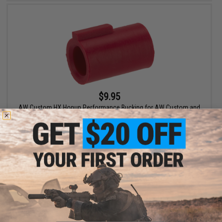
$9.95
AW Custom HX Hopup Performance Bucking for AW Custom and
Tokyo Marui Hi-Capa Airsoft Pistols
+ CART
Displaying
1
to
2
(of
2
products)