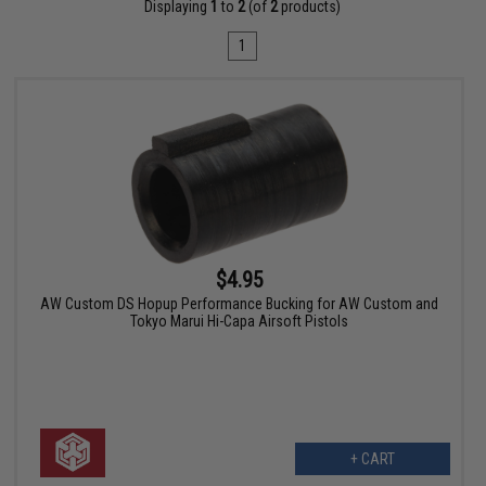
Displaying
1
to
2
(of
2
products)
1
$4.95
AW Custom DS Hopup Performance Bucking for AW Custom and
Tokyo Marui Hi-Capa Airsoft Pistols
+ CART