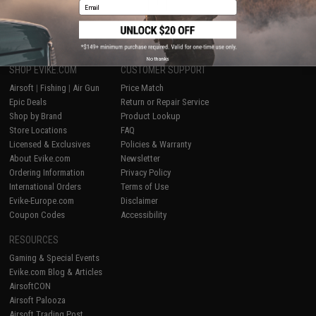
1
Email
No thanks
SHOP EVIKE.COM
CUSTOMER SUPPORT
Airsoft
|
Fishing
|
Air Gun
Price Match
Epic Deals
Return or Repair Service
Shop by Brand
Product Lookup
Store Locations
FAQ
Licensed & Exclusives
Policies & Warranty
About Evike.com
Newsletter
Ordering Information
Privacy Policy
International Orders
Terms of Use
Evike-Europe.com
Disclaimer
Coupon Codes
Accessibility
RESOURCES
Gaming & Special Events
Evike.com Blog & Articles
AirsoftCON
Airsoft Palooza
Airsoft Trading Post