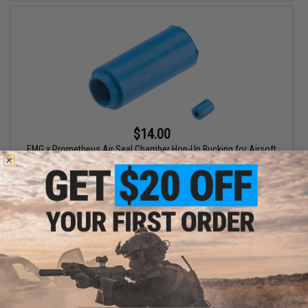
$14.00
EMG x Prometheus Air Seal Chamber Hop-Up Bucking for Airsoft
AEG Rifles (Model: 60 Degrees)
+ CART
Displaying
1
to
2
(of
2
products)