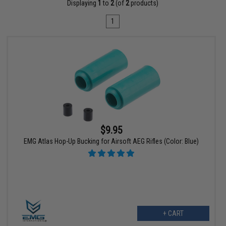
Displaying
1
to
2
(of
2
products)
1
$9.95
EMG Atlas Hop-Up Bucking for Airsoft AEG Rifles (Color: Blue)
+ CART