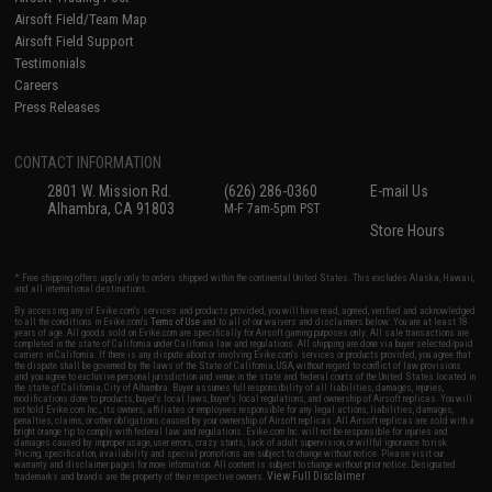
Airsoft Field/Team Map
Airsoft Field Support
Testimonials
Careers
Press Releases
CONTACT INFORMATION
2801 W. Mission Rd.
(626) 286-0360
E-mail Us
Alhambra, CA 91803
M-F 7am-5pm PST
Store Hours
* Free shipping offers apply only to orders shipped within the continental United States. This excludes Alaska, Hawaii,
and all international destinations.
By accessing any of Evike.com's services and products provided, you will have read, agreed, verified and acknowledged
to all the conditions in Evike.com's
Terms of Use
and to all of our waivers and disclaimers below: You are at least 18
years of age. All goods sold on Evike.com are specifically for Airsoft gaming purposes only. All sale transactions are
completed in the state of California under California law and regulations. All shipping are done via buyer selected/paid
carriers in California. If there is any dispute about or involving Evike.com's services or products provided, you agree that
the dispute shall be governed by the laws of the State of California, USA, without regard to conflict of law provisions
and you agree to exclusive personal jurisdiction and venue in the state and federal courts of the United States located in
the state of California, City of Alhambra. Buyer assumes full responsibility of all liabilities, damages, injuries,
modifications done to products, buyer's local laws, buyer's local regulations, and ownership of Airsoft replicas. You will
not hold Evike.com Inc., its owners, affiliates or employees responsible for any legal actions, liabilities, damages,
penalties, claims, or other obligations caused by your ownership of Airsoft replicas. All Airsoft replicas are sold with a
bright orange tip to comply with federal law and regulations. Evike.com Inc. will not be responsible for injuries and
damages caused by improper usage, user errors, crazy stunts, lack of adult supervision, or willful ignorance to risk.
Pricing, specification, availability and special promotions are subject to change without notice. Please visit our
warranty and disclaimer pages for more information. All content is subject to change without prior notice. Designated
View Full Disclaimer
trademarks and brands are the property of their respective owners.