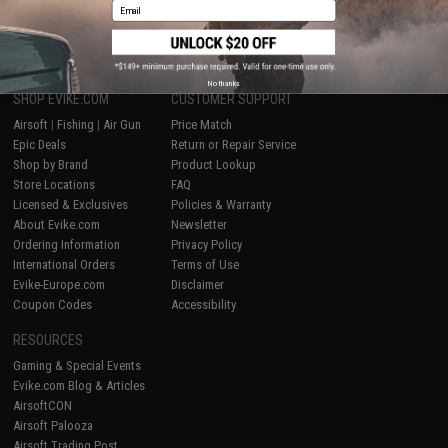
1
Email
No thanks
SHOP EVIKE.COM
CUSTOMER SUPPORT
Airsoft
|
Fishing
|
Air Gun
Price Match
Epic Deals
Return or Repair Service
Shop by Brand
Product Lookup
Store Locations
FAQ
Licensed & Exclusives
Policies & Warranty
About Evike.com
Newsletter
Ordering Information
Privacy Policy
International Orders
Terms of Use
Evike-Europe.com
Disclaimer
Coupon Codes
Accessibility
RESOURCES
Gaming & Special Events
Evike.com Blog & Articles
AirsoftCON
Airsoft Palooza
Airsoft Trading Post