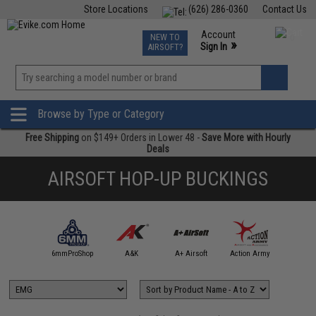
Store Locations
(626) 286-0360
Contact Us
Airsoft
Fishing
Air Gun
TCG
Events
Account
NEW TO
0
»
Sign In
AIRSOFT?
Phone Support M-F 7am-5pm PST
View
»
Wishlist
Browse by Type or Category
Free Shipping
on $149+ Orders in Lower 48 -
Save More with Hourly
Deals
AIRSOFT HOP-UP BUCKINGS
4UAD
artAirsoft
6mmProShop
A&K
A+ Airsoft
Action Army
AIM T