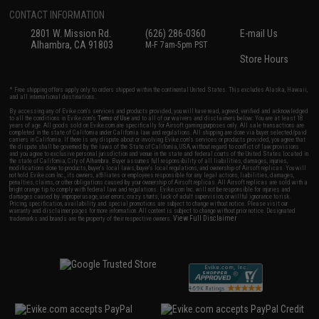
CONTACT INFORMATION
2801 W. Mission Rd.
(626) 286-0360
E-mail Us
Alhambra, CA 91803
M-F 7am-5pm PST
Store Hours
* Free shipping offers apply only to orders shipped within the continental United States. This excludes Alaska, Hawaii,
and all international destinations.
By accessing any of Evike.com's services and products provided, you will have read, agreed, verified and acknowledged
to all the conditions in Evike.com's
Terms of Use
and to all of our waivers and disclaimers below: You are at least 18
years of age. All goods sold on Evike.com are specifically for Airsoft gaming purposes only. All sale transactions are
completed in the state of California under California law and regulations. All shipping are done via buyer selected/paid
carriers in California. If there is any dispute about or involving Evike.com's services or products provided, you agree that
the dispute shall be governed by the laws of the State of California, USA, without regard to conflict of law provisions
and you agree to exclusive personal jurisdiction and venue in the state and federal courts of the United States located in
the state of California, City of Alhambra. Buyer assumes full responsibility of all liabilities, damages, injuries,
modifications done to products, buyer's local laws, buyer's local regulations, and ownership of Airsoft replicas. You will
not hold Evike.com Inc., its owners, affiliates or employees responsible for any legal actions, liabilities, damages,
penalties, claims, or other obligations caused by your ownership of Airsoft replicas. All Airsoft replicas are sold with a
bright orange tip to comply with federal law and regulations. Evike.com Inc. will not be responsible for injuries and
damages caused by improper usage, user errors, crazy stunts, lack of adult supervision, or willful ignorance to risk.
Pricing, specification, availability and special promotions are subject to change without notice. Please visit our
warranty and disclaimer pages for more information. All content is subject to change without prior notice. Designated
View Full Disclaimer
trademarks and brands are the property of their respective owners.