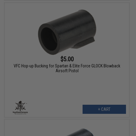
$5.00
VFC Hop-up Bucking for Spartan & Elite Force GLOCK Blowback
Airsoft Pistol
+ CART