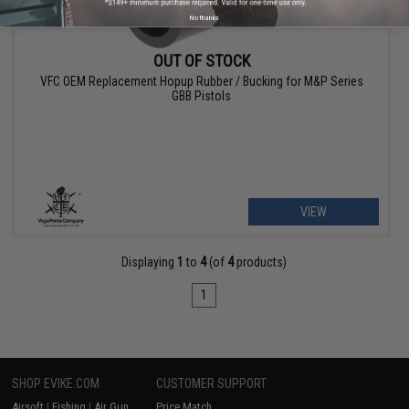
No thanks
OUT OF STOCK
VFC OEM Replacement Hopup Rubber / Bucking for M&P Series
GBB Pistols
VIEW
Displaying
1
to
4
(of
4
products)
1
SHOP EVIKE.COM
CUSTOMER SUPPORT
Airsoft
|
Fishing
|
Air Gun
Price Match