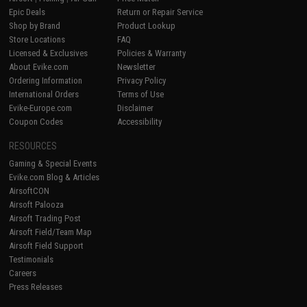
Epic Deals
Return or Repair Service
Shop by Brand
Product Lookup
Store Locations
FAQ
Licensed & Exclusives
Policies & Warranty
About Evike.com
Newsletter
Ordering Information
Privacy Policy
International Orders
Terms of Use
Evike-Europe.com
Disclaimer
Coupon Codes
Accessibility
RESOURCES
Gaming & Special Events
Evike.com Blog & Articles
AirsoftCON
Airsoft Palooza
Airsoft Trading Post
Airsoft Field/Team Map
Airsoft Field Support
Testimonials
Careers
Press Releases