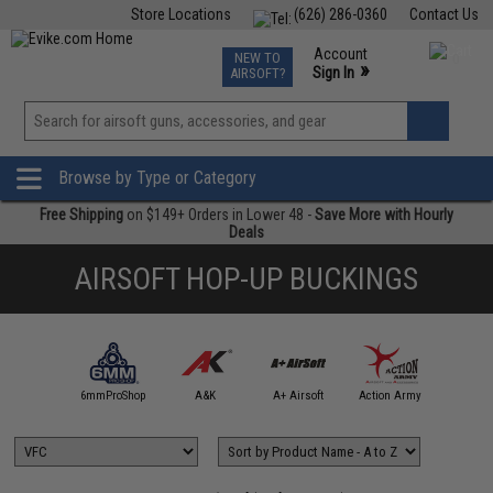
Store Locations
(626) 286-0360
Contact Us
Airsoft
Fishing
Air Gun
TCG
Events
Account
NEW TO
0
»
Sign In
AIRSOFT?
Phone Support M-F 7am-5pm PST
View
»
Wishlist
Browse by Type or Category
Free Shipping
on $149+ Orders in Lower 48 -
Save More with Hourly
Deals
AIRSOFT HOP-UP BUCKINGS
4UAD
artAirsoft
6mmProShop
A&K
A+ Airsoft
Action Army
AIM T