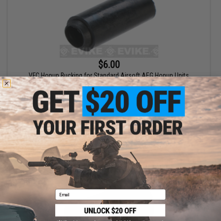
$6.00
VFC Hopup Bucking for Standard Airsoft AEG Hopup Units
+ CART
Email