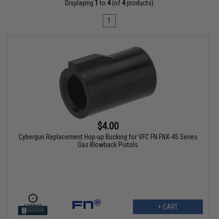
Displaying
1
to
4
(of
4
products)
1
$4.00
Cybergun Replacement Hop-up Bucking for VFC FN FNX-45 Series
Gas Blowback Pistols
+ CART