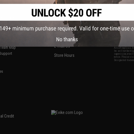
S
CONTACT INFORMATION
* Free shipping of
international desti
cial Events
2801 W. Mission Rd.
By accessing any o
the conditions in 
Alhambra, CA 91803
og & Articles
All goods sold on E
of California under
is any dispute abou
(626) 286-0360
laws of the State o
oza
M-F 7am-5pm PST
jurisdiction and ve
No thanks
Buyer assumes full 
ing Post
buyer's local regul
responsible for any
E-mail Us
d/Team Map
Airsoft replicas. A
Inc. will not be re
 Support
supervision, or wil
Store Hours
notice. Please visi
Designated tradema
es