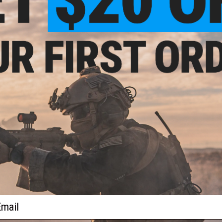
$12.00
soft Dual Protrusion AEG Hop Up
Bucking
+ CART
ail