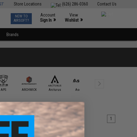
ST
Store Locations
(626) 286-0360
Contact Us
Account
View
NEW TO
0
»
»
Sign In
Wishlist
AIRSOFT?
Brands
APS
ARCHWICK
Arcturus
Ascend
AW Custom
BAAL
1