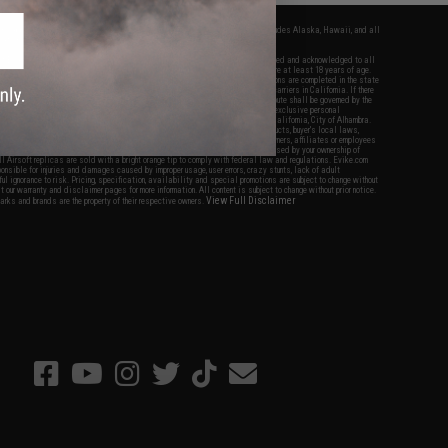
fers apply only to orders shipped within the continental United States. This excludes Alaska, Hawaii, and all
nations.
f Evike.com's services and products provided, you will have read, agreed, verified and acknowledged to all
Evike.com's
Terms of Use
and to all of our waivers and disclaimers below: You are at least 18 years of age.
vike.com are specifically for Airsoft gaming purposes only. All sale transactions are completed in the state
 California law and regulations. All shipping are done via buyer selected/paid carriers in California. If there
t or involving Evike.com's services or products provided, you agree that the dispute shall be governed by the
f California, USA, without regard to conflict of law provisions and you agree to exclusive personal
nue in the state and federal courts of the United States located in the state of California, City of Alhambra.
responsibility of all liabilities, damages, injuries, modifications done to products, buyer's local laws,
ations, and ownership of Airsoft replicas. You will not hold Evike.com Inc., its owners, affiliates or employees
 legal actions, liabilities, damages, penalties, claims, or other obligations caused by your ownership of
ll Airsoft replicas are sold with a bright orange tip to comply with federal law and regulations. Evike.com
sponsible for injuries and damages caused by improper usage, user errors, crazy stunts, lack of adult
lful ignorance to risk. Pricing, specification, availability and special promotions are subject to change without
t our warranty and disclaimer pages for more information. All content is subject to change without prior notice.
View Full Disclaimer
rks and brands are the property of their respective owners.