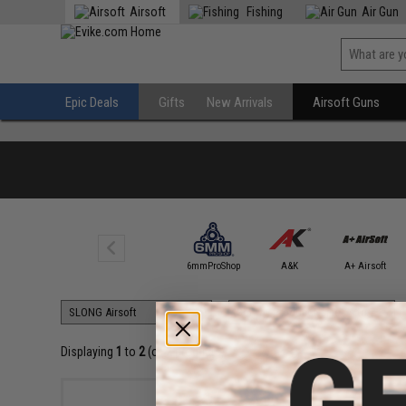
Airsoft
Fishing
Air Gun
Epic Deals
Gifts
New Arrivals
Airsoft Guns
4UAD
SmartAirsoft
6mmProShop
A&K
A+ Airsoft
Displaying
1
to
2
(of
2
products)