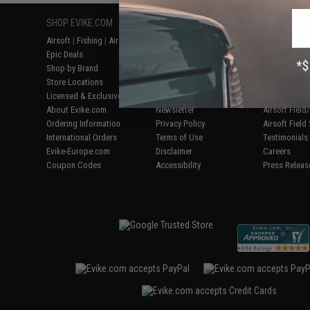
SHOP EVIKE.COM
CUSTOMER SUPPORT
RESOURCE
Airsoft
|
Fishing
|
Air Gun
Price Match
Gaming & Spe
Epic Deals
Return or Repair Service
Evike.com Bl
Shop by Brand
Product Lookup
AirsoftCON
Store Locations
FAQ
Airsoft Palo
Licensed & Exclusives
Policies & Warranty
Airsoft Trad
About Evike.com
Newsletter
Airsoft Fiel
Ordering Information
Privacy Policy
Airsoft Field
International Orders
Terms of Use
Testimonials
Evike-Europe.com
Disclaimer
Careers
Coupon Codes
Accessibility
Press Releas