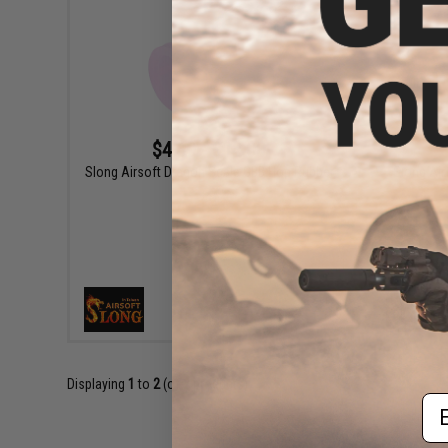
$4.60 - $12.00
Slong Airsoft Dragon Scale GBB Hop Rubber
Slong Air
VIEW
Displaying
1
to
2
(of
2
products)
Em