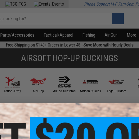
TCG
Events
Phone Support M-F 7am-5pm P
Parts/Accessories
Tactical/Apparel
Fishing
Air Gun
More
Free Shipping
on $149+ Orders in Lower 48 -
Save More with Hourly Deals
AIRSOFT HOP-UP BUCKINGS
Action Army
AIM Top
AirTac Customs
Airtech Studios
Angel Custom